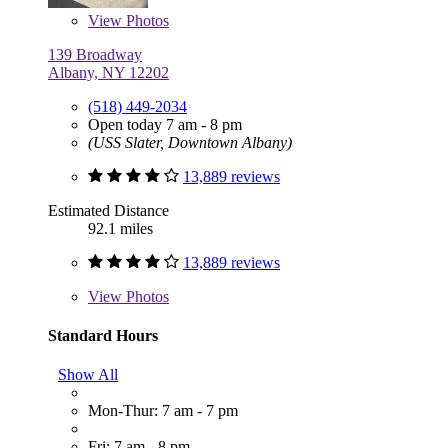
View
Photos
139 Broadway
Albany, NY 12202
(518) 449-2034
Open today 7 am - 8 pm
(USS Slater, Downtown Albany)
13,889 reviews
Estimated Distance
92.1 miles
13,889 reviews
View
Photos
Standard Hours
Show All
Mon-Thur: 7 am - 7 pm
Fri: 7 am - 8 pm