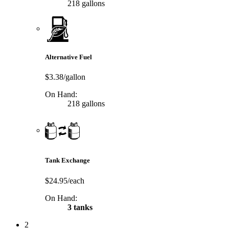
218 gallons
Alternative Fuel
$3.38/gallon
On Hand:
218 gallons
Tank Exchange
$24.95/each
On Hand:
3 tanks
2