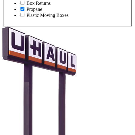
Box Returns
Propane
Plastic Moving Boxes