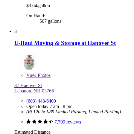
$3.64/gallon
On Hand:
567 gallons
3
U-Haul Moving & Storage at Hanover St
View
Photos
87 Hanover St
Lebanon, NH 03766
(603) 448-6400
Open today 7 am - 8 pm
(Rt 120 & I-89 Limited Parking, Limited Parking)
7,709 reviews
Estimated Distance