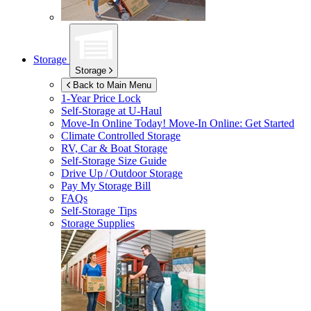
Storage
Storage
Back to Main Menu
1-Year Price Lock
Self-Storage at
U-Haul
Move-In Online Today!
Move-In Online: Get Started
Climate Controlled Storage
RV, Car & Boat Storage
Self-Storage Size Guide
Drive Up / Outdoor Storage
Pay My Storage Bill
FAQs
Self-Storage Tips
Storage Supplies