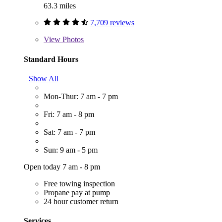
63.3 miles
7,709 reviews
View
Photos
Standard Hours
Show All
Mon-Thur: 7 am - 7 pm
Fri: 7 am - 8 pm
Sat: 7 am - 7 pm
Sun: 9 am - 5 pm
Open today 7 am - 8 pm
Free towing inspection
Propane pay at pump
24 hour customer return
Services