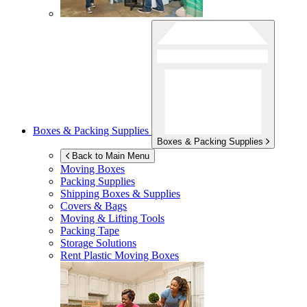
Boxes & Packing Supplies
Boxes & Packing Supplies
Back to Main Menu
Moving Boxes
Packing Supplies
Shipping Boxes & Supplies
Covers & Bags
Moving & Lifting Tools
Packing Tape
Storage Solutions
Rent Plastic Moving Boxes