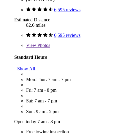
6,595 reviews
Estimated Distance
82.6 miles
6,595 reviews
View
Photos
Standard Hours
Show All
Mon-Thur: 7 am - 7 pm
Fri: 7 am - 8 pm
Sat: 7 am - 7 pm
Sun: 9 am - 5 pm
Open today 7 am - 8 pm
Free towing inspection