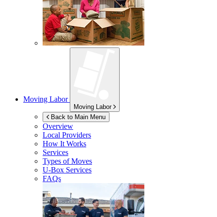
Moving Labor
Moving Labor
Back to Main Menu
Overview
Local Providers
How It Works
Services
Types of Moves
U-Box
Services
FAQs