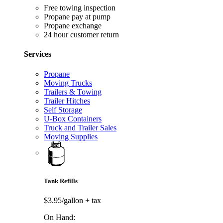
Free towing inspection
Propane pay at pump
Propane exchange
24 hour customer return
Services
Propane
Moving Trucks
Trailers & Towing
Trailer Hitches
Self Storage
U-Box Containers
Truck and Trailer Sales
Moving Supplies
Tank Refills
$3.95/gallon
+ tax
On Hand: