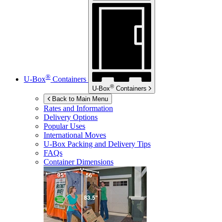
®
U-Box
Containers
®
U-Box
Containers
Back to Main Menu
Rates and Information
Delivery Options
Popular Uses
International Moves
U-Box
Packing and Delivery Tips
FAQs
Container Dimensions