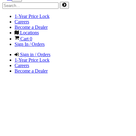
1-Year Price Lock
Careers
Become a Dealer
Locations
Cart
0
Sign In / Orders
Sign in / Orders
1-Year Price Lock
Careers
Become a Dealer