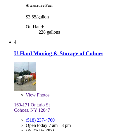
Alternative Fuel
$3.55/gallon
On Hand:
228 gallons
4
U-Haul Moving & Storage of Cohoes
View
Photos
169-171 Ontario St
Cohoes, NY 12047
(518) 237-4760
Open today 7 am - 8 pm
(Rt 470 & 787)