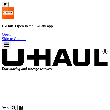
U-Haul
Open in the
U-Haul
app
Open
Skip to Content
0