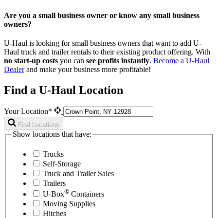
Are you a small business owner or know any small business
owners?
U-Haul is looking for small business owners that want to add
U-
Haul
truck and trailer rentals to their existing product offering. With
no start-up costs
you can
see profits instantly
.
Become a
U-Haul
Dealer
and make your business more profitable!
Find a U-Haul Location
Your Location*
Find Locations
Show locations that have:
Trucks
Self-Storage
Truck and Trailer Sales
Trailers
®
U-Box
Containers
Moving Supplies
Hitches