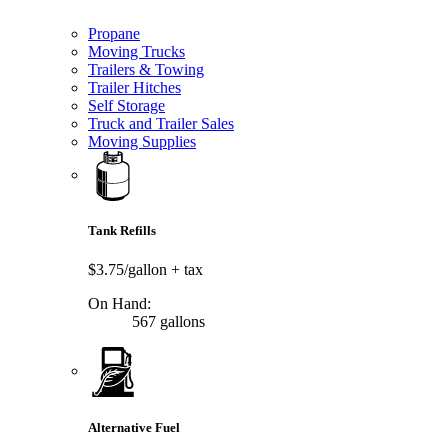
Propane
Moving Trucks
Trailers & Towing
Trailer Hitches
Self Storage
Truck and Trailer Sales
Moving Supplies
Tank Refills
$3.75/gallon
+ tax
On Hand:
567 gallons
Alternative Fuel