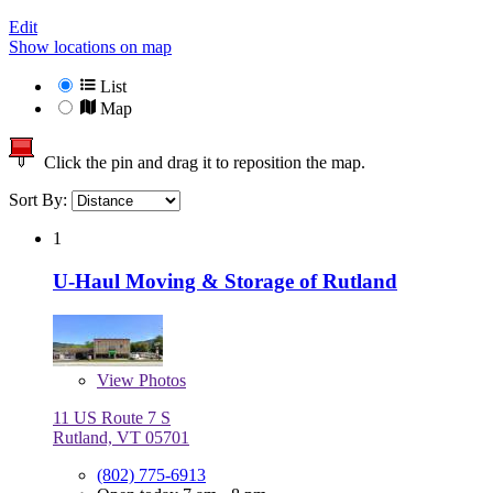
Edit
Show locations on map
List
Map
Click the pin and drag it to reposition the map.
Sort By:
1
U-Haul Moving & Storage of Rutland
View
Photos
11 US Route 7 S
Rutland, VT 05701
(802) 775-6913