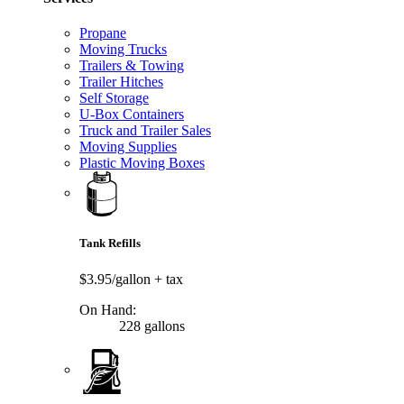
Propane
Moving Trucks
Trailers & Towing
Trailer Hitches
Self Storage
U-Box Containers
Truck and Trailer Sales
Moving Supplies
Plastic Moving Boxes
Tank Refills
$3.95/gallon
+ tax
On Hand:
228 gallons