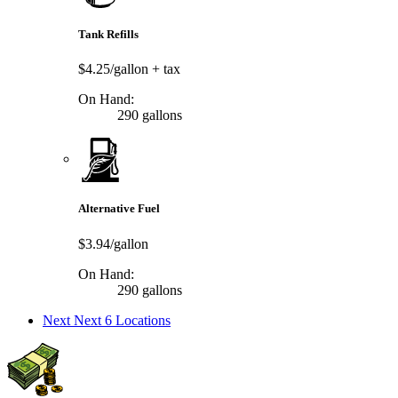
Tank Refills
$4.25/gallon
+ tax
On Hand:
290 gallons
Alternative Fuel
$3.94/gallon
On Hand:
290 gallons
Next
Next 6 Locations