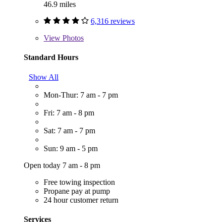
46.9 miles
6,316 reviews
View
Photos
Standard Hours
Show All
Mon-Thur: 7 am - 7 pm
Fri: 7 am - 8 pm
Sat: 7 am - 7 pm
Sun: 9 am - 5 pm
Open today 7 am - 8 pm
Free towing inspection
Propane pay at pump
24 hour customer return
Services