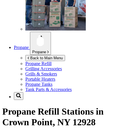
Propane
Propane
Back to Main Menu
Propane Refill
Grilling Accessories
Grills & Smokers
Portable Heaters
Propane Tanks
Tank Parts & Accessories
Propane Refill Stations in
Crown Point, NY 12928