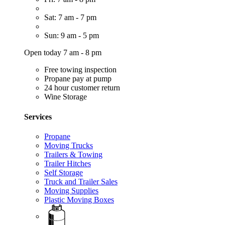
Sat: 7 am - 7 pm
Sun: 9 am - 5 pm
Open today 7 am - 8 pm
Free towing inspection
Propane pay at pump
24 hour customer return
Wine Storage
Services
Propane
Moving Trucks
Trailers & Towing
Trailer Hitches
Self Storage
Truck and Trailer Sales
Moving Supplies
Plastic Moving Boxes