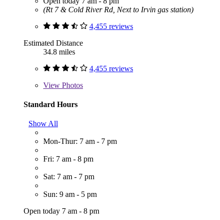
Open today 7 am - 8 pm
(Rt 7 & Cold River Rd, Next to Irvin gas station)
4,455 reviews
Estimated Distance
34.8 miles
4,455 reviews
View
Photos
Standard Hours
Show All
Mon-Thur: 7 am - 7 pm
Fri: 7 am - 8 pm
Sat: 7 am - 7 pm
Sun: 9 am - 5 pm
Open today 7 am - 8 pm