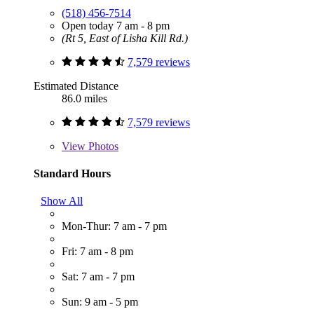
(518) 456-7514
Open today 7 am - 8 pm
(Rt 5, East of Lisha Kill Rd.)
7,579 reviews
Estimated Distance
86.0 miles
7,579 reviews
View
Photos
Standard Hours
Show All
Mon-Thur: 7 am - 7 pm
Fri: 7 am - 8 pm
Sat: 7 am - 7 pm
Sun: 9 am - 5 pm