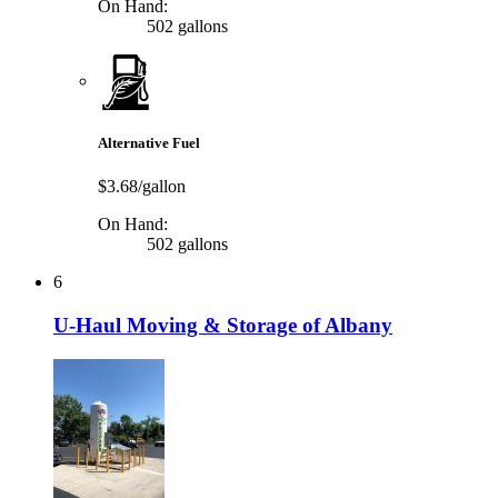
On Hand:
502 gallons
Alternative Fuel
$3.68/gallon
On Hand:
502 gallons
6
U-Haul Moving & Storage of Albany