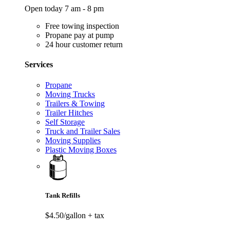
Open today 7 am - 8 pm
Free towing inspection
Propane pay at pump
24 hour customer return
Services
Propane
Moving Trucks
Trailers & Towing
Trailer Hitches
Self Storage
Truck and Trailer Sales
Moving Supplies
Plastic Moving Boxes
Tank Refills
$4.50/gallon
+ tax