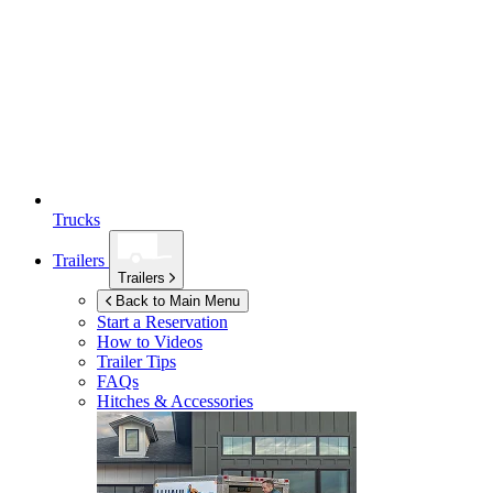
Trucks
Trailers
Trailers
Back to Main Menu
Start a Reservation
How to Videos
Trailer Tips
FAQs
Hitches & Accessories