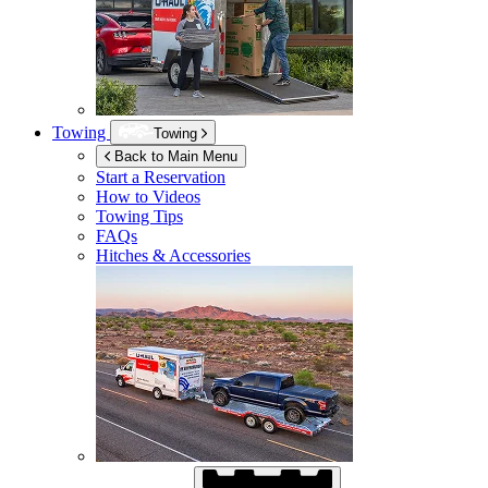
Towing
Towing
Back to Main Menu
Start a Reservation
How to Videos
Towing Tips
FAQs
Hitches & Accessories