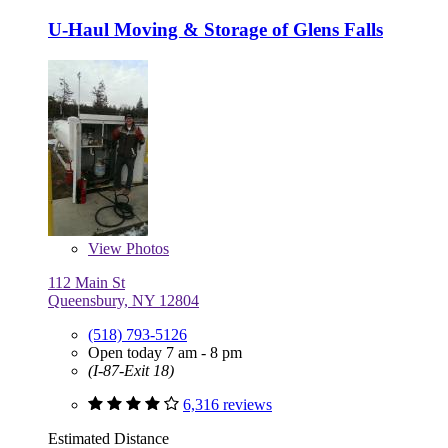
U-Haul Moving & Storage of Glens Falls
View
Photos
112 Main St
Queensbury, NY 12804
(518) 793-5126
Open today 7 am - 8 pm
(I-87-Exit 18)
6,316 reviews
Estimated Distance