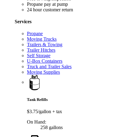
Propane pay at pump
24 hour customer return
Services
Propane
Moving Trucks
Trailers & Towing
Trailer Hitches
Self Storage
U-Box Containers
Truck and Trailer Sales
Moving Supplies
Tank Refills
$3.75/gallon
+ tax
On Hand:
258 gallons