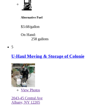
Alternative Fuel
$3.68/gallon
On Hand:
258 gallons
5
U-Haul Moving & Storage of Colonie
View
Photos
2043-45 Central Ave
Albany, NY 12205