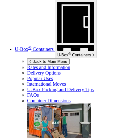
®
U-Box
Containers
®
U-Box
Containers
Back to Main Menu
Rates and Information
Delivery Options
Popular Uses
International Moves
U-Box
Packing and Delivery Tips
FAQs
Container Dimensions