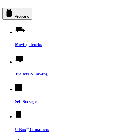
Propane
Moving Trucks
Trailers & Towing
Self-Storage
®
U-Box
Containers