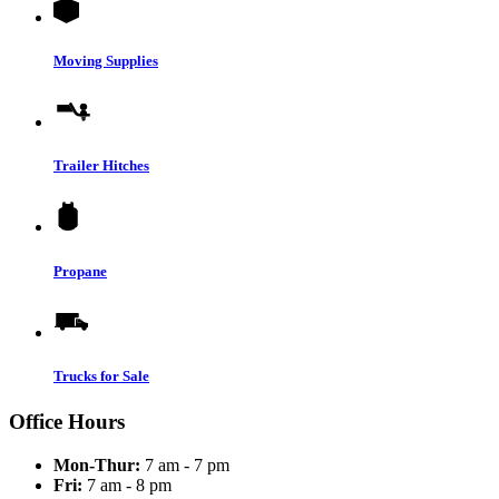
Moving Supplies
Trailer Hitches
Propane
Trucks for Sale
Office Hours
Mon-Thur:
7 am - 7 pm
Fri:
7 am - 8 pm