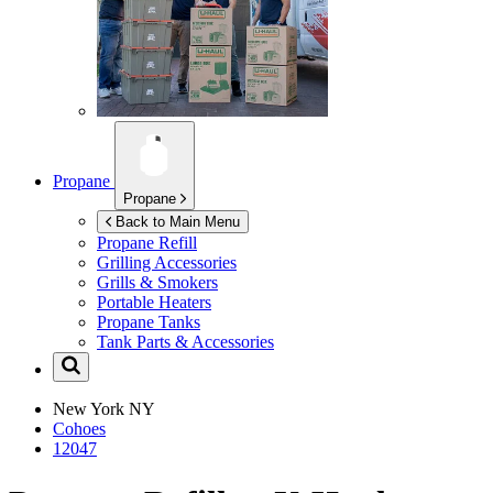
Propane
Propane
Back to Main Menu
Propane Refill
Grilling Accessories
Grills & Smokers
Portable Heaters
Propane Tanks
Tank Parts & Accessories
New York
NY
Cohoes
12047