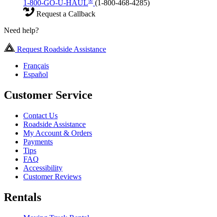
®
1-800-GO-U-HAUL
(1-800-468-4285)
Request a Callback
Need help?
Request Roadside Assistance
Français
Español
Customer Service
Contact Us
Roadside Assistance
My Account & Orders
Payments
Tips
FAQ
Accessibility
Customer Reviews
Rentals