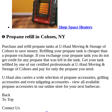
Shop Space Heaters
Propane refill in Cohoes, NY
Purchase and refill propane tanks at U-Haul Moving & Storage of
Cohoes to save money. Refilling your propane tank is cheaper than
a propane exchange. If you exchange your propane tank you do not
get credit for any propane that was left in the tank. Get your tank
refilled by one of our certified professionals at U-Haul Moving &
Storage of Cohoes and pay for only the propane you need.
U-Haul also carries a wide selection of propane accessories, grilling
accessories and even tailgating accessories - view all available
propane accessories in our online store for your next barbecue.
Back
To Top
Contact Us