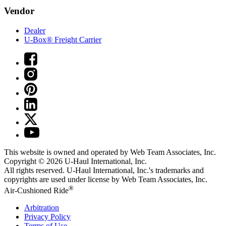
Vendor
Dealer
U-Box® Freight Carrier
This website is owned and operated by Web Team Associates, Inc.
Copyright © 2026
U-Haul
International, Inc.
All rights reserved.
U-Haul
International, Inc.'s trademarks and
copyrights are used under license by Web Team Associates, Inc.
®
Air-Cushioned Ride
Arbitration
Privacy Policy
Terms of Use