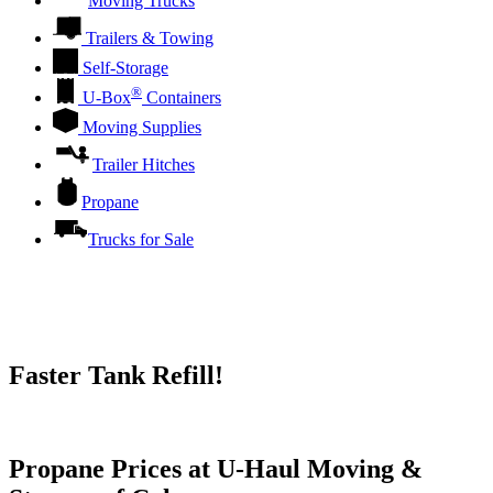
Moving Trucks
Trailers & Towing
Self-Storage
®
U-Box
Containers
Moving Supplies
Trailer Hitches
Propane
Trucks for Sale
Faster Tank Refill!
Try our One-Click propane locator available in the app.
Propane Prices at U-Haul Moving &