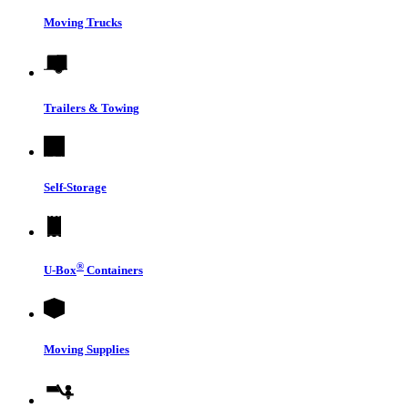
Moving Trucks
Trailers & Towing
Self-Storage
®
U-Box
Containers
Moving Supplies