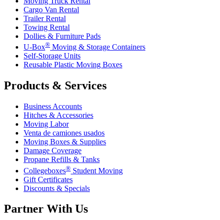
Moving Truck Rental
Cargo Van Rental
Trailer Rental
Towing Rental
Dollies & Furniture Pads
®
U-Box
Moving & Storage Containers
Self-Storage Units
Reusable Plastic Moving Boxes
Products & Services
Business Accounts
Hitches & Accessories
Moving Labor
Venta de camiones usados
Moving Boxes & Supplies
Damage Coverage
Propane Refills & Tanks
®
Collegeboxes
Student Moving
Gift Certificates
Discounts & Specials
Partner With Us