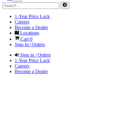
1-Year Price Lock
Careers
Become a Dealer
Locations
Cart
0
Sign In / Orders
Sign in / Orders
1-Year Price Lock
Careers
Become a Dealer