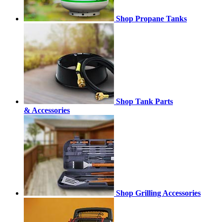
Shop Propane Tanks
Shop Tank Parts
& Accessories
Shop Grilling Accessories