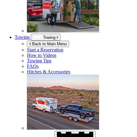
Towing
Towing
Back to Main Menu
Start a Reservation
How to Videos
Towing Tips
FAQs
Hitches & Accessories