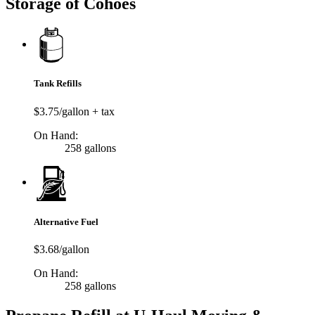
Storage of Cohoes
Tank Refills
$3.75/gallon + tax
On Hand:
258 gallons
Alternative Fuel
$3.68/gallon
On Hand:
258 gallons