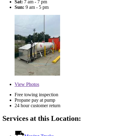
Sat:
7 am - 7 pm
Sun:
9 am - 5 pm
View
Photos
Free towing inspection
Propane pay at pump
24 hour customer return
Services at this Location: