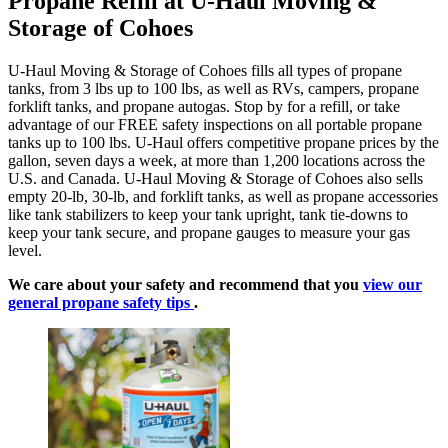
Propane Refill at U-Haul Moving &
Storage of Cohoes
U-Haul Moving & Storage of Cohoes fills all types of propane
tanks, from 3 lbs up to 100 lbs, as well as RVs, campers, propane
forklift tanks, and propane autogas. Stop by for a refill, or take
advantage of our FREE safety inspections on all portable propane
tanks up to 100 lbs. U-Haul offers competitive propane prices by the
gallon, seven days a week, at more than 1,200 locations across the
U.S. and Canada. U-Haul Moving & Storage of Cohoes also sells
empty 20-lb, 30-lb, and forklift tanks, as well as propane accessories
like tank stabilizers to keep your tank upright, tank tie-downs to
keep your tank secure, and propane gauges to measure your gas
level.
We care about your safety and recommend that you
view our
general propane safety tips
.