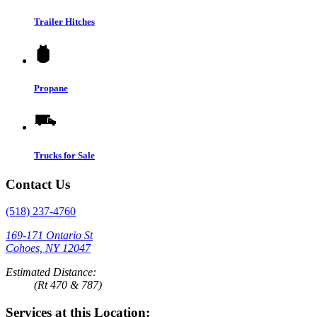
Trailer Hitches
Propane
Trucks for Sale
Contact Us
(518) 237-4760
169-171 Ontario St
Cohoes, NY 12047
Estimated Distance:
(Rt 470 & 787)
Services at this Location: