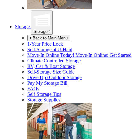
Storage
Storage
Back to Main Menu
1-Year Price Lock
Self-Storage at
U-Haul
Move-In Online Today!
Move-In Online: Get Started
Climate Controlled Storage
RV, Car & Boat Storage
Self-Storage Size Guide
Drive Up / Outdoor Storage
Pay My Storage Bill
FAQs
Self-Storage Tips
Storage Supplies