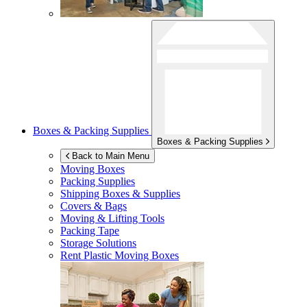
Boxes & Packing Supplies
Boxes & Packing Supplies
Back to Main Menu
Moving Boxes
Packing Supplies
Shipping Boxes & Supplies
Covers & Bags
Moving & Lifting Tools
Packing Tape
Storage Solutions
Rent Plastic Moving Boxes