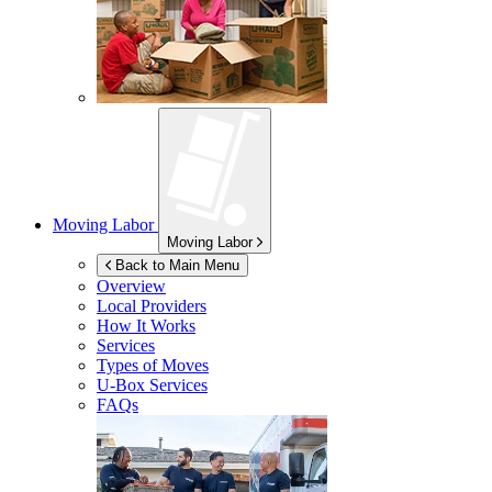
Moving Labor
Moving Labor
Back to Main Menu
Overview
Local Providers
How It Works
Services
Types of Moves
U-Box
Services
FAQs