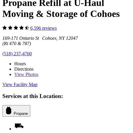
Propane Refill at U-Haul
Moving & Storage of Cohoes
6,596 reviews
169-171 Ontario St Cohoes, NY 12047
(Rt 470 & 787)
(518) 237-4760
Hours
Directions
View
Photos
View Facility Map
Services at this Location:
Propane