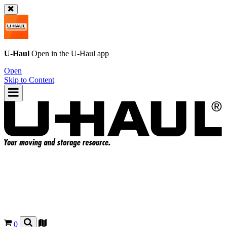
U-Haul
Open in the
U-Haul
app
Open
Skip to Content
0