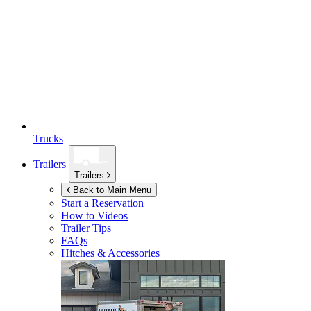
Trucks
Trailers
Trailers
Back to Main Menu
Start a Reservation
How to Videos
Trailer Tips
FAQs
Hitches & Accessories