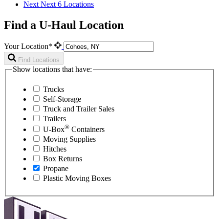
Next
Next 6 Locations
Find a U-Haul Location
Your Location*
Find Locations
Show locations that have:
Trucks
Self-Storage
Truck and Trailer Sales
Trailers
®
U-Box
Containers
Moving Supplies
Hitches
Box Returns
Propane
Plastic Moving Boxes