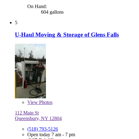
On Hand:
604 gallons
5
U-Haul Moving & Storage of Glens Falls
View
Photos
112 Main St
Queensbury, NY 12804
(518) 793-5126
Open today 7 am - 7 pm