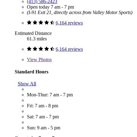
(413) 586-2423
Open today 7 am - 7 pm
(I-91 Exit 21, directly across from Valley Motor Sports)
6,164 reviews
Estimated Distance
61.3 miles
6,164 reviews
View
Photos
Standard Hours
Show All
Mon-Thur: 7 am - 7 pm
Fri: 7 am - 8 pm
Sat: 7 am - 7 pm
Sun: 9 am - 5 pm