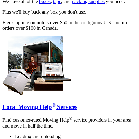
We have all of the
boxes
,
tape
, and
packing supplies
you need.
Plus we'll buy back any box you don't use.
Free shipping on orders over $50 in the contiguous U.S. and on
orders over $100 in Canada.
®
Local Moving Help
Services
®
Find customer-rated Moving Help
service providers in your area
and move in half the time.
Loading and unloading