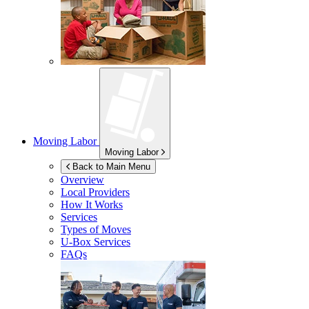
Moving Labor
Moving Labor
Back to Main Menu
Overview
Local Providers
How It Works
Services
Types of Moves
U-Box
Services
FAQs