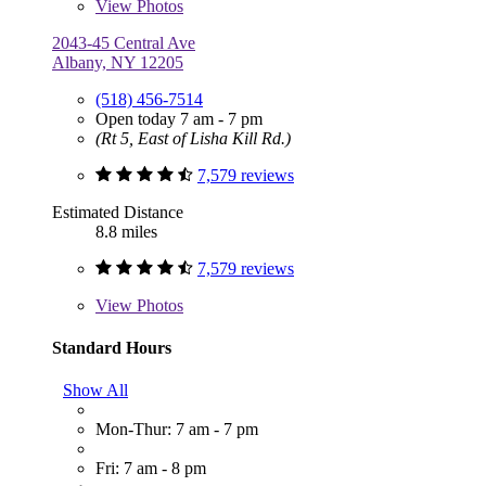
View
Photos
2043-45 Central Ave
Albany, NY 12205
(518) 456-7514
Open today 7 am - 7 pm
(Rt 5, East of Lisha Kill Rd.)
7,579 reviews
Estimated Distance
8.8 miles
7,579 reviews
View
Photos
Standard Hours
Show All
Mon-Thur: 7 am - 7 pm
Fri: 7 am - 8 pm