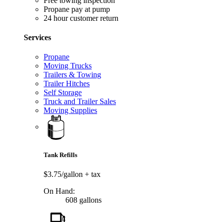
Free towing inspection
Propane pay at pump
24 hour customer return
Services
Propane
Moving Trucks
Trailers & Towing
Trailer Hitches
Self Storage
Truck and Trailer Sales
Moving Supplies
Tank Refills
$3.75/gallon
+ tax
On Hand:
608 gallons