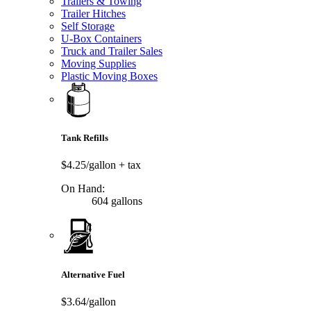
Trailers & Towing
Trailer Hitches
Self Storage
U-Box Containers
Truck and Trailer Sales
Moving Supplies
Plastic Moving Boxes
Tank Refills
$4.25/gallon
+ tax
On Hand:
604 gallons
Alternative Fuel
$3.64/gallon