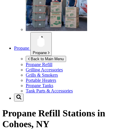
Propane
Propane
Back to Main Menu
Propane Refill
Grilling Accessories
Grills & Smokers
Portable Heaters
Propane Tanks
Tank Parts & Accessories
Propane Refill Stations in
Cohoes, NY