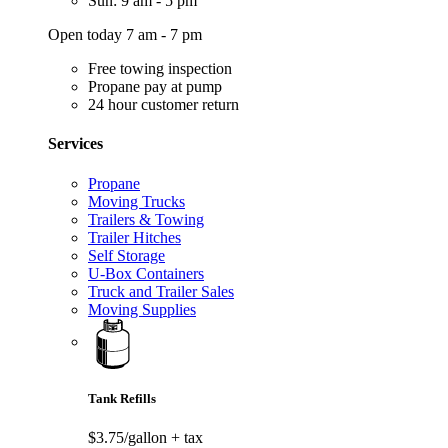
Sun: 9 am - 5 pm
Open today 7 am - 7 pm
Free towing inspection
Propane pay at pump
24 hour customer return
Services
Propane
Moving Trucks
Trailers & Towing
Trailer Hitches
Self Storage
U-Box Containers
Truck and Trailer Sales
Moving Supplies
Tank Refills
$3.75/gallon
+ tax