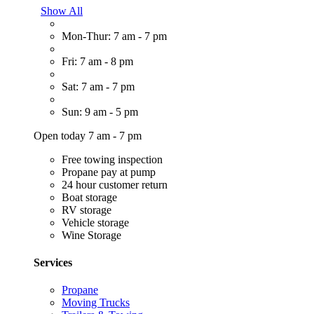
Show All
Mon-Thur: 7 am - 7 pm
Fri: 7 am - 8 pm
Sat: 7 am - 7 pm
Sun: 9 am - 5 pm
Open today 7 am - 7 pm
Free towing inspection
Propane pay at pump
24 hour customer return
Boat storage
RV storage
Vehicle storage
Wine Storage
Services
Propane
Moving Trucks