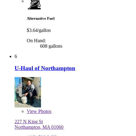
Alternative Fuel
$3.64/gallon
On Hand:
608 gallons
6
U-Haul of Northampton
View
Photos
227 N King St
Northampton, MA 01060