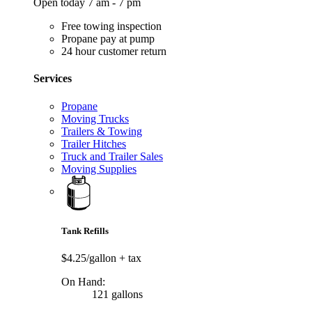
Open today 7 am - 7 pm
Free towing inspection
Propane pay at pump
24 hour customer return
Services
Propane
Moving Trucks
Trailers & Towing
Trailer Hitches
Truck and Trailer Sales
Moving Supplies
Tank Refills
$4.25/gallon
+ tax
On Hand:
121 gallons