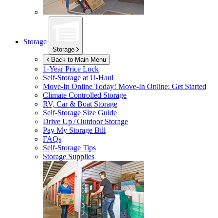
Storage
Storage
Back to Main Menu
1-Year Price Lock
Self-Storage at
U-Haul
Move-In Online Today!
Move-In Online: Get Started
Climate Controlled Storage
RV, Car & Boat Storage
Self-Storage Size Guide
Drive Up / Outdoor Storage
Pay My Storage Bill
FAQs
Self-Storage Tips
Storage Supplies