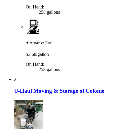
On Hand:
258 gallons
Alternative Fuel
$3.68/gallon
On Hand:
258 gallons
2
U-Haul Moving & Storage of Colonie