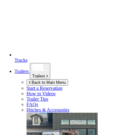
Trucks
Trailers
Trailers
Back to Main Menu
Start a Reservation
How to Videos
Trailer Tips
FAQs
Hitches & Accessories