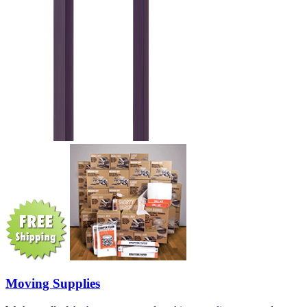
Moving Supplies