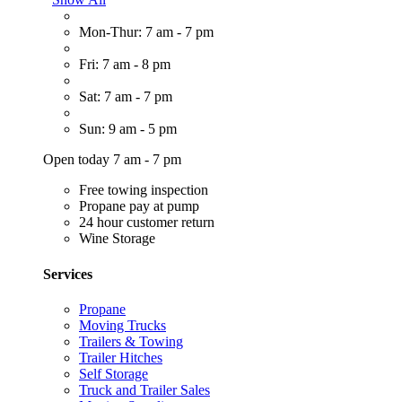
Mon-Thur: 7 am - 7 pm
Fri: 7 am - 8 pm
Sat: 7 am - 7 pm
Sun: 9 am - 5 pm
Open today 7 am - 7 pm
Free towing inspection
Propane pay at pump
24 hour customer return
Wine Storage
Services
Propane
Moving Trucks
Trailers & Towing
Trailer Hitches
Self Storage
Truck and Trailer Sales