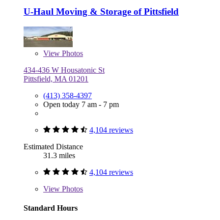
U-Haul Moving & Storage of Pittsfield
View
Photos
434-436 W Housatonic St
Pittsfield, MA 01201
(413) 358-4397
Open today 7 am - 7 pm
4,104 reviews
Estimated Distance
31.3 miles
4,104 reviews
View
Photos
Standard Hours