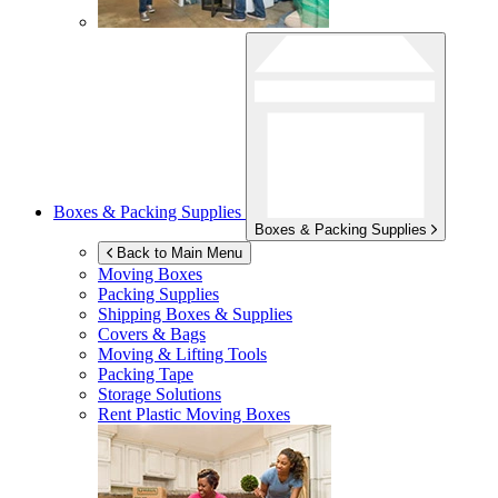
Boxes & Packing Supplies
Boxes & Packing Supplies
Back to Main Menu
Moving Boxes
Packing Supplies
Shipping Boxes & Supplies
Covers & Bags
Moving & Lifting Tools
Packing Tape
Storage Solutions
Rent Plastic Moving Boxes