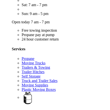
Sat: 7 am - 7 pm
Sun: 9 am - 5 pm
Open today 7 am - 7 pm
Free towing inspection
Propane pay at pump
24 hour customer return
Services
Propane
Moving Trucks
Trailers & Towing
Trailer Hitches
Self Storage
Truck and Trailer Sales
Moving Supplies
Plastic Moving Boxes