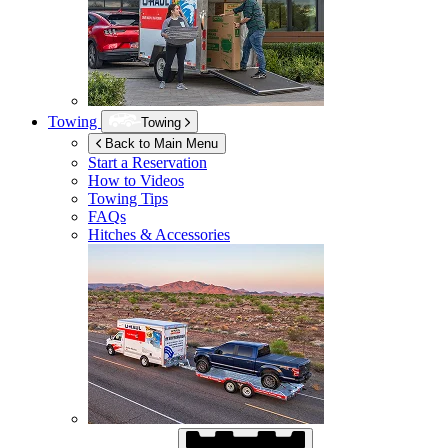
Towing
Towing
Back to Main Menu
Start a Reservation
How to Videos
Towing Tips
FAQs
Hitches & Accessories