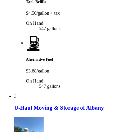
Tank Refills
$4.50/gallon
+ tax
On Hand:
547 gallons
Alternative Fuel
$3.68/gallon
On Hand:
547 gallons
3
U-Haul Moving & Storage of Albany