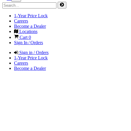
1-Year Price Lock
Careers
Become a Dealer
Locations
Cart
0
Sign In / Orders
Sign in / Orders
1-Year Price Lock
Careers
Become a Dealer