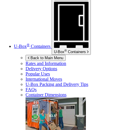
®
U-Box
Containers
®
U-Box
Containers
Back to Main Menu
Rates and Information
Delivery Options
Popular Uses
International Moves
U-Box
Packing and Delivery Tips
FAQs
Container Dimensions