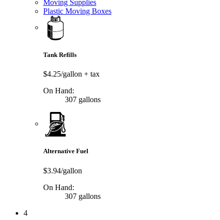
Moving Supplies
Plastic Moving Boxes
Tank Refills
$4.25/gallon
+ tax
On Hand:
307 gallons
Alternative Fuel
$3.94/gallon
On Hand:
307 gallons
4