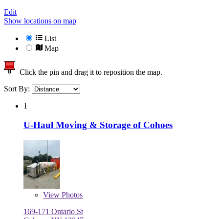
Edit
Show locations on map
List
Map
Click the pin and drag it to reposition the map.
Sort By:
1
U-Haul Moving & Storage of Cohoes
View
Photos
169-171 Ontario St