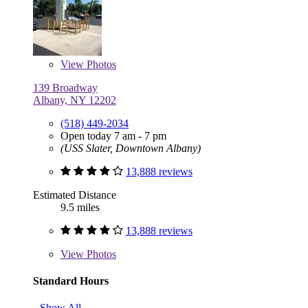
View
Photos
139 Broadway
Albany, NY 12202
(518) 449-2034
Open today 7 am - 7 pm
(USS Slater, Downtown Albany)
13,888 reviews
Estimated Distance
9.5 miles
13,888 reviews
View
Photos
Standard Hours
Show All