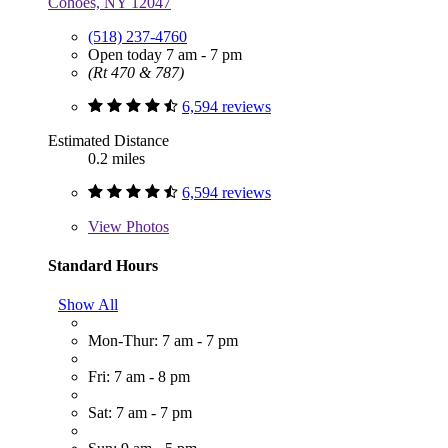
Cohoes, NY 12047
(518) 237-4760
Open today 7 am - 7 pm
(Rt 470 & 787)
6,594 reviews
Estimated Distance
0.2 miles
6,594 reviews
View
Photos
Standard Hours
Show All
Mon-Thur: 7 am - 7 pm
Fri: 7 am - 8 pm
Sat: 7 am - 7 pm