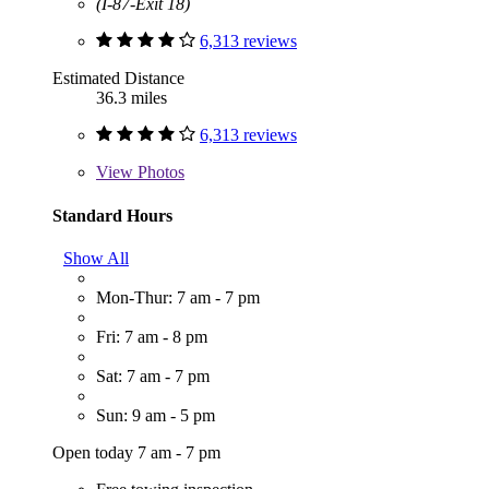
(I-87-Exit 18)
6,313 reviews
Estimated Distance
36.3 miles
6,313 reviews
View
Photos
Standard Hours
Show All
Mon-Thur: 7 am - 7 pm
Fri: 7 am - 8 pm
Sat: 7 am - 7 pm
Sun: 9 am - 5 pm
Open today 7 am - 7 pm