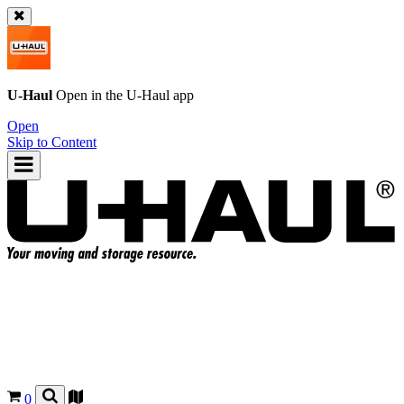
U-Haul
Open in the
U-Haul
app
Open
Skip to Content
0