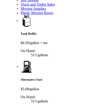
Self Storage
Truck and Trailer Sales
Moving Supplies
Plastic Moving Boxes
Tank Refills
$4.50/gallon
+ tax
On Hand:
513 gallons
Alternative Fuel
$3.68/gallon
On Hand:
513 gallons