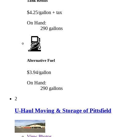
Tank Refills
$4.25/gallon
+ tax
On Hand:
290 gallons
Alternative Fuel
$3.94/gallon
On Hand:
290 gallons
2
U-Haul Moving & Storage of Pittsfield
View
Photos