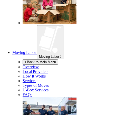
Moving Labor
Moving Labor
Back to Main Menu
Overview
Local Providers
How It Works
Services
Types of Moves
U-Box
Services
FAQs