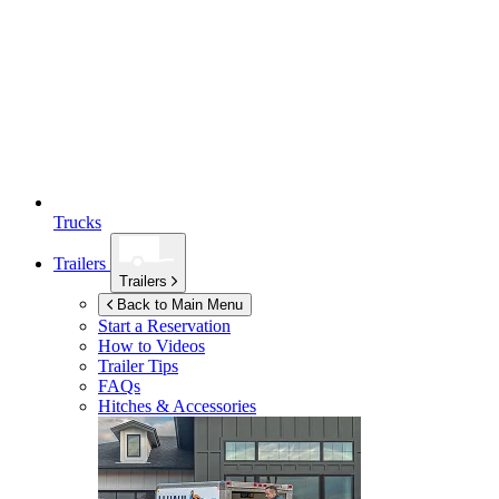
Trucks
Trailers
Trailers
Back to Main Menu
Start a Reservation
How to Videos
Trailer Tips
FAQs
Hitches & Accessories