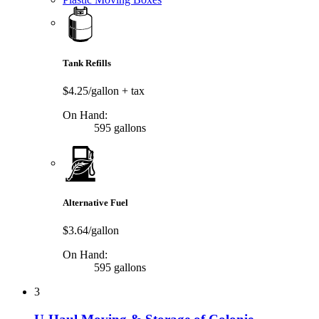
Tank Refills
$4.25/gallon
+ tax
On Hand:
595 gallons
Alternative Fuel
$3.64/gallon
On Hand:
595 gallons
3