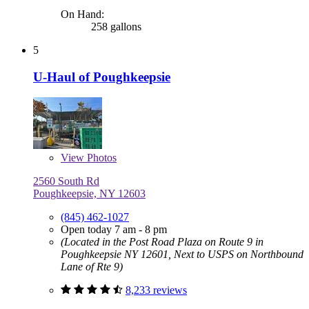
On Hand:
258 gallons
5
U-Haul of Poughkeepsie
View
Photos
2560 South Rd
Poughkeepsie, NY 12603
(845) 462-1027
Open today 7 am - 8 pm
(Located in the Post Road Plaza on Route 9 in
Poughkeepsie NY 12601, Next to USPS on Northbound
Lane of Rte 9)
8,233 reviews