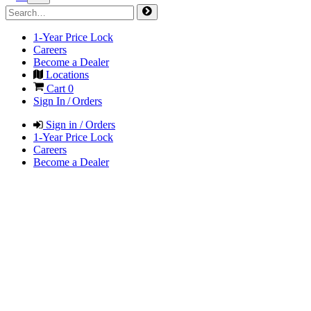
1-Year Price Lock
Careers
Become a Dealer
Locations
Cart
0
Sign In / Orders
Sign in / Orders
1-Year Price Lock
Careers
Become a Dealer