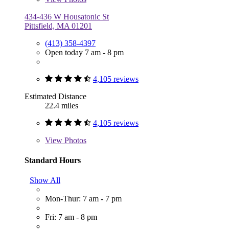
434-436 W Housatonic St
Pittsfield, MA 01201
(413) 358-4397
Open today 7 am - 8 pm
4,105 reviews
Estimated Distance
22.4 miles
4,105 reviews
View
Photos
Standard Hours
Show All
Mon-Thur: 7 am - 7 pm
Fri: 7 am - 8 pm