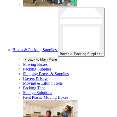
Boxes & Packing Supplies
Boxes & Packing Supplies
Back to Main Menu
Moving Boxes
Packing Supplies
Shipping Boxes & Supplies
Covers & Bags
Moving & Lifting Tools
Packing Tape
Storage Solutions
Rent Plastic Moving Boxes