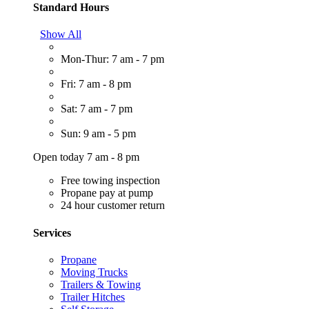
Standard Hours
Show All
Mon-Thur: 7 am - 7 pm
Fri: 7 am - 8 pm
Sat: 7 am - 7 pm
Sun: 9 am - 5 pm
Open today 7 am - 8 pm
Free towing inspection
Propane pay at pump
24 hour customer return
Services
Propane
Moving Trucks
Trailers & Towing
Trailer Hitches