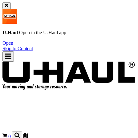
U-Haul
Open in the
U-Haul
app
Open
Skip to Content
0