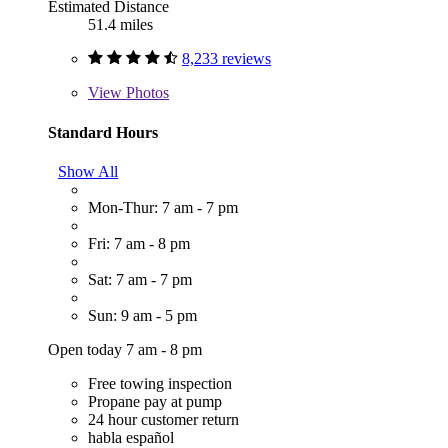
Estimated Distance
51.4 miles
8,233 reviews
View
Photos
Standard Hours
Show All
Mon-Thur: 7 am - 7 pm
Fri: 7 am - 8 pm
Sat: 7 am - 7 pm
Sun: 9 am - 5 pm
Open today 7 am - 8 pm
Free towing inspection
Propane pay at pump
24 hour customer return
habla español