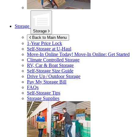
Storage
Storage
Back to Main Menu
1-Year Price Lock
Self-Storage at
U-Haul
Move-In Online Today!
Move-In Online: Get Started
Climate Controlled Storage
RV, Car & Boat Storage
Self-Storage Size Guide
Drive Up / Outdoor Storage
Pay My Storage Bill
FAQs
Self-Storage Tips
Storage Supplies