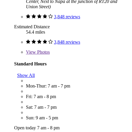
Center, Next to Napa at the junction of RT20 and
Union Street)
3,848 reviews
Estimated Distance
54.4 miles
3,848 reviews
View
Photos
Standard Hours
Show All
Mon-Thur: 7 am - 7 pm
Fri: 7 am - 8 pm
Sat: 7 am - 7 pm
Sun: 9 am - 5 pm
Open today 7 am - 8 pm