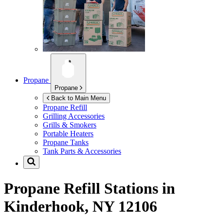
Propane
Propane
Back to Main Menu
Propane Refill
Grilling Accessories
Grills & Smokers
Portable Heaters
Propane Tanks
Tank Parts & Accessories
Propane Refill Stations in
Kinderhook, NY 12106