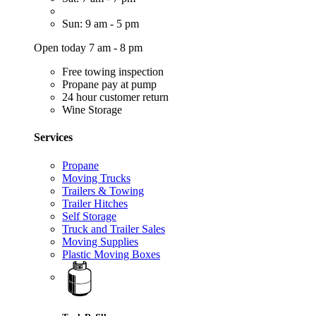
Sun: 9 am - 5 pm
Open today 7 am - 8 pm
Free towing inspection
Propane pay at pump
24 hour customer return
Wine Storage
Services
Propane
Moving Trucks
Trailers & Towing
Trailer Hitches
Self Storage
Truck and Trailer Sales
Moving Supplies
Plastic Moving Boxes