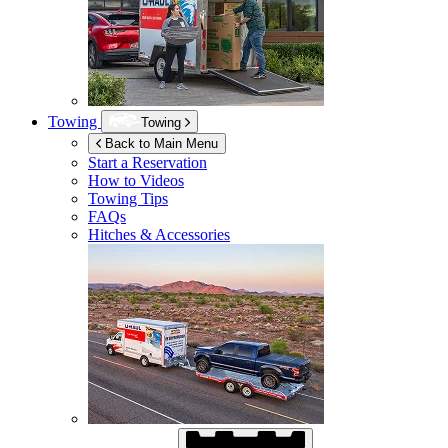
Towing
Towing
Back to Main Menu
Start a Reservation
How to Videos
Towing Tips
FAQs
Hitches & Accessories