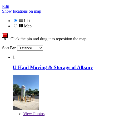
Edit
Show locations on map
List
Map
Click the pin and drag it to reposition the map.
Sort By:
1
U-Haul Moving & Storage of Albany
View
Photos