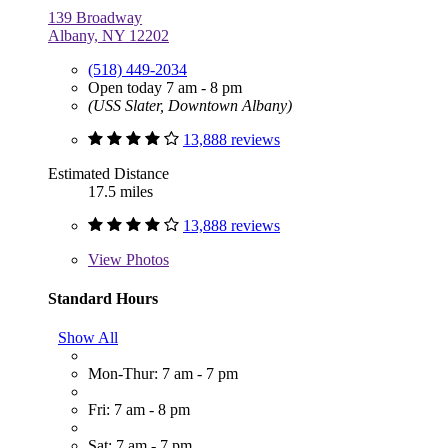
139 Broadway
Albany, NY 12202
(518) 449-2034
Open today 7 am - 8 pm
(USS Slater, Downtown Albany)
13,888 reviews
Estimated Distance
17.5 miles
13,888 reviews
View
Photos
Standard Hours
Show All
Mon-Thur: 7 am - 7 pm
Fri: 7 am - 8 pm
Sat: 7 am - 7 pm