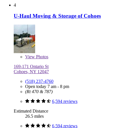
4
U-Haul Moving & Storage of Cohoes
View
Photos
169-171 Ontario St
Cohoes, NY 12047
(518) 237-4760
Open today 7 am - 8 pm
(Rt 470 & 787)
6,594 reviews
Estimated Distance
26.5 miles
6,594 reviews