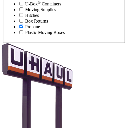
®
U-Box
Containers
Moving Supplies
Hitches
Box Returns
Propane
Plastic Moving Boxes