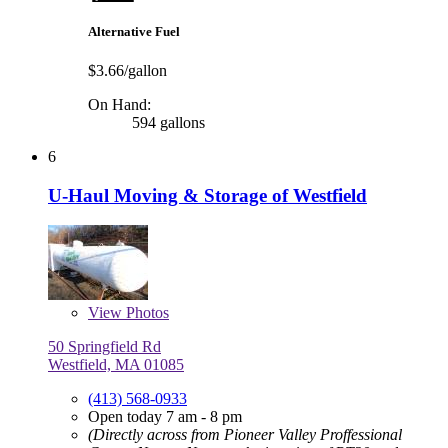
Alternative Fuel
$3.66/gallon
On Hand:
594 gallons
6
U-Haul Moving & Storage of Westfield
View
Photos
50 Springfield Rd
Westfield, MA 01085
(413) 568-0933
Open today 7 am - 8 pm
(Directly across from Pioneer Valley Proffessional