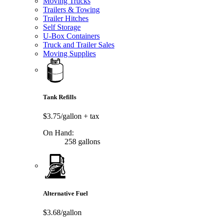
Moving Trucks
Trailers & Towing
Trailer Hitches
Self Storage
U-Box Containers
Truck and Trailer Sales
Moving Supplies
Tank Refills
$3.75/gallon
+ tax
On Hand:
258 gallons
Alternative Fuel
$3.68/gallon