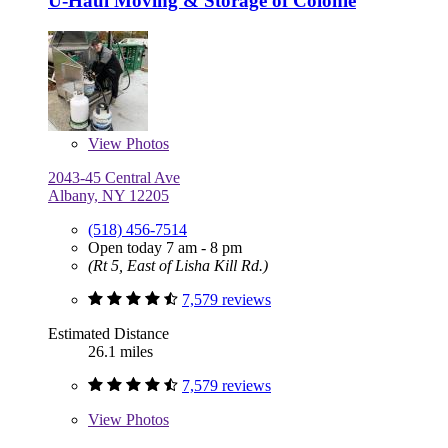
U-Haul Moving & Storage of Colonie
View
Photos
2043-45 Central Ave
Albany, NY 12205
(518) 456-7514
Open today 7 am - 8 pm
(Rt 5, East of Lisha Kill Rd.)
7,579 reviews
Estimated Distance
26.1 miles
7,579 reviews
View
Photos