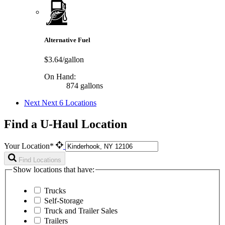
Alternative Fuel
$3.64/gallon
On Hand:
874 gallons
Next
Next 6 Locations
Find a U-Haul Location
Your Location*
Find Locations
Show locations that have:
Trucks
Self-Storage
Truck and Trailer Sales
Trailers