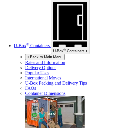
®
U-Box
Containers
®
U-Box
Containers
Back to Main Menu
Rates and Information
Delivery Options
Popular Uses
International Moves
U-Box
Packing and Delivery Tips
FAQs
Container Dimensions