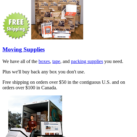
Moving Supplies
We have all of the
boxes
,
tape
, and
packing supplies
you need.
Plus we'll buy back any box you don't use.
Free shipping on orders over $50 in the contiguous U.S. and on
orders over $100 in Canada.