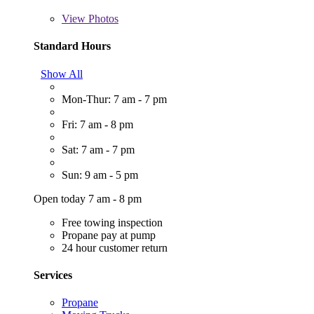
View
Photos
Standard Hours
Show All
Mon-Thur: 7 am - 7 pm
Fri: 7 am - 8 pm
Sat: 7 am - 7 pm
Sun: 9 am - 5 pm
Open today 7 am - 8 pm
Free towing inspection
Propane pay at pump
24 hour customer return
Services
Propane