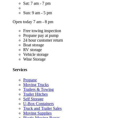
Sat: 7 am - 7 pm
Sun: 9 am - 5 pm
Open today 7 am - 8 pm
Free towing inspection
Propane pay at pump
24 hour customer return
Boat storage
RV storage
Vehicle storage
Wine Storage
Services
Propane
Moving Trucks
Trailers & Towing
Trailer Hitches
Self Storage
U-Box Containers
Truck and Trailer Sales
Moving Supplies
Plastic Moving Boxes