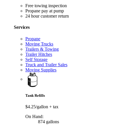
Free towing inspection
Propane pay at pump
24 hour customer return
Services
Propane
Moving Trucks
Trailers & Towing
Trailer Hitches
Self Storage
Truck and Trailer Sales
Moving Supplies
Tank Refills
$4.25/gallon
+ tax
On Hand:
874 gallons