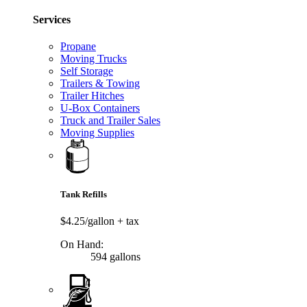
Services
Propane
Moving Trucks
Self Storage
Trailers & Towing
Trailer Hitches
U-Box Containers
Truck and Trailer Sales
Moving Supplies
Tank Refills
$4.25/gallon
+ tax
On Hand:
594 gallons