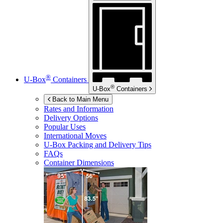
®
U-Box
Containers
®
U-Box
Containers
Back to Main Menu
Rates and Information
Delivery Options
Popular Uses
International Moves
U-Box
Packing and Delivery Tips
FAQs
Container Dimensions