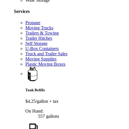
Wine Storage
Services
Propane
Moving Trucks
Trailers & Towing
Trailer Hitches
Self Storage
U-Box Containers
Truck and Trailer Sales
Moving Supplies
Plastic Moving Boxes
Tank Refills
$4.25/gallon
+ tax
On Hand:
557 gallons