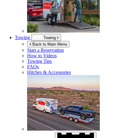
Towing
Towing
Back to Main Menu
Start a Reservation
How to Videos
Towing Tips
FAQs
Hitches & Accessories