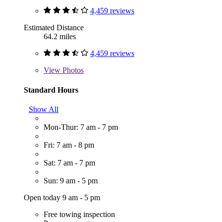
4,459 reviews
Estimated Distance
64.2 miles
4,459 reviews
View
Photos
Standard Hours
Show All
Mon-Thur: 7 am - 7 pm
Fri: 7 am - 8 pm
Sat: 7 am - 7 pm
Sun: 9 am - 5 pm
Open today 9 am - 5 pm
Free towing inspection