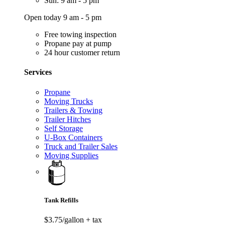
Sun: 9 am - 5 pm
Open today 9 am - 5 pm
Free towing inspection
Propane pay at pump
24 hour customer return
Services
Propane
Moving Trucks
Trailers & Towing
Trailer Hitches
Self Storage
U-Box Containers
Truck and Trailer Sales
Moving Supplies
Tank Refills
$3.75/gallon
+ tax