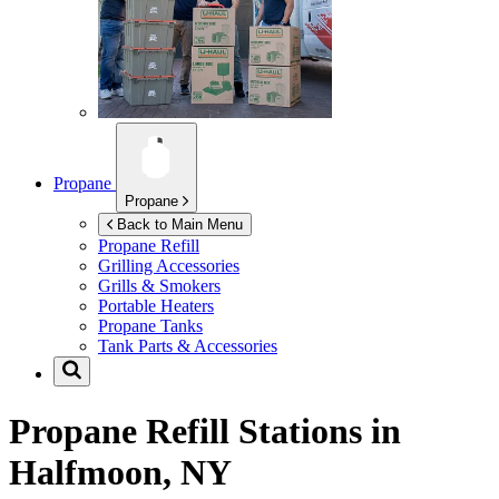
Propane
Propane
Back to Main Menu
Propane Refill
Grilling Accessories
Grills & Smokers
Portable Heaters
Propane Tanks
Tank Parts & Accessories
Propane Refill Stations in
Halfmoon, NY