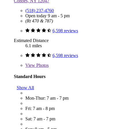
Cohoes, NY 12047
(518) 237-4760
Open today 9 am - 5 pm
(Rt 470 & 787)
6,598 reviews
Estimated Distance
6.1 miles
6,598 reviews
View
Photos
Standard Hours
Show All
Mon-Thur: 7 am - 7 pm
Fri: 7 am - 8 pm
Sat: 7 am - 7 pm