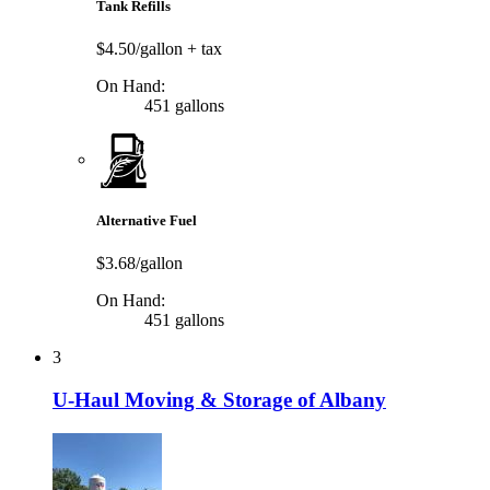
Tank Refills
$4.50/gallon
+ tax
On Hand:
451 gallons
Alternative Fuel
$3.68/gallon
On Hand:
451 gallons
3
U-Haul Moving & Storage of Albany