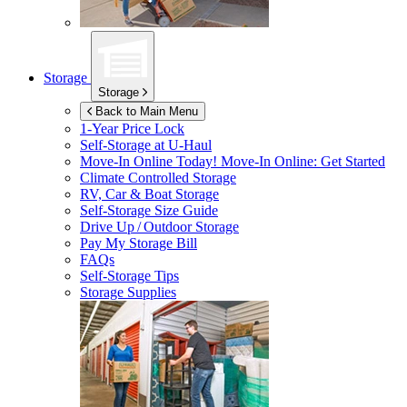
Storage
Storage
Back to Main Menu
1-Year Price Lock
Self-Storage at
U-Haul
Move-In Online Today!
Move-In Online: Get Started
Climate Controlled Storage
RV, Car & Boat Storage
Self-Storage Size Guide
Drive Up / Outdoor Storage
Pay My Storage Bill
FAQs
Self-Storage Tips
Storage Supplies