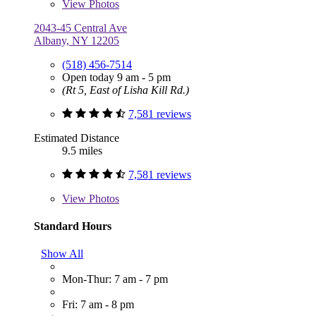
View
Photos
2043-45 Central Ave
Albany, NY 12205
(518) 456-7514
Open today 9 am - 5 pm
(Rt 5, East of Lisha Kill Rd.)
7,581 reviews
Estimated Distance
9.5 miles
7,581 reviews
View
Photos
Standard Hours
Show All
Mon-Thur: 7 am - 7 pm
Fri: 7 am - 8 pm