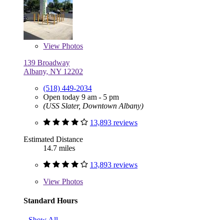
View
Photos
139 Broadway
Albany, NY 12202
(518) 449-2034
Open today 9 am - 5 pm
(USS Slater, Downtown Albany)
13,893 reviews
Estimated Distance
14.7 miles
13,893 reviews
View
Photos
Standard Hours
Show All