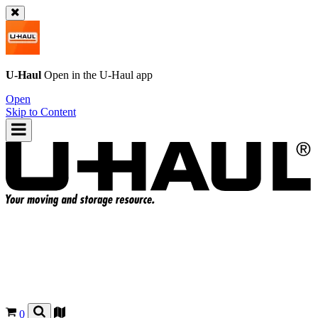
U-Haul
Open in the
U-Haul
app
Open
Skip to Content
0