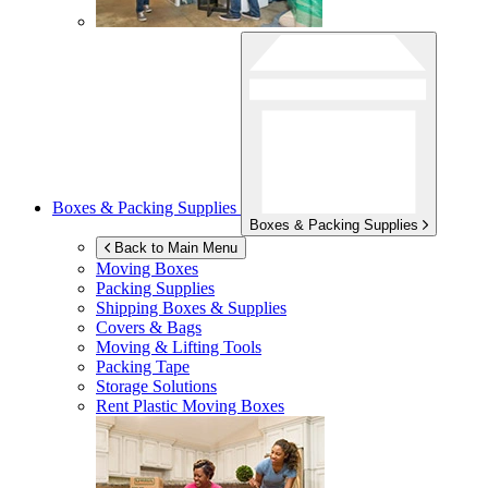
Boxes & Packing Supplies
Boxes & Packing Supplies
Back to Main Menu
Moving Boxes
Packing Supplies
Shipping Boxes & Supplies
Covers & Bags
Moving & Lifting Tools
Packing Tape
Storage Solutions
Rent Plastic Moving Boxes