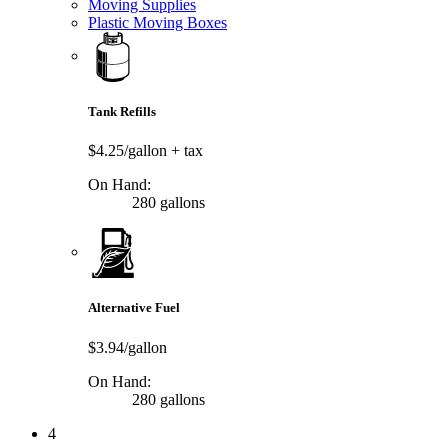
Moving Supplies
Plastic Moving Boxes
Tank Refills
$4.25/gallon
+ tax
On Hand:
280 gallons
Alternative Fuel
$3.94/gallon
On Hand:
280 gallons
4