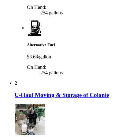
On Hand:
254 gallons
Alternative Fuel
$3.68/gallon
On Hand:
254 gallons
2
U-Haul Moving & Storage of Colonie