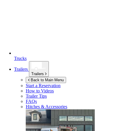
Trucks
Trailers
Trailers
Back to Main Menu
Start a Reservation
How to Videos
Trailer Tips
FAQs
Hitches & Accessories