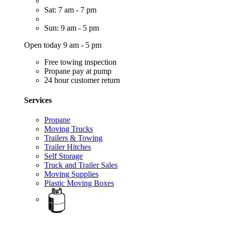
Sat: 7 am - 7 pm
Sun: 9 am - 5 pm
Open today 9 am - 5 pm
Free towing inspection
Propane pay at pump
24 hour customer return
Services
Propane
Moving Trucks
Trailers & Towing
Trailer Hitches
Self Storage
Truck and Trailer Sales
Moving Supplies
Plastic Moving Boxes