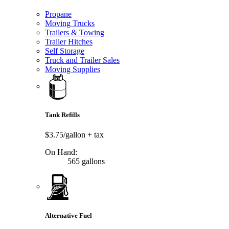
Propane
Moving Trucks
Trailers & Towing
Trailer Hitches
Self Storage
Truck and Trailer Sales
Moving Supplies
Tank Refills
$3.75/gallon
+ tax
On Hand:
565 gallons
Alternative Fuel