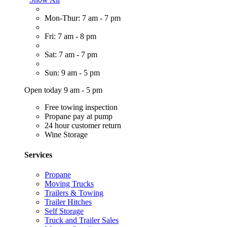
Mon-Thur: 7 am - 7 pm
Fri: 7 am - 8 pm
Sat: 7 am - 7 pm
Sun: 9 am - 5 pm
Open today 9 am - 5 pm
Free towing inspection
Propane pay at pump
24 hour customer return
Wine Storage
Services
Propane
Moving Trucks
Trailers & Towing
Trailer Hitches
Self Storage
Truck and Trailer Sales