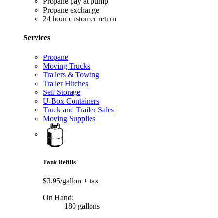
Propane pay at pump
Propane exchange
24 hour customer return
Services
Propane
Moving Trucks
Trailers & Towing
Trailer Hitches
Self Storage
U-Box Containers
Truck and Trailer Sales
Moving Supplies
Tank Refills
$3.95/gallon
+ tax
On Hand:
180 gallons