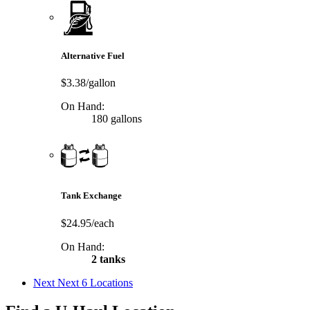
Alternative Fuel
$3.38/gallon
On Hand:
180 gallons
Tank Exchange
$24.95/each
On Hand:
2 tanks
Next
Next 6 Locations