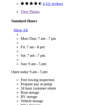
4,111 reviews
View
Photos
Standard Hours
Show All
Mon-Thur: 7 am - 7 pm
Fri: 7 am - 8 pm
Sat: 7 am - 7 pm
Sun: 9 am - 5 pm
Open today 9 am - 5 pm
Free towing inspection
Propane pay at pump
24 hour customer return
Boat storage
RV storage
Vehicle storage