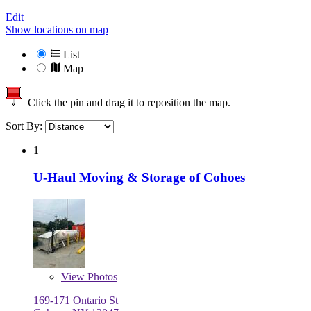
Edit
Show locations on map
List
Map
Click the pin and drag it to reposition the map.
Sort By:
1
U-Haul Moving & Storage of Cohoes
View
Photos
169-171 Ontario St