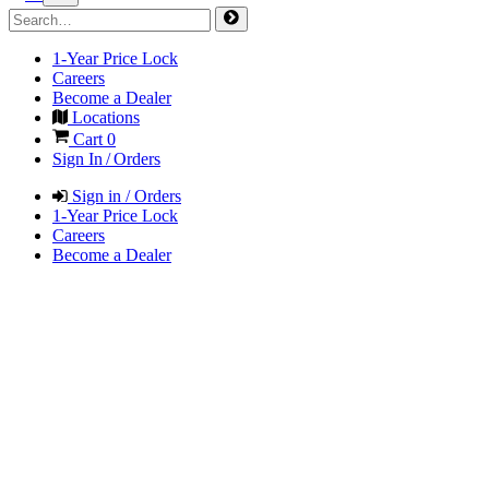
1-Year Price Lock
Careers
Become a Dealer
Locations
Cart
0
Sign In / Orders
Sign in / Orders
1-Year Price Lock
Careers
Become a Dealer