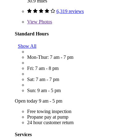
30.9 miles
6,319 reviews
View
Photos
Standard Hours
Show All
Mon-Thur: 7 am - 7 pm
Fri: 7 am - 8 pm
Sat: 7 am - 7 pm
Sun: 9 am - 5 pm
Open today 9 am - 5 pm
Free towing inspection
Propane pay at pump
24 hour customer return
Services