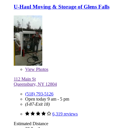
U-Haul Moving & Storage of Glens Falls
View
Photos
112 Main St
Queensbury, NY 12804
(518) 793-5126
Open today 9 am - 5 pm
(I-87-Exit 18)
6,319 reviews
Estimated Distance