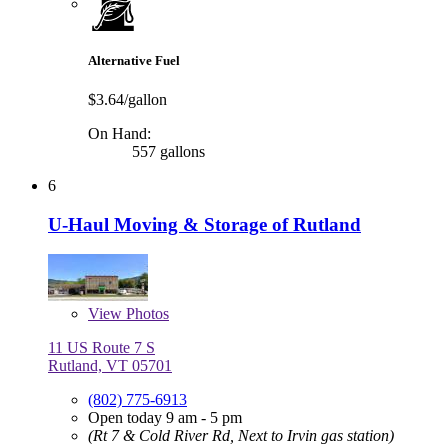
Alternative Fuel
$3.64/gallon
On Hand:
557 gallons
6
U-Haul Moving & Storage of Rutland
View
Photos
11 US Route 7 S
Rutland, VT 05701
(802) 775-6913
Open today 9 am - 5 pm
(Rt 7 & Cold River Rd, Next to Irvin gas station)