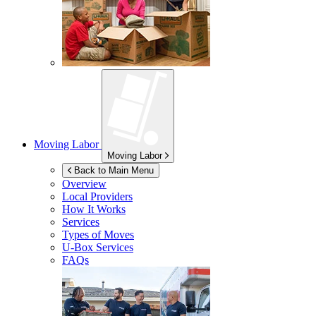
Moving Labor
Moving Labor
Back to Main Menu
Overview
Local Providers
How It Works
Services
Types of Moves
U-Box
Services
FAQs