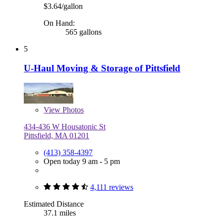
$3.64/gallon
On Hand:
565 gallons
5
U-Haul Moving & Storage of Pittsfield
View
Photos
434-436 W Housatonic St
Pittsfield, MA 01201
(413) 358-4397
Open today 9 am - 5 pm
4,111 reviews
Estimated Distance
37.1 miles