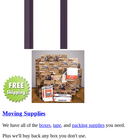
Moving Supplies
We have all of the
boxes
,
tape
, and
packing supplies
you need.
Plus we'll buy back any box you don't use.