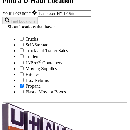
Find a U-Haul Location
Your Location*
Find Locations
Show locations that have:
Trucks
Self-Storage
Truck and Trailer Sales
Trailers
®
U-Box
Containers
Moving Supplies
Hitches
Box Returns
Propane
Plastic Moving Boxes