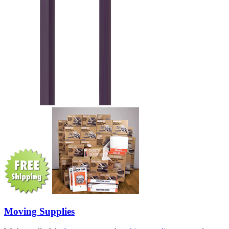
Moving Supplies