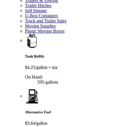
Trailers & Towing
Trailer Hitches
Self Storage
U-Box Containers
Truck and Trailer Sales
Moving Supplies
Plastic Moving Boxes
Tank Refills
$4.25/gallon
+ tax
On Hand:
595 gallons
Alternative Fuel
$3.64/gallon