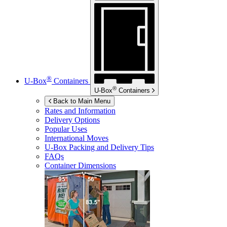
®
U-Box
Containers
®
U-Box
Containers
Back to Main Menu
Rates and Information
Delivery Options
Popular Uses
International Moves
U-Box
Packing and Delivery Tips
FAQs
Container Dimensions