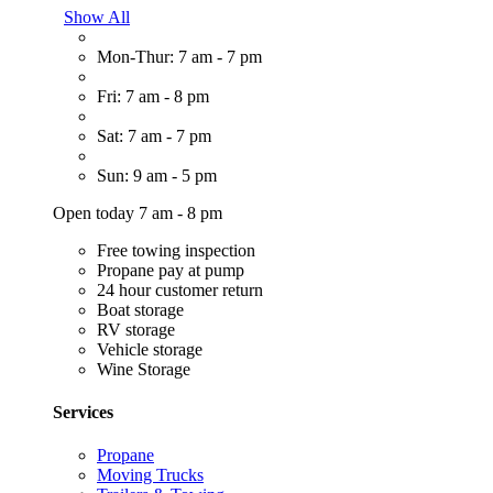
Show All
Mon-Thur: 7 am - 7 pm
Fri: 7 am - 8 pm
Sat: 7 am - 7 pm
Sun: 9 am - 5 pm
Open today 7 am - 8 pm
Free towing inspection
Propane pay at pump
24 hour customer return
Boat storage
RV storage
Vehicle storage
Wine Storage
Services
Propane
Moving Trucks