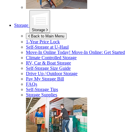
Storage
Storage
Back to Main Menu
1-Year Price Lock
Self-Storage at
U-Haul
Move-In Online Today!
Move-In Online: Get Started
Climate Controlled Storage
RV, Car & Boat Storage
Self-Storage Size Guide
Drive Up / Outdoor Storage
Pay My Storage Bill
FAQs
Self-Storage Tips
Storage Supplies