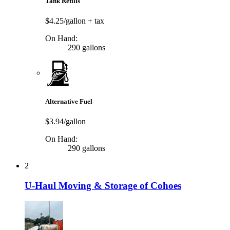
Tank Refills
$4.25/gallon
+ tax
On Hand:
290 gallons
Alternative Fuel
$3.94/gallon
On Hand:
290 gallons
2
U-Haul Moving & Storage of Cohoes