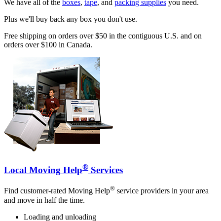
We have all of the
boxes
,
tape
, and
packing supplies
you need.
Plus we'll buy back any box you don't use.
Free shipping on orders over $50 in the contiguous U.S. and on
orders over $100 in Canada.
®
Local Moving Help
Services
®
Find customer-rated Moving Help
service providers in your area
and move in half the time.
Loading and unloading