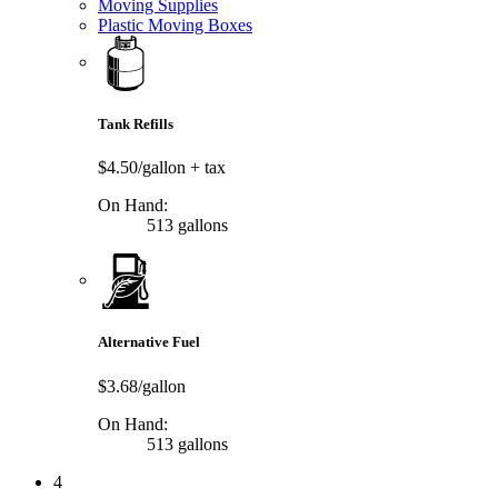
Moving Supplies
Plastic Moving Boxes
Tank Refills
$4.50/gallon
+ tax
On Hand:
513 gallons
Alternative Fuel
$3.68/gallon
On Hand:
513 gallons
4