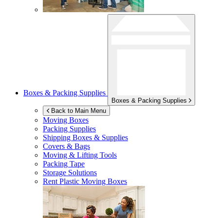
Boxes & Packing Supplies
Boxes & Packing Supplies
Back to Main Menu
Moving Boxes
Packing Supplies
Shipping Boxes & Supplies
Covers & Bags
Moving & Lifting Tools
Packing Tape
Storage Solutions
Rent Plastic Moving Boxes