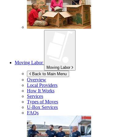
Moving Labor
Moving Labor
Back to Main Menu
Overview
Local Providers
How It Works
Services
Types of Moves
U-Box
Services
FAQs