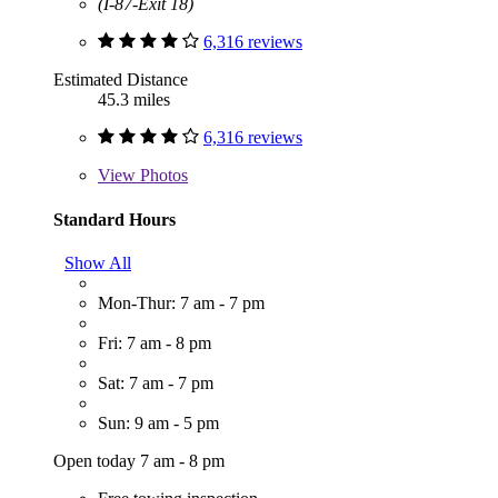
(I-87-Exit 18)
6,316 reviews
Estimated Distance
45.3 miles
6,316 reviews
View
Photos
Standard Hours
Show All
Mon-Thur: 7 am - 7 pm
Fri: 7 am - 8 pm
Sat: 7 am - 7 pm
Sun: 9 am - 5 pm
Open today 7 am - 8 pm