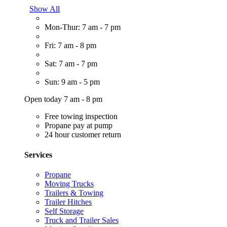
Show All
Mon-Thur: 7 am - 7 pm
Fri: 7 am - 8 pm
Sat: 7 am - 7 pm
Sun: 9 am - 5 pm
Open today 7 am - 8 pm
Free towing inspection
Propane pay at pump
24 hour customer return
Services
Propane
Moving Trucks
Trailers & Towing
Trailer Hitches
Self Storage
Truck and Trailer Sales