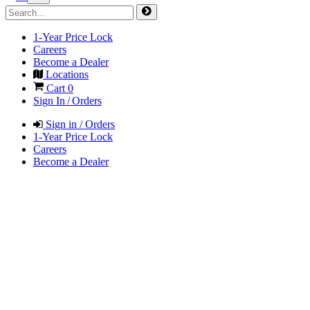
1-Year Price Lock
Careers
Become a Dealer
Locations
Cart
0
Sign In / Orders
Sign in / Orders
1-Year Price Lock
Careers
Become a Dealer