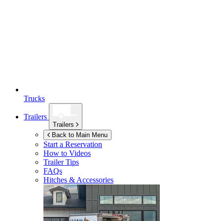
Trucks
Trailers
Trailers
Back to Main Menu
Start a Reservation
How to Videos
Trailer Tips
FAQs
Hitches & Accessories