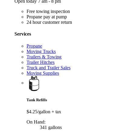
Open today 7 am - 8 pm
Free towing inspection
Propane pay at pump
24 hour customer return
Services
Propane
Moving Trucks
Trailers & Towing
Trailer Hitches
Truck and Trailer Sales
Moving Supplies
Tank Refills
$4.25/gallon
+ tax
On Hand:
341 gallons