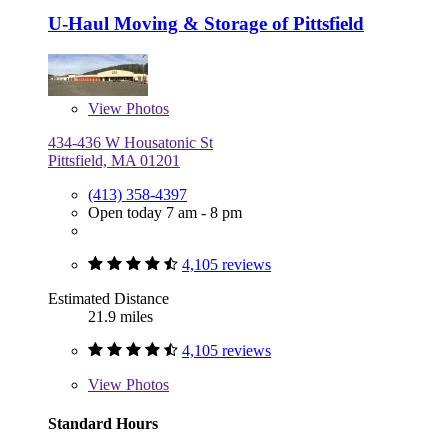
U-Haul Moving & Storage of Pittsfield
View
Photos
434-436 W Housatonic St
Pittsfield, MA 01201
(413) 358-4397
Open today 7 am - 8 pm
4,105 reviews
Estimated Distance
21.9 miles
4,105 reviews
View
Photos
Standard Hours