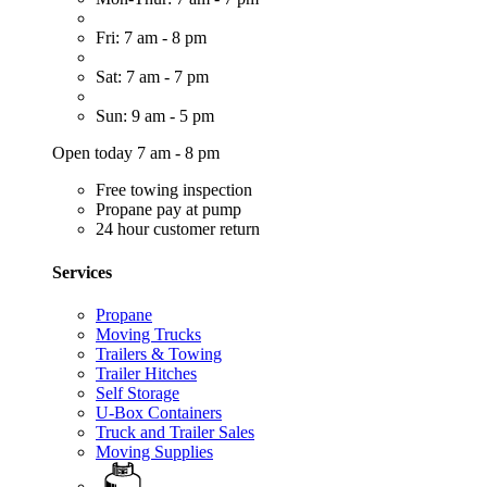
Fri: 7 am - 8 pm
Sat: 7 am - 7 pm
Sun: 9 am - 5 pm
Open today 7 am - 8 pm
Free towing inspection
Propane pay at pump
24 hour customer return
Services
Propane
Moving Trucks
Trailers & Towing
Trailer Hitches
Self Storage
U-Box Containers
Truck and Trailer Sales
Moving Supplies