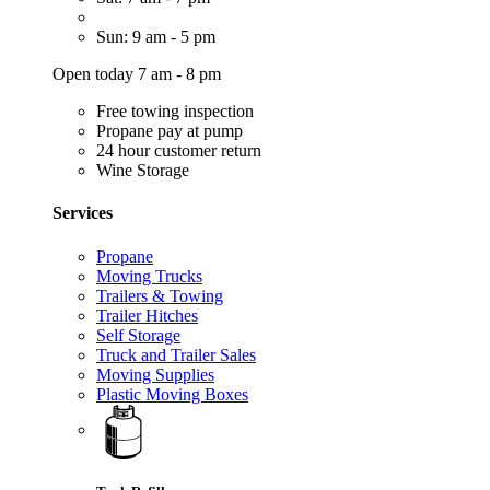
Sun: 9 am - 5 pm
Open today 7 am - 8 pm
Free towing inspection
Propane pay at pump
24 hour customer return
Wine Storage
Services
Propane
Moving Trucks
Trailers & Towing
Trailer Hitches
Self Storage
Truck and Trailer Sales
Moving Supplies
Plastic Moving Boxes