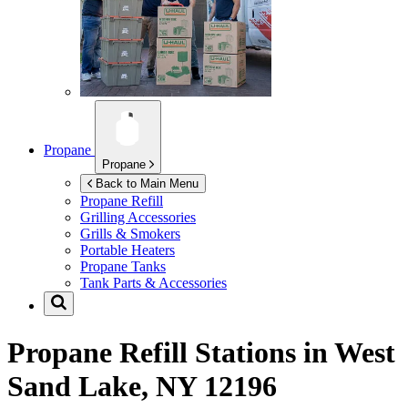
Propane
Propane
Back to Main Menu
Propane Refill
Grilling Accessories
Grills & Smokers
Portable Heaters
Propane Tanks
Tank Parts & Accessories
Propane Refill Stations in
West
Sand Lake, NY 12196