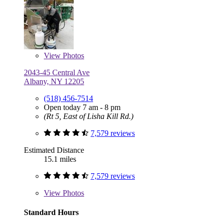
View
Photos
2043-45 Central Ave
Albany, NY 12205
(518) 456-7514
Open today 7 am - 8 pm
(Rt 5, East of Lisha Kill Rd.)
7,579 reviews
Estimated Distance
15.1 miles
7,579 reviews
View
Photos
Standard Hours