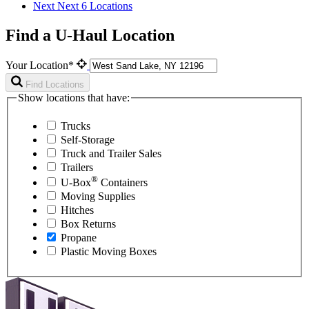
Next
Next 6 Locations
Find a U-Haul Location
Your Location*
Find Locations
Show locations that have:
Trucks
Self-Storage
Truck and Trailer Sales
Trailers
®
U-Box
Containers
Moving Supplies
Hitches
Box Returns
Propane
Plastic Moving Boxes