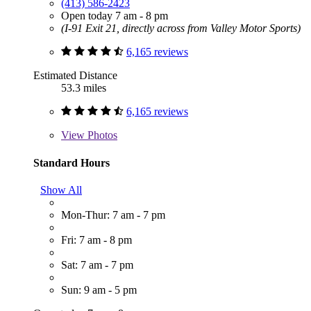
(413) 586-2423
Open today 7 am - 8 pm
(I-91 Exit 21, directly across from Valley Motor Sports)
6,165 reviews
Estimated Distance
53.3 miles
6,165 reviews
View
Photos
Standard Hours
Show All
Mon-Thur: 7 am - 7 pm
Fri: 7 am - 8 pm
Sat: 7 am - 7 pm
Sun: 9 am - 5 pm