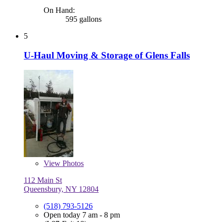
On Hand:
595 gallons
5
U-Haul Moving & Storage of Glens Falls
View
Photos
112 Main St
Queensbury, NY 12804
(518) 793-5126
Open today 7 am - 8 pm