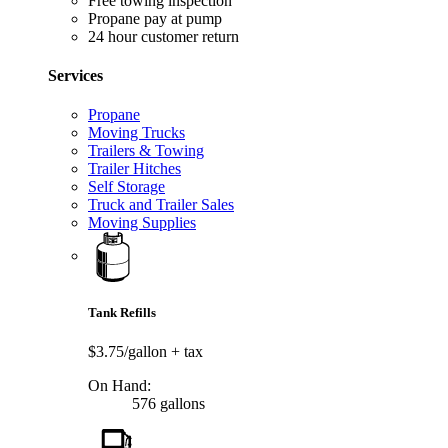
Free towing inspection
Propane pay at pump
24 hour customer return
Services
Propane
Moving Trucks
Trailers & Towing
Trailer Hitches
Self Storage
Truck and Trailer Sales
Moving Supplies
Tank Refills
$3.75/gallon
+ tax
On Hand:
576 gallons