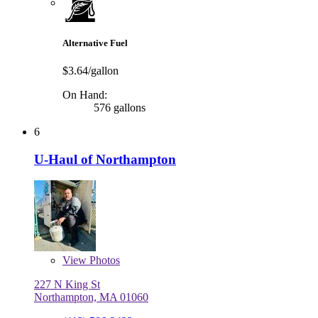
Alternative Fuel
$3.64/gallon
On Hand:
576 gallons
6
U-Haul of Northampton
View
Photos
227 N King St
Northampton, MA 01060