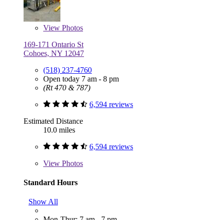
View
Photos
169-171 Ontario St
Cohoes, NY 12047
(518) 237-4760
Open today 7 am - 8 pm
(Rt 470 & 787)
6,594 reviews
Estimated Distance
10.0 miles
6,594 reviews
View
Photos
Standard Hours
Show All
Mon-Thur: 7 am - 7 pm