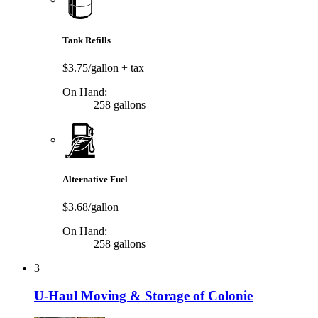
Tank Refills
$3.75/gallon
+ tax
On Hand:
258 gallons
Alternative Fuel
$3.68/gallon
On Hand:
258 gallons
3
U-Haul Moving & Storage of Colonie