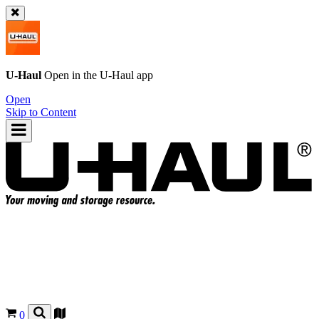
U-Haul
Open in the
U-Haul
app
Open
Skip to Content
0