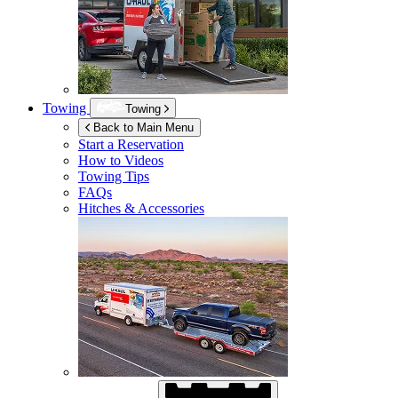
Towing
Towing
Back to Main Menu
Start a Reservation
How to Videos
Towing Tips
FAQs
Hitches & Accessories