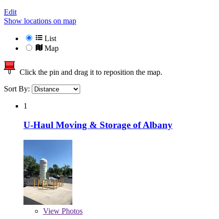
Edit
Show locations on map
List
Map
Click the pin and drag it to reposition the map.
Sort By:
1
U-Haul Moving & Storage of Albany
View
Photos