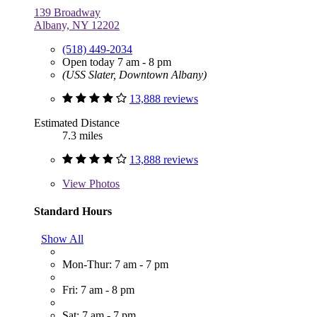
139 Broadway
Albany, NY 12202
(518) 449-2034
Open today 7 am - 8 pm
(USS Slater, Downtown Albany)
13,888 reviews
Estimated Distance
7.3 miles
13,888 reviews
View
Photos
Standard Hours
Show All
Mon-Thur: 7 am - 7 pm
Fri: 7 am - 8 pm
Sat: 7 am - 7 pm