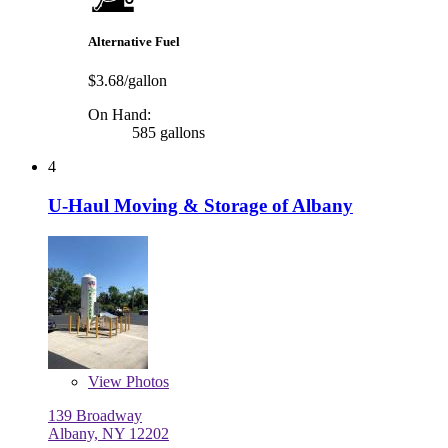
Alternative Fuel
$3.68/gallon
On Hand:
585 gallons
4
U-Haul Moving & Storage of Albany
View
Photos
139 Broadway
Albany, NY 12202