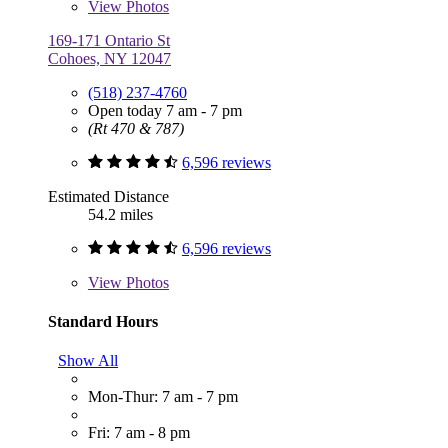
View
Photos
169-171 Ontario St
Cohoes, NY 12047
(518) 237-4760
Open today 7 am - 7 pm
(Rt 470 & 787)
6,596 reviews
Estimated Distance
54.2 miles
6,596 reviews
View
Photos
Standard Hours
Show All
Mon-Thur: 7 am - 7 pm
Fri: 7 am - 8 pm