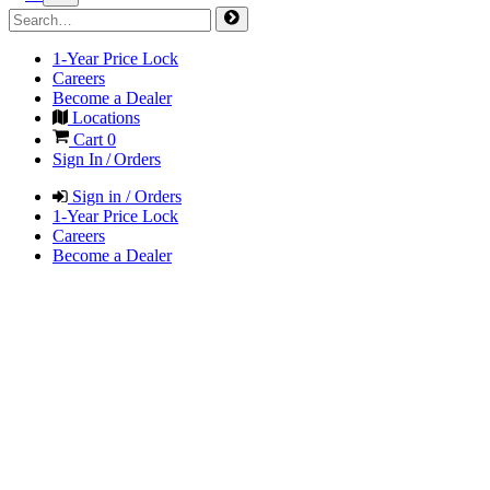
1-Year Price Lock
Careers
Become a Dealer
Locations
Cart
0
Sign In / Orders
Sign in / Orders
1-Year Price Lock
Careers
Become a Dealer