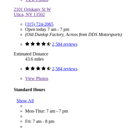
2101 Oriskany St W
Utica, NY 13502
(315) 724-2065
Open today 7 am - 7 pm
(Old Dunlop Factory, Across from DDS Motorsports)
2,584 reviews
Estimated Distance
43.6 miles
2,584 reviews
View
Photos
Standard Hours
Show All
Mon-Thur: 7 am - 7 pm
Fri: 7 am - 8 pm