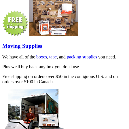
Moving Supplies
We have all of the
boxes
,
tape
, and
packing supplies
you need.
Plus we'll buy back any box you don't use.
Free shipping on orders over $50 in the contiguous U.S. and on
orders over $100 in Canada.