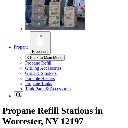
Propane
Propane
Back to Main Menu
Propane Refill
Grilling Accessories
Grills & Smokers
Portable Heaters
Propane Tanks
Tank Parts & Accessories
Propane Refill Stations in
Worcester, NY 12197