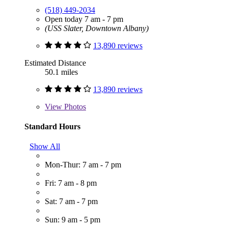
(518) 449-2034
Open today 7 am - 7 pm
(USS Slater, Downtown Albany)
13,890 reviews
Estimated Distance
50.1 miles
13,890 reviews
View
Photos
Standard Hours
Show All
Mon-Thur: 7 am - 7 pm
Fri: 7 am - 8 pm
Sat: 7 am - 7 pm
Sun: 9 am - 5 pm