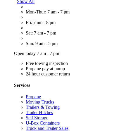
Show All
Mon-Thur: 7 am - 7 pm
Fri: 7 am - 8 pm
Sat: 7 am - 7 pm
Sun: 9 am - 5 pm
Open today 7 am - 7 pm
Free towing inspection
Propane pay at pump
24 hour customer return
Services
Propane
Moving Trucks
Trailers & Towing
Trailer Hitches
Self Storage
U-Box Containers
Truck and Trailer Sales