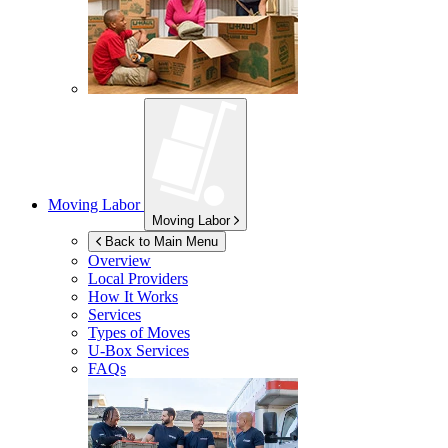
Moving Labor
Moving Labor
Back to Main Menu
Overview
Local Providers
How It Works
Services
Types of Moves
U-Box
Services
FAQs