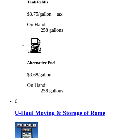
Tank Refills
$3.75/gallon
+ tax
On Hand:
258 gallons
Alternative Fuel
$3.68/gallon
On Hand:
258 gallons
6
U-Haul Moving & Storage of Rome