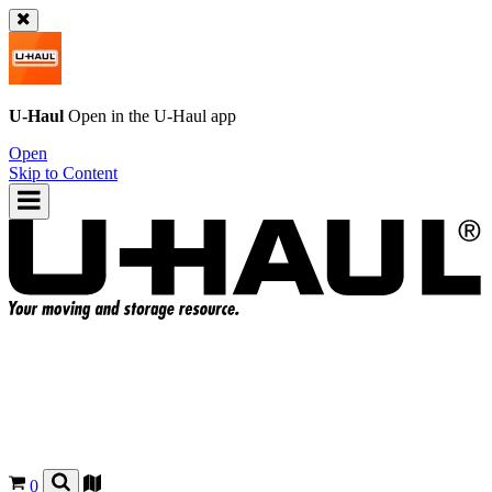
U-Haul
Open in the
U-Haul
app
Open
Skip to Content
0