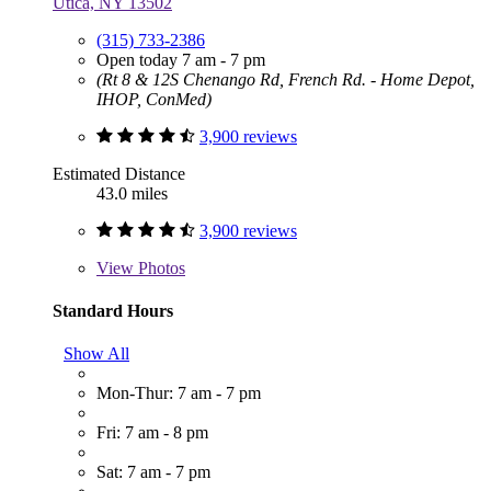
Utica, NY 13502
(315) 733-2386
Open today 7 am - 7 pm
(Rt 8 & 12S Chenango Rd, French Rd. - Home Depot,
IHOP, ConMed)
3,900 reviews
Estimated Distance
43.0 miles
3,900 reviews
View
Photos
Standard Hours
Show All
Mon-Thur: 7 am - 7 pm
Fri: 7 am - 8 pm
Sat: 7 am - 7 pm