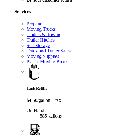
Services
Propane
Moving Trucks
Trailers & Towing
Trailer Hitches
Self Storage
Truck and Trailer Sales
Moving Supplies
Plastic Moving Boxes
Tank Refills
$4.50/gallon
+ tax
On Hand:
585 gallons