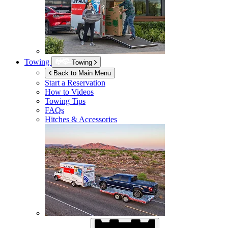
Towing
Towing
Back to Main Menu
Start a Reservation
How to Videos
Towing Tips
FAQs
Hitches & Accessories