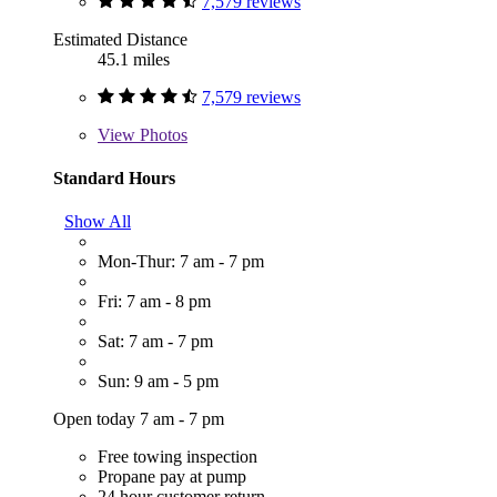
7,579 reviews
Estimated Distance
45.1 miles
7,579 reviews
View
Photos
Standard Hours
Show All
Mon-Thur: 7 am - 7 pm
Fri: 7 am - 8 pm
Sat: 7 am - 7 pm
Sun: 9 am - 5 pm
Open today 7 am - 7 pm
Free towing inspection
Propane pay at pump
24 hour customer return