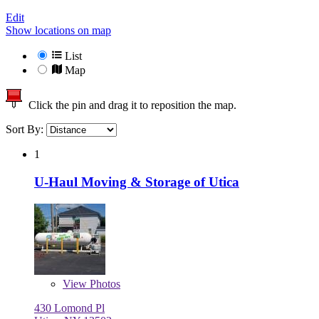
Edit
Show locations on map
List
Map
Click the pin and drag it to reposition the map.
Sort By:
1
U-Haul Moving & Storage of Utica
View
Photos
430 Lomond Pl