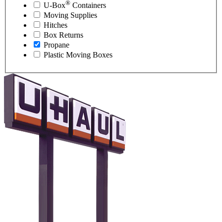
®
U-Box
Containers
Moving Supplies
Hitches
Box Returns
Propane
Plastic Moving Boxes