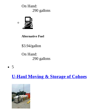
On Hand:
290 gallons
Alternative Fuel
$3.94/gallon
On Hand:
290 gallons
5
U-Haul Moving & Storage of Cohoes