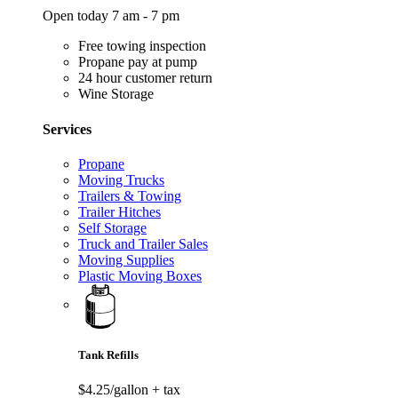
Open today 7 am - 7 pm
Free towing inspection
Propane pay at pump
24 hour customer return
Wine Storage
Services
Propane
Moving Trucks
Trailers & Towing
Trailer Hitches
Self Storage
Truck and Trailer Sales
Moving Supplies
Plastic Moving Boxes
Tank Refills
$4.25/gallon
+ tax