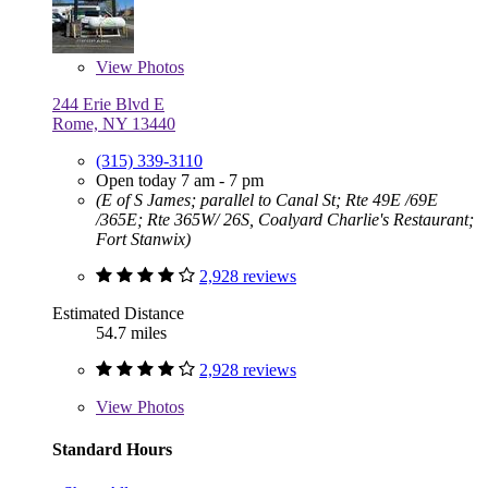
View
Photos
244 Erie Blvd E
Rome, NY 13440
(315) 339-3110
Open today 7 am - 7 pm
(E of S James; parallel to Canal St; Rte 49E /69E
/365E; Rte 365W/ 26S, Coalyard Charlie's Restaurant;
Fort Stanwix)
2,928 reviews
Estimated Distance
54.7 miles
2,928 reviews
View
Photos
Standard Hours