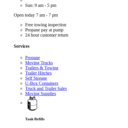
Sun: 9 am - 5 pm
Open today 7 am - 7 pm
Free towing inspection
Propane pay at pump
24 hour customer return
Services
Propane
Moving Trucks
Trailers & Towing
Trailer Hitches
Self Storage
U-Box Containers
Truck and Trailer Sales
Moving Supplies
Tank Refills