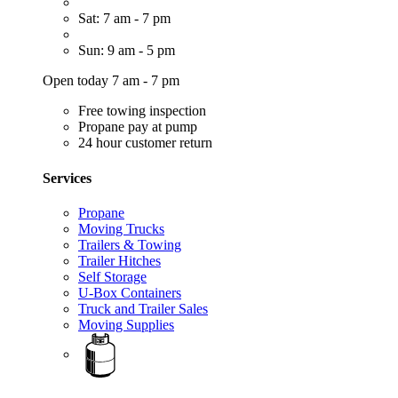
Sat: 7 am - 7 pm
Sun: 9 am - 5 pm
Open today 7 am - 7 pm
Free towing inspection
Propane pay at pump
24 hour customer return
Services
Propane
Moving Trucks
Trailers & Towing
Trailer Hitches
Self Storage
U-Box Containers
Truck and Trailer Sales
Moving Supplies