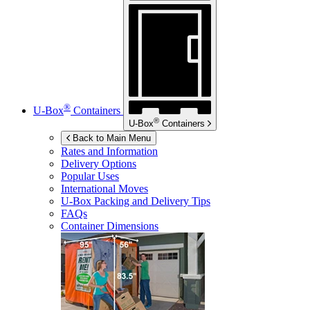
®
U-Box
Containers
®
U-Box
Containers
Back to Main Menu
Rates and Information
Delivery Options
Popular Uses
International Moves
U-Box
Packing and Delivery Tips
FAQs
Container Dimensions