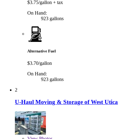
$3.75/gallon
+ tax
On Hand:
923 gallons
Alternative Fuel
$3.70/gallon
On Hand:
923 gallons
2
U-Haul Moving & Storage of West Utica
View
Photos