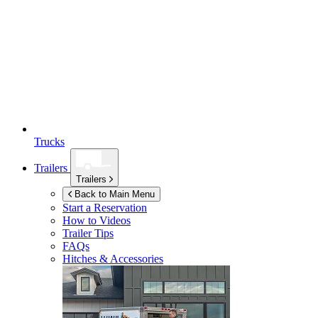
Trucks
Trailers
Trailers
Back to Main Menu
Start a Reservation
How to Videos
Trailer Tips
FAQs
Hitches & Accessories