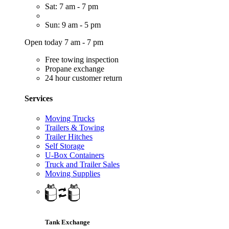
Sat: 7 am - 7 pm
Sun: 9 am - 5 pm
Open today 7 am - 7 pm
Free towing inspection
Propane exchange
24 hour customer return
Services
Moving Trucks
Trailers & Towing
Trailer Hitches
Self Storage
U-Box Containers
Truck and Trailer Sales
Moving Supplies
Tank Exchange