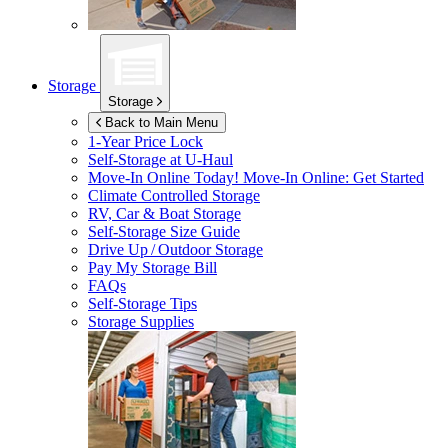
Storage
Storage
Back to Main Menu
1-Year Price Lock
Self-Storage at
U-Haul
Move-In Online Today!
Move-In Online: Get Started
Climate Controlled Storage
RV, Car & Boat Storage
Self-Storage Size Guide
Drive Up / Outdoor Storage
Pay My Storage Bill
FAQs
Self-Storage Tips
Storage Supplies