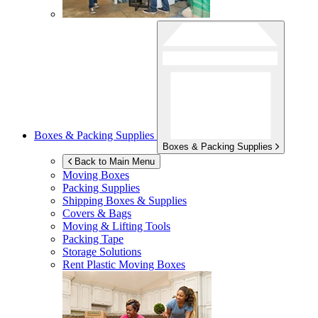
Boxes & Packing Supplies
Boxes & Packing Supplies
Back to Main Menu
Moving Boxes
Packing Supplies
Shipping Boxes & Supplies
Covers & Bags
Moving & Lifting Tools
Packing Tape
Storage Solutions
Rent Plastic Moving Boxes