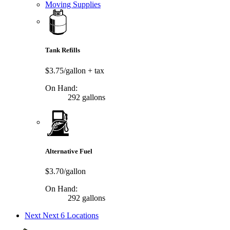
Moving Supplies
Tank Refills
$3.75/gallon
+ tax
On Hand:
292 gallons
Alternative Fuel
$3.70/gallon
On Hand:
292 gallons
Next
Next 6 Locations