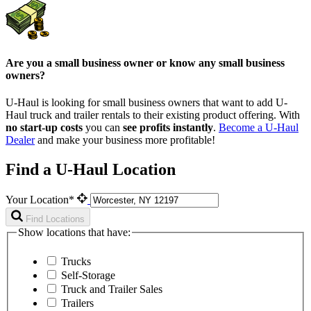
Are you a small business owner or know any small business
owners?
U-Haul is looking for small business owners that want to add
U-
Haul
truck and trailer rentals to their existing product offering. With
no start-up costs
you can
see profits instantly
.
Become a
U-Haul
Dealer
and make your business more profitable!
Find a U-Haul Location
Your Location*
Find Locations
Show locations that have:
Trucks
Self-Storage
Truck and Trailer Sales
Trailers