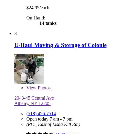
$24.95/each
On Hand:
14 tanks
3
U-Haul Moving & Storage of Colonie
View
Photos
2043-45 Central Ave
Albany, NY 12205
(518) 456-7514
Open today 7 am - 7 pm
(Rt 5, East of Lisha Kill Rd.)