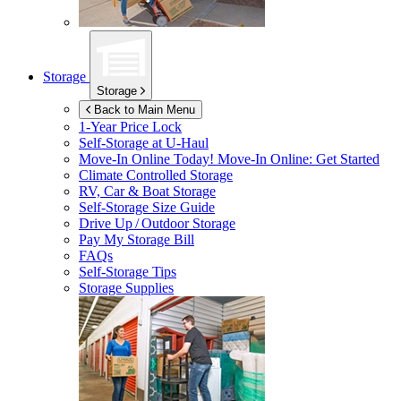
Storage
Storage
Back to Main Menu
1-Year Price Lock
Self-Storage at
U-Haul
Move-In Online Today!
Move-In Online: Get Started
Climate Controlled Storage
RV, Car & Boat Storage
Self-Storage Size Guide
Drive Up / Outdoor Storage
Pay My Storage Bill
FAQs
Self-Storage Tips
Storage Supplies