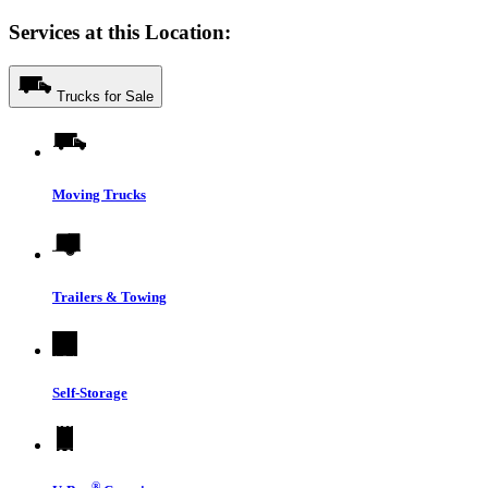
Services at this Location:
Trucks for Sale
Moving Trucks
Trailers & Towing
Self-Storage
®