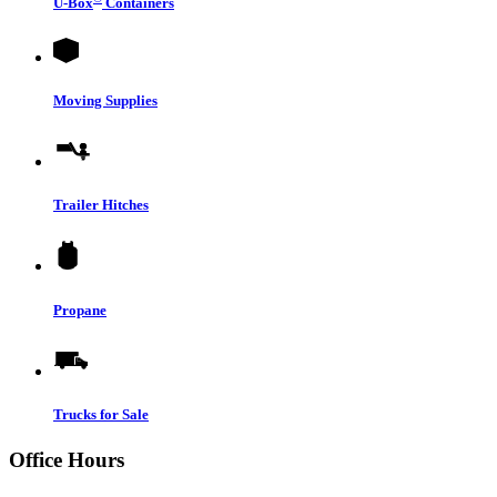
U-Box
Containers
Moving Supplies
Trailer Hitches
Propane
Trucks for Sale
Office Hours