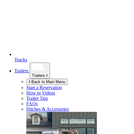
Trucks
Trailers
Trailers
Back to Main Menu
Start a Reservation
How to Videos
Trailer Tips
FAQs
Hitches & Accessories