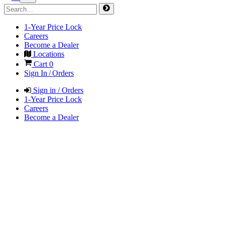
1-Year Price Lock
Careers
Become a Dealer
Locations
Cart
0
Sign In / Orders
Sign in / Orders
1-Year Price Lock
Careers
Become a Dealer