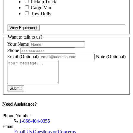
Pickup Truck
Cargo Van
Tow Dolly
View Equipment
Want to talk to us?
Your Name
Phone
Email
(Optional)
Note
(Optional)
Submit
Need Assistance?
Phone Number
1-866-404-0355
Email
Email Us Questions or Concerns