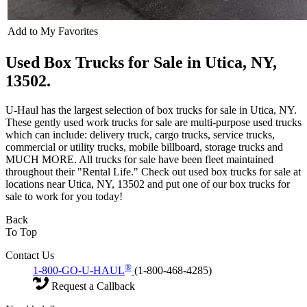
Add to My Favorites
Used Box Trucks for Sale in Utica, NY,
13502.
U-Haul has the largest selection of box trucks for sale in Utica, NY.
These gently used work trucks for sale are multi-purpose used trucks
which can include: delivery truck, cargo trucks, service trucks,
commercial or utility trucks, mobile billboard, storage trucks and
MUCH MORE. All trucks for sale have been fleet maintained
throughout their "Rental Life." Check out used box trucks for sale at
locations near Utica, NY, 13502 and put one of our box trucks for
sale to work for you today!
Back
To Top
Contact Us
®
1-800-GO-U-HAUL
(1-800-468-4285)
Request a Callback