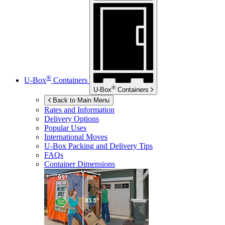
®
U-Box
Containers
®
U-Box
Containers
Back to Main Menu
Rates and Information
Delivery Options
Popular Uses
International Moves
U-Box
Packing and Delivery Tips
FAQs
Container Dimensions