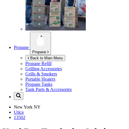
Propane
Propane
Back to Main Menu
Propane Refill
Grilling Accessories
Grills & Smokers
Portable Heaters
Propane Tanks
Tank Parts & Accessories
New York
NY
Utica
13502