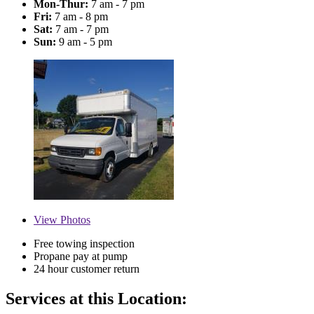
Mon-Thur:
7 am - 7 pm
Fri:
7 am - 8 pm
Sat:
7 am - 7 pm
Sun:
9 am - 5 pm
View
Photos
Free towing inspection
Propane pay at pump
24 hour customer return
Services at this Location: