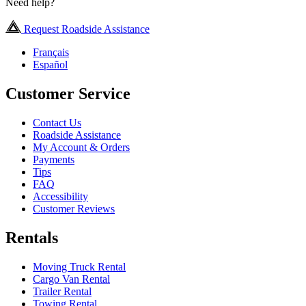
Need help?
Request Roadside Assistance
Français
Español
Customer Service
Contact Us
Roadside Assistance
My Account & Orders
Payments
Tips
FAQ
Accessibility
Customer Reviews
Rentals
Moving Truck Rental
Cargo Van Rental
Trailer Rental
Towing Rental