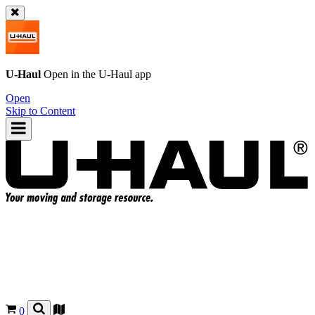
U-Haul
Open in the
U-Haul
app
Open
Skip to Content
0