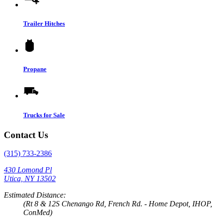
Trailer Hitches
Propane
Trucks for Sale
Contact Us
(315) 733-2386
430 Lomond Pl
Utica, NY 13502
Estimated Distance:
(Rt 8 & 12S Chenango Rd, French Rd. - Home Depot, IHOP,
ConMed)