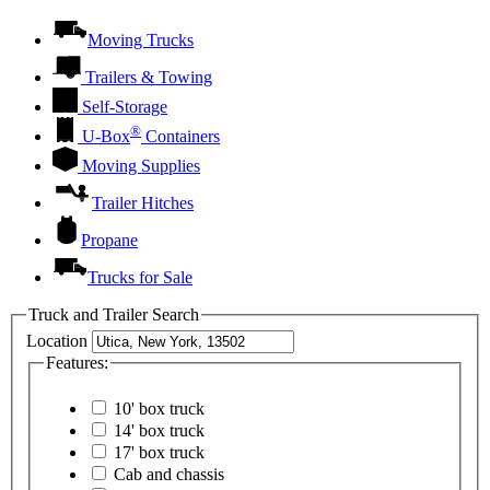
Moving Trucks
Trailers & Towing
Self-Storage
®
U-Box
Containers
Moving Supplies
Trailer Hitches
Propane
Trucks for Sale
Truck and Trailer Search
Location
Features:
10' box truck
14' box truck
17' box truck
Cab and chassis