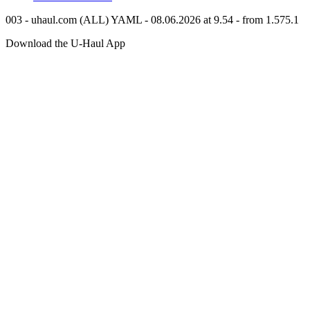
003 - uhaul.com (ALL) YAML - 08.06.2026 at 9.54 - from 1.575.1
Download the
U-Haul
App