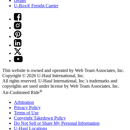
Dealer
U-Box® Freight Carrier
This website is owned and operated by Web Team Associates, Inc.
Copyright © 2026
U-Haul
International, Inc.
All rights reserved.
U-Haul
International, Inc.'s trademarks and
copyrights are used under license by Web Team Associates, Inc.
®
Air-Cushioned Ride
Arbitration
Privacy Policy
Terms of Use
Copyright Takedown Policy
Do Not Sell or Share My Personal Information
U-Haul
Locations