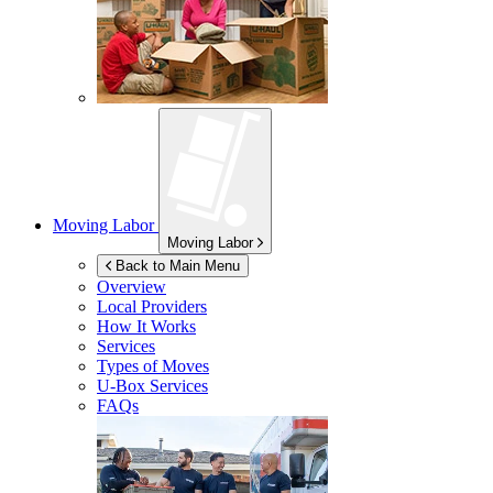
Moving Labor
Moving Labor
Back to Main Menu
Overview
Local Providers
How It Works
Services
Types of Moves
U-Box
Services
FAQs