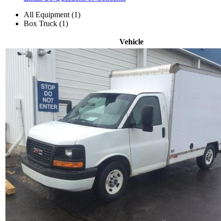
All Equipment (1)
Box Truck (1)
Vehicle