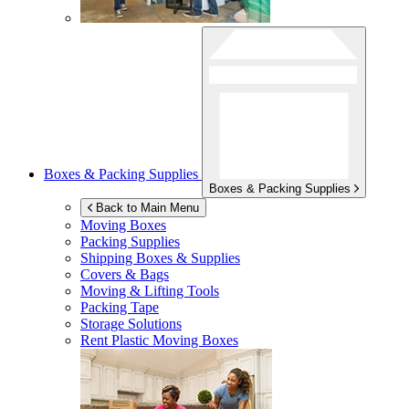
Boxes & Packing Supplies
Boxes & Packing Supplies
Back to Main Menu
Moving Boxes
Packing Supplies
Shipping Boxes & Supplies
Covers & Bags
Moving & Lifting Tools
Packing Tape
Storage Solutions
Rent Plastic Moving Boxes