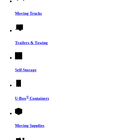
Moving Trucks
Trailers & Towing
Self-Storage
®
U-Box
Containers
Moving Supplies