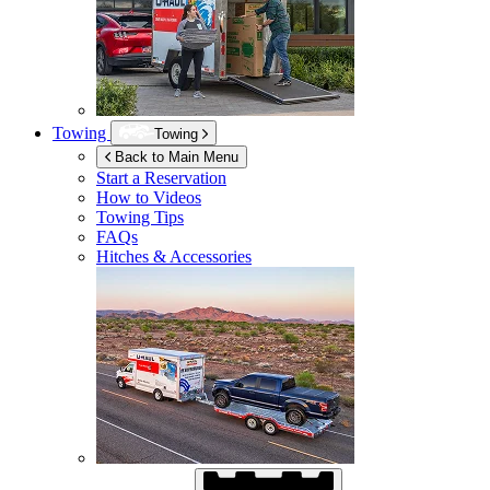
Towing
Towing
Back to Main Menu
Start a Reservation
How to Videos
Towing Tips
FAQs
Hitches & Accessories