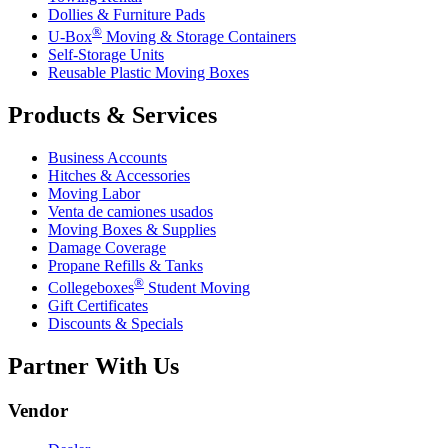
Dollies & Furniture Pads
®
U-Box
Moving & Storage Containers
Self-Storage Units
Reusable Plastic Moving Boxes
Products & Services
Business Accounts
Hitches & Accessories
Moving Labor
Venta de camiones usados
Moving Boxes & Supplies
Damage Coverage
Propane Refills & Tanks
®
Collegeboxes
Student Moving
Gift Certificates
Discounts & Specials
Partner With Us
Vendor