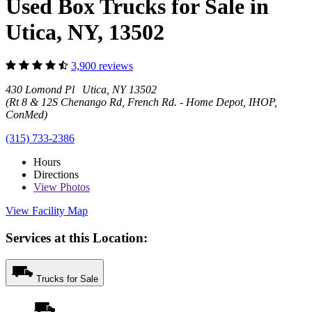
Used Box Trucks for Sale in
Utica, NY, 13502
3,900 reviews
430 Lomond Pl Utica, NY 13502
(Rt 8 & 12S Chenango Rd, French Rd. - Home Depot, IHOP,
ConMed)
(315) 733-2386
Hours
Directions
View
Photos
View Facility Map
Services at this Location:
Trucks for Sale