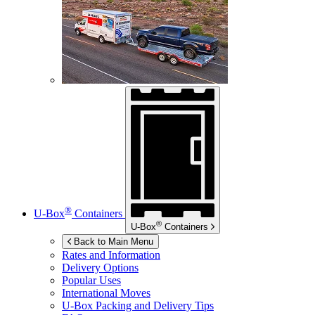
®
U-Box
Containers
®
U-Box
Containers
Back to Main Menu
Rates and Information
Delivery Options
Popular Uses
International Moves
U-Box
Packing and Delivery Tips