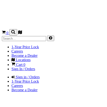
0
1-Year Price Lock
Careers
Become a Dealer
Locations
Cart
0
Sign In / Orders
Sign in / Orders
1-Year Price Lock
Careers
Become a Dealer