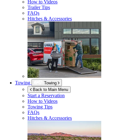
How to Videos
Trailer Tips
FAQs
Hitches & Accessories
Towing
Towing
Back to Main Menu
Start a Reservation
How to Videos
Towing Tips
FAQs
Hitches & Accessories