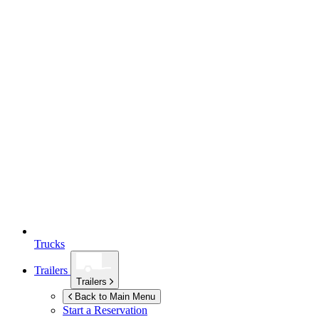
Trucks
Trailers
Trailers
Back to Main Menu
Start a Reservation