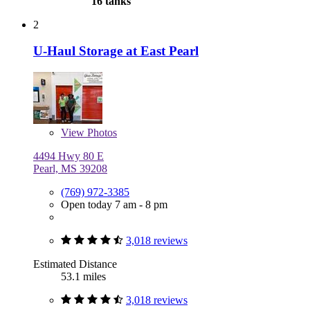
16 tanks
2
U-Haul Storage at East Pearl
View
Photos
4494 Hwy 80 E
Pearl, MS 39208
(769) 972-3385
Open today 7 am - 8 pm
3,018 reviews
Estimated Distance
53.1 miles
3,018 reviews