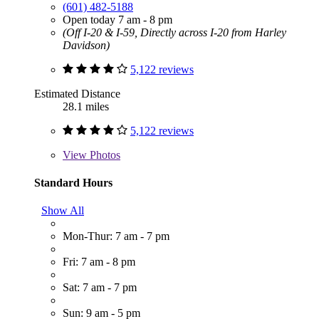
(601) 482-5188
Open today 7 am - 8 pm
(Off I-20 & I-59, Directly across I-20 from Harley
Davidson)
5,122 reviews
Estimated Distance
28.1 miles
5,122 reviews
View
Photos
Standard Hours
Show All
Mon-Thur: 7 am - 7 pm
Fri: 7 am - 8 pm
Sat: 7 am - 7 pm
Sun: 9 am - 5 pm