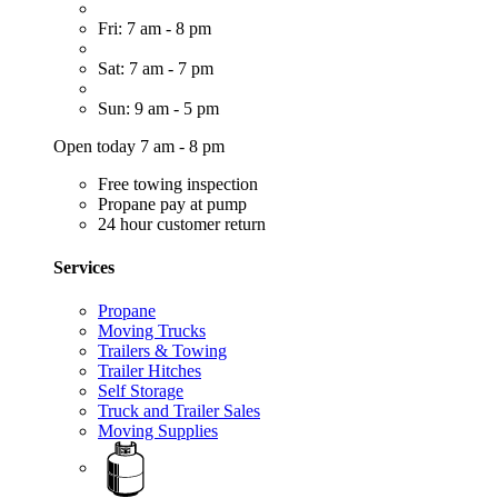
Fri: 7 am - 8 pm
Sat: 7 am - 7 pm
Sun: 9 am - 5 pm
Open today 7 am - 8 pm
Free towing inspection
Propane pay at pump
24 hour customer return
Services
Propane
Moving Trucks
Trailers & Towing
Trailer Hitches
Self Storage
Truck and Trailer Sales
Moving Supplies