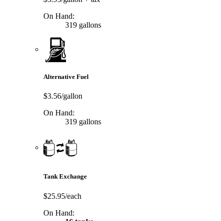
On Hand:
319 gallons
Alternative Fuel
$3.56/gallon
On Hand:
319 gallons
Tank Exchange
$25.95/each
On Hand: