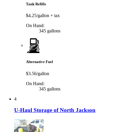
Tank Refills
$4.25/gallon
+ tax
On Hand:
345 gallons
Alternative Fuel
$3.56/gallon
On Hand:
345 gallons
4
U-Haul Storage of North Jackson