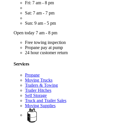
Fri: 7 am - 8 pm
Sat: 7 am - 7 pm
Sun: 9 am - 5 pm
Open today 7 am - 8 pm
Free towing inspection
Propane pay at pump
24 hour customer return
Services
Propane
Moving Trucks
Trailers & Towing
Trailer Hitches
Self Storage
Truck and Trailer Sales
Moving Supplies