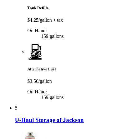
Tank Refills
$4.25/gallon
+ tax
On Hand:
159 gallons
Alternative Fuel
$3.56/gallon
On Hand:
159 gallons
5
U-Haul Storage of Jackson