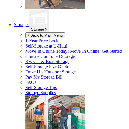
Storage
Storage
Back to Main Menu
1-Year Price Lock
Self-Storage at
U-Haul
Move-In Online Today!
Move-In Online: Get Started
Climate Controlled Storage
RV, Car & Boat Storage
Self-Storage Size Guide
Drive Up / Outdoor Storage
Pay My Storage Bill
FAQs
Self-Storage Tips
Storage Supplies