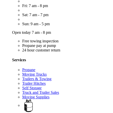
Fri: 7 am - 8 pm
Sat: 7 am - 7 pm
Sun: 9 am - 5 pm
Open today 7 am - 8 pm
Free towing inspection
Propane pay at pump
24 hour customer return
Services
Propane
Moving Trucks
Trailers & Towing
Trailer Hitches
Self Storage
Truck and Trailer Sales
Moving Supplies