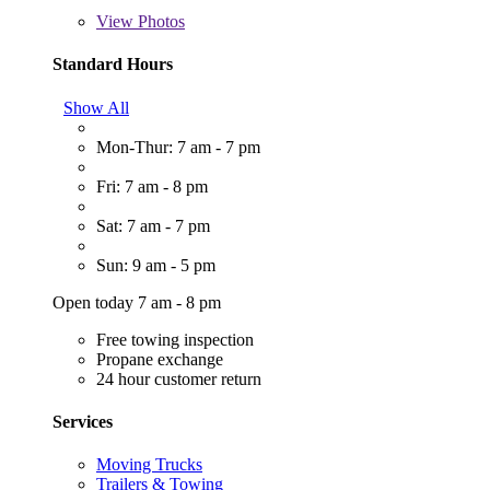
View
Photos
Standard Hours
Show All
Mon-Thur: 7 am - 7 pm
Fri: 7 am - 8 pm
Sat: 7 am - 7 pm
Sun: 9 am - 5 pm
Open today 7 am - 8 pm
Free towing inspection
Propane exchange
24 hour customer return
Services
Moving Trucks
Trailers & Towing