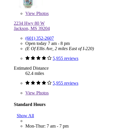
View
Photos
2234 Hwy 80 W
Jackson, MS 39204
(601) 352-2607
Open today 7 am - 8 pm
(E Of Ellis Ave, 2 miles East of I-220)
5,955 reviews
Estimated Distance
62.4 miles
5,955 reviews
View
Photos
Standard Hours
Show All
Mon-Thur: 7 am - 7 pm