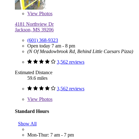
View
Photos
4181 Northview Dr
Jackson, MS 39206
(601) 368-9323
Open today 7 am - 8 pm
(N Of Meadowbrook Rd, Behind Little Caesars Pizza)
3,562 reviews
Estimated Distance
59.6 miles
3,562 reviews
View
Photos
Standard Hours
Show All
Mon-Thur: 7 am - 7 pm