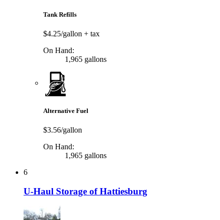
Tank Refills
$4.25/gallon
+ tax
On Hand:
1,965 gallons
Alternative Fuel
$3.56/gallon
On Hand:
1,965 gallons
6
U-Haul Storage of Hattiesburg