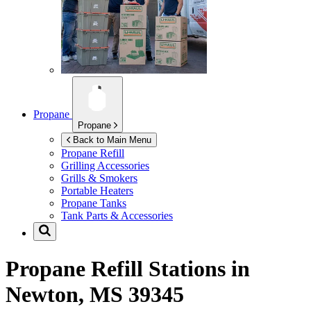
Propane
Propane
Back to Main Menu
Propane Refill
Grilling Accessories
Grills & Smokers
Portable Heaters
Propane Tanks
Tank Parts & Accessories
Propane Refill Stations in
Newton, MS 39345