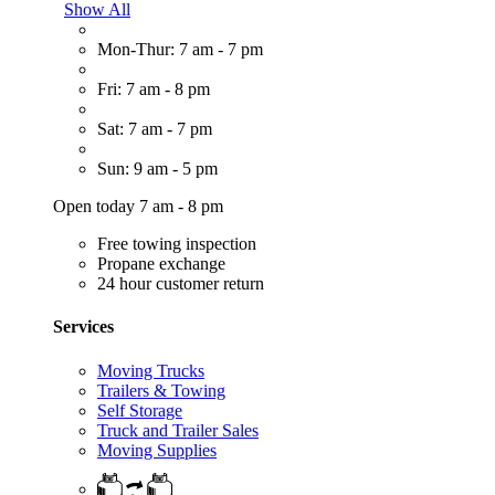
Show All
Mon-Thur: 7 am - 7 pm
Fri: 7 am - 8 pm
Sat: 7 am - 7 pm
Sun: 9 am - 5 pm
Open today 7 am - 8 pm
Free towing inspection
Propane exchange
24 hour customer return
Services
Moving Trucks
Trailers & Towing
Self Storage
Truck and Trailer Sales
Moving Supplies