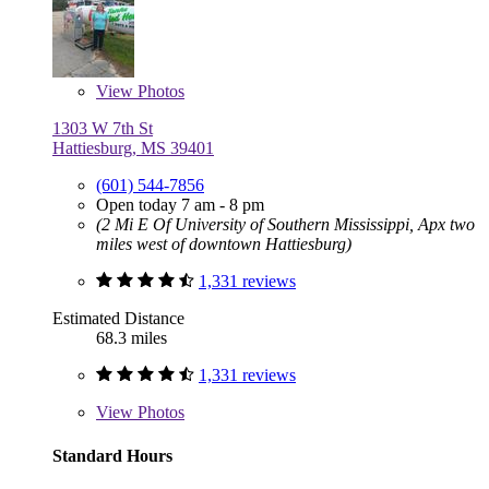
View
Photos
1303 W 7th St
Hattiesburg, MS 39401
(601) 544-7856
Open today 7 am - 8 pm
(2 Mi E Of University of Southern Mississippi, Apx two
miles west of downtown Hattiesburg)
1,331 reviews
Estimated Distance
68.3 miles
1,331 reviews
View
Photos
Standard Hours