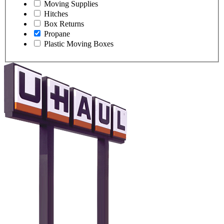
Moving Supplies
Hitches
Box Returns
Propane
Plastic Moving Boxes