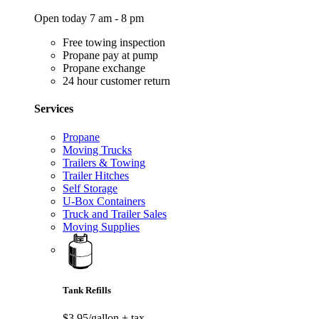
Open today 7 am - 8 pm
Free towing inspection
Propane pay at pump
Propane exchange
24 hour customer return
Services
Propane
Moving Trucks
Trailers & Towing
Trailer Hitches
Self Storage
U-Box Containers
Truck and Trailer Sales
Moving Supplies
Tank Refills
$3.95/gallon
+ tax