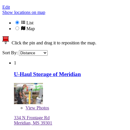
Edit
Show locations on map
List
Map
Click the pin and drag it to reposition the map.
Sort By:
1
U-Haul Storage of Meridian
View
Photos
334 N Frontage Rd
Meridian, MS 39301