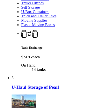
Trailer Hitches
Self Storage
U-Box Containers
Truck and Trailer Sales
Moving Supplies
Plastic Moving Boxes
Tank Exchange
$24.95/each
On Hand:
14 tanks
3
U-Haul Storage of Pearl