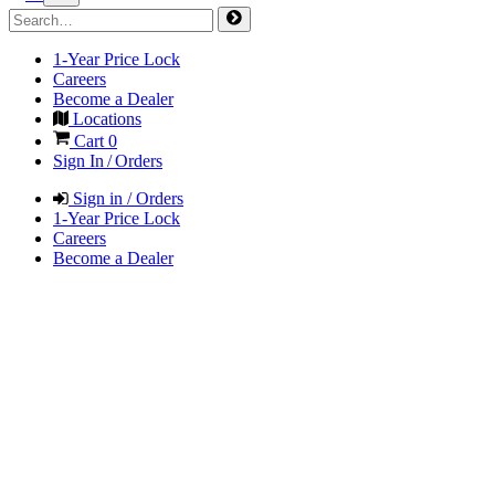
1-Year Price Lock
Careers
Become a Dealer
Locations
Cart
0
Sign In / Orders
Sign in / Orders
1-Year Price Lock
Careers
Become a Dealer