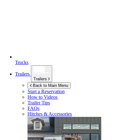
Trucks
Trailers
Trailers
Back to Main Menu
Start a Reservation
How to Videos
Trailer Tips
FAQs
Hitches & Accessories