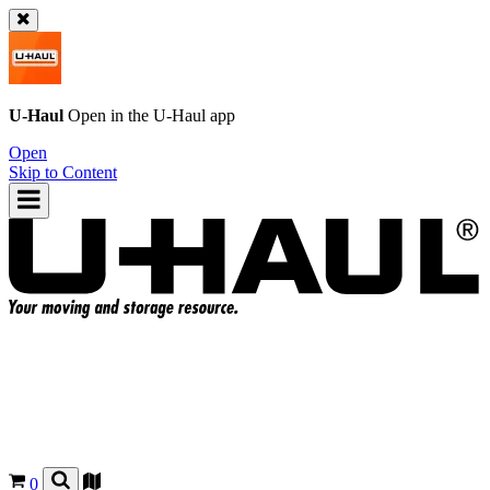
U-Haul
Open in the
U-Haul
app
Open
Skip to Content
0