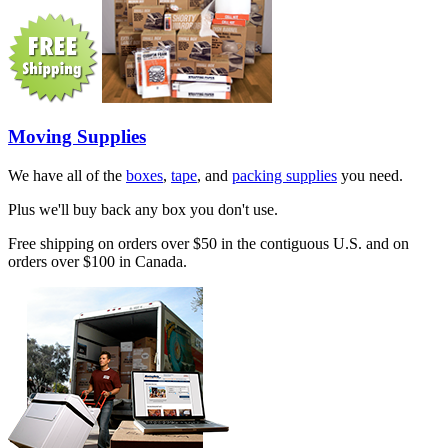
Moving Supplies
We have all of the
boxes
,
tape
, and
packing supplies
you need.
Plus we'll buy back any box you don't use.
Free shipping on orders over $50 in the contiguous U.S. and on
orders over $100 in Canada.