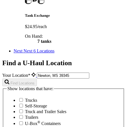
Tank Exchange
$24.95/each
On Hand:
7 tanks
Next
Next 6 Locations
Find a U-Haul Location
Your Location*
Find Locations
Show locations that have:
Trucks
Self-Storage
Truck and Trailer Sales
Trailers
®
U-Box
Containers