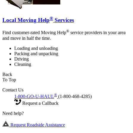
®
Local Moving Help
Services
®
Find customer-rated Moving Help
service providers in your area
and move in half the time.
Loading and unloading
Packing and unpacking
Driving
Cleaning
Back
To Top
Contact Us
®
1-800-GO-U-HAUL
(1-800-468-4285)
Request a Callback
Need help?
Request Roadside Assistance