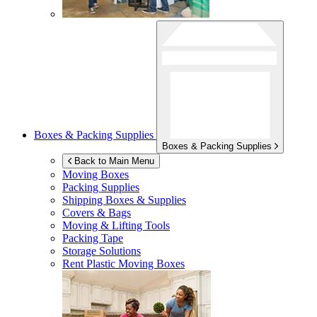
Boxes & Packing Supplies
Boxes & Packing Supplies
Back to Main Menu
Moving Boxes
Packing Supplies
Shipping Boxes & Supplies
Covers & Bags
Moving & Lifting Tools
Packing Tape
Storage Solutions
Rent Plastic Moving Boxes