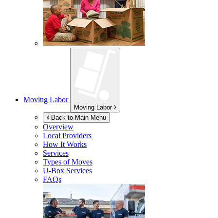
Moving Labor
Moving Labor
Back to Main Menu
Overview
Local Providers
How It Works
Services
Types of Moves
U-Box
Services
FAQs