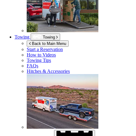
Towing
Towing
Back to Main Menu
Start a Reservation
How to Videos
Towing Tips
FAQs
Hitches & Accessories