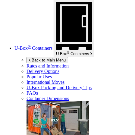
®
U-Box
Containers
®
U-Box
Containers
Back to Main Menu
Rates and Information
Delivery Options
Popular Uses
International Moves
U-Box
Packing and Delivery Tips
FAQs
Container Dimensions