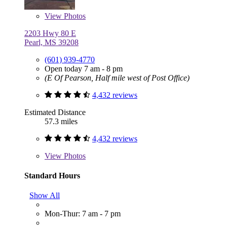
View
Photos
2203 Hwy 80 E
Pearl, MS 39208
(601) 939-4770
Open today 7 am - 8 pm
(E Of Pearson, Half mile west of Post Office)
4,432 reviews
Estimated Distance
57.3 miles
4,432 reviews
View
Photos
Standard Hours
Show All
Mon-Thur: 7 am - 7 pm