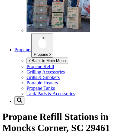
Propane
Propane
Back to Main Menu
Propane Refill
Grilling Accessories
Grills & Smokers
Portable Heaters
Propane Tanks
Tank Parts & Accessories
Propane Refill Stations in
Moncks Corner, SC 29461