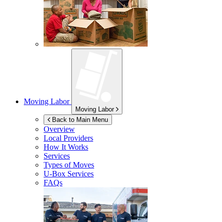
Moving Labor
Moving Labor
Back to Main Menu
Overview
Local Providers
How It Works
Services
Types of Moves
U-Box
Services
FAQs