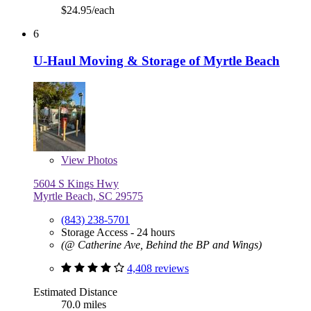
$24.95/each
6
U-Haul Moving & Storage of Myrtle Beach
View
Photos
5604 S Kings Hwy
Myrtle Beach, SC 29575
(843) 238-5701
Storage Access - 24 hours
(@ Catherine Ave, Behind the BP and Wings)
4,408 reviews
Estimated Distance
70.0 miles