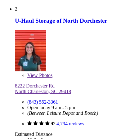
2
U-Haul Storage of North Dorchester
View
Photos
8222 Dorchester Rd
North Charleston, SC 29418
(843) 552-3361
Open today 9 am - 5 pm
(Between Leisure Depot and Bosch)
4,794 reviews
Estimated Distance