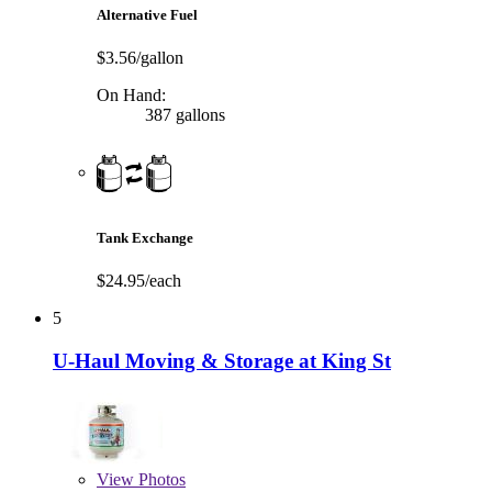
Alternative Fuel
$3.56/gallon
On Hand:
387 gallons
Tank Exchange
$24.95/each
5
U-Haul Moving & Storage at King St
View
Photos