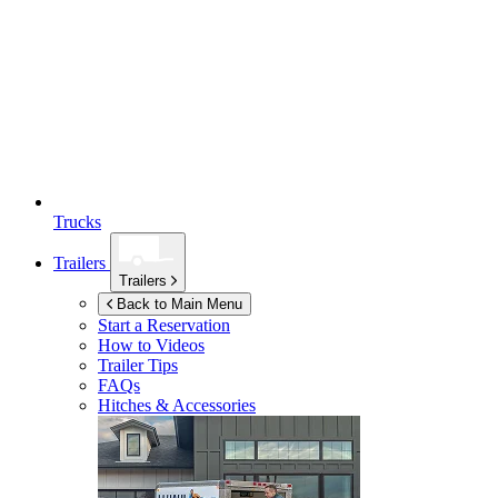
Trucks
Trailers
Trailers
Back to Main Menu
Start a Reservation
How to Videos
Trailer Tips
FAQs
Hitches & Accessories