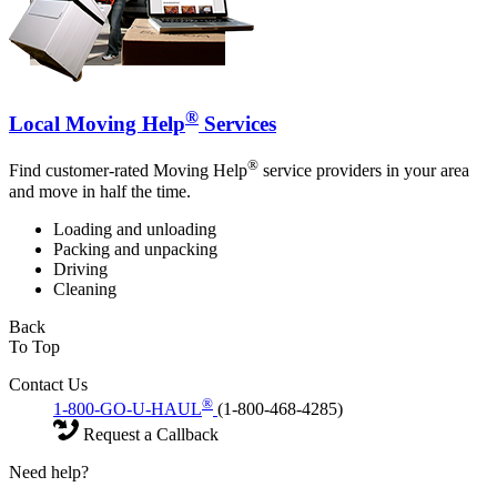
®
Local Moving Help
Services
®
Find customer-rated Moving Help
service providers in your area
and move in half the time.
Loading and unloading
Packing and unpacking
Driving
Cleaning
Back
To Top
Contact Us
®
1-800-GO-U-HAUL
(1-800-468-4285)
Request a Callback
Need help?