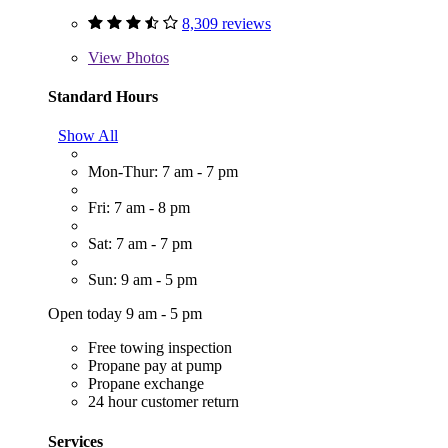
8,309 reviews
View
Photos
Standard Hours
Show All
Mon-Thur: 7 am - 7 pm
Fri: 7 am - 8 pm
Sat: 7 am - 7 pm
Sun: 9 am - 5 pm
Open today 9 am - 5 pm
Free towing inspection
Propane pay at pump
Propane exchange
24 hour customer return
Services