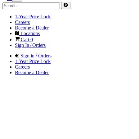
1-Year Price Lock
Careers
Become a Dealer
Locations
Cart
0
Sign In / Orders
Sign in / Orders
1-Year Price Lock
Careers
Become a Dealer