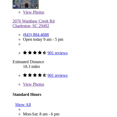
View
Photos
2076 Wambaw Creek Rd
Charleston, SC 29492
(843) 884-4688
Open today 9 am - 5 pm
901 reviews
Estimated Distance
18.3 miles
901 reviews
View
Photos
Standard Hours
Show All
Mon-Sat: 8 am - 6 pm