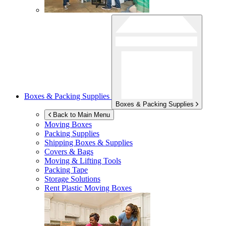
Boxes & Packing Supplies
Boxes & Packing Supplies
Back to Main Menu
Moving Boxes
Packing Supplies
Shipping Boxes & Supplies
Covers & Bags
Moving & Lifting Tools
Packing Tape
Storage Solutions
Rent Plastic Moving Boxes