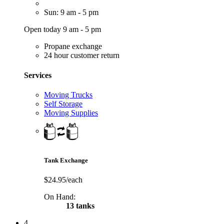
Sun: 9 am - 5 pm
Open today 9 am - 5 pm
Propane exchange
24 hour customer return
Services
Moving Trucks
Self Storage
Moving Supplies
Tank Exchange
$24.95/each
On Hand:
13 tanks
4