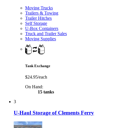
Moving Trucks
Trailers & Towing
Trailer Hitches
Self Storage
U-Box Containers
Truck and Trailer Sales
Moving Supplies
Tank Exchange
$24.95/each
On Hand:
15 tanks
3
U-Haul Storage of Clements Ferry