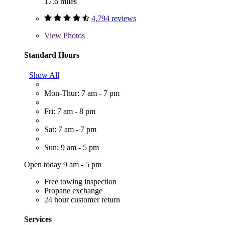
17.6 miles
4,794 reviews
View
Photos
Standard Hours
Show All
Mon-Thur: 7 am - 7 pm
Fri: 7 am - 8 pm
Sat: 7 am - 7 pm
Sun: 9 am - 5 pm
Open today 9 am - 5 pm
Free towing inspection
Propane exchange
24 hour customer return
Services