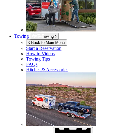
Towing
Towing
Back to Main Menu
Start a Reservation
How to Videos
Towing Tips
FAQs
Hitches & Accessories