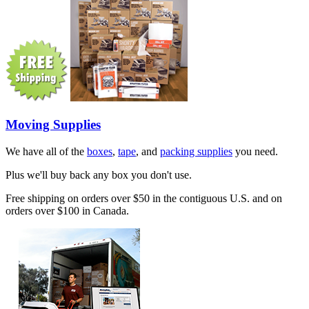
Moving Supplies
We have all of the
boxes
,
tape
, and
packing supplies
you need.
Plus we'll buy back any box you don't use.
Free shipping on orders over $50 in the contiguous U.S. and on
orders over $100 in Canada.