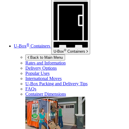
®
U-Box
Containers
®
U-Box
Containers
Back to Main Menu
Rates and Information
Delivery Options
Popular Uses
International Moves
U-Box
Packing and Delivery Tips
FAQs
Container Dimensions