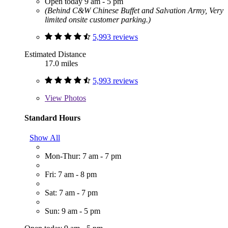
Open today 9 am - 5 pm
(Behind C&W Chinese Buffet and Salvation Army, Very
limited onsite customer parking.)
5,993 reviews
Estimated Distance
17.0 miles
5,993 reviews
View
Photos
Standard Hours
Show All
Mon-Thur: 7 am - 7 pm
Fri: 7 am - 8 pm
Sat: 7 am - 7 pm
Sun: 9 am - 5 pm