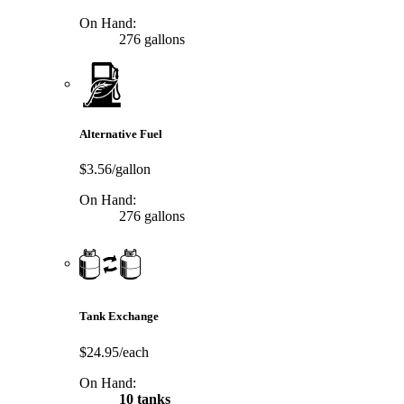
On Hand:
276 gallons
Alternative Fuel
$3.56/gallon
On Hand:
276 gallons
Tank Exchange
$24.95/each
On Hand:
10 tanks