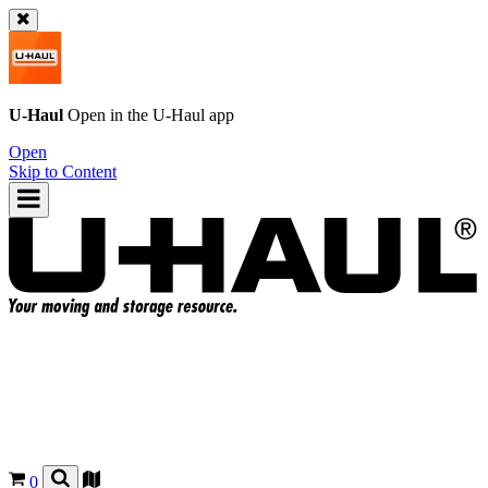
U-Haul
Open in the
U-Haul
app
Open
Skip to Content
0