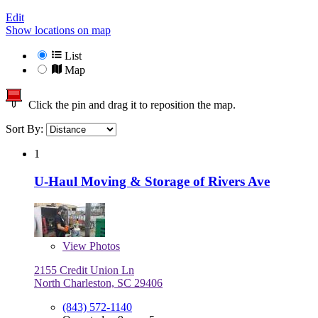
Edit
Show locations on map
List
Map
Click the pin and drag it to reposition the map.
Sort By:
1
U-Haul Moving & Storage of Rivers Ave
View
Photos
2155 Credit Union Ln
North Charleston, SC 29406
(843) 572-1140