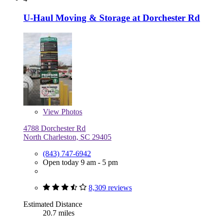
U-Haul Moving & Storage at Dorchester Rd
View
Photos
4788 Dorchester Rd
North Charleston, SC 29405
(843) 747-6942
Open today 9 am - 5 pm
8,309 reviews
Estimated Distance
20.7 miles