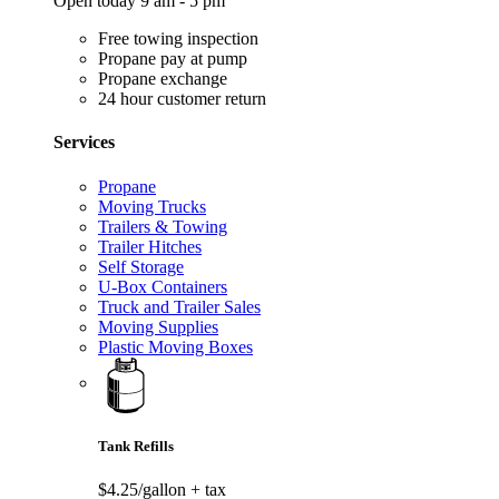
Open today 9 am - 5 pm
Free towing inspection
Propane pay at pump
Propane exchange
24 hour customer return
Services
Propane
Moving Trucks
Trailers & Towing
Trailer Hitches
Self Storage
U-Box Containers
Truck and Trailer Sales
Moving Supplies
Plastic Moving Boxes
Tank Refills
$4.25/gallon
+ tax