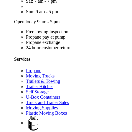
Sat: 7 am - 7 pm
Sun: 9 am - 5 pm
Open today 9 am - 5 pm
Free towing inspection
Propane pay at pump
Propane exchange
24 hour customer return
Services
Propane
Moving Trucks
Trailers & Towing
Trailer Hitches
Self Storage
U-Box Containers
Truck and Trailer Sales
Moving Supplies
Plastic Moving Boxes