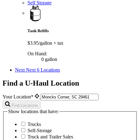
Self Storage
Tank Refills
$3.95/gallon
+ tax
On Hand:
0 gallon
Next
Next 6 Locations
Find a U-Haul Location
Your Location*
Find Locations
Show locations that have:
Trucks
Self-Storage
Truck and Trailer Sales