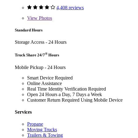
4,408 reviews
View
Photos
Standard Hours
Storage Access - 24 Hours
®
Truck Share 24/7
Hours
Mobile Pickup - 24 Hours
Smart Device Required
Online Assistance
Real Time Identity Verification Required
Open 24 Hours a Day, 7 Days a Week
Customer Return Required Using Mobile Device
Services
Propane
Moving Trucks
Trailers & Towing