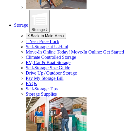
Storage
Storage
Back to Main Menu
1-Year Price Lock
Self-Storage at
U-Haul
Move-In Online Today!
Move-In Online: Get Started
Climate Controlled Storage
RV, Car & Boat Storage
Self-Storage Size Guide
Drive Up / Outdoor Storage
Pay My Storage Bill
FAQs
Self-Storage Tips
Storage Supplies