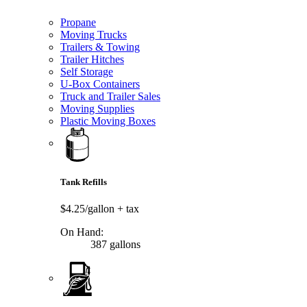
Propane
Moving Trucks
Trailers & Towing
Trailer Hitches
Self Storage
U-Box Containers
Truck and Trailer Sales
Moving Supplies
Plastic Moving Boxes
Tank Refills
$4.25/gallon
+ tax
On Hand:
387 gallons