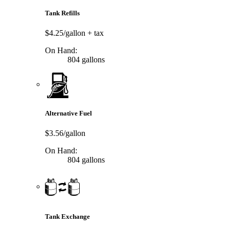
Tank Refills
$4.25/gallon
+ tax
On Hand:
804 gallons
Alternative Fuel
$3.56/gallon
On Hand:
804 gallons
Tank Exchange