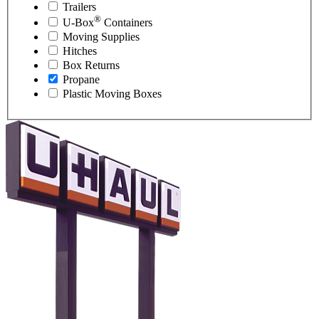
Trailers
®
U-Box
Containers
Moving Supplies
Hitches
Box Returns
Propane
Plastic Moving Boxes