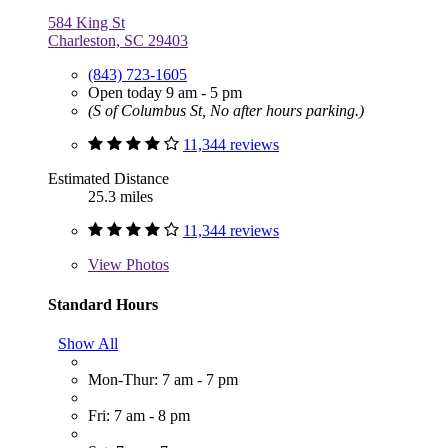
584 King St
Charleston, SC 29403
(843) 723-1605
Open today 9 am - 5 pm
(S of Columbus St, No after hours parking.)
11,344 reviews
Estimated Distance
25.3 miles
11,344 reviews
View
Photos
Standard Hours
Show All
Mon-Thur: 7 am - 7 pm
Fri: 7 am - 8 pm