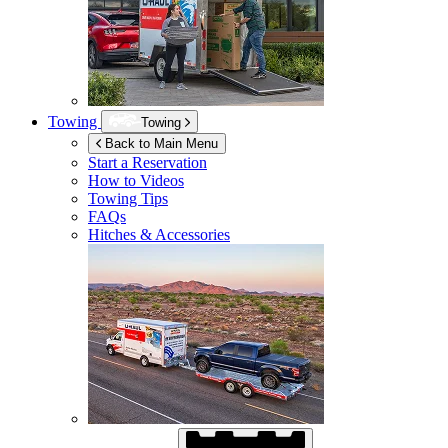
Towing
Towing
Back to Main Menu
Start a Reservation
How to Videos
Towing Tips
FAQs
Hitches & Accessories