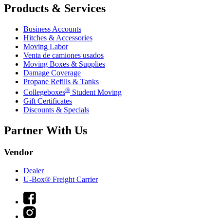
Products & Services
Business Accounts
Hitches & Accessories
Moving Labor
Venta de camiones usados
Moving Boxes & Supplies
Damage Coverage
Propane Refills & Tanks
®
Collegeboxes
Student Moving
Gift Certificates
Discounts & Specials
Partner With Us
Vendor
Dealer
U-Box® Freight Carrier