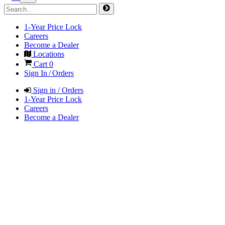
1-Year Price Lock
Careers
Become a Dealer
Locations
Cart
0
Sign In / Orders
Sign in / Orders
1-Year Price Lock
Careers
Become a Dealer