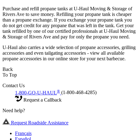
Purchase and refill propane tanks at U-Haul Moving & Storage of
Rivers Ave to save money. Refilling your propane tank is cheaper
than a propane exchange. If you exchange your propane tank you
do not get credit for any propane that was left in the tank. Get your
tank refilled by one of our certified professionals at U-Haul Moving
& Storage of Rivers Ave and pay for only the propane you need.
U-Haul also carries a wide selection of propane accessories, grilling
accessories and even tailgating accessories - view all available
propane accessories in our online store for your next barbecue.
Back
To Top
Contact Us
®
1-800-GO-U-HAUL
(1-800-468-4285)
Request a Callback
Need help?
Request Roadside Assistance
Français
Español