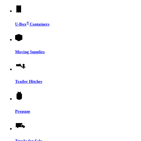
®
U-Box
Containers
Moving Supplies
Trailer Hitches
Propane
Trucks for Sale