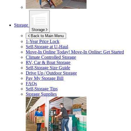
Storage
Storage
Back to Main Menu
1-Year Price Lock
Self-Storage at
U-Haul
Move-In Online Today!
Move-In Online: Get Started
Climate Controlled Storage
RV, Car & Boat Storage
Self-Storage Size Guide
Drive Up / Outdoor Storage
Pay My Storage Bill
FAQs
Self-Storage Tips
Storage Supplies