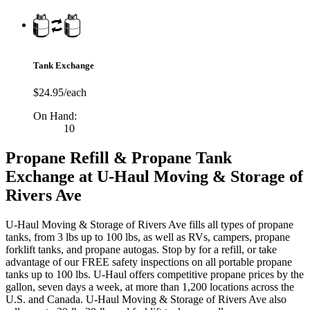
Tank Exchange
$24.95/each
On Hand:
10
Propane Refill & Propane Tank
Exchange at U-Haul Moving & Storage of
Rivers Ave
U-Haul Moving & Storage of Rivers Ave fills all types of propane
tanks, from 3 lbs up to 100 lbs, as well as RVs, campers, propane
forklift tanks, and propane autogas. Stop by for a refill, or take
advantage of our FREE safety inspections on all portable propane
tanks up to 100 lbs. U-Haul offers competitive propane prices by the
gallon, seven days a week, at more than 1,200 locations across the
U.S. and Canada. U-Haul Moving & Storage of Rivers Ave also