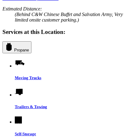
Estimated Distance:
(Behind C&W Chinese Buffet and Salvation Army, Very
limited onsite customer parking.)
Services at this Location:
Propane
Moving Trucks
Trailers & Towing
Self-Storage