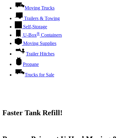
Moving Trucks
Trailers & Towing
Self-Storage
®
U-Box
Containers
Moving Supplies
Trailer Hitches
Propane
Trucks for Sale
Faster Tank Refill!
Try our One-Click propane locator available in the app.