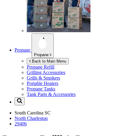
Propane
Propane
Back to Main Menu
Propane Refill
Grilling Accessories
Grills & Smokers
Portable Heaters
Propane Tanks
Tank Parts & Accessories
South Carolina
SC
North Charleston
29406