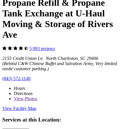
Propane Refill & Propane
Tank Exchange at U-Haul
Moving & Storage of Rivers
Ave
5,993 reviews
2155 Credit Union Ln North Charleston, SC 29406
(Behind C&W Chinese Buffet and Salvation Army, Very limited
onsite customer parking.)
(843) 572-1140
Hours
Directions
View
Photos
View Facility Map
Services at this Location: