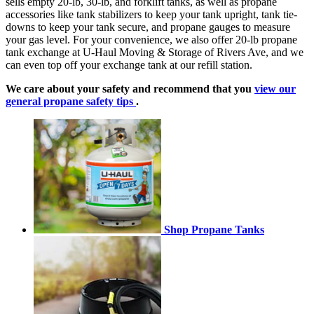
sells empty 20-lb, 30-lb, and forklift tanks, as well as propane
accessories like tank stabilizers to keep your tank upright, tank tie-
downs to keep your tank secure, and propane gauges to measure
your gas level. For your convenience, we also offer 20-lb propane
tank exchange at U-Haul Moving & Storage of Rivers Ave, and we
can even top off your exchange tank at our refill station.
We care about your safety and recommend that you
view our
general propane safety tips
.
Shop Propane Tanks