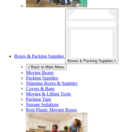
Boxes & Packing Supplies
Boxes & Packing Supplies
Back to Main Menu
Moving Boxes
Packing Supplies
Shipping Boxes & Supplies
Covers & Bags
Moving & Lifting Tools
Packing Tape
Storage Solutions
Rent Plastic Moving Boxes