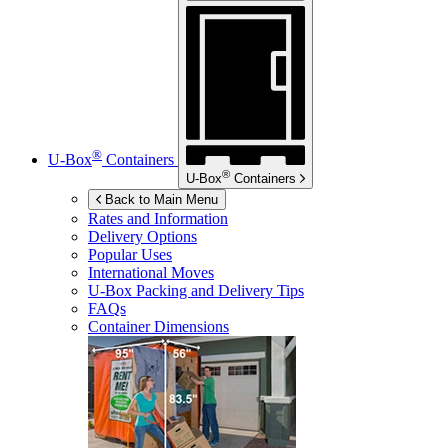
®
U-Box
Containers
®
U-Box
Containers
Back to Main Menu
Rates and Information
Delivery Options
Popular Uses
International Moves
U-Box
Packing and Delivery Tips
FAQs
Container Dimensions