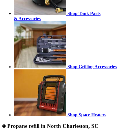
Shop Tank Parts
& Accessories
Shop Grilling Accessories
Shop Space Heaters
Propane refill in North Charleston, SC