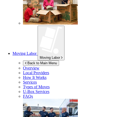
Moving Labor
Moving Labor
Back to Main Menu
Overview
Local Providers
How It Works
Services
Types of Moves
U-Box
Services
FAQs