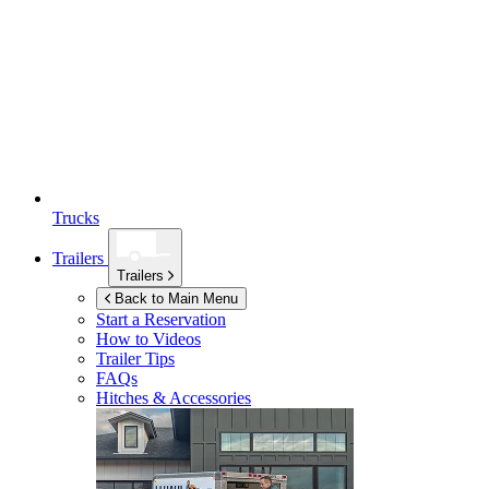
Trucks
Trailers
Trailers
Back to Main Menu
Start a Reservation
How to Videos
Trailer Tips
FAQs
Hitches & Accessories