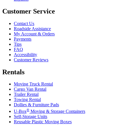
Customer Service
Contact Us
Roadside Assistance
My Account & Orders
Payments
Tips
FAQ
Accessibility
Customer Reviews
Rentals
Moving Truck Rental
Cargo Van Rental
Trailer Rental
Towing Rental
Dollies & Furniture Pads
®
U-Box
Moving & Storage Containers
Self-Storage Units
Reusable Plastic Moving Boxes