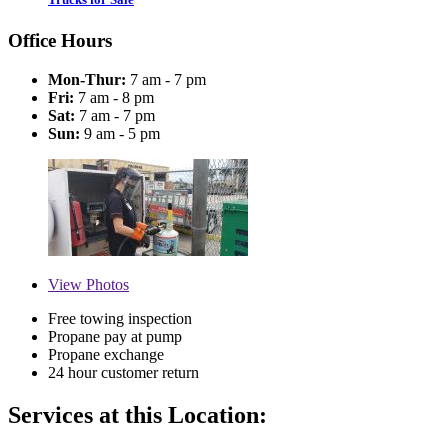
Office Hours
Mon-Thur:
7 am - 7 pm
Fri:
7 am - 8 pm
Sat:
7 am - 7 pm
Sun:
9 am - 5 pm
View
Photos
Free towing inspection
Propane pay at pump
Propane exchange
24 hour customer return
Services at this Location: