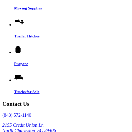
Moving Supplies
Trailer Hitches
Propane
Trucks for Sale
Contact Us
(843) 572-1140
2155 Credit Union Ln
North Charleston, SC 29406