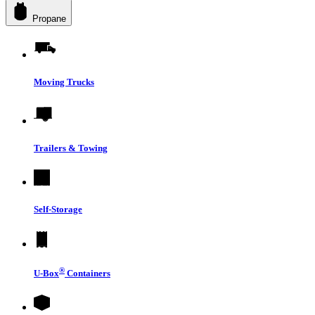
Propane
Moving Trucks
Trailers & Towing
Self-Storage
®
U-Box
Containers