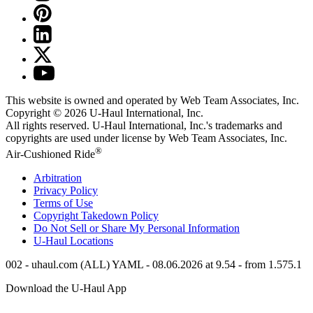
This website is owned and operated by Web Team Associates, Inc.
Copyright © 2026
U-Haul
International, Inc.
All rights reserved.
U-Haul
International, Inc.'s trademarks and
copyrights are used under license by Web Team Associates, Inc.
®
Air-Cushioned Ride
Arbitration
Privacy Policy
Terms of Use
Copyright Takedown Policy
Do Not Sell or Share My Personal Information
U-Haul
Locations
002 - uhaul.com (ALL) YAML - 08.06.2026 at 9.54 - from 1.575.1
Download the
U-Haul
App