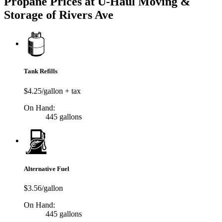
Propane Prices at U-Haul Moving &
Storage of Rivers Ave
Tank Refills
$4.25/gallon + tax
On Hand:
445 gallons
Alternative Fuel
$3.56/gallon
On Hand:
445 gallons