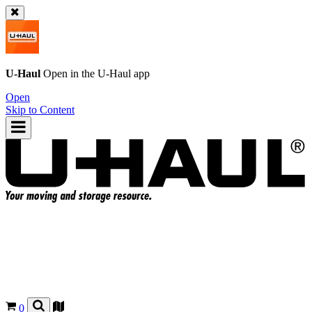
U-Haul
Open in the
U-Haul
app
Open
Skip to Content
0