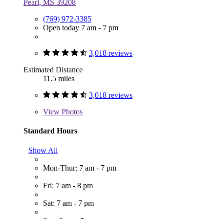
Pearl, MS 39208
(769) 972-3385
Open today 7 am - 7 pm
3,018 reviews
Estimated Distance
11.5 miles
3,018 reviews
View
Photos
Standard Hours
Show All
Mon-Thur: 7 am - 7 pm
Fri: 7 am - 8 pm
Sat: 7 am - 7 pm