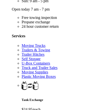
Sun: 9 am - 5 pm
Open today 7 am - 7 pm
Free towing inspection
Propane exchange
24 hour customer return
Services
Moving Trucks
Trailers & Towing
Trailer Hitches
Self Storage
U-Box Containers
Truck and Trailer Sales
Moving Supplies
Plastic Moving Boxes
Tank Exchange
$24.95/each