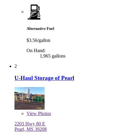
Alternative Fuel
$3.56/gallon
On Hand:
1,965 gallons
2
U-Haul Storage of Pearl
View
Photos
2203 Hwy 80 E
Pearl, MS 39208