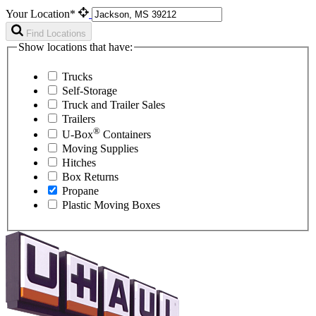
Your Location*
Find Locations
Show locations that have:
Trucks
Self-Storage
Truck and Trailer Sales
Trailers
®
U-Box
Containers
Moving Supplies
Hitches
Box Returns
Propane
Plastic Moving Boxes