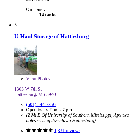
On Hand:
14 tanks
5
U-Haul Storage of Hattiesburg
View
Photos
1303 W 7th St
Hattiesburg, MS 39401
(601) 544-7856
Open today 7 am - 7 pm
(2 Mi E Of University of Southern Mississippi, Apx two
miles west of downtown Hattiesburg)
1,331 reviews