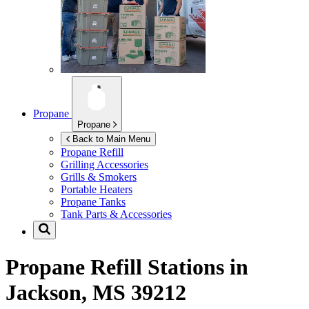
Propane
Propane
Back to Main Menu
Propane Refill
Grilling Accessories
Grills & Smokers
Portable Heaters
Propane Tanks
Tank Parts & Accessories
Propane Refill Stations in
Jackson, MS 39212