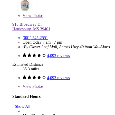
View
Photos
918 Broadway Dr
Hattiesburg, MS 39401
(601) 545-2551
Open today 7 am - 7 pm
(By Clover Leaf Mall, Across Hwy 49 from Wal-Mart)
4,093 reviews
Estimated Distance
85.3 miles
4,093 reviews
View
Photos
Standard Hours
Show All