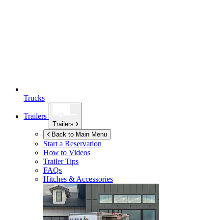
Trucks
Trailers
Trailers
Back to Main Menu
Start a Reservation
How to Videos
Trailer Tips
FAQs
Hitches & Accessories