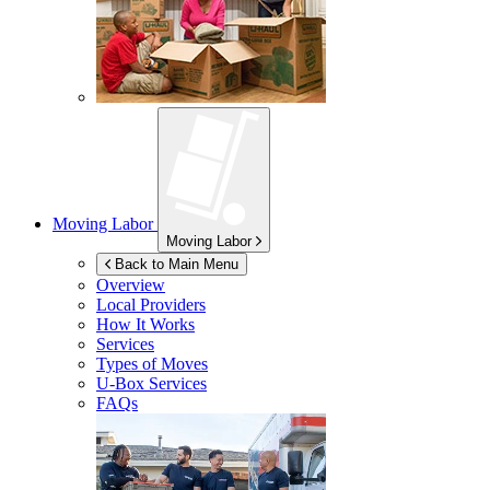
Moving Labor
Moving Labor
Back to Main Menu
Overview
Local Providers
How It Works
Services
Types of Moves
U-Box
Services
FAQs