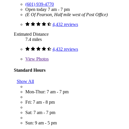
(601) 939-4770
Open today 7 am - 7 pm
(E Of Pearson, Half mile west of Post Office)
4,432 reviews
Estimated Distance
7.4 miles
4,432 reviews
View
Photos
Standard Hours
Show All
Mon-Thur: 7 am - 7 pm
Fri: 7 am - 8 pm
Sat: 7 am - 7 pm
Sun: 9 am - 5 pm