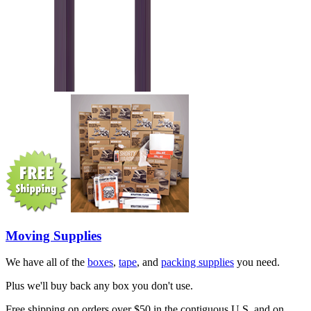
Moving Supplies
We have all of the
boxes
,
tape
, and
packing supplies
you need.
Plus we'll buy back any box you don't use.
Free shipping on orders over $50 in the contiguous U.S. and on