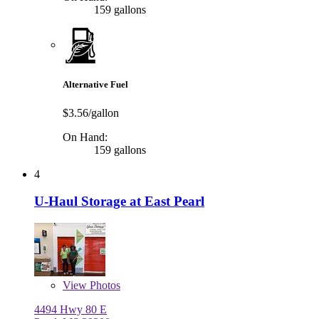
159 gallons
Alternative Fuel
$3.56/gallon
On Hand:
159 gallons
4
U-Haul Storage at East Pearl
View
Photos
4494 Hwy 80 E