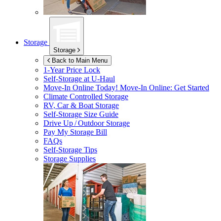
Storage
Storage
Back to Main Menu
1-Year Price Lock
Self-Storage at
U-Haul
Move-In Online Today!
Move-In Online: Get Started
Climate Controlled Storage
RV, Car & Boat Storage
Self-Storage Size Guide
Drive Up / Outdoor Storage
Pay My Storage Bill
FAQs
Self-Storage Tips
Storage Supplies