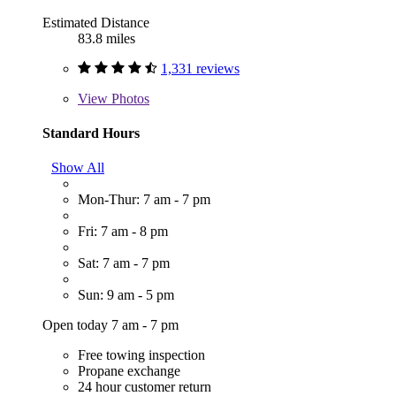
Estimated Distance
83.8 miles
1,331 reviews
View
Photos
Standard Hours
Show All
Mon-Thur: 7 am - 7 pm
Fri: 7 am - 8 pm
Sat: 7 am - 7 pm
Sun: 9 am - 5 pm
Open today 7 am - 7 pm
Free towing inspection
Propane exchange
24 hour customer return