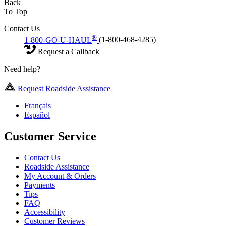
Back
To Top
Contact Us
®
1-800-GO-U-HAUL
(1-800-468-4285)
Request a Callback
Need help?
Request Roadside Assistance
Français
Español
Customer Service
Contact Us
Roadside Assistance
My Account & Orders
Payments
Tips
FAQ
Accessibility
Customer Reviews