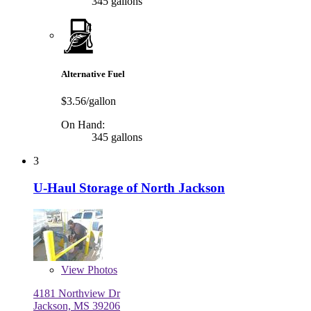
345 gallons
Alternative Fuel
$3.56/gallon
On Hand:
345 gallons
3
U-Haul Storage of North Jackson
View
Photos
4181 Northview Dr
Jackson, MS 39206