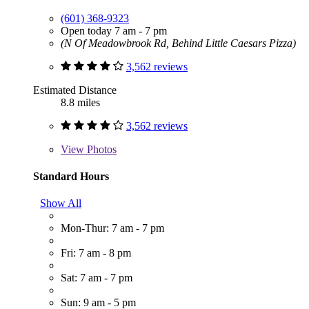
(601) 368-9323
Open today 7 am - 7 pm
(N Of Meadowbrook Rd, Behind Little Caesars Pizza)
3,562 reviews
Estimated Distance
8.8 miles
3,562 reviews
View
Photos
Standard Hours
Show All
Mon-Thur: 7 am - 7 pm
Fri: 7 am - 8 pm
Sat: 7 am - 7 pm
Sun: 9 am - 5 pm