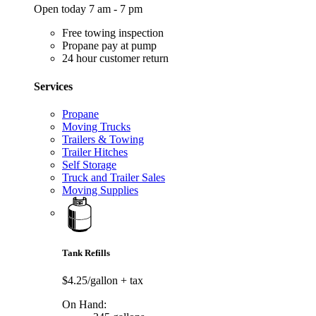
Open today 7 am - 7 pm
Free towing inspection
Propane pay at pump
24 hour customer return
Services
Propane
Moving Trucks
Trailers & Towing
Trailer Hitches
Self Storage
Truck and Trailer Sales
Moving Supplies
Tank Refills
$4.25/gallon
+ tax
On Hand: