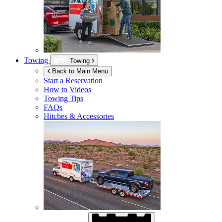
Towing
Towing
Back to Main Menu
Start a Reservation
How to Videos
Towing Tips
FAQs
Hitches & Accessories