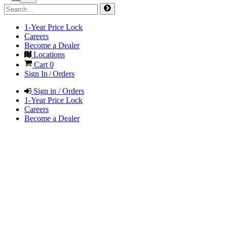
1-Year Price Lock
Careers
Become a Dealer
Locations
Cart
0
Sign In / Orders
Sign in / Orders
1-Year Price Lock
Careers
Become a Dealer