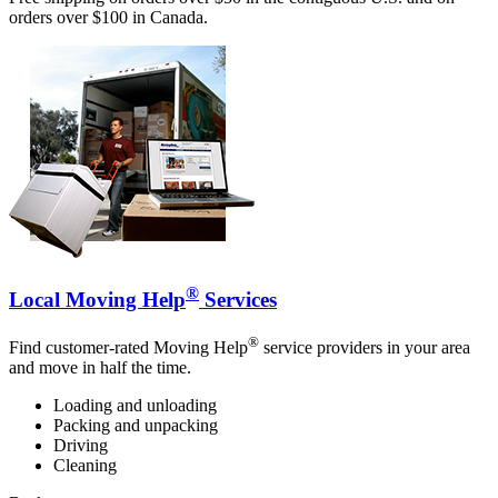
orders over $100 in Canada.
®
Local Moving Help
Services
®
Find customer-rated Moving Help
service providers in your area
and move in half the time.
Loading and unloading
Packing and unpacking
Driving
Cleaning