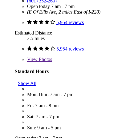
(601) 352-2607
Open today 7 am - 7 pm
(E Of Ellis Ave, 2 miles East of I-220)
5,954 reviews
Estimated Distance
3.5 miles
5,954 reviews
View
Photos
Standard Hours
Show All
Mon-Thur: 7 am - 7 pm
Fri: 7 am - 8 pm
Sat: 7 am - 7 pm
Sun: 9 am - 5 pm