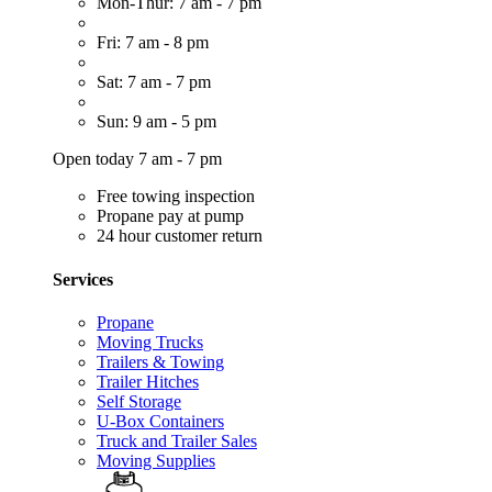
Mon-Thur: 7 am - 7 pm
Fri: 7 am - 8 pm
Sat: 7 am - 7 pm
Sun: 9 am - 5 pm
Open today 7 am - 7 pm
Free towing inspection
Propane pay at pump
24 hour customer return
Services
Propane
Moving Trucks
Trailers & Towing
Trailer Hitches
Self Storage
U-Box Containers
Truck and Trailer Sales
Moving Supplies