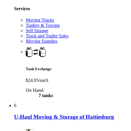
Services
Moving Trucks
Trailers & Towing
Self Storage
Truck and Trailer Sales
Moving Supplies
Tank Exchange
$24.95/each
On Hand:
7 tanks
6
U-Haul Moving & Storage of Hattiesburg