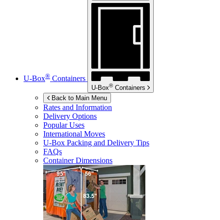
®
U-Box
Containers
®
U-Box
Containers
Back to Main Menu
Rates and Information
Delivery Options
Popular Uses
International Moves
U-Box
Packing and Delivery Tips
FAQs
Container Dimensions