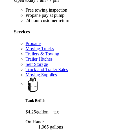
Open today 7 am - 7 pm
Free towing inspection
Propane pay at pump
24 hour customer return
Services
Propane
Moving Trucks
Trailers & Towing
Trailer Hitches
Self Storage
Truck and Trailer Sales
Moving Supplies
Tank Refills
$4.25/gallon
+ tax
On Hand:
1,965 gallons