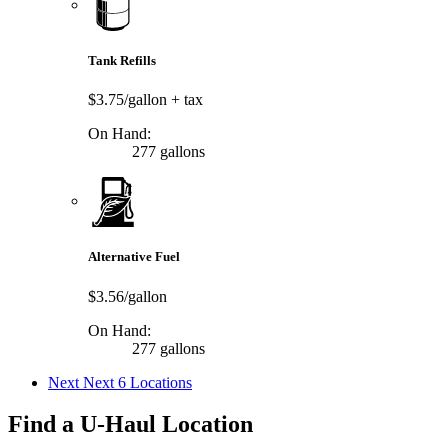
Tank Refills
$3.75/gallon
+ tax
On Hand:
277 gallons
Alternative Fuel
$3.56/gallon
On Hand:
277 gallons
Next
Next 6 Locations
Find a U-Haul Location