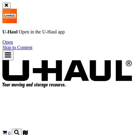
U-Haul
Open in the
U-Haul
app
Open
Skip to Content
0