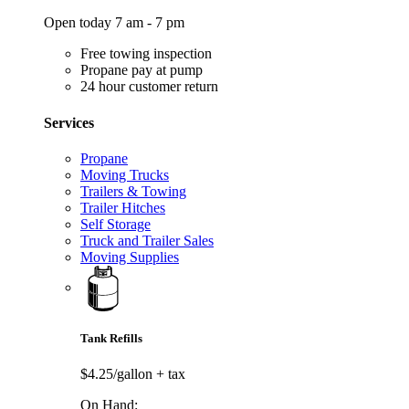
Open today 7 am - 7 pm
Free towing inspection
Propane pay at pump
24 hour customer return
Services
Propane
Moving Trucks
Trailers & Towing
Trailer Hitches
Self Storage
Truck and Trailer Sales
Moving Supplies
Tank Refills
$4.25/gallon
+ tax
On Hand: