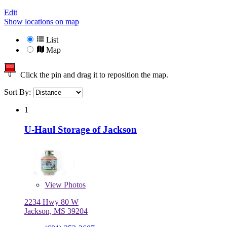
Edit
Show locations on map
List
Map
Click the pin and drag it to reposition the map.
Sort By:
1
U-Haul Storage of Jackson
View
Photos
2234 Hwy 80 W
Jackson, MS 39204