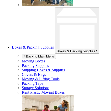
Boxes & Packing Supplies
Boxes & Packing Supplies
Back to Main Menu
Moving Boxes
Packing Supplies
Shipping Boxes & Supplies
Covers & Bags
Moving & Lifting Tools
Packing Tape
Storage Solutions
Rent Plastic Moving Boxes