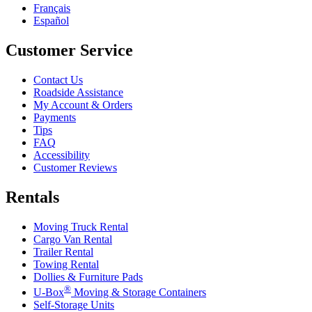
Français
Español
Customer Service
Contact Us
Roadside Assistance
My Account & Orders
Payments
Tips
FAQ
Accessibility
Customer Reviews
Rentals
Moving Truck Rental
Cargo Van Rental
Trailer Rental
Towing Rental
Dollies & Furniture Pads
®
U-Box
Moving & Storage Containers
Self-Storage Units