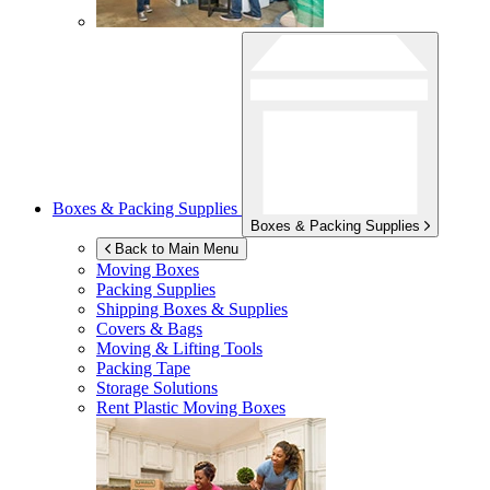
Boxes & Packing Supplies
Boxes & Packing Supplies
Back to Main Menu
Moving Boxes
Packing Supplies
Shipping Boxes & Supplies
Covers & Bags
Moving & Lifting Tools
Packing Tape
Storage Solutions
Rent Plastic Moving Boxes