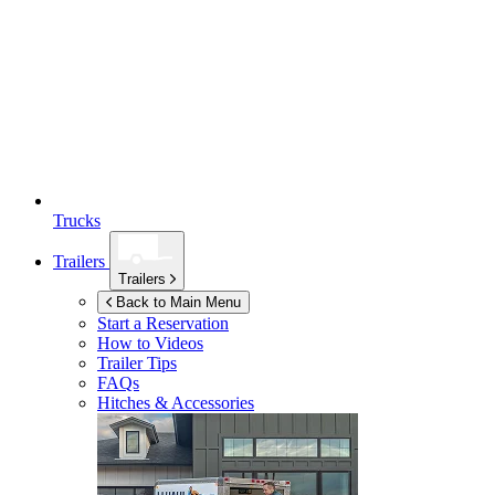
Trucks
Trailers
Trailers
Back to Main Menu
Start a Reservation
How to Videos
Trailer Tips
FAQs
Hitches & Accessories