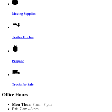
Moving Supplies
Trailer Hitches
Propane
Trucks for Sale
Office Hours
Mon-Thur:
7 am - 7 pm
Fri:
7 am - 8 pm