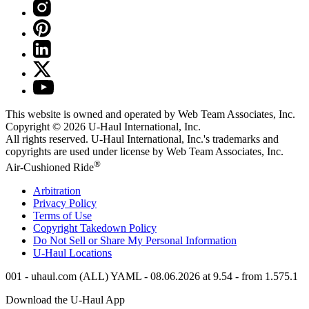
This website is owned and operated by Web Team Associates, Inc.
Copyright © 2026
U-Haul
International, Inc.
All rights reserved.
U-Haul
International, Inc.'s trademarks and
copyrights are used under license by Web Team Associates, Inc.
®
Air-Cushioned Ride
Arbitration
Privacy Policy
Terms of Use
Copyright Takedown Policy
Do Not Sell or Share My Personal Information
U-Haul
Locations
001 - uhaul.com (ALL) YAML - 08.06.2026 at 9.54 - from 1.575.1
Download the
U-Haul
App