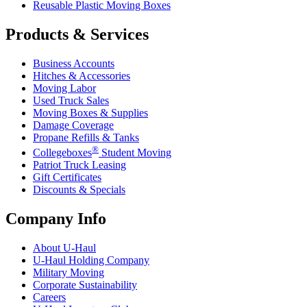
Reusable Plastic Moving Boxes
Products & Services
Business Accounts
Hitches & Accessories
Moving Labor
Used Truck Sales
Moving Boxes & Supplies
Damage Coverage
Propane Refills & Tanks
®
Collegeboxes
Student Moving
Patriot Truck Leasing
Gift Certificates
Discounts & Specials
Company Info
About
U-Haul
U-Haul
Holding Company
Military Moving
Corporate Sustainability
Careers