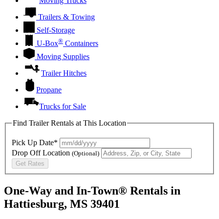
Moving Trucks
Trailers & Towing
Self-Storage
®
U-Box
Containers
Moving Supplies
Trailer Hitches
Propane
Trucks for Sale
Find Trailer Rentals at This Location
Pick Up Date*
Drop Off Location
(Optional)
Get Rates
One-Way and In-Town® Rentals in
Hattiesburg, MS 39401