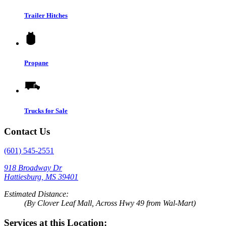
Trailer Hitches
Propane
Trucks for Sale
Contact Us
(601) 545-2551
918 Broadway Dr
Hattiesburg, MS 39401
Estimated Distance:
(By Clover Leaf Mall, Across Hwy 49 from Wal-Mart)
Services at this Location: