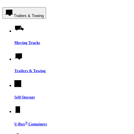
Trailers & Towing
Moving Trucks
Trailers & Towing
Self-Storage
®
U-Box
Containers