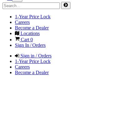
1-Year Price Lock
Careers
Become a Dealer
Locations
Cart
0
Sign In / Orders
Sign in / Orders
1-Year Price Lock
Careers
Become a Dealer