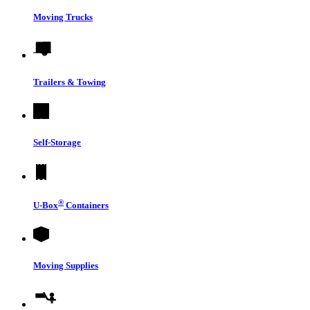
Moving Trucks
Trailers & Towing
Self-Storage
®
U-Box
Containers
Moving Supplies