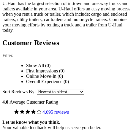
U-Haul has the largest selection of in-town and one-way trucks and
trailers available in your area.
U-Haul
offers an easy moving process
when you rent a truck or trailer, which include: cargo and enclosed
trailers, utility trailers, car trailers and motorcycle trailers. Combine
your moving efforts by renting a truck and a trailer from
U-Haul
today.
Customer Reviews
Filter:
Show All (0)
First Impressions (0)
Online Move-In (0)
Overall Experience (0)
Sort Reviews By:
4.0
Average Customer Rating
4,095 reviews
Let us know what you think.
Your valuable feedback will help us serve you better.