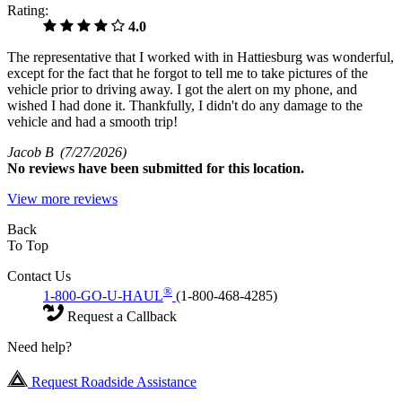
Rating:
4.0
The representative that I worked with in Hattiesburg was wonderful,
except for the fact that he forgot to tell me to take pictures of the
vehicle prior to driving away. I got the alert on my phone, and
wished I had done it. Thankfully, I didn't do any damage to the
vehicle and had a smooth trip!
Jacob B
(7/27/2026)
No
reviews have been submitted for this location.
View more reviews
Back
To Top
Contact Us
®
1-800-GO-U-HAUL
(1-800-468-4285)
Request a Callback
Need help?
Request Roadside Assistance