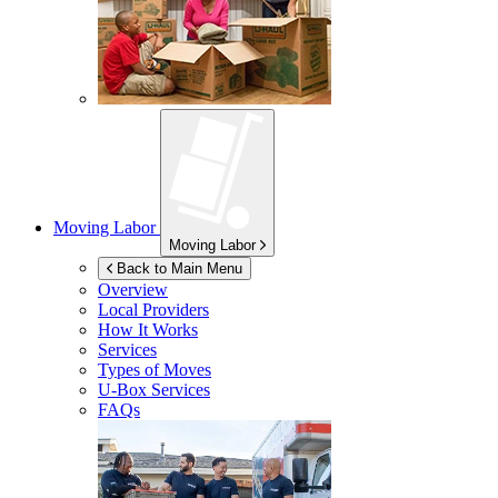
Moving Labor
Moving Labor
Back to Main Menu
Overview
Local Providers
How It Works
Services
Types of Moves
U-Box
Services
FAQs