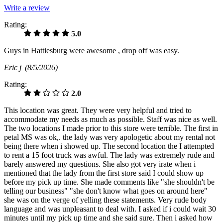
Write a review
Rating:
5.0
Guys in Hattiesburg were awesome , drop off was easy.
Eric j
(8/5/2026)
Rating:
2.0
This location was great. They were very helpful and tried to
accommodate my needs as much as possible. Staff was nice as well.
The two locations I made prior to this store were terrible. The first in
petal MS was ok,. the lady was very apologetic about my rental not
being there when i showed up. The second location the I attempted
to rent a 15 foot truck was awful. The lady was extremely rude and
barely answered my questions. She also got very irate when i
mentioned that the lady from the first store said I could show up
before my pick up time. She made comments like "she shouldn't be
telling our business" "she don't know what goes on around here"
she was on the verge of yelling these statements. Very rude body
language and was unpleasant to deal with. I asked if i could wait 30
minutes until my pick up time and she said sure. Then i asked how