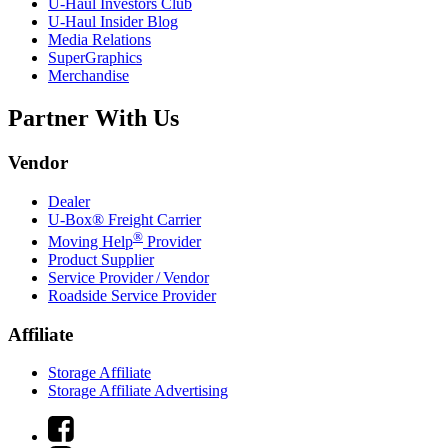
U-Haul
Investors Club
U-Haul
Insider Blog
Media Relations
SuperGraphics
Merchandise
Partner With Us
Vendor
Dealer
U-Box® Freight Carrier
®
Moving Help
Provider
Product Supplier
Service Provider / Vendor
Roadside Service Provider
Affiliate
Storage Affiliate
Storage Affiliate Advertising