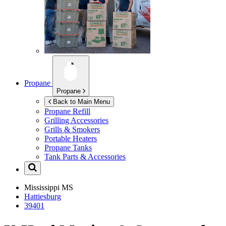
Propane
Propane
Back to Main Menu
Propane Refill
Grilling Accessories
Grills & Smokers
Portable Heaters
Propane Tanks
Tank Parts & Accessories
Mississippi
MS
Hattiesburg
39401