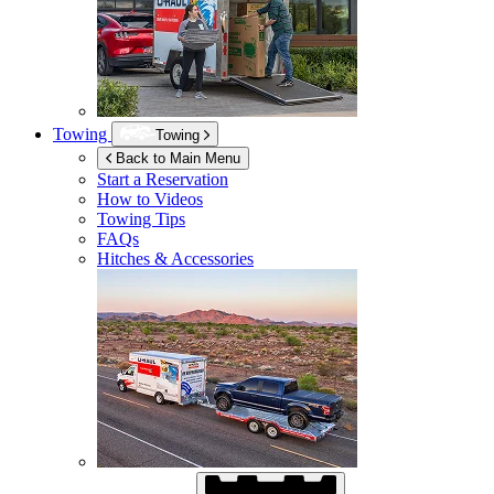
Towing
Towing
Back to Main Menu
Start a Reservation
How to Videos
Towing Tips
FAQs
Hitches & Accessories