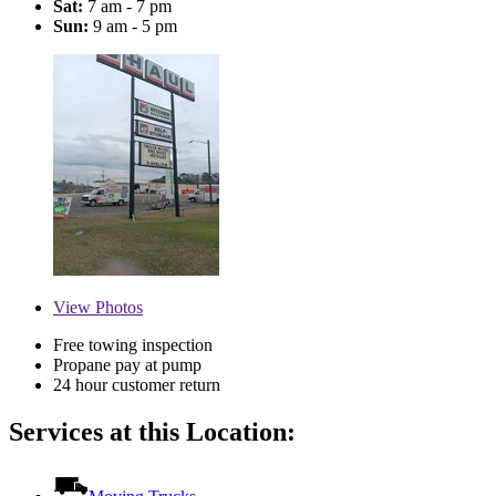
Sat:
7 am - 7 pm
Sun:
9 am - 5 pm
View
Photos
Free towing inspection
Propane pay at pump
24 hour customer return
Services at this Location: