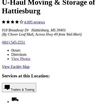
U-Haul Moving & Storage of
Hattiesburg
4,095 reviews
918 Broadway Dr Hattiesburg, MS 39401
(By Clover Leaf Mall, Across Hwy 49 from Wal-Mart)
(601) 545-2551
Hours
Directions
View
Photos
View Facility Map
Services at this Location:
Trailers & Towing