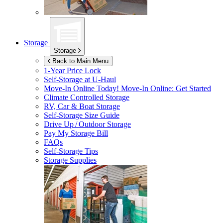
Storage
Storage
Back to Main Menu
1-Year Price Lock
Self-Storage at
U-Haul
Move-In Online Today!
Move-In Online: Get Started
Climate Controlled Storage
RV, Car & Boat Storage
Self-Storage Size Guide
Drive Up / Outdoor Storage
Pay My Storage Bill
FAQs
Self-Storage Tips
Storage Supplies