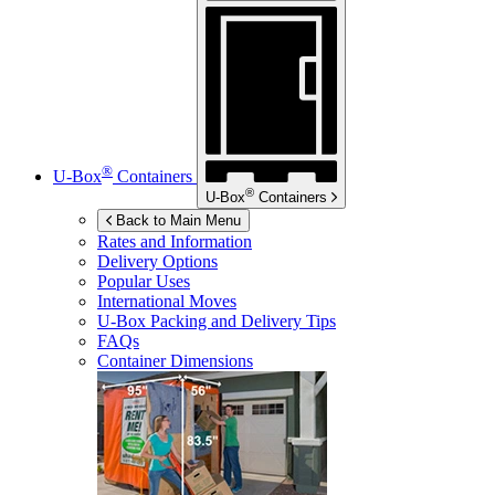
®
U-Box
Containers
®
U-Box
Containers
Back to Main Menu
Rates and Information
Delivery Options
Popular Uses
International Moves
U-Box
Packing and Delivery Tips
FAQs
Container Dimensions