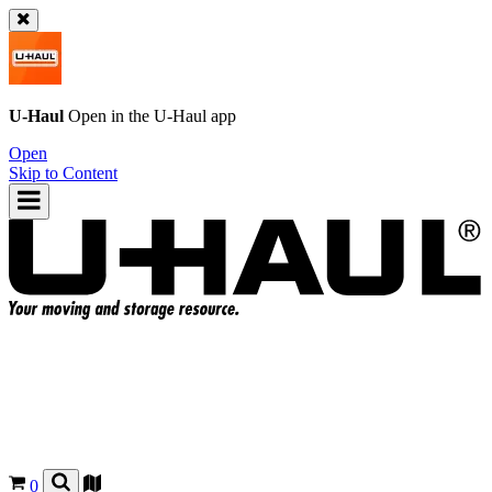
U-Haul
Open in the
U-Haul
app
Open
Skip to Content
0