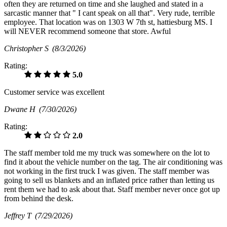
often they are returned on time and she laughed and stated in a
sarcastic manner that " I cant speak on all that". Very rude, terrible
employee. That location was on 1303 W 7th st, hattiesburg MS. I
will NEVER recommend someone that store. Awful
Christopher S
(8/3/2026)
Rating:
5.0
Customer service was excellent
Dwane H
(7/30/2026)
Rating:
2.0
The staff member told me my truck was somewhere on the lot to
find it about the vehicle number on the tag. The air conditioning was
not working in the first truck I was given. The staff member was
going to sell us blankets and an inflated price rather than letting us
rent them we had to ask about that. Staff member never once got up
from behind the desk.
Jeffrey T
(7/29/2026)