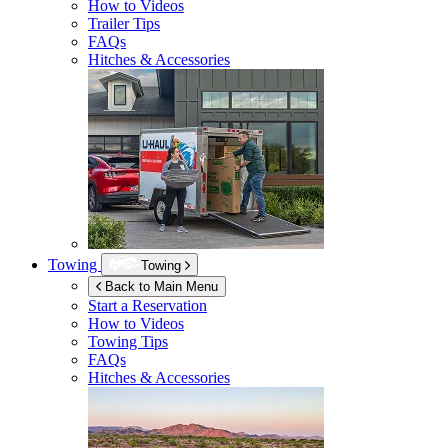
How to Videos
Trailer Tips
FAQs
Hitches & Accessories
Towing
Towing
Back to Main Menu
Start a Reservation
How to Videos
Towing Tips
FAQs
Hitches & Accessories