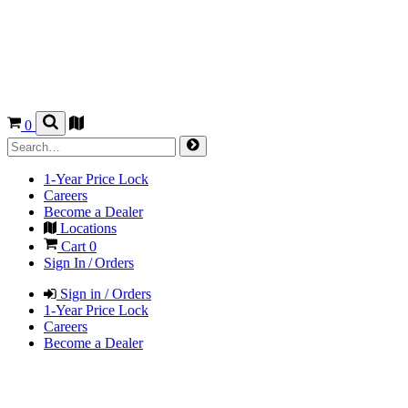
0
1-Year Price Lock
Careers
Become a Dealer
Locations
Cart
0
Sign In / Orders
Sign in / Orders
1-Year Price Lock
Careers
Become a Dealer