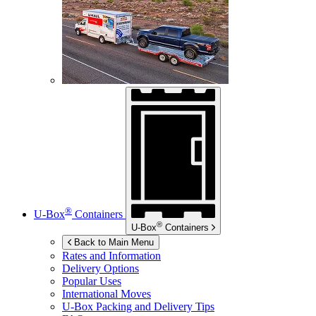
®
U-Box
Containers
®
U-Box
Containers
Back to Main Menu
Rates and Information
Delivery Options
Popular Uses
International Moves
U-Box
Packing and Delivery Tips