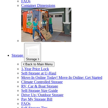
FAQs
Container Dimensions
Storage
Storage
Back to Main Menu
1-Year Price Lock
Self-Storage at
U-Haul
Move-In Online Today!
Move-In Online: Get Started
Climate Controlled Storage
RV, Car & Boat Storage
Self-Storage Size Guide
Drive Up / Outdoor Storage
Pay My Storage Bill
FAQs
Self-Storage Tips