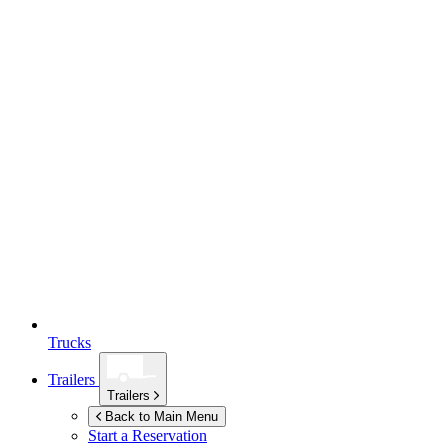
Trucks
Trailers
Trailers
Back to Main Menu
Start a Reservation