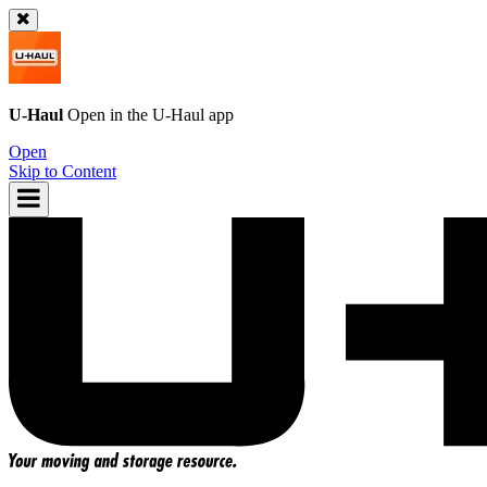
U-Haul
Open in the
U-Haul
app
Open
Skip to Content