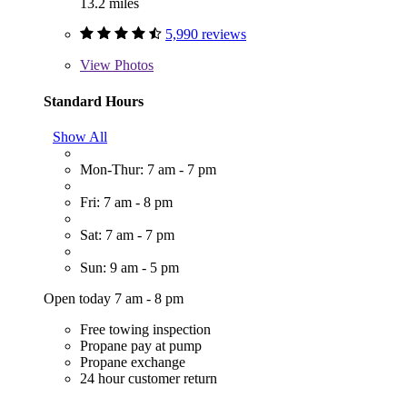
13.2 miles
5,990 reviews
View
Photos
Standard Hours
Show All
Mon-Thur: 7 am - 7 pm
Fri: 7 am - 8 pm
Sat: 7 am - 7 pm
Sun: 9 am - 5 pm
Open today 7 am - 8 pm
Free towing inspection
Propane pay at pump
Propane exchange
24 hour customer return