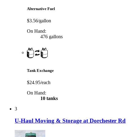
Alternative Fuel
$3.56/gallon
On Hand:
476 gallons
Tank Exchange
$24.95/each
On Hand:
10 tanks
3
U-Haul Moving & Storage at Dorchester Rd