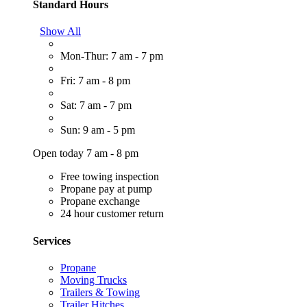
Standard Hours
Show All
Mon-Thur: 7 am - 7 pm
Fri: 7 am - 8 pm
Sat: 7 am - 7 pm
Sun: 9 am - 5 pm
Open today 7 am - 8 pm
Free towing inspection
Propane pay at pump
Propane exchange
24 hour customer return
Services
Propane
Moving Trucks
Trailers & Towing
Trailer Hitches