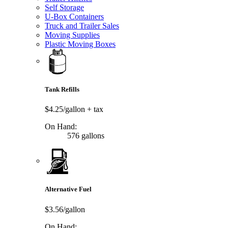
Self Storage
U-Box Containers
Truck and Trailer Sales
Moving Supplies
Plastic Moving Boxes
Tank Refills
$4.25/gallon
+ tax
On Hand:
576 gallons
Alternative Fuel
$3.56/gallon
On Hand: