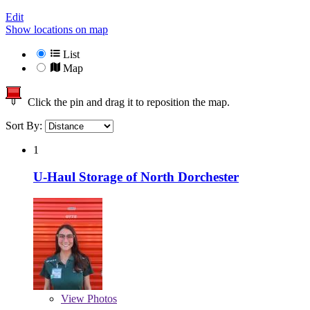
Edit
Show locations on map
List
Map
Click the pin and drag it to reposition the map.
Sort By:
1
U-Haul Storage of North Dorchester
View
Photos