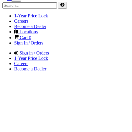
1-Year Price Lock
Careers
Become a Dealer
Locations
Cart
0
Sign In / Orders
Sign in / Orders
1-Year Price Lock
Careers
Become a Dealer