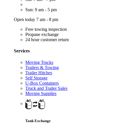
Sun: 9 am - 5 pm
Open today 7 am - 8 pm
Free towing inspection
Propane exchange
24 hour customer return
Services
Moving Trucks
Trailers & Towing
Trailer Hitches
Self Storage
U-Box Containers
Truck and Trailer Sales
Moving Supplies
Tank Exchange