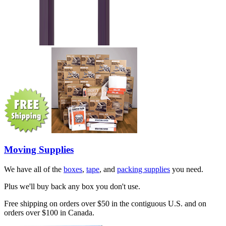
Moving Supplies
We have all of the
boxes
,
tape
, and
packing supplies
you need.
Plus we'll buy back any box you don't use.
Free shipping on orders over $50 in the contiguous U.S. and on
orders over $100 in Canada.