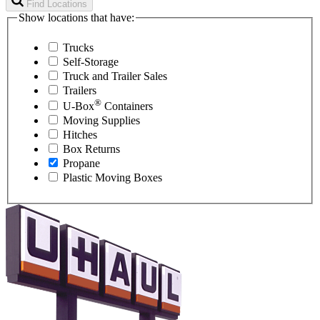
Find Locations
Show locations that have:
Trucks
Self-Storage
Truck and Trailer Sales
Trailers
®
U-Box
Containers
Moving Supplies
Hitches
Box Returns
Propane
Plastic Moving Boxes