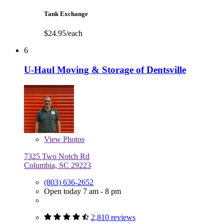
Tank Exchange
$24.95/each
6
U-Haul Moving & Storage of Dentsville
View
Photos
7325 Two Notch Rd
Columbia, SC 29223
(803) 636-2652
Open today 7 am - 8 pm
2,810 reviews