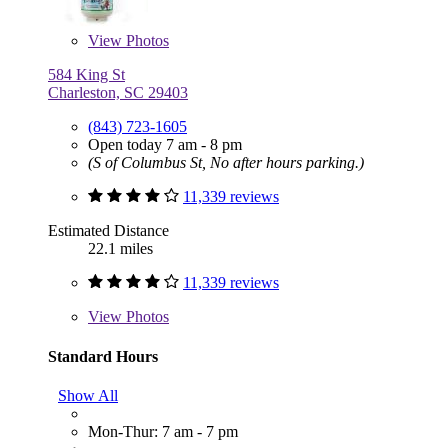
View
Photos
584 King St
Charleston, SC 29403
(843) 723-1605
Open today 7 am - 8 pm
(S of Columbus St, No after hours parking.)
11,339 reviews
Estimated Distance
22.1 miles
11,339 reviews
View
Photos
Standard Hours
Show All
Mon-Thur: 7 am - 7 pm