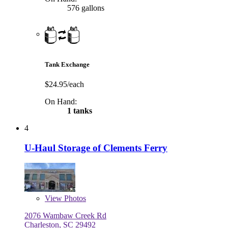
576 gallons
Tank Exchange
$24.95/each
On Hand:
1 tanks
4
U-Haul Storage of Clements Ferry
View
Photos
2076 Wambaw Creek Rd
Charleston, SC 29492