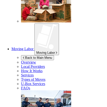
Moving Labor
Moving Labor
Back to Main Menu
Overview
Local Providers
How It Works
Services
Types of Moves
U-Box
Services
FAQs