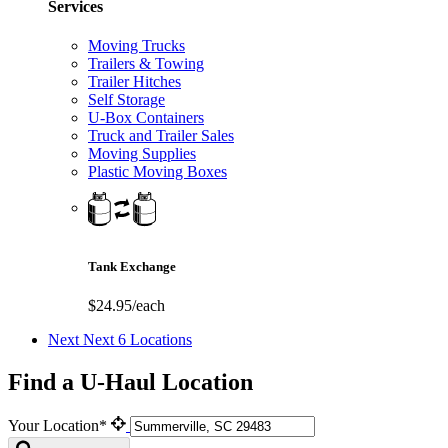
Services
Moving Trucks
Trailers & Towing
Trailer Hitches
Self Storage
U-Box Containers
Truck and Trailer Sales
Moving Supplies
Plastic Moving Boxes
Tank Exchange
$24.95/each
Next
Next 6 Locations
Find a U-Haul Location
Your Location*