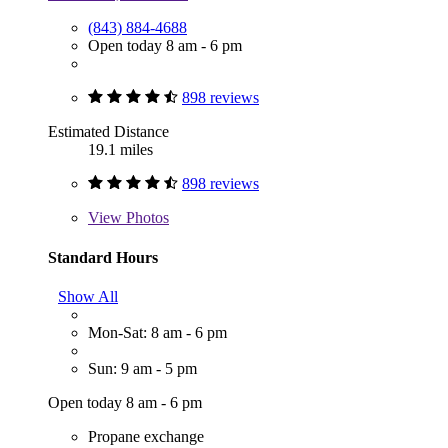
(843) 884-4688
Open today 8 am - 6 pm
898 reviews
Estimated Distance
19.1 miles
898 reviews
View
Photos
Standard Hours
Show All
Mon-Sat: 8 am - 6 pm
Sun: 9 am - 5 pm
Open today 8 am - 6 pm
Propane exchange