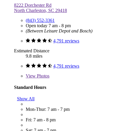
8222 Dorchester Rd
North Charleston, SC 29418
(843) 552-3361
Open today 7 am - 8 pm
(Between Leisure Depot and Bosch)
4,791 reviews
Estimated Distance
9.8 miles
4,791 reviews
View
Photos
Standard Hours
Show All
Mon-Thur: 7 am - 7 pm
Fri: 7 am - 8 pm
Sat: 7 am - 7 pm