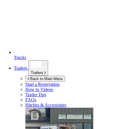
Trucks
Trailers
Trailers
Back to Main Menu
Start a Reservation
How to Videos
Trailer Tips
FAQs
Hitches & Accessories