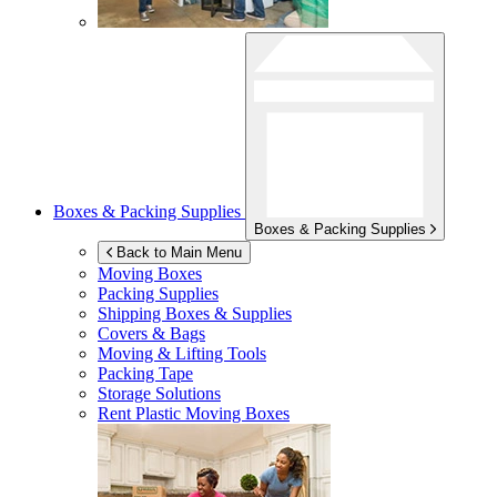
Boxes & Packing Supplies
Boxes & Packing Supplies
Back to Main Menu
Moving Boxes
Packing Supplies
Shipping Boxes & Supplies
Covers & Bags
Moving & Lifting Tools
Packing Tape
Storage Solutions
Rent Plastic Moving Boxes