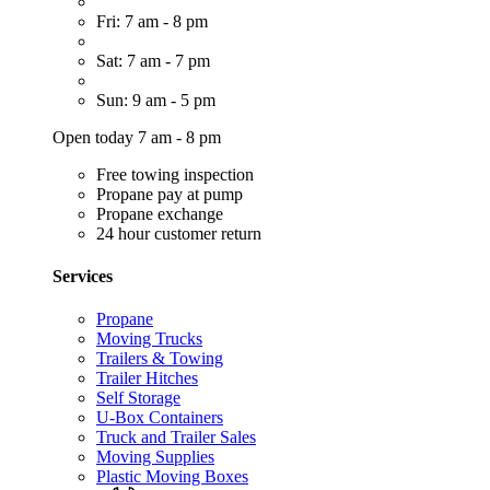
Fri: 7 am - 8 pm
Sat: 7 am - 7 pm
Sun: 9 am - 5 pm
Open today 7 am - 8 pm
Free towing inspection
Propane pay at pump
Propane exchange
24 hour customer return
Services
Propane
Moving Trucks
Trailers & Towing
Trailer Hitches
Self Storage
U-Box Containers
Truck and Trailer Sales
Moving Supplies
Plastic Moving Boxes