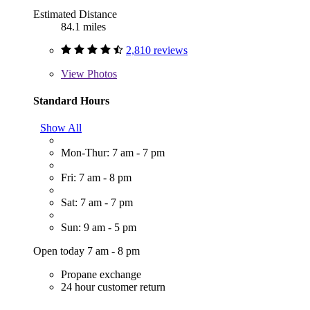
Estimated Distance
84.1 miles
2,810 reviews
View
Photos
Standard Hours
Show All
Mon-Thur: 7 am - 7 pm
Fri: 7 am - 8 pm
Sat: 7 am - 7 pm
Sun: 9 am - 5 pm
Open today 7 am - 8 pm
Propane exchange
24 hour customer return