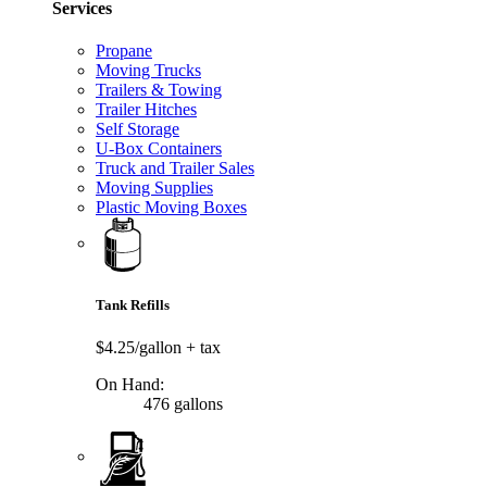
Services
Propane
Moving Trucks
Trailers & Towing
Trailer Hitches
Self Storage
U-Box Containers
Truck and Trailer Sales
Moving Supplies
Plastic Moving Boxes
Tank Refills
$4.25/gallon
+ tax
On Hand:
476 gallons