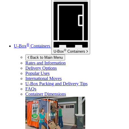
®
U-Box
Containers
®
U-Box
Containers
Back to Main Menu
Rates and Information
Delivery Options
Popular Uses
International Moves
U-Box
Packing and Delivery Tips
FAQs
Container Dimensions