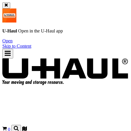
U-Haul
Open in the
U-Haul
app
Open
Skip to Content
0