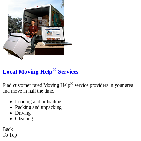
®
Local Moving Help
Services
®
Find customer-rated Moving Help
service providers in your area
and move in half the time.
Loading and unloading
Packing and unpacking
Driving
Cleaning
Back
To Top