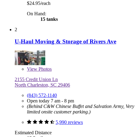
$24.95/each
On Hand:
15 tanks
2
U-Haul Moving & Storage of Rivers Ave
View
Photos
2155 Credit Union Ln
North Charleston, SC 29406
(843) 572-1140
Open today 7 am - 8 pm
(Behind C&W Chinese Buffet and Salvation Army, Very
limited onsite customer parking.)
5,990 reviews
Estimated Distance