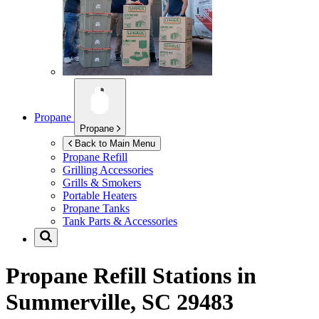
Propane
Propane
Back to Main Menu
Propane Refill
Grilling Accessories
Grills & Smokers
Portable Heaters
Propane Tanks
Tank Parts & Accessories
Propane Refill Stations in
Summerville, SC 29483