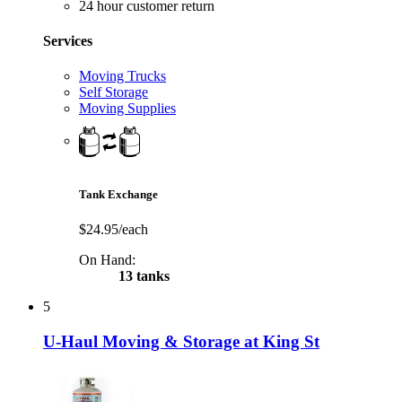
24 hour customer return
Services
Moving Trucks
Self Storage
Moving Supplies
Tank Exchange
$24.95/each
On Hand:
13 tanks
5
U-Haul Moving & Storage at King St