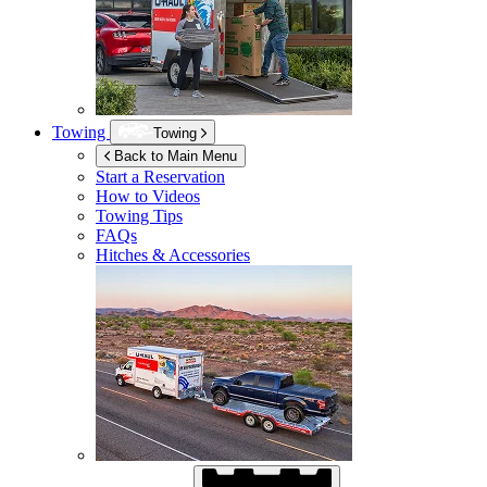
Towing
Towing
Back to Main Menu
Start a Reservation
How to Videos
Towing Tips
FAQs
Hitches & Accessories