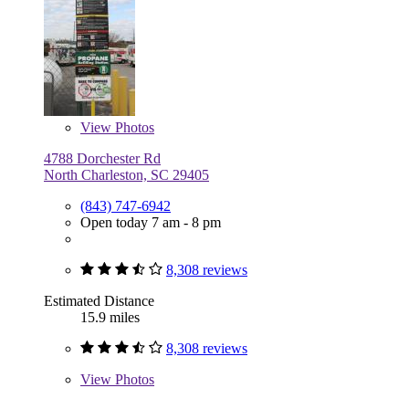
View
Photos
4788 Dorchester Rd
North Charleston, SC 29405
(843) 747-6942
Open today 7 am - 8 pm
8,308 reviews
Estimated Distance
15.9 miles
8,308 reviews
View
Photos