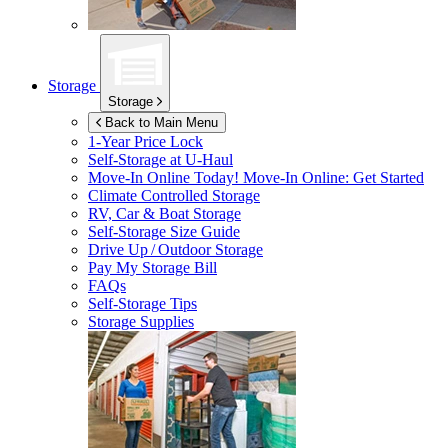
Storage
Storage
Back to Main Menu
1-Year Price Lock
Self-Storage at
U-Haul
Move-In Online Today!
Move-In Online: Get Started
Climate Controlled Storage
RV, Car & Boat Storage
Self-Storage Size Guide
Drive Up / Outdoor Storage
Pay My Storage Bill
FAQs
Self-Storage Tips
Storage Supplies