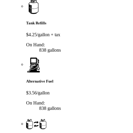
Tank Refills
$4.25/gallon
+ tax
On Hand:
838 gallons
Alternative Fuel
$3.56/gallon
On Hand:
838 gallons