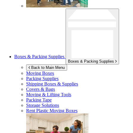
Boxes & Packing Supplies
Boxes & Packing Supplies
Back to Main Menu
Moving Boxes
Packing Supplies
Shipping Boxes & Supplies
Covers & Bags
Moving & Lifting Tools
Packing Tape
Storage Solutions
Rent Plastic Moving Boxes