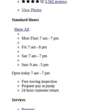
3,562 reviews
View
Photos
Standard Hours
Show All
Mon-Thur: 7 am - 7 pm
Fri: 7 am - 8 pm
Sat: 7 am - 7 pm
Sun: 9 am - 5 pm
Open today 7 am - 7 pm
Free towing inspection
Propane pay at pump
24 hour customer return
Services
Propane