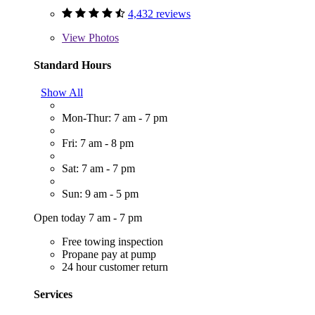
4,432 reviews
View
Photos
Standard Hours
Show All
Mon-Thur: 7 am - 7 pm
Fri: 7 am - 8 pm
Sat: 7 am - 7 pm
Sun: 9 am - 5 pm
Open today 7 am - 7 pm
Free towing inspection
Propane pay at pump
24 hour customer return
Services