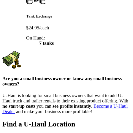
Tank Exchange
$24.95/each
On Hand:
7 tanks
Are you a small business owner or know any small business
owners?
U-Haul is looking for small business owners that want to add
U-
Haul
truck and trailer rentals to their existing product offering. With
no start-up costs
you can
see profits instantly
.
Become a
U-Haul
Dealer
and make your business more profitable!
Find a U-Haul Location