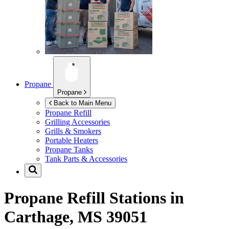
Propane
Propane
Back to Main Menu
Propane Refill
Grilling Accessories
Grills & Smokers
Portable Heaters
Propane Tanks
Tank Parts & Accessories
Propane Refill Stations in
Carthage, MS 39051