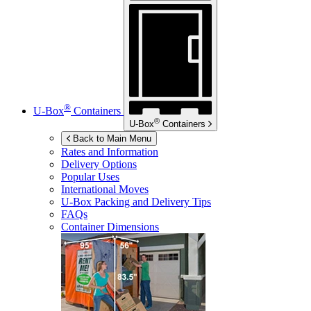
®
U-Box
Containers
®
U-Box
Containers
Back to Main Menu
Rates and Information
Delivery Options
Popular Uses
International Moves
U-Box
Packing and Delivery Tips
FAQs
Container Dimensions