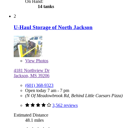
On Hand:
14 tanks
2
U-Haul Storage of North Jackson
View
Photos
4181 Northview Dr
Jackson, MS 39206
(601) 368-9323
Open today 7 am - 7 pm
(N Of Meadowbrook Rd, Behind Little Caesars Pizza)
3,562 reviews
Estimated Distance
48.1 miles