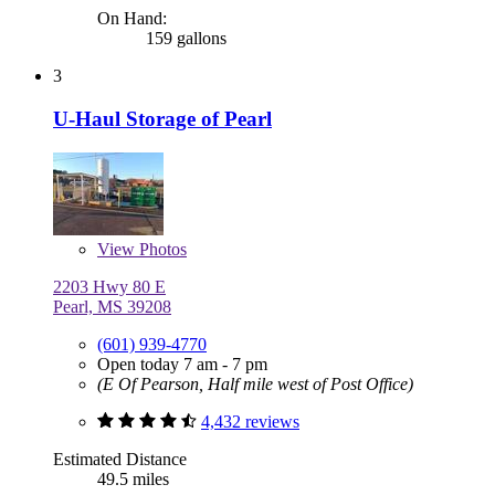
On Hand:
159 gallons
3
U-Haul Storage of Pearl
View
Photos
2203 Hwy 80 E
Pearl, MS 39208
(601) 939-4770
Open today 7 am - 7 pm
(E Of Pearson, Half mile west of Post Office)
4,432 reviews
Estimated Distance
49.5 miles