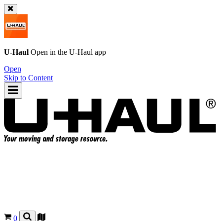
U-Haul
Open in the
U-Haul
app
Open
Skip to Content
0