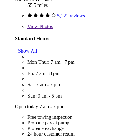
55.5 miles
5,121 reviews
View
Photos
Standard Hours
Show All
Mon-Thur: 7 am - 7 pm
Fri: 7 am - 8 pm
Sat: 7 am - 7 pm
Sun: 9 am - 5 pm
Open today 7 am - 7 pm
Free towing inspection
Propane pay at pump
Propane exchange
24 hour customer return