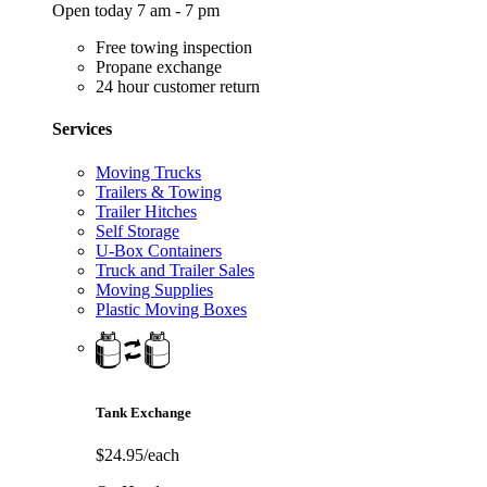
Open today 7 am - 7 pm
Free towing inspection
Propane exchange
24 hour customer return
Services
Moving Trucks
Trailers & Towing
Trailer Hitches
Self Storage
U-Box Containers
Truck and Trailer Sales
Moving Supplies
Plastic Moving Boxes
Tank Exchange
$24.95/each