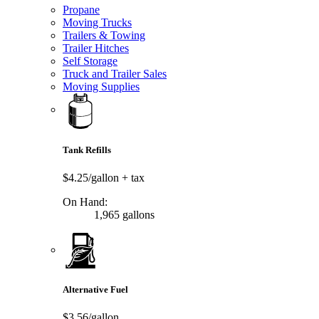
Propane
Moving Trucks
Trailers & Towing
Trailer Hitches
Self Storage
Truck and Trailer Sales
Moving Supplies
Tank Refills
$4.25/gallon
+ tax
On Hand:
1,965 gallons
Alternative Fuel
$3.56/gallon