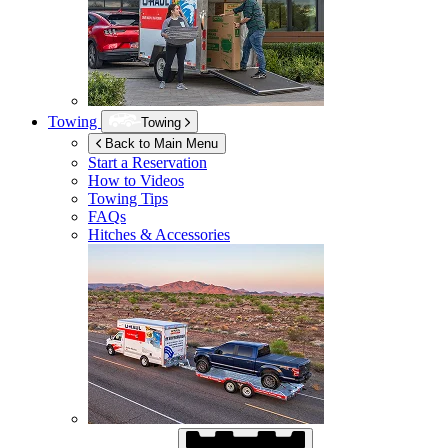
Towing
Towing
Back to Main Menu
Start a Reservation
How to Videos
Towing Tips
FAQs
Hitches & Accessories