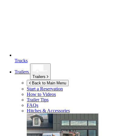
Trucks
Trailers
Trailers
Back to Main Menu
Start a Reservation
How to Videos
Trailer Tips
FAQs
Hitches & Accessories