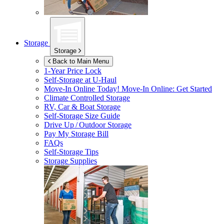
Storage
Storage
Back to Main Menu
1-Year Price Lock
Self-Storage at
U-Haul
Move-In Online Today!
Move-In Online: Get Started
Climate Controlled Storage
RV, Car & Boat Storage
Self-Storage Size Guide
Drive Up / Outdoor Storage
Pay My Storage Bill
FAQs
Self-Storage Tips
Storage Supplies