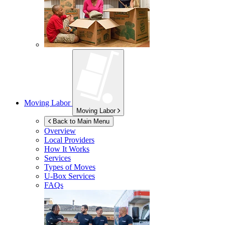
Moving Labor
Moving Labor
Back to Main Menu
Overview
Local Providers
How It Works
Services
Types of Moves
U-Box
Services
FAQs