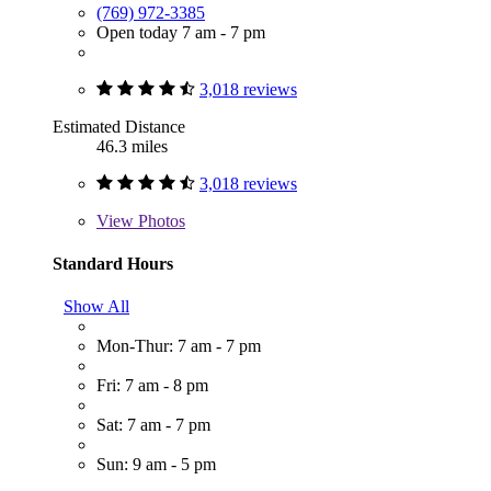
(769) 972-3385
Open today 7 am - 7 pm
3,018 reviews
Estimated Distance
46.3 miles
3,018 reviews
View
Photos
Standard Hours
Show All
Mon-Thur: 7 am - 7 pm
Fri: 7 am - 8 pm
Sat: 7 am - 7 pm
Sun: 9 am - 5 pm