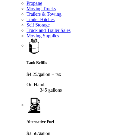
Propane
Moving Trucks
Trailers & Towing
Trailer Hitches
Self Storage
Truck and Trailer Sales
Moving Supplies
Tank Refills
$4.25/gallon
+ tax
On Hand:
345 gallons
Alternative Fuel
$3.56/gallon