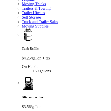
Moving Trucks
Trailers & Towing
Trailer Hitches
Self Storage
Truck and Trailer Sales
Moving Supplies
Tank Refills
$4.25/gallon
+ tax
On Hand:
159 gallons
Alternative Fuel
$3.56/gallon