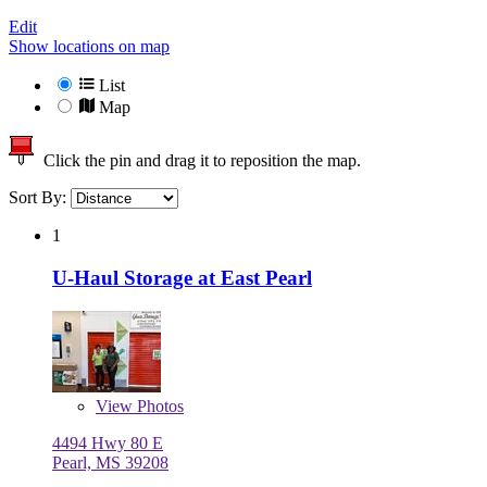
Edit
Show locations on map
List
Map
Click the pin and drag it to reposition the map.
Sort By:
1
U-Haul Storage at East Pearl
View
Photos
4494 Hwy 80 E
Pearl, MS 39208