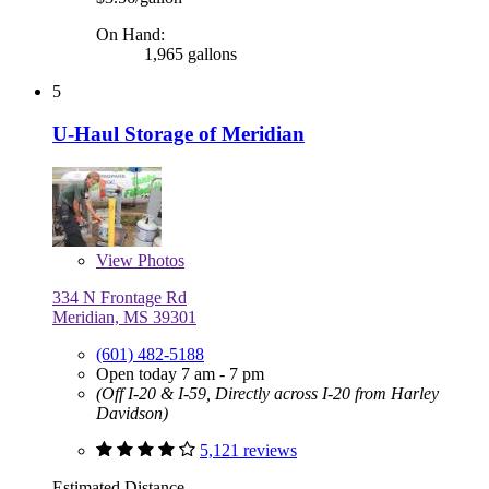
On Hand:
1,965 gallons
5
U-Haul Storage of Meridian
View
Photos
334 N Frontage Rd
Meridian, MS 39301
(601) 482-5188
Open today 7 am - 7 pm
(Off I-20 & I-59, Directly across I-20 from Harley
Davidson)
5,121 reviews
Estimated Distance