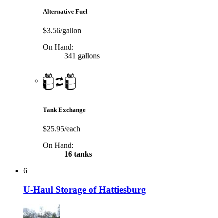
Alternative Fuel
$3.56/gallon
On Hand:
341 gallons
Tank Exchange
$25.95/each
On Hand:
16 tanks
6
U-Haul Storage of Hattiesburg