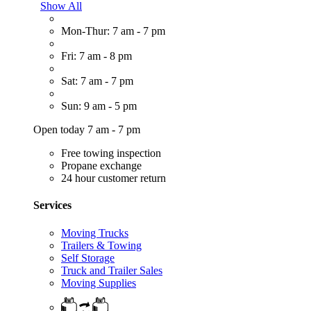
Show All
Mon-Thur: 7 am - 7 pm
Fri: 7 am - 8 pm
Sat: 7 am - 7 pm
Sun: 9 am - 5 pm
Open today 7 am - 7 pm
Free towing inspection
Propane exchange
24 hour customer return
Services
Moving Trucks
Trailers & Towing
Self Storage
Truck and Trailer Sales
Moving Supplies