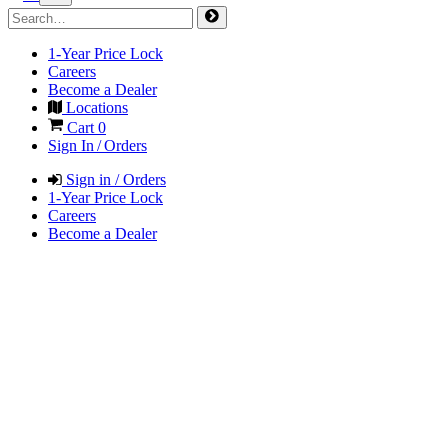
1-Year Price Lock
Careers
Become a Dealer
Locations
Cart
0
Sign In / Orders
Sign in / Orders
1-Year Price Lock
Careers
Become a Dealer