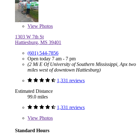
View
Photos
1303 W 7th St
Hattiesburg, MS 39401
(601) 544-7856
Open today 7 am - 7 pm
(2 Mi E Of University of Southern Mississippi, Apx two
miles west of downtown Hattiesburg)
1,331 reviews
Estimated Distance
99.0 miles
1,331 reviews
View
Photos
Standard Hours