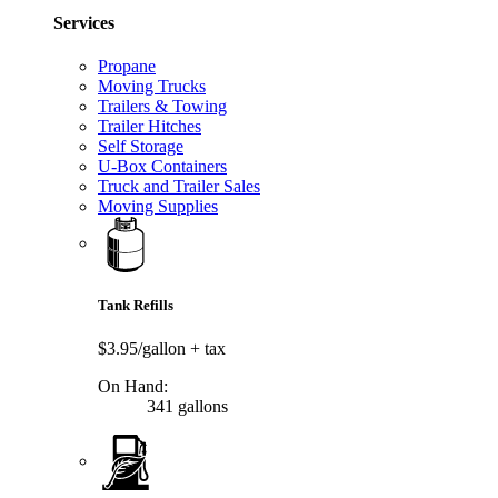
Services
Propane
Moving Trucks
Trailers & Towing
Trailer Hitches
Self Storage
U-Box Containers
Truck and Trailer Sales
Moving Supplies
Tank Refills
$3.95/gallon
+ tax
On Hand:
341 gallons