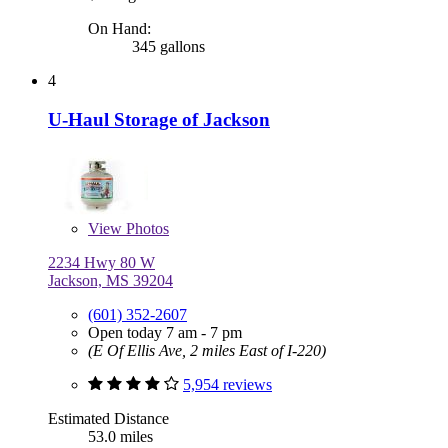
On Hand:
345 gallons
4
U-Haul Storage of Jackson
View
Photos
2234 Hwy 80 W
Jackson, MS 39204
(601) 352-2607
Open today 7 am - 7 pm
(E Of Ellis Ave, 2 miles East of I-220)
5,954 reviews
Estimated Distance
53.0 miles