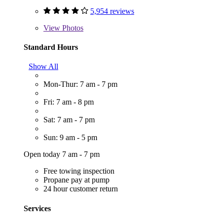
5,954 reviews
View
Photos
Standard Hours
Show All
Mon-Thur: 7 am - 7 pm
Fri: 7 am - 8 pm
Sat: 7 am - 7 pm
Sun: 9 am - 5 pm
Open today 7 am - 7 pm
Free towing inspection
Propane pay at pump
24 hour customer return
Services