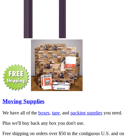
Moving Supplies
We have all of the
boxes
,
tape
, and
packing supplies
you need.
Plus we'll buy back any box you don't use.
Free shipping on orders over $50 in the contiguous U.S. and on