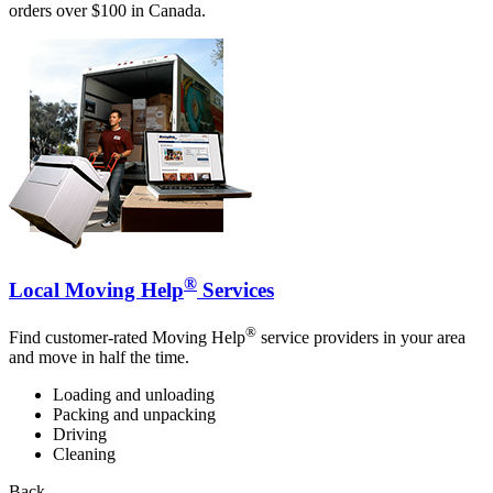
orders over $100 in Canada.
®
Local Moving Help
Services
®
Find customer-rated Moving Help
service providers in your area
and move in half the time.
Loading and unloading
Packing and unpacking
Driving
Cleaning
Back