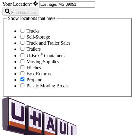
Your Location*
Find Locations
Show locations that have:
Trucks
Self-Storage
Truck and Trailer Sales
Trailers
®
U-Box
Containers
Moving Supplies
Hitches
Box Returns
Propane
Plastic Moving Boxes