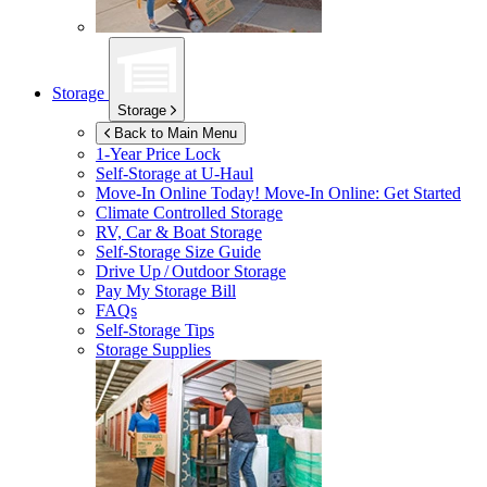
Storage
Storage
Back to Main Menu
1-Year Price Lock
Self-Storage at
U-Haul
Move-In Online Today!
Move-In Online: Get Started
Climate Controlled Storage
RV, Car & Boat Storage
Self-Storage Size Guide
Drive Up / Outdoor Storage
Pay My Storage Bill
FAQs
Self-Storage Tips
Storage Supplies