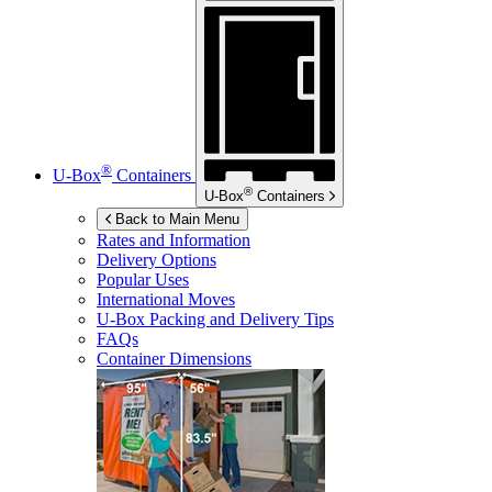
®
U-Box
Containers
®
U-Box
Containers
Back to Main Menu
Rates and Information
Delivery Options
Popular Uses
International Moves
U-Box
Packing and Delivery Tips
FAQs
Container Dimensions