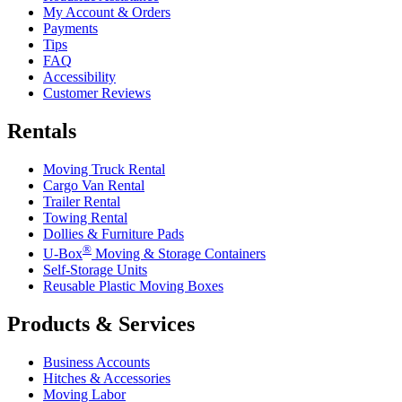
My Account & Orders
Payments
Tips
FAQ
Accessibility
Customer Reviews
Rentals
Moving Truck Rental
Cargo Van Rental
Trailer Rental
Towing Rental
Dollies & Furniture Pads
®
U-Box
Moving & Storage Containers
Self-Storage Units
Reusable Plastic Moving Boxes
Products & Services
Business Accounts
Hitches & Accessories
Moving Labor