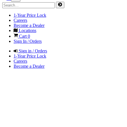
1-Year Price Lock
Careers
Become a Dealer
Locations
Cart
0
Sign In / Orders
Sign in / Orders
1-Year Price Lock
Careers
Become a Dealer