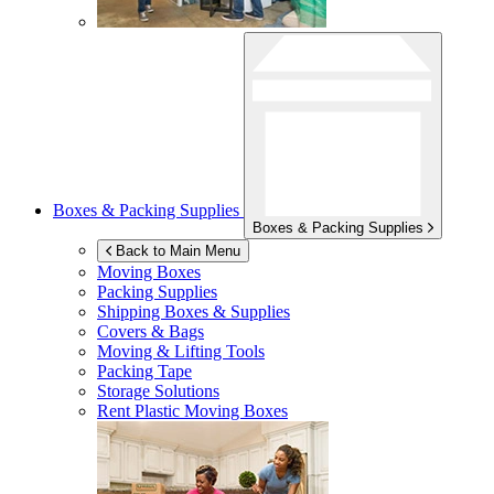
Boxes & Packing Supplies
Boxes & Packing Supplies
Back to Main Menu
Moving Boxes
Packing Supplies
Shipping Boxes & Supplies
Covers & Bags
Moving & Lifting Tools
Packing Tape
Storage Solutions
Rent Plastic Moving Boxes