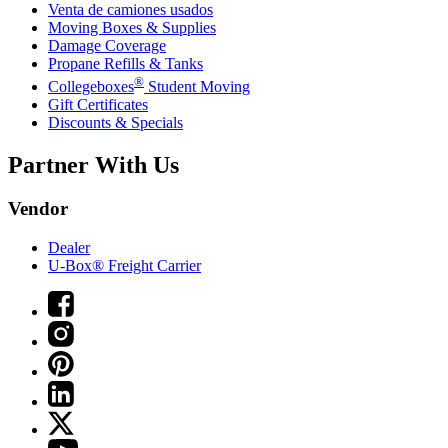
Venta de camiones usados
Moving Boxes & Supplies
Damage Coverage
Propane Refills & Tanks
®
Collegeboxes
Student Moving
Gift Certificates
Discounts & Specials
Partner With Us
Vendor
Dealer
U-Box® Freight Carrier