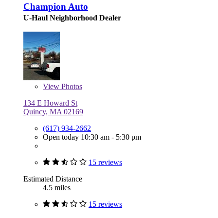
Champion Auto
U-Haul Neighborhood Dealer
View
Photos
134 E Howard St
Quincy, MA 02169
(617) 934-2662
Open today 10:30 am - 5:30 pm
15 reviews
Estimated Distance
4.5 miles
15 reviews