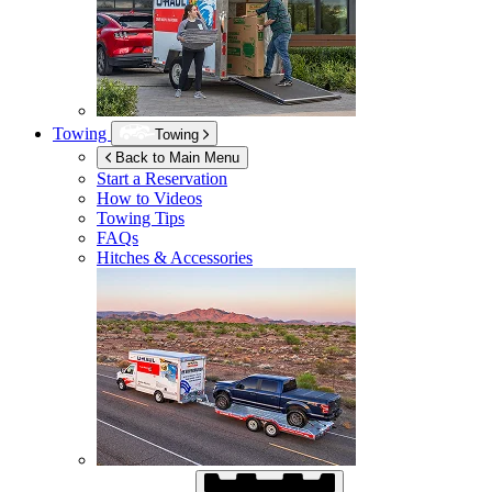
Towing
Towing
Back to Main Menu
Start a Reservation
How to Videos
Towing Tips
FAQs
Hitches & Accessories