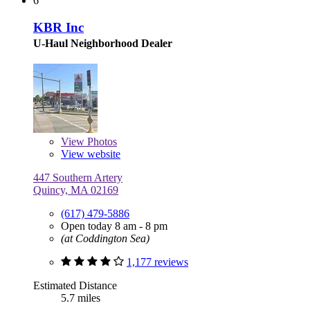
6
KBR Inc
U-Haul Neighborhood Dealer
View
Photos
View website
447 Southern Artery
Quincy, MA 02169
(617) 479-5886
Open today 8 am - 8 pm
(at Coddington Sea)
1,177 reviews
Estimated Distance
5.7 miles