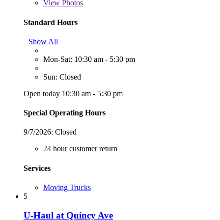
View
Photos
Standard Hours
Show All
Mon-Sat: 10:30 am - 5:30 pm
Sun: Closed
Open today 10:30 am - 5:30 pm
Special Operating Hours
9/7/2026:
Closed
24 hour customer return
Services
Moving Trucks
5
U-Haul at Quincy Ave