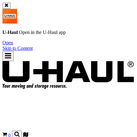
U-Haul
Open in the
U-Haul
app
Open
Skip to Content
0