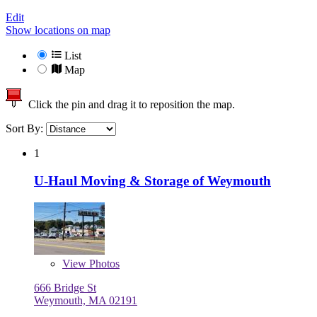
Edit
Show locations on map
List
Map
Click the pin and drag it to reposition the map.
Sort By:
1
U-Haul Moving & Storage of Weymouth
View
Photos
666 Bridge St
Weymouth, MA 02191