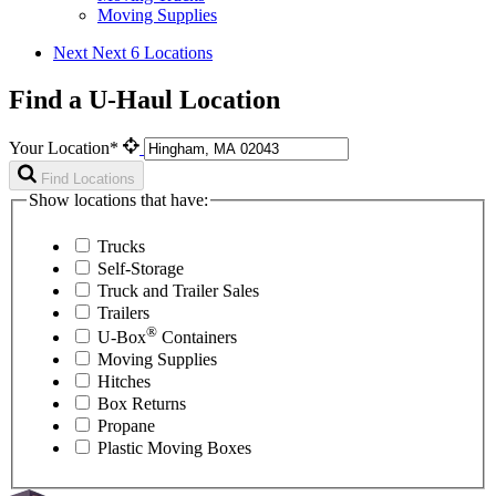
Moving Supplies
Next
Next 6 Locations
Find a U-Haul Location
Your Location*
Find Locations
Show locations that have:
Trucks
Self-Storage
Truck and Trailer Sales
Trailers
®
U-Box
Containers
Moving Supplies
Hitches
Box Returns
Propane
Plastic Moving Boxes