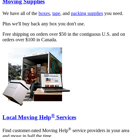
Moving Supplies
We have all of the
boxes
,
tape
, and
packing supplies
you need.
Plus we'll buy back any box you don't use.
Free shipping on orders over $50 in the contiguous U.S. and on
orders over $100 in Canada.
®
Local Moving Help
Services
®
Find customer-rated Moving Help
service providers in your area
and move in half the time.