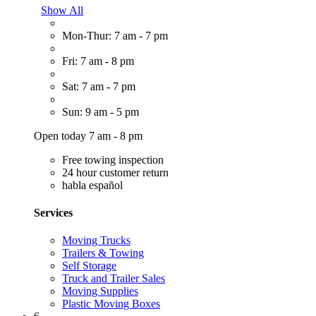
Show All
Mon-Thur: 7 am - 7 pm
Fri: 7 am - 8 pm
Sat: 7 am - 7 pm
Sun: 9 am - 5 pm
Open today 7 am - 8 pm
Free towing inspection
24 hour customer return
habla español
Services
Moving Trucks
Trailers & Towing
Self Storage
Truck and Trailer Sales
Moving Supplies
Plastic Moving Boxes