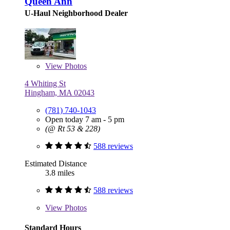
Queen Ann
U-Haul Neighborhood Dealer
View
Photos
4 Whiting St
Hingham, MA 02043
(781) 740-1043
Open today 7 am - 5 pm
(@ Rt 53 & 228)
588 reviews
Estimated Distance
3.8 miles
588 reviews
View
Photos
Standard Hours