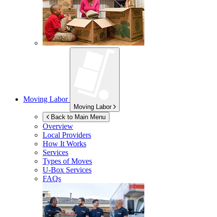
Moving Labor
Moving Labor
Back to Main Menu
Overview
Local Providers
How It Works
Services
Types of Moves
U-Box
Services
FAQs