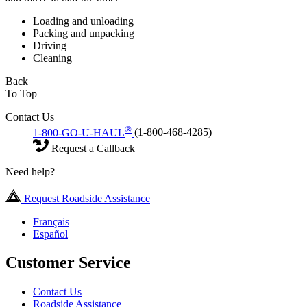
Loading and unloading
Packing and unpacking
Driving
Cleaning
Back
To Top
Contact Us
®
1-800-GO-U-HAUL
(1-800-468-4285)
Request a Callback
Need help?
Request Roadside Assistance
Français
Español
Customer Service
Contact Us
Roadside Assistance