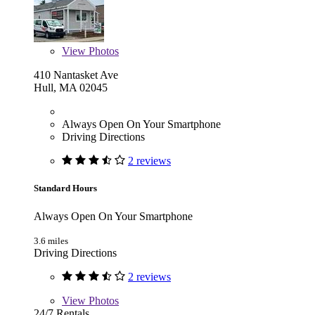
View
Photos
410 Nantasket Ave
Hull, MA 02045
Always Open On Your Smartphone
Driving Directions
2 reviews
Standard Hours
Always Open On Your Smartphone
3.6 miles
Driving Directions
2 reviews
View
Photos
24/7 Rentals