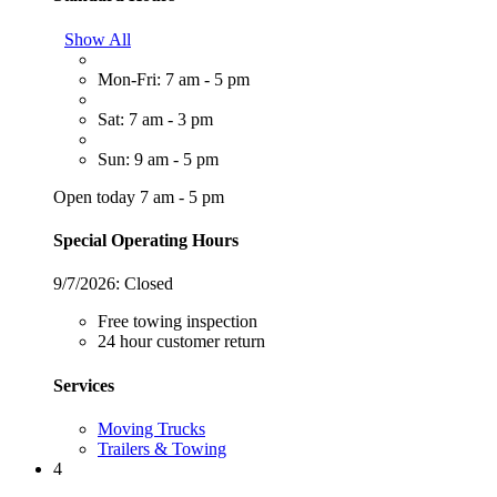
Show All
Mon-Fri: 7 am - 5 pm
Sat: 7 am - 3 pm
Sun: 9 am - 5 pm
Open today 7 am - 5 pm
Special Operating Hours
9/7/2026:
Closed
Free towing inspection
24 hour customer return
Services
Moving Trucks
Trailers & Towing
4