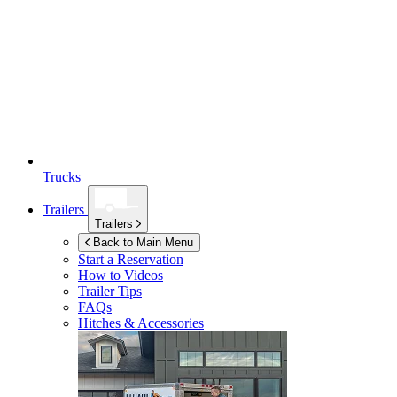
Trucks
Trailers
Trailers
Back to Main Menu
Start a Reservation
How to Videos
Trailer Tips
FAQs
Hitches & Accessories