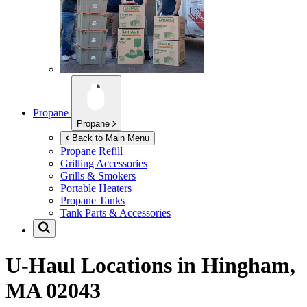
Propane
Propane
Back to Main Menu
Propane Refill
Grilling Accessories
Grills & Smokers
Portable Heaters
Propane Tanks
Tank Parts & Accessories
U-Haul Locations in
Hingham,
MA 02043