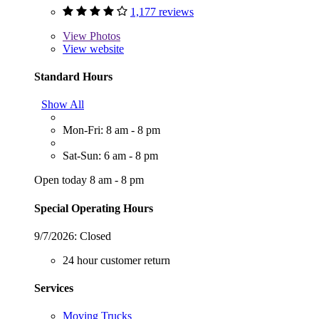
1,177 reviews
View
Photos
View website
Standard Hours
Show All
Mon-Fri: 8 am - 8 pm
Sat-Sun: 6 am - 8 pm
Open today 8 am - 8 pm
Special Operating Hours
9/7/2026:
Closed
24 hour customer return
Services
Moving Trucks