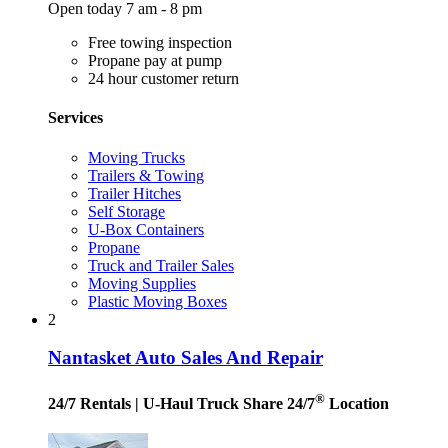
Open today 7 am - 8 pm
Free towing inspection
Propane pay at pump
24 hour customer return
Services
Moving Trucks
Trailers & Towing
Trailer Hitches
Self Storage
U-Box Containers
Propane
Truck and Trailer Sales
Moving Supplies
Plastic Moving Boxes
2
Nantasket Auto Sales And Repair
®
24/7 Rentals
| U-Haul Truck Share 24/7
Location