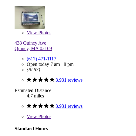
View
Photos
438 Quincy Ave
Quincy, MA 02169
(617) 471-1117
Open today 7 am - 8 pm
(Rt 53)
3,931 reviews
Estimated Distance
4.7 miles
3,931 reviews
View
Photos
Standard Hours