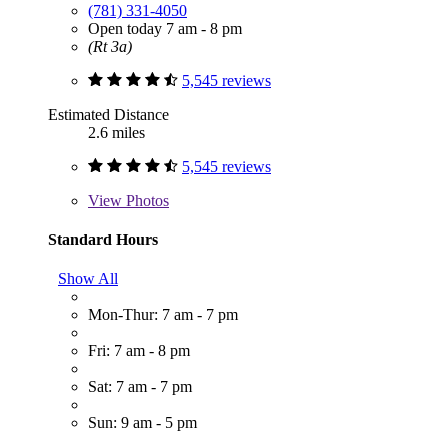
(781) 331-4050
Open today 7 am - 8 pm
(Rt 3a)
5,545 reviews
Estimated Distance
2.6 miles
5,545 reviews
View
Photos
Standard Hours
Show All
Mon-Thur: 7 am - 7 pm
Fri: 7 am - 8 pm
Sat: 7 am - 7 pm
Sun: 9 am - 5 pm