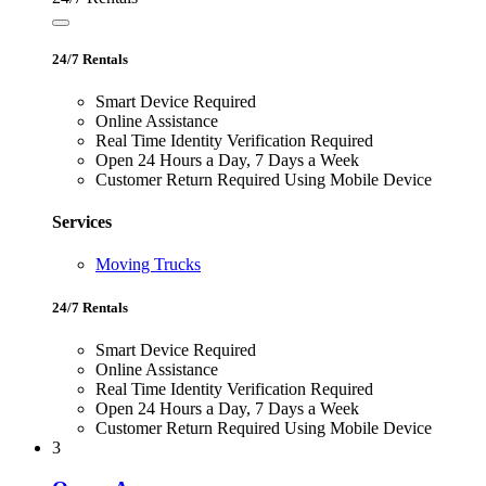
24/7 Rentals
Smart Device Required
Online Assistance
Real Time Identity Verification Required
Open 24 Hours a Day, 7 Days a Week
Customer Return Required Using Mobile Device
Services
Moving Trucks
24/7 Rentals
Smart Device Required
Online Assistance
Real Time Identity Verification Required
Open 24 Hours a Day, 7 Days a Week
Customer Return Required Using Mobile Device
3