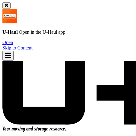
U-Haul
Open in the
U-Haul
app
Open
Skip to Content