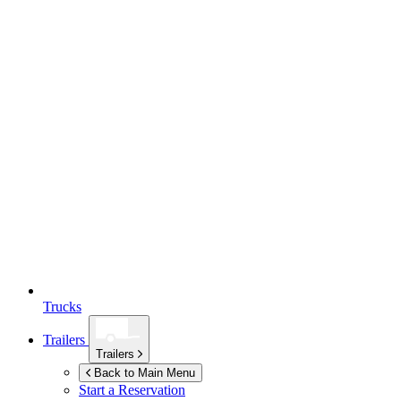
Trucks
Trailers
Trailers
Back to Main Menu
Start a Reservation