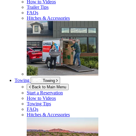
How to Videos
Trailer Tips
FAQs
Hitches & Accessories
Towing
Towing
Back to Main Menu
Start a Reservation
How to Videos
Towing Tips
FAQs
Hitches & Accessories