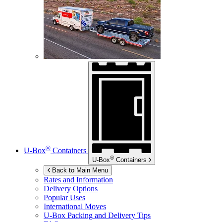
®
U-Box
Containers
®
U-Box
Containers
Back to Main Menu
Rates and Information
Delivery Options
Popular Uses
International Moves
U-Box
Packing and Delivery Tips