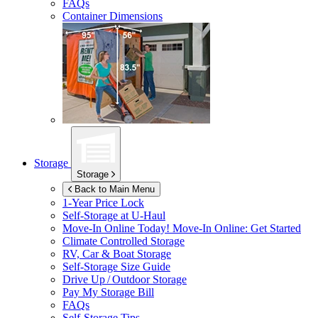
FAQs
Container Dimensions
Storage
Storage
Back to Main Menu
1-Year Price Lock
Self-Storage at
U-Haul
Move-In Online Today!
Move-In Online: Get Started
Climate Controlled Storage
RV, Car & Boat Storage
Self-Storage Size Guide
Drive Up / Outdoor Storage
Pay My Storage Bill
FAQs
Self-Storage Tips