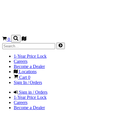
0
1-Year Price Lock
Careers
Become a Dealer
Locations
Cart
0
Sign In / Orders
Sign in / Orders
1-Year Price Lock
Careers
Become a Dealer