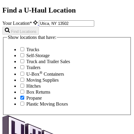
Find a U-Haul Location
Your Location*
Find Locations
Show locations that have:
Trucks
Self-Storage
Truck and Trailer Sales
Trailers
®
U-Box
Containers
Moving Supplies
Hitches
Box Returns
Propane
Plastic Moving Boxes