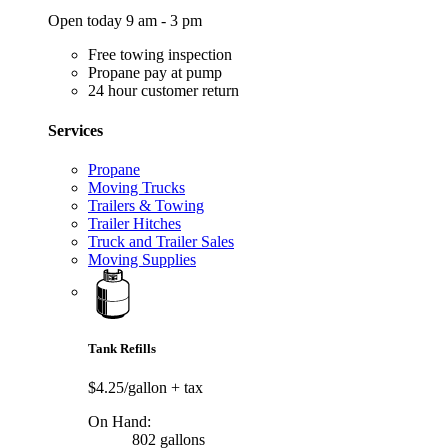
Open today 9 am - 3 pm
Free towing inspection
Propane pay at pump
24 hour customer return
Services
Propane
Moving Trucks
Trailers & Towing
Trailer Hitches
Truck and Trailer Sales
Moving Supplies
Tank Refills
$4.25/gallon
+ tax
On Hand:
802 gallons