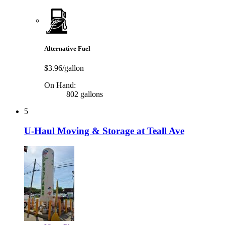
Alternative Fuel
$3.96/gallon
On Hand:
802 gallons
5
U-Haul Moving & Storage at Teall Ave