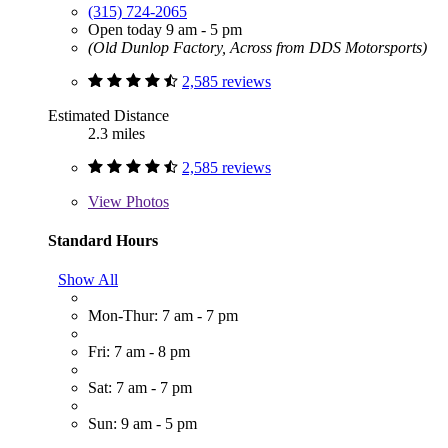
(315) 724-2065
Open today 9 am - 5 pm
(Old Dunlop Factory, Across from DDS Motorsports)
2,585 reviews
Estimated Distance
2.3 miles
2,585 reviews
View
Photos
Standard Hours
Show All
Mon-Thur: 7 am - 7 pm
Fri: 7 am - 8 pm
Sat: 7 am - 7 pm
Sun: 9 am - 5 pm