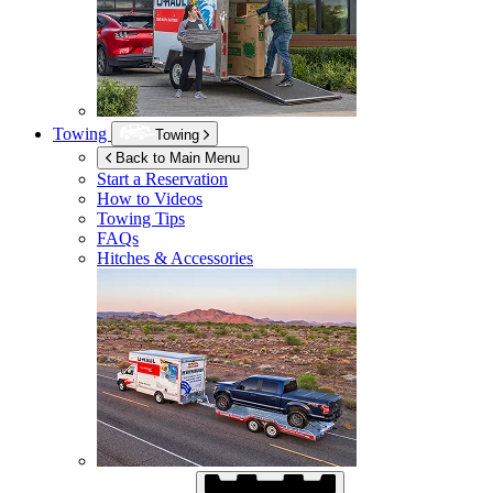
Towing
Towing
Back to Main Menu
Start a Reservation
How to Videos
Towing Tips
FAQs
Hitches & Accessories