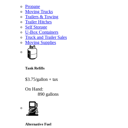
Propane
Moving Trucks
Trailers & Towing
Trailer Hitches
Self Storage
U-Box Containers
Truck and Trailer Sales
Moving Supplies
Tank Refills
$3.75/gallon
+ tax
On Hand:
890 gallons
Alternative Fuel