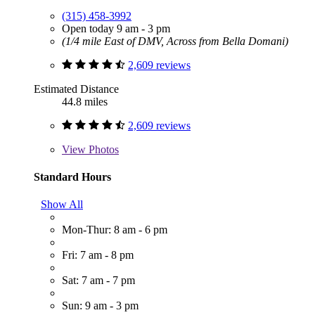
(315) 458-3992
Open today 9 am - 3 pm
(1/4 mile East of DMV, Across from Bella Domani)
2,609 reviews
Estimated Distance
44.8 miles
2,609 reviews
View
Photos
Standard Hours
Show All
Mon-Thur: 8 am - 6 pm
Fri: 7 am - 8 pm
Sat: 7 am - 7 pm
Sun: 9 am - 3 pm