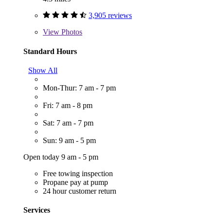
3,905 reviews
View
Photos
Standard Hours
Show All
Mon-Thur: 7 am - 7 pm
Fri: 7 am - 8 pm
Sat: 7 am - 7 pm
Sun: 9 am - 5 pm
Open today 9 am - 5 pm
Free towing inspection
Propane pay at pump
24 hour customer return
Services