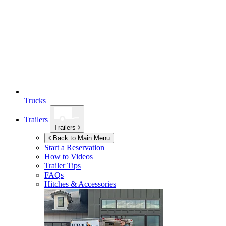
Trucks
Trailers
Trailers
Back to Main Menu
Start a Reservation
How to Videos
Trailer Tips
FAQs
Hitches & Accessories