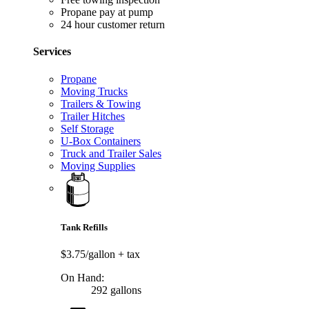
Propane pay at pump
24 hour customer return
Services
Propane
Moving Trucks
Trailers & Towing
Trailer Hitches
Self Storage
U-Box Containers
Truck and Trailer Sales
Moving Supplies
Tank Refills
$3.75/gallon
+ tax
On Hand:
292 gallons