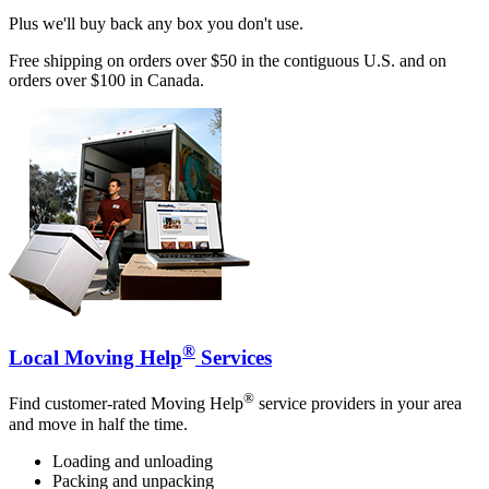
Plus we'll buy back any box you don't use.
Free shipping on orders over $50 in the contiguous U.S. and on
orders over $100 in Canada.
®
Local Moving Help
Services
®
Find customer-rated Moving Help
service providers in your area
and move in half the time.
Loading and unloading
Packing and unpacking