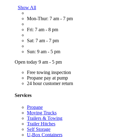
Show All
Mon-Thur: 7 am - 7 pm
Fri: 7 am - 8 pm
Sat: 7 am - 7 pm
Sun: 9 am - 5 pm
Open today 9 am - 5 pm
Free towing inspection
Propane pay at pump
24 hour customer return
Services
Propane
Moving Trucks
Trailers & Towing
Trailer Hitches
Self Storage
U-Box Containers