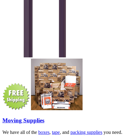
Moving Supplies
We have all of the
boxes
,
tape
, and
packing supplies
you need.