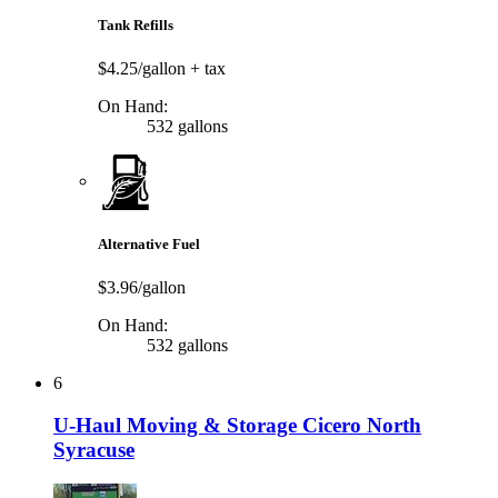
Tank Refills
$4.25/gallon
+ tax
On Hand:
532 gallons
Alternative Fuel
$3.96/gallon
On Hand:
532 gallons
6
U-Haul Moving & Storage Cicero North
Syracuse