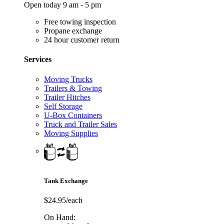
Open today 9 am - 5 pm
Free towing inspection
Propane exchange
24 hour customer return
Services
Moving Trucks
Trailers & Towing
Trailer Hitches
Self Storage
U-Box Containers
Truck and Trailer Sales
Moving Supplies
Tank Exchange
$24.95/each
On Hand: