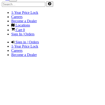
1-Year Price Lock
Careers
Become a Dealer
Locations
Cart
0
Sign In / Orders
Sign in / Orders
1-Year Price Lock
Careers
Become a Dealer