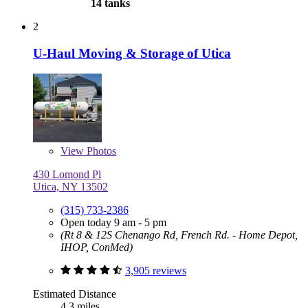
14 tanks
2
U-Haul Moving & Storage of Utica
View
Photos
430 Lomond Pl
Utica, NY 13502
(315) 733-2386
Open today 9 am - 5 pm
(Rt 8 & 12S Chenango Rd, French Rd. - Home Depot,
IHOP, ConMed)
3,905 reviews
Estimated Distance
4.3 miles