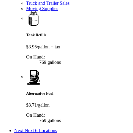
Truck and Trailer Sales
Moving Supplies
Tank Refills
$3.95/gallon
+ tax
On Hand:
769 gallons
Alternative Fuel
$3.71/gallon
On Hand:
769 gallons
Next
Next 6 Locations