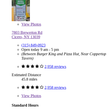
View
Photos
7803 Brewerton Rd
Cicero, NY 13039
(315) 849-0923
Open today 9 am - 5 pm
(Between Burger King and Pizza Hut, Near Coppertop
Tavern)
2,958 reviews
Estimated Distance
45.8 miles
2,958 reviews
View
Photos
Standard Hours