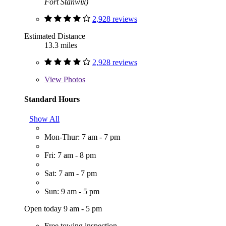
Fort Stanwix)
2,928 reviews
Estimated Distance
13.3 miles
2,928 reviews
View
Photos
Standard Hours
Show All
Mon-Thur: 7 am - 7 pm
Fri: 7 am - 8 pm
Sat: 7 am - 7 pm
Sun: 9 am - 5 pm
Open today 9 am - 5 pm
Free towing inspection