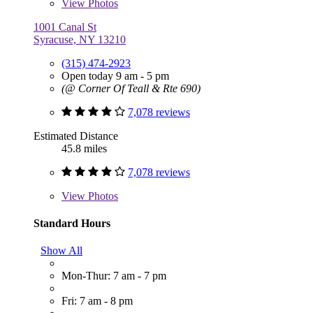
View
Photos
1001 Canal St
Syracuse, NY 13210
(315) 474-2923
Open today 9 am - 5 pm
(@ Corner Of Teall & Rte 690)
7,078 reviews
Estimated Distance
45.8 miles
7,078 reviews
View
Photos
Standard Hours
Show All
Mon-Thur: 7 am - 7 pm
Fri: 7 am - 8 pm