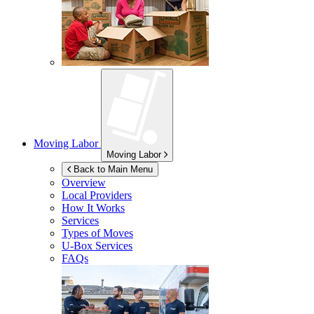
Moving Labor
Moving Labor
Back to Main Menu
Overview
Local Providers
How It Works
Services
Types of Moves
U-Box
Services
FAQs