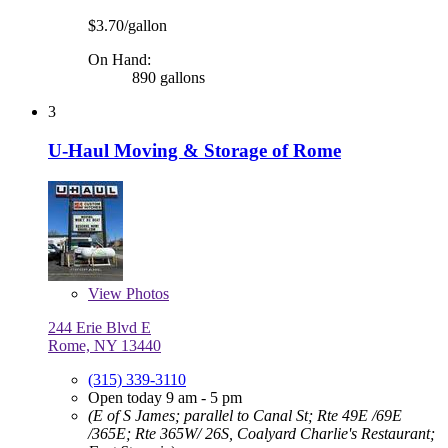
$3.70/gallon
On Hand:
890 gallons
3
U-Haul Moving & Storage of Rome
View
Photos
244 Erie Blvd E
Rome, NY 13440
(315) 339-3110
Open today 9 am - 5 pm
(E of S James; parallel to Canal St; Rte 49E /69E
/365E; Rte 365W/ 26S, Coalyard Charlie's Restaurant;