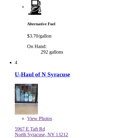
Alternative Fuel
$3.70/gallon
On Hand:
292 gallons
4
U-Haul of N Syracuse
View
Photos
5967 E Taft Rd
North Syracuse, NY 13212