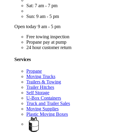
Sat: 7 am - 7 pm
Sun: 9 am - 5 pm
Open today 9 am - 5 pm
Free towing inspection
Propane pay at pump
24 hour customer return
Services
Propane
Moving Trucks
Trailers & Towing
Trailer Hitches
Self Storage
U-Box Containers
Truck and Trailer Sales
Moving Supplies
Plastic Moving Boxes