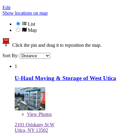
Edit
Show locations on map
List
Map
Click the pin and drag it to reposition the map.
Sort By:
1
U-Haul Moving & Storage of West Utica
View
Photos
2101 Oriskany St W
Utica, NY 13502