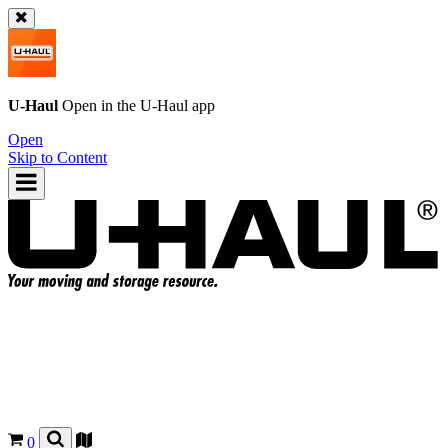
U-Haul
Open in the
U-Haul
app
Open
Skip to Content
0