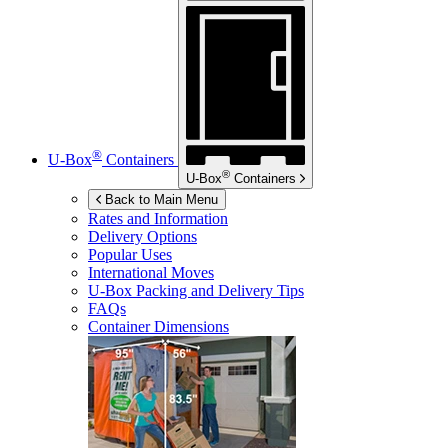
®
U-Box
Containers
®
U-Box
Containers
Back to Main Menu
Rates and Information
Delivery Options
Popular Uses
International Moves
U-Box
Packing and Delivery Tips
FAQs
Container Dimensions