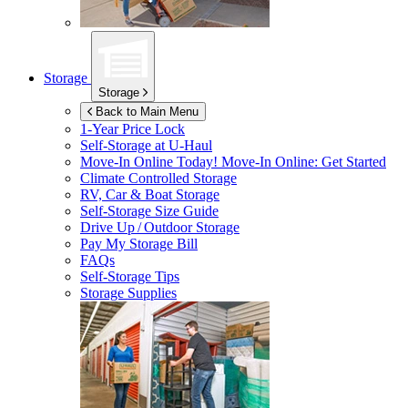
Storage
Storage
Back to Main Menu
1-Year Price Lock
Self-Storage at
U-Haul
Move-In Online Today!
Move-In Online: Get Started
Climate Controlled Storage
RV, Car & Boat Storage
Self-Storage Size Guide
Drive Up / Outdoor Storage
Pay My Storage Bill
FAQs
Self-Storage Tips
Storage Supplies