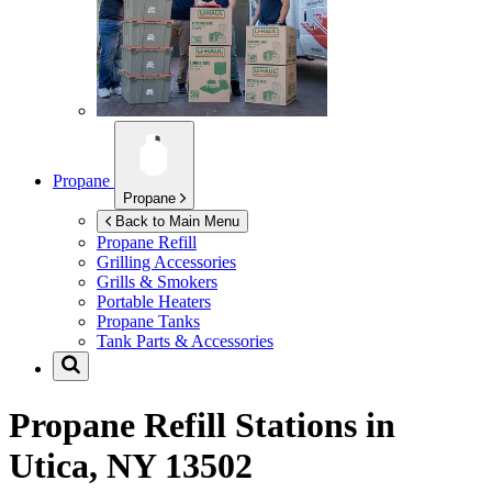
Propane
Propane
Back to Main Menu
Propane Refill
Grilling Accessories
Grills & Smokers
Portable Heaters
Propane Tanks
Tank Parts & Accessories
Propane Refill Stations in
Utica, NY 13502