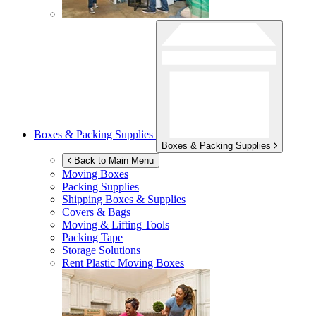
Boxes & Packing Supplies
Boxes & Packing Supplies
Back to Main Menu
Moving Boxes
Packing Supplies
Shipping Boxes & Supplies
Covers & Bags
Moving & Lifting Tools
Packing Tape
Storage Solutions
Rent Plastic Moving Boxes