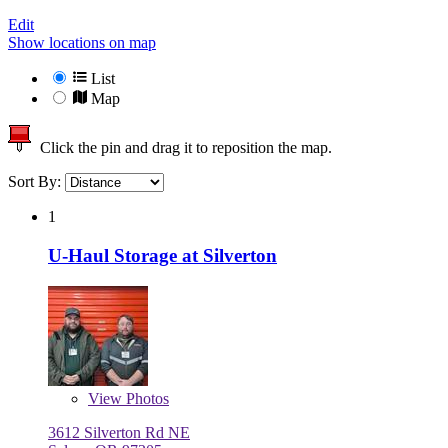
Edit
Show locations on map
List
Map
Click the pin and drag it to reposition the map.
Sort By:
1
U-Haul Storage at Silverton
View
Photos
3612 Silverton Rd NE