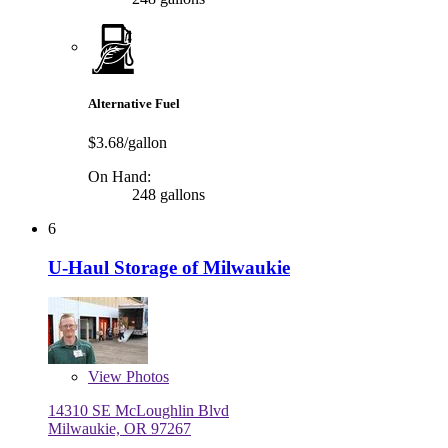
Alternative Fuel
$3.68/gallon
On Hand:
248 gallons
6
U-Haul Storage of Milwaukie
View
Photos
14310 SE McLoughlin Blvd
Milwaukie, OR 97267