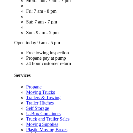
Mon-Thur: 7 am - 7 pm
Fri: 7 am - 8 pm
Sat: 7 am - 7 pm
Sun: 9 am - 5 pm
Open today 9 am - 5 pm
Free towing inspection
Propane pay at pump
24 hour customer return
Services
Propane
Moving Trucks
Trailers & Towing
Trailer Hitches
Self Storage
U-Box Containers
Truck and Trailer Sales
Moving Supplies
Plastic Moving Boxes