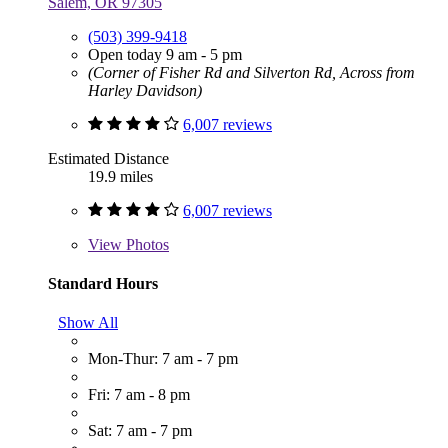
Salem, OR 97305
(503) 399-9418
Open today 9 am - 5 pm
(Corner of Fisher Rd and Silverton Rd, Across from
Harley Davidson)
6,007 reviews
Estimated Distance
19.9 miles
6,007 reviews
View
Photos
Standard Hours
Show All
Mon-Thur: 7 am - 7 pm
Fri: 7 am - 8 pm
Sat: 7 am - 7 pm