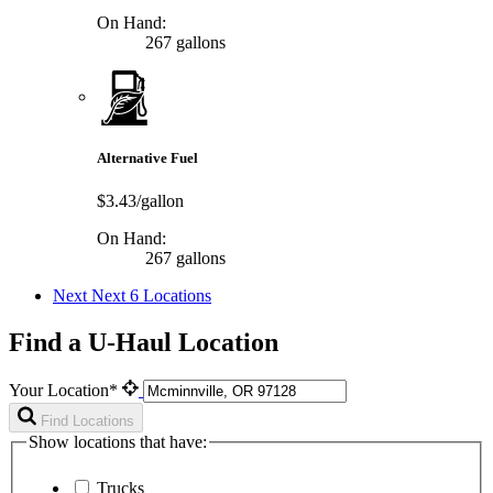
On Hand:
267 gallons
Alternative Fuel
$3.43/gallon
On Hand:
267 gallons
Next
Next 6 Locations
Find a U-Haul Location
Your Location*
Find Locations
Show locations that have:
Trucks