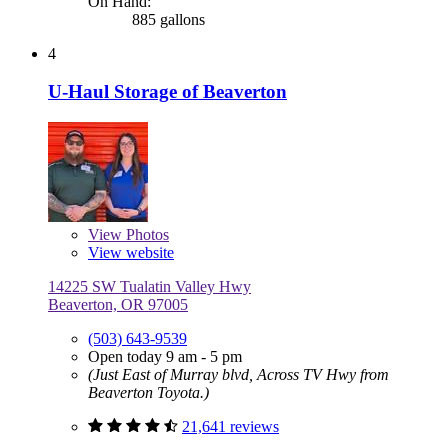
On Hand:
885 gallons
4
U-Haul Storage of Beaverton
View
Photos
View website
14225 SW Tualatin Valley Hwy
Beaverton, OR 97005
(503) 643-9539
Open today 9 am - 5 pm
(Just East of Murray blvd, Across TV Hwy from
Beaverton Toyota.)
21,641 reviews