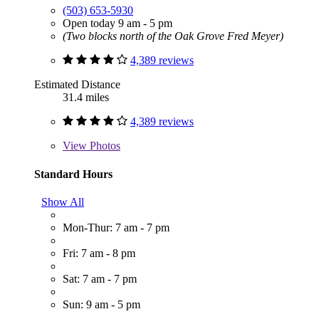
(503) 653-5930
Open today 9 am - 5 pm
(Two blocks north of the Oak Grove Fred Meyer)
4,389 reviews
Estimated Distance
31.4 miles
4,389 reviews
View
Photos
Standard Hours
Show All
Mon-Thur: 7 am - 7 pm
Fri: 7 am - 8 pm
Sat: 7 am - 7 pm
Sun: 9 am - 5 pm