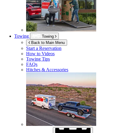
Towing
Towing
Back to Main Menu
Start a Reservation
How to Videos
Towing Tips
FAQs
Hitches & Accessories