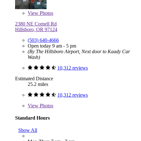
View
Photos
2380 NE Cornell Rd
Hillsboro, OR 97124
(503) 640-4666
Open today 9 am - 5 pm
(By The Hillsboro Airport, Next door to Kaady Car
Wash)
10,312 reviews
Estimated Distance
25.2 miles
10,312 reviews
View
Photos
Standard Hours
Show All