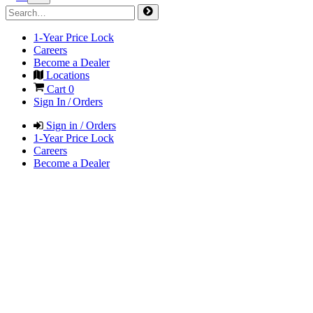
1-Year Price Lock
Careers
Become a Dealer
Locations
Cart
0
Sign In / Orders
Sign in / Orders
1-Year Price Lock
Careers
Become a Dealer