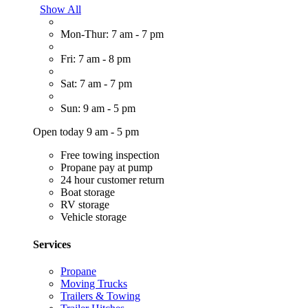
Show All
Mon-Thur: 7 am - 7 pm
Fri: 7 am - 8 pm
Sat: 7 am - 7 pm
Sun: 9 am - 5 pm
Open today 9 am - 5 pm
Free towing inspection
Propane pay at pump
24 hour customer return
Boat storage
RV storage
Vehicle storage
Services
Propane
Moving Trucks
Trailers & Towing