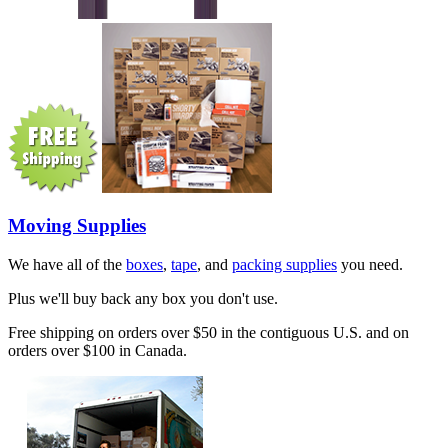
Moving Supplies
We have all of the
boxes
,
tape
, and
packing supplies
you need.
Plus we'll buy back any box you don't use.
Free shipping on orders over $50 in the contiguous U.S. and on
orders over $100 in Canada.