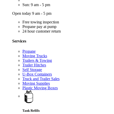
Sun: 9 am - 5 pm
Open today 9 am - 5 pm
Free towing inspection
Propane pay at pump
24 hour customer return
Services
Propane
Moving Trucks
Trailers & Towing
Trailer Hitches
Self Storage
U-Box Containers
Truck and Trailer Sales
Moving Supplies
Plastic Moving Boxes
Tank Refills