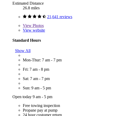
Estimated Distance
26.8 miles
21,641 reviews
View
Photos
View website
Standard Hours
Show All
Mon-Thur: 7 am - 7 pm
Fri: 7 am - 8 pm
Sat: 7 am - 7 pm
Sun: 9 am - 5 pm
Open today 9 am - 5 pm
Free towing inspection
Propane pay at pump
24 hour customer return