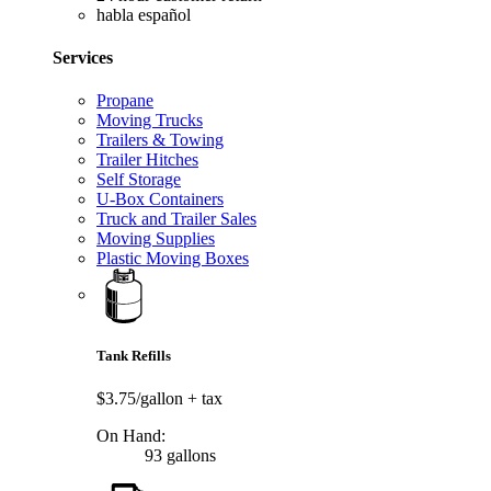
habla español
Services
Propane
Moving Trucks
Trailers & Towing
Trailer Hitches
Self Storage
U-Box Containers
Truck and Trailer Sales
Moving Supplies
Plastic Moving Boxes
Tank Refills
$3.75/gallon
+ tax
On Hand:
93 gallons