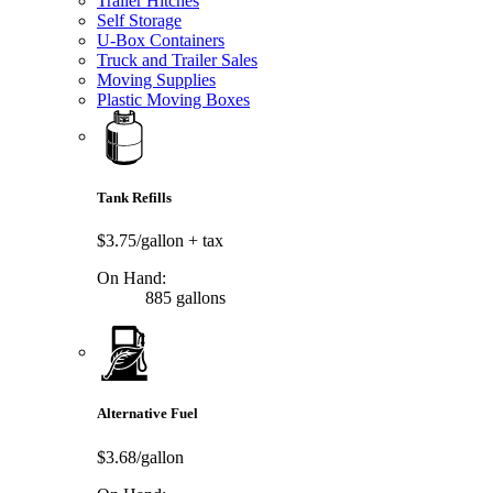
Trailer Hitches
Self Storage
U-Box Containers
Truck and Trailer Sales
Moving Supplies
Plastic Moving Boxes
Tank Refills
$3.75/gallon
+ tax
On Hand:
885 gallons
Alternative Fuel
$3.68/gallon