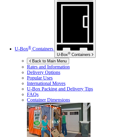
®
U-Box
Containers
®
U-Box
Containers
Back to Main Menu
Rates and Information
Delivery Options
Popular Uses
International Moves
U-Box
Packing and Delivery Tips
FAQs
Container Dimensions