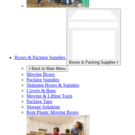
Boxes & Packing Supplies
Boxes & Packing Supplies
Back to Main Menu
Moving Boxes
Packing Supplies
Shipping Boxes & Supplies
Covers & Bags
Moving & Lifting Tools
Packing Tape
Storage Solutions
Rent Plastic Moving Boxes