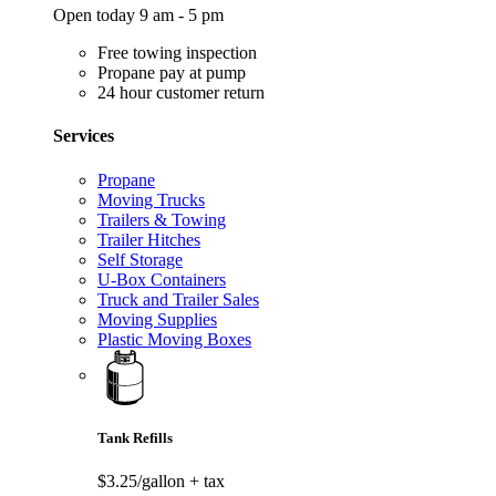
Open today 9 am - 5 pm
Free towing inspection
Propane pay at pump
24 hour customer return
Services
Propane
Moving Trucks
Trailers & Towing
Trailer Hitches
Self Storage
U-Box Containers
Truck and Trailer Sales
Moving Supplies
Plastic Moving Boxes
Tank Refills
$3.25/gallon
+ tax