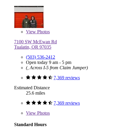
View
Photos
7100 SW McEwan Rd
Tualatin, OR 97035
(503) 536-2412
Open today 9 am - 5 pm
(, Across I-5 from Claim Jumper)
7,369 reviews
Estimated Distance
25.6 miles
7,369 reviews
View
Photos
Standard Hours