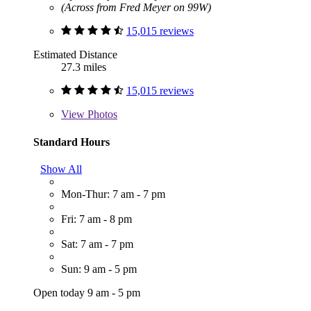
(Across from Fred Meyer on 99W)
15,015 reviews
Estimated Distance
27.3 miles
15,015 reviews
View
Photos
Standard Hours
Show All
Mon-Thur: 7 am - 7 pm
Fri: 7 am - 8 pm
Sat: 7 am - 7 pm
Sun: 9 am - 5 pm
Open today 9 am - 5 pm