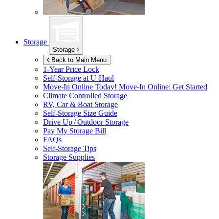
Storage
Storage
Back to Main Menu
1-Year Price Lock
Self-Storage at
U-Haul
Move-In Online Today!
Move-In Online: Get Started
Climate Controlled Storage
RV, Car & Boat Storage
Self-Storage Size Guide
Drive Up / Outdoor Storage
Pay My Storage Bill
FAQs
Self-Storage Tips
Storage Supplies