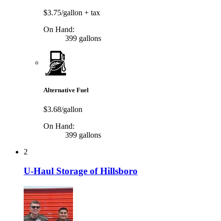
$3.75/gallon
+ tax
On Hand:
399 gallons
Alternative Fuel
$3.68/gallon
On Hand:
399 gallons
2
U-Haul Storage of Hillsboro