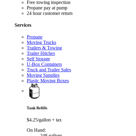
Free towing inspection
Propane pay at pump
24 hour customer return
Services
Propane
Moving Trucks
Trailers & Towing
Trailer Hitches
Self Storage
U-Box Containers
Truck and Trailer Sales
Moving Supplies
Plastic Moving Boxes
Tank Refills
$4.25/gallon
+ tax
On Hand:
248 gallons