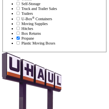
Self-Storage
Truck and Trailer Sales
Trailers
®
U-Box
Containers
Moving Supplies
Hitches
Box Returns
Propane
Plastic Moving Boxes