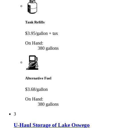
Tank Refills
$3.95/gallon
+ tax
On Hand:
380 gallons
Alternative Fuel
$3.68/gallon
On Hand:
380 gallons
3
U-Haul Storage of Lake Oswego