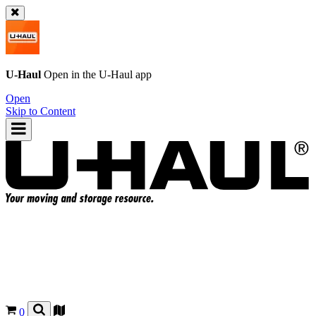
U-Haul
Open in the
U-Haul
app
Open
Skip to Content
0