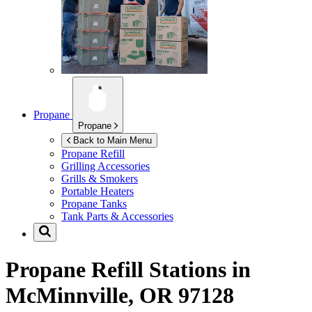
Propane
Propane
Back to Main Menu
Propane Refill
Grilling Accessories
Grills & Smokers
Portable Heaters
Propane Tanks
Tank Parts & Accessories
Propane Refill Stations in
McMinnville, OR 97128