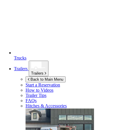
Trucks
Trailers
Trailers
Back to Main Menu
Start a Reservation
How to Videos
Trailer Tips
FAQs
Hitches & Accessories