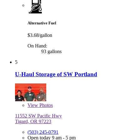
Alternative Fuel
$3.68/gallon
On Hand:
93 gallons
5
U-Haul Storage of SW Portland
View
Photos
11552 SW Pacific Hwy
Tigard, OR 97223
(503) 245-0791
Open today 9 am - 5 pm