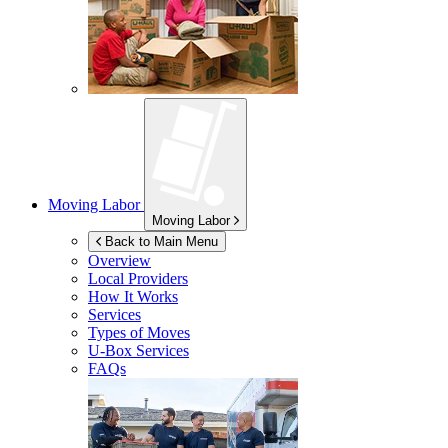
Moving Labor
Moving Labor
Back to Main Menu
Overview
Local Providers
How It Works
Services
Types of Moves
U-Box
Services
FAQs