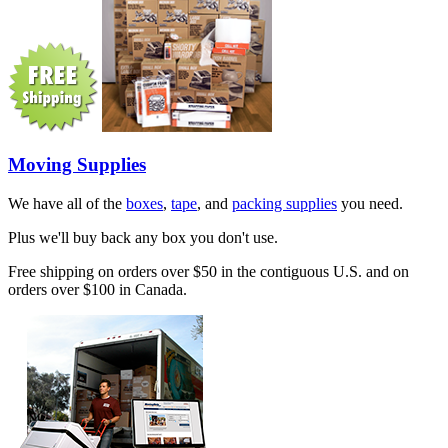
Moving Supplies
We have all of the
boxes
,
tape
, and
packing supplies
you need.
Plus we'll buy back any box you don't use.
Free shipping on orders over $50 in the contiguous U.S. and on
orders over $100 in Canada.