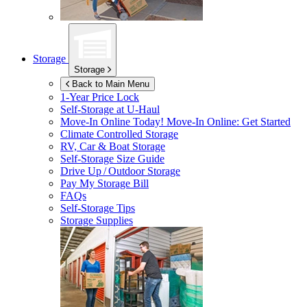
Storage
Storage
Back to Main Menu
1-Year Price Lock
Self-Storage at
U-Haul
Move-In Online Today!
Move-In Online: Get Started
Climate Controlled Storage
RV, Car & Boat Storage
Self-Storage Size Guide
Drive Up / Outdoor Storage
Pay My Storage Bill
FAQs
Self-Storage Tips
Storage Supplies