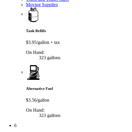
Moving Supplies
Tank Refills
$3.95/gallon
+ tax
On Hand:
323 gallons
Alternative Fuel
$3.56/gallon
On Hand:
323 gallons
6