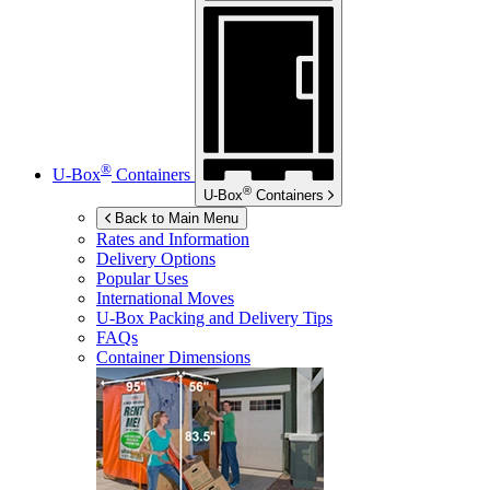
®
U-Box
Containers
®
U-Box
Containers
Back to Main Menu
Rates and Information
Delivery Options
Popular Uses
International Moves
U-Box
Packing and Delivery Tips
FAQs
Container Dimensions