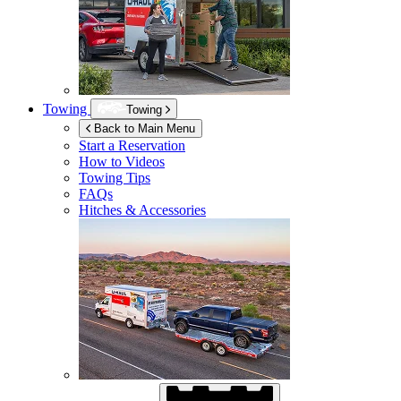
Towing
Towing
Back to Main Menu
Start a Reservation
How to Videos
Towing Tips
FAQs
Hitches & Accessories