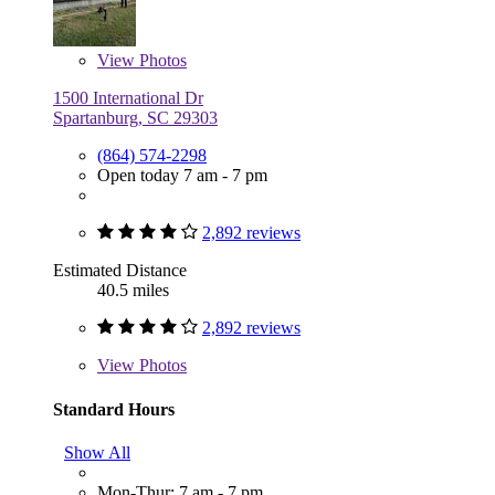
View
Photos
1500 International Dr
Spartanburg, SC 29303
(864) 574-2298
Open today 7 am - 7 pm
2,892 reviews
Estimated Distance
40.5 miles
2,892 reviews
View
Photos
Standard Hours
Show All
Mon-Thur: 7 am - 7 pm