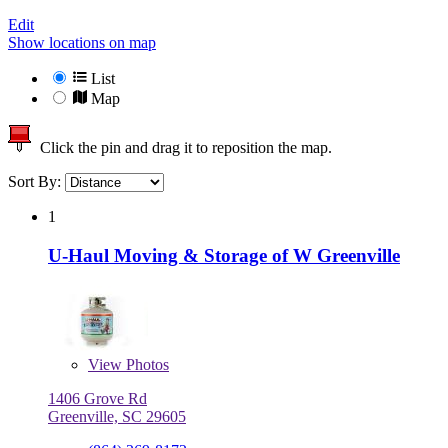
Edit
Show locations on map
List
Map
Click the pin and drag it to reposition the map.
Sort By:
1
U-Haul Moving & Storage of W Greenville
View
Photos
1406 Grove Rd
Greenville, SC 29605