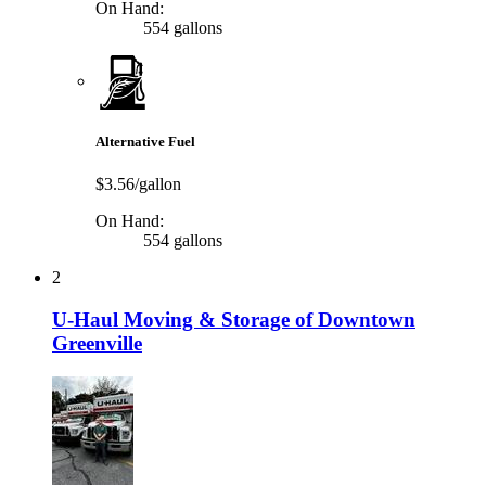
On Hand:
554 gallons
Alternative Fuel
$3.56/gallon
On Hand:
554 gallons
2
U-Haul Moving & Storage of Downtown
Greenville