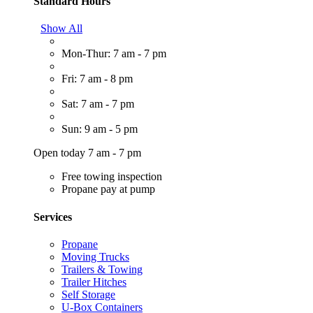
Standard Hours
Show All
Mon-Thur: 7 am - 7 pm
Fri: 7 am - 8 pm
Sat: 7 am - 7 pm
Sun: 9 am - 5 pm
Open today 7 am - 7 pm
Free towing inspection
Propane pay at pump
Services
Propane
Moving Trucks
Trailers & Towing
Trailer Hitches
Self Storage
U-Box Containers