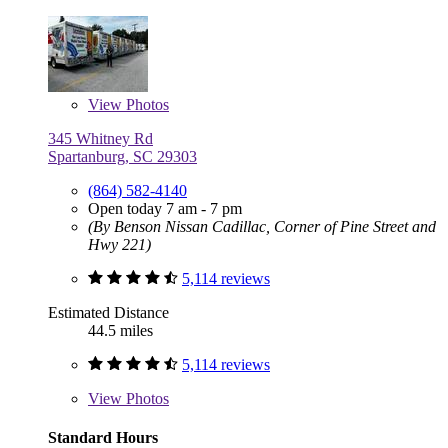
View
Photos
345 Whitney Rd
Spartanburg, SC 29303
(864) 582-4140
Open today 7 am - 7 pm
(By Benson Nissan Cadillac, Corner of Pine Street and
Hwy 221)
5,114 reviews
Estimated Distance
44.5 miles
5,114 reviews
View
Photos
Standard Hours