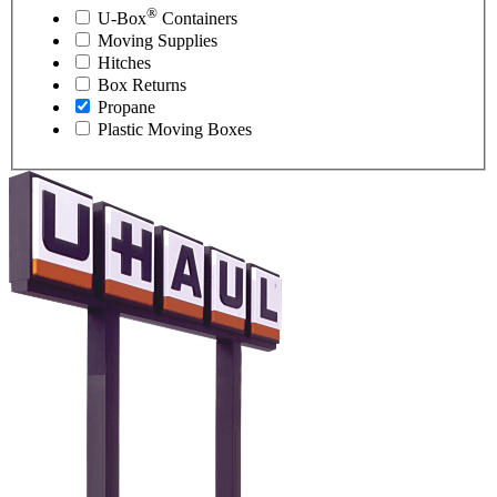
®
U-Box
Containers
Moving Supplies
Hitches
Box Returns
Propane
Plastic Moving Boxes