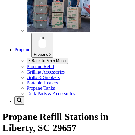
Propane
Propane
Back to Main Menu
Propane Refill
Grilling Accessories
Grills & Smokers
Portable Heaters
Propane Tanks
Tank Parts & Accessories
Propane Refill Stations in
Liberty, SC 29657