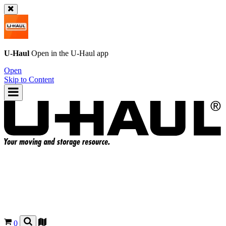
U-Haul
Open in the
U-Haul
app
Open
Skip to Content
0