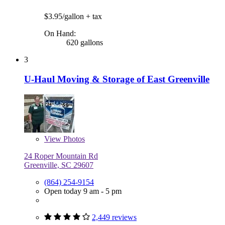
$3.95/gallon
+ tax
On Hand:
620 gallons
3
U-Haul Moving & Storage of East Greenville
View
Photos
24 Roper Mountain Rd
Greenville, SC 29607
(864) 254-9154
Open today 9 am - 5 pm
2,449 reviews