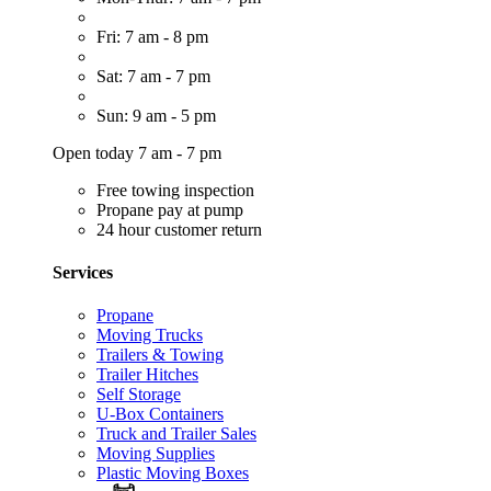
Fri: 7 am - 8 pm
Sat: 7 am - 7 pm
Sun: 9 am - 5 pm
Open today 7 am - 7 pm
Free towing inspection
Propane pay at pump
24 hour customer return
Services
Propane
Moving Trucks
Trailers & Towing
Trailer Hitches
Self Storage
U-Box Containers
Truck and Trailer Sales
Moving Supplies
Plastic Moving Boxes