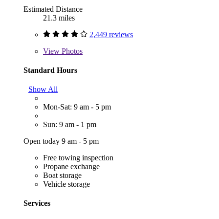
Estimated Distance
21.3 miles
2,449 reviews
View
Photos
Standard Hours
Show All
Mon-Sat: 9 am - 5 pm
Sun: 9 am - 1 pm
Open today 9 am - 5 pm
Free towing inspection
Propane exchange
Boat storage
Vehicle storage
Services