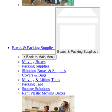
Boxes & Packing Supplies
Boxes & Packing Supplies
Back to Main Menu
Moving Boxes
Packing Supplies
Shipping Boxes & Supplies
Covers & Bags
Moving & Lifting Tools
Packing Tape
Storage Solutions
Rent Plastic Moving Boxes