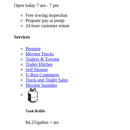
Open today 7 am - 7 pm
Free towing inspection
Propane pay at pump
24 hour customer return
Services
Propane
Moving Trucks
Trailers & Towing
Trailer Hitches
Self Storage
U-Box Containers
Truck and Trailer Sales
Moving Supplies
Tank Refills
$4.25/gallon
+ tax