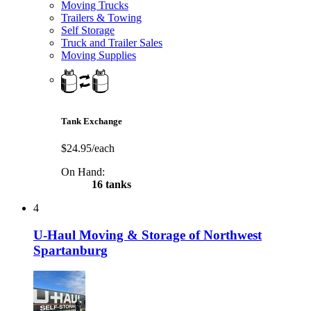
Moving Trucks
Trailers & Towing
Self Storage
Truck and Trailer Sales
Moving Supplies
Tank Exchange
$24.95/each
On Hand:
16 tanks
4
U-Haul Moving & Storage of Northwest
Spartanburg