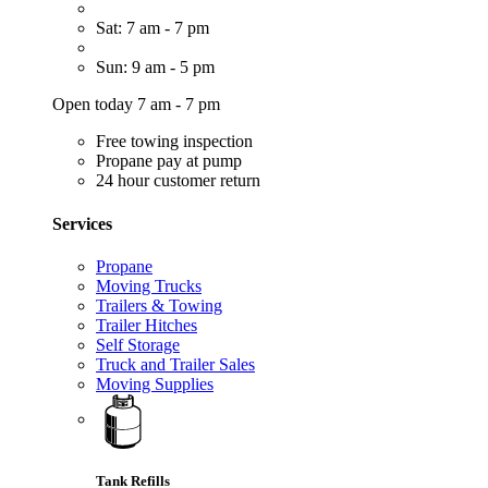
Sat: 7 am - 7 pm
Sun: 9 am - 5 pm
Open today 7 am - 7 pm
Free towing inspection
Propane pay at pump
24 hour customer return
Services
Propane
Moving Trucks
Trailers & Towing
Trailer Hitches
Self Storage
Truck and Trailer Sales
Moving Supplies
Tank Refills