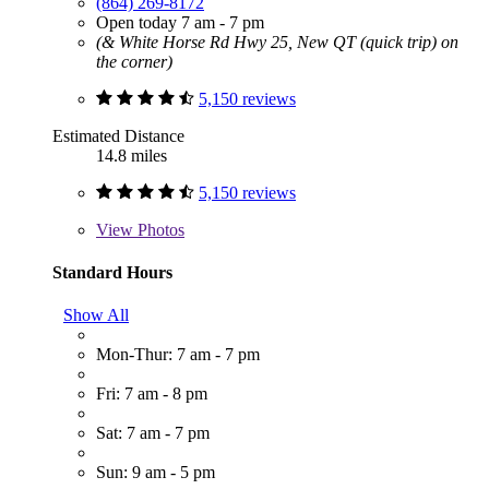
(864) 269-8172
Open today 7 am - 7 pm
(& White Horse Rd Hwy 25, New QT (quick trip) on
the corner)
5,150 reviews
Estimated Distance
14.8 miles
5,150 reviews
View
Photos
Standard Hours
Show All
Mon-Thur: 7 am - 7 pm
Fri: 7 am - 8 pm
Sat: 7 am - 7 pm
Sun: 9 am - 5 pm