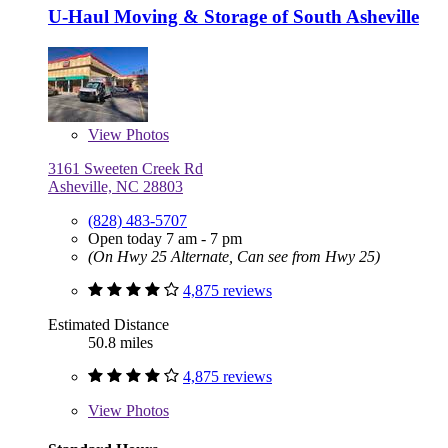
U-Haul Moving & Storage of South Asheville
View
Photos
3161 Sweeten Creek Rd
Asheville, NC 28803
(828) 483-5707
Open today 7 am - 7 pm
(On Hwy 25 Alternate, Can see from Hwy 25)
4,875 reviews
Estimated Distance
50.8 miles
4,875 reviews
View
Photos