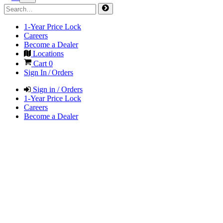
1-Year Price Lock
Careers
Become a Dealer
Locations
Cart
0
Sign In / Orders
Sign in / Orders
1-Year Price Lock
Careers
Become a Dealer