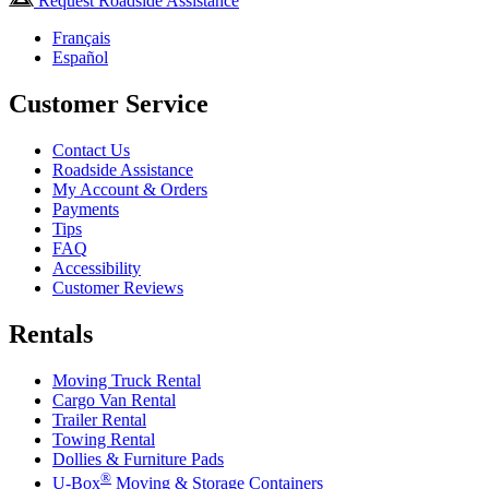
Request Roadside Assistance
Français
Español
Customer Service
Contact Us
Roadside Assistance
My Account & Orders
Payments
Tips
FAQ
Accessibility
Customer Reviews
Rentals
Moving Truck Rental
Cargo Van Rental
Trailer Rental
Towing Rental
Dollies & Furniture Pads
®
U-Box
Moving & Storage Containers