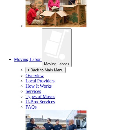
Moving Labor
Moving Labor
Back to Main Menu
Overview
Local Providers
How It Works
Services
Types of Moves
U-Box
Services
FAQs