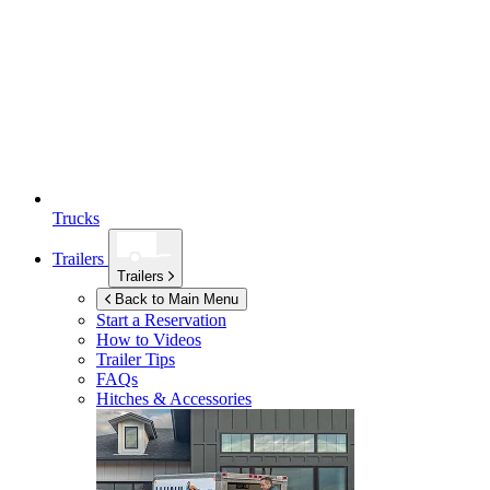
Trucks
Trailers
Trailers
Back to Main Menu
Start a Reservation
How to Videos
Trailer Tips
FAQs
Hitches & Accessories