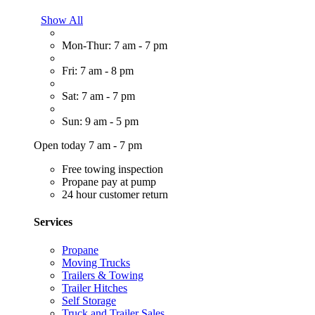
Show All
Mon-Thur: 7 am - 7 pm
Fri: 7 am - 8 pm
Sat: 7 am - 7 pm
Sun: 9 am - 5 pm
Open today 7 am - 7 pm
Free towing inspection
Propane pay at pump
24 hour customer return
Services
Propane
Moving Trucks
Trailers & Towing
Trailer Hitches
Self Storage
Truck and Trailer Sales