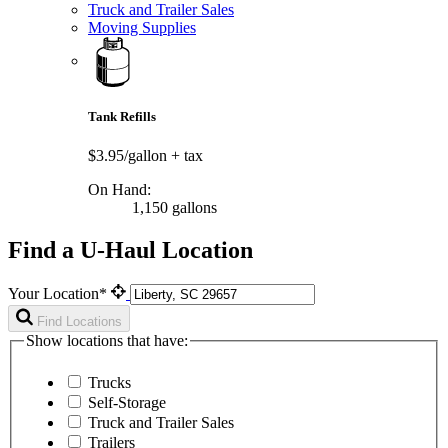
Truck and Trailer Sales
Moving Supplies
Tank Refills
$3.95/gallon
+ tax
On Hand:
1,150 gallons
Find a U-Haul Location
Your Location*
Find Locations
Show locations that have:
Trucks
Self-Storage
Truck and Trailer Sales
Trailers