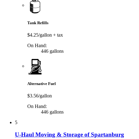
Tank Refills
$4.25/gallon
+ tax
On Hand:
446 gallons
Alternative Fuel
$3.56/gallon
On Hand:
446 gallons
5
U-Haul Moving & Storage of Spartanburg