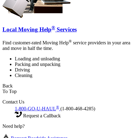
®
Local Moving Help
Services
®
Find customer-rated Moving Help
service providers in your area
and move in half the time.
Loading and unloading
Packing and unpacking
Driving
Cleaning
Back
To Top
Contact Us
®
1-800-GO-U-HAUL
(1-800-468-4285)
Request a Callback
Need help?