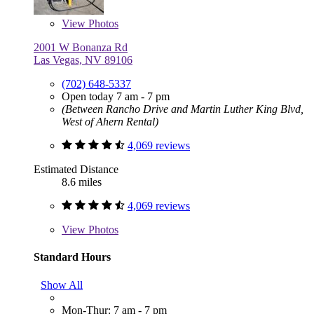
View
Photos
2001 W Bonanza Rd
Las Vegas, NV 89106
(702) 648-5337
Open today 7 am - 7 pm
(Between Rancho Drive and Martin Luther King Blvd,
West of Ahern Rental)
4,069 reviews
Estimated Distance
8.6 miles
4,069 reviews
View
Photos
Standard Hours
Show All
Mon-Thur: 7 am - 7 pm