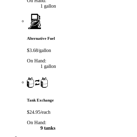
On Hand:
1 gallon
Alternative Fuel
$3.68/gallon
On Hand:
1 gallon
Tank Exchange
$24.95/each
On Hand:
9 tanks