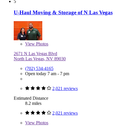
5
U-Haul Moving & Storage of N Las Vegas
View
Photos
2671 N Las Vegas Blvd
North Las Vegas, NV 89030
(702) 534-4165
Open today 7 am - 7 pm
2,021 reviews
Estimated Distance
8.2 miles
2,021 reviews
View
Photos