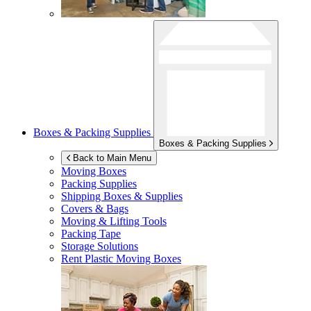
Boxes & Packing Supplies
Boxes & Packing Supplies
Back to Main Menu
Moving Boxes
Packing Supplies
Shipping Boxes & Supplies
Covers & Bags
Moving & Lifting Tools
Packing Tape
Storage Solutions
Rent Plastic Moving Boxes