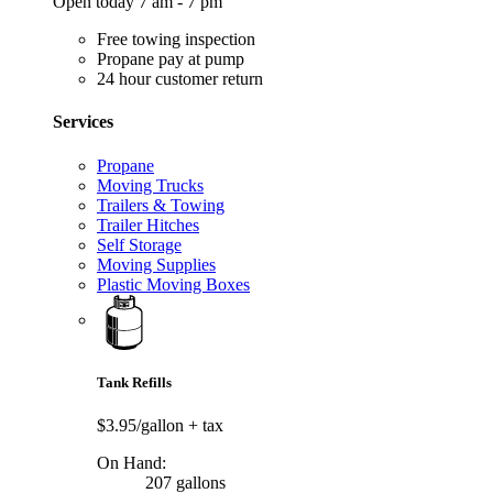
Open today 7 am - 7 pm
Free towing inspection
Propane pay at pump
24 hour customer return
Services
Propane
Moving Trucks
Trailers & Towing
Trailer Hitches
Self Storage
Moving Supplies
Plastic Moving Boxes
Tank Refills
$3.95/gallon
+ tax
On Hand:
207 gallons