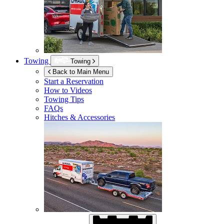
Towing
Towing
Back to Main Menu
Start a Reservation
How to Videos
Towing Tips
FAQs
Hitches & Accessories