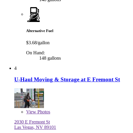
Alternative Fuel
$3.68/gallon
On Hand:
148 gallons
4
U-Haul Moving & Storage at E Fremont St
View
Photos
2030 E Fremont St
Las Vegas, NV 89101