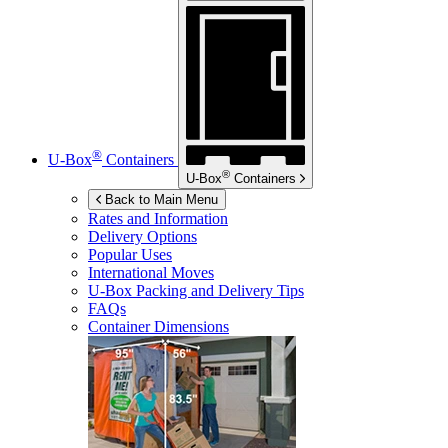
®
U-Box
Containers
®
U-Box
Containers
Back to Main Menu
Rates and Information
Delivery Options
Popular Uses
International Moves
U-Box
Packing and Delivery Tips
FAQs
Container Dimensions