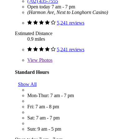
(702) 435-7555
Open today 7 am - 7 pm
(Harmon Ave, Next to Longhorn Casino)
5,241 reviews
Estimated Distance
0.9 miles
5,241 reviews
View
Photos
Standard Hours
Show All
Mon-Thur: 7 am - 7 pm
Fri: 7 am - 8 pm
Sat: 7 am - 7 pm
Sun: 9 am - 5 pm