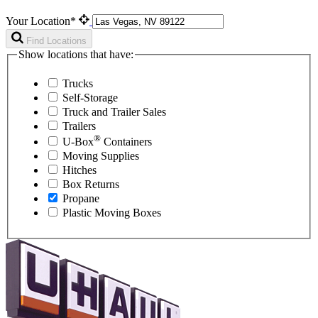
Your Location*
Find Locations
Show locations that have:
Trucks
Self-Storage
Truck and Trailer Sales
Trailers
®
U-Box
Containers
Moving Supplies
Hitches
Box Returns
Propane
Plastic Moving Boxes