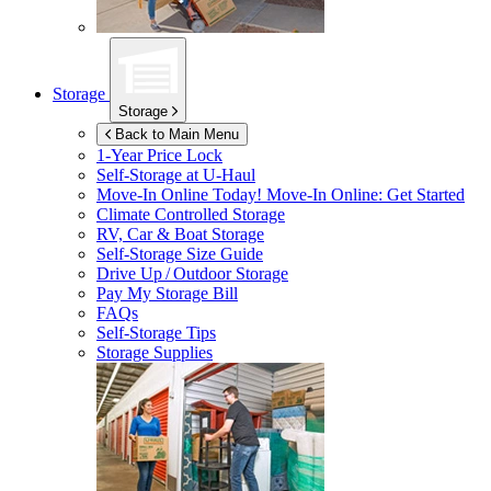
Storage
Storage
Back to Main Menu
1-Year Price Lock
Self-Storage at
U-Haul
Move-In Online Today!
Move-In Online: Get Started
Climate Controlled Storage
RV, Car & Boat Storage
Self-Storage Size Guide
Drive Up / Outdoor Storage
Pay My Storage Bill
FAQs
Self-Storage Tips
Storage Supplies