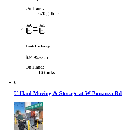
On Hand:
670 gallons
Tank Exchange
$24.95/each
On Hand:
16 tanks
6
U-Haul Moving & Storage at W Bonanza Rd