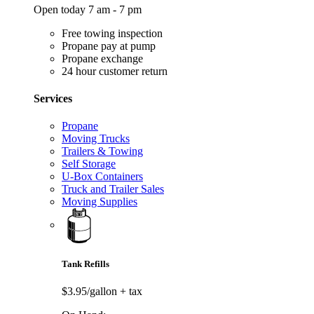
Open today 7 am - 7 pm
Free towing inspection
Propane pay at pump
Propane exchange
24 hour customer return
Services
Propane
Moving Trucks
Trailers & Towing
Self Storage
U-Box Containers
Truck and Trailer Sales
Moving Supplies
Tank Refills
$3.95/gallon
+ tax