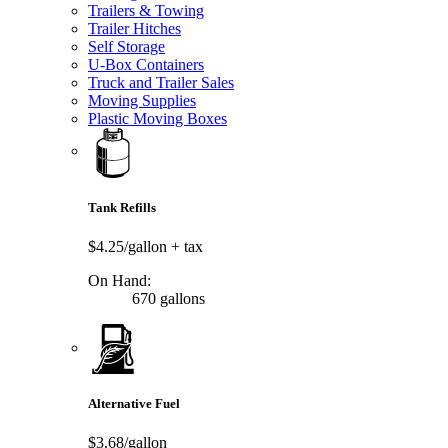
Trailers & Towing
Trailer Hitches
Self Storage
U-Box Containers
Truck and Trailer Sales
Moving Supplies
Plastic Moving Boxes
Tank Refills
$4.25/gallon
+ tax
On Hand:
670 gallons
Alternative Fuel
$3.68/gallon