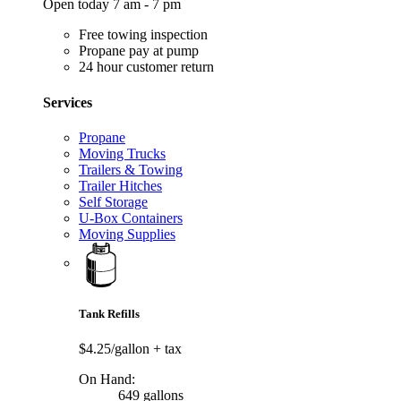
Open today 7 am - 7 pm
Free towing inspection
Propane pay at pump
24 hour customer return
Services
Propane
Moving Trucks
Trailers & Towing
Trailer Hitches
Self Storage
U-Box Containers
Moving Supplies
Tank Refills
$4.25/gallon
+ tax
On Hand:
649 gallons