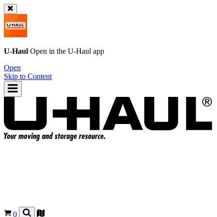
U-Haul
Open in the
U-Haul
app
Open
Skip to Content
0