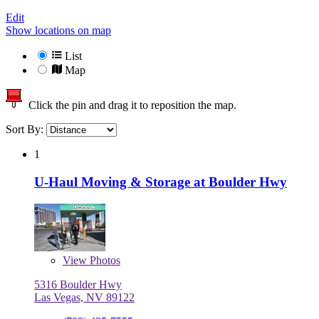
Edit
Show locations on map
List
Map
Click the pin and drag it to reposition the map.
Sort By:
1
U-Haul Moving & Storage at Boulder Hwy
View
Photos
5316 Boulder Hwy
Las Vegas, NV 89122