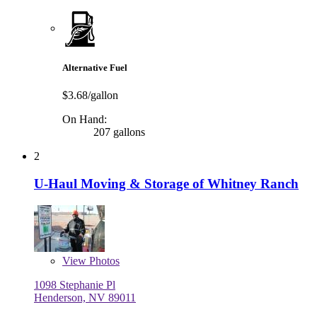
Alternative Fuel
$3.68/gallon
On Hand:
207 gallons
2
U-Haul Moving & Storage of Whitney Ranch
View
Photos
1098 Stephanie Pl
Henderson, NV 89011