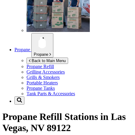
Propane
Propane
Back to Main Menu
Propane Refill
Grilling Accessories
Grills & Smokers
Portable Heaters
Propane Tanks
Tank Parts & Accessories
Propane Refill Stations in
Las
Vegas, NV 89122