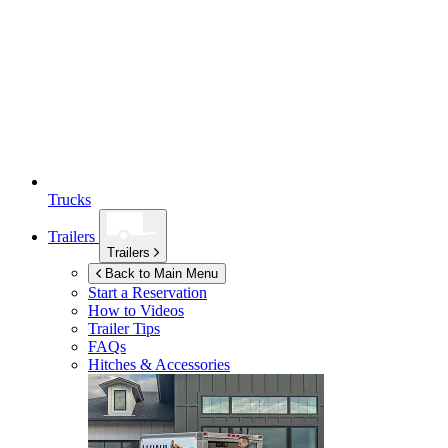
Trucks
Trailers
Trailers
Back to Main Menu
Start a Reservation
How to Videos
Trailer Tips
FAQs
Hitches & Accessories