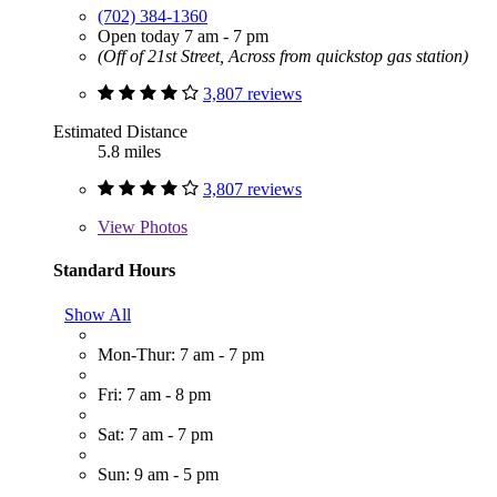
(702) 384-1360
Open today 7 am - 7 pm
(Off of 21st Street, Across from quickstop gas station)
3,807 reviews
Estimated Distance
5.8 miles
3,807 reviews
View
Photos
Standard Hours
Show All
Mon-Thur: 7 am - 7 pm
Fri: 7 am - 8 pm
Sat: 7 am - 7 pm
Sun: 9 am - 5 pm