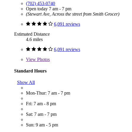
(702) 453-0740
Open today 7 am - 7 pm
(Stewart Ave, Across the street from Smith Grocer)
6,091 reviews
Estimated Distance
4.6 miles
6,091 reviews
View
Photos
Standard Hours
Show All
Mon-Thur: 7 am - 7 pm
Fri: 7 am - 8 pm
Sat: 7 am - 7 pm
Sun: 9 am - 5 pm