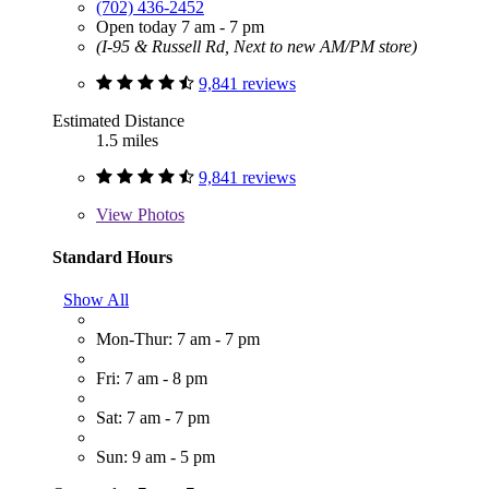
(702) 436-2452
Open today 7 am - 7 pm
(I-95 & Russell Rd, Next to new AM/PM store)
9,841 reviews
Estimated Distance
1.5 miles
9,841 reviews
View
Photos
Standard Hours
Show All
Mon-Thur: 7 am - 7 pm
Fri: 7 am - 8 pm
Sat: 7 am - 7 pm
Sun: 9 am - 5 pm