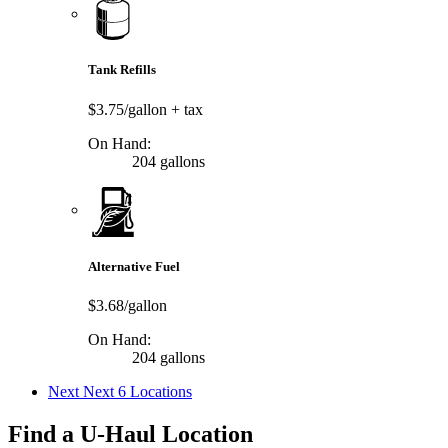
Tank Refills
$3.75/gallon
+ tax
On Hand:
204 gallons
Alternative Fuel
$3.68/gallon
On Hand:
204 gallons
Next
Next 6 Locations
Find a U-Haul Location