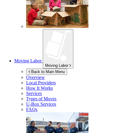
Moving Labor
Moving Labor
Back to Main Menu
Overview
Local Providers
How It Works
Services
Types of Moves
U-Box
Services
FAQs