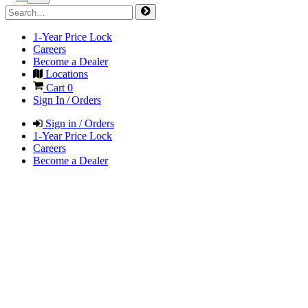
1-Year Price Lock
Careers
Become a Dealer
Locations
Cart
0
Sign In / Orders
Sign in / Orders
1-Year Price Lock
Careers
Become a Dealer