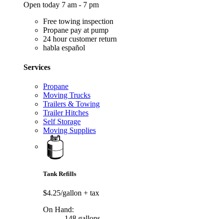
Open today 7 am - 7 pm
Free towing inspection
Propane pay at pump
24 hour customer return
habla español
Services
Propane
Moving Trucks
Trailers & Towing
Trailer Hitches
Self Storage
Moving Supplies
Tank Refills
$4.25/gallon
+ tax
On Hand:
148 gallons