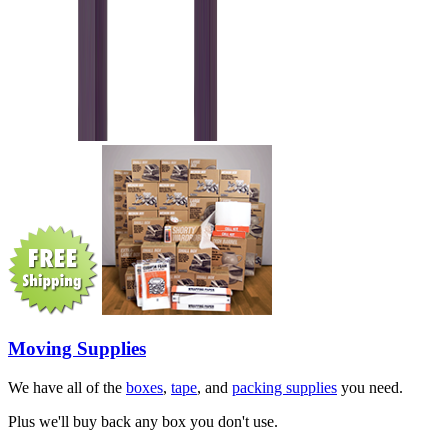
Moving Supplies
We have all of the
boxes
,
tape
, and
packing supplies
you need.
Plus we'll buy back any box you don't use.