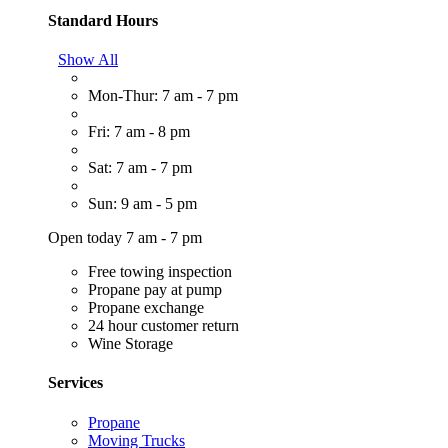
Standard Hours
Show All
Mon-Thur: 7 am - 7 pm
Fri: 7 am - 8 pm
Sat: 7 am - 7 pm
Sun: 9 am - 5 pm
Open today 7 am - 7 pm
Free towing inspection
Propane pay at pump
Propane exchange
24 hour customer return
Wine Storage
Services
Propane
Moving Trucks