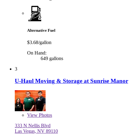
Alternative Fuel
$3.68/gallon
On Hand:
649 gallons
3
U-Haul Moving & Storage at Sunrise Manor
View
Photos
333 N Nellis Blvd
Las Vegas, NV 89110