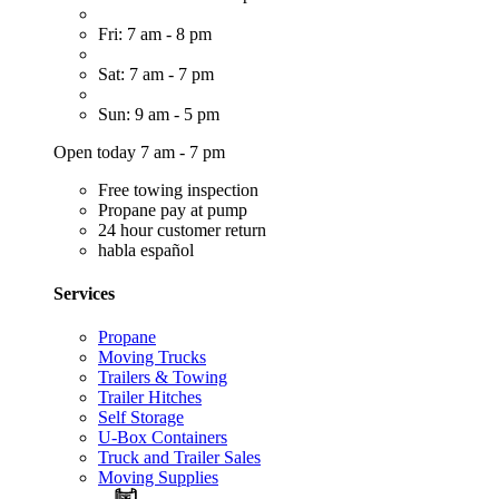
Fri: 7 am - 8 pm
Sat: 7 am - 7 pm
Sun: 9 am - 5 pm
Open today 7 am - 7 pm
Free towing inspection
Propane pay at pump
24 hour customer return
habla español
Services
Propane
Moving Trucks
Trailers & Towing
Trailer Hitches
Self Storage
U-Box Containers
Truck and Trailer Sales
Moving Supplies