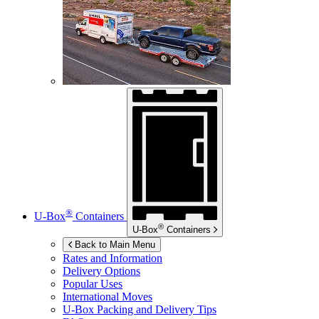
®
U-Box
Containers
®
U-Box
Containers
Back to Main Menu
Rates and Information
Delivery Options
Popular Uses
International Moves
U-Box
Packing and Delivery Tips