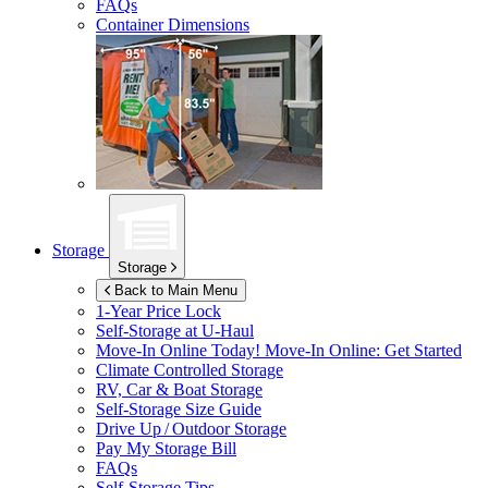
FAQs
Container Dimensions
Storage
Storage
Back to Main Menu
1-Year Price Lock
Self-Storage at
U-Haul
Move-In Online Today!
Move-In Online: Get Started
Climate Controlled Storage
RV, Car & Boat Storage
Self-Storage Size Guide
Drive Up / Outdoor Storage
Pay My Storage Bill
FAQs
Self-Storage Tips