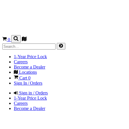
0
1-Year Price Lock
Careers
Become a Dealer
Locations
Cart
0
Sign In / Orders
Sign in / Orders
1-Year Price Lock
Careers
Become a Dealer