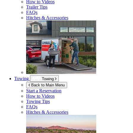
How to Videos
Trailer Tips
FAQs
Hitches & Accessories
Towing
Towing
Back to Main Menu
Start a Reservation
How to Videos
Towing Tips
FAQs
Hitches & Accessories