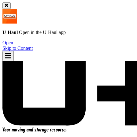
U-Haul
Open in the
U-Haul
app
Open
Skip to Content