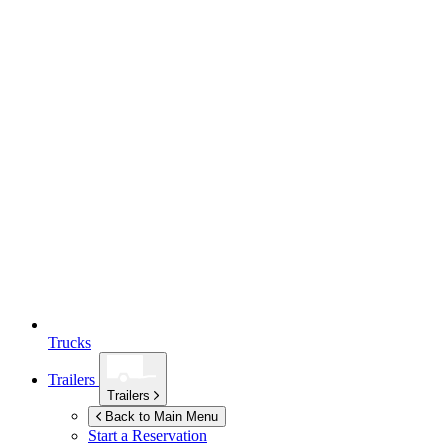
Trucks
Trailers
Trailers
Back to Main Menu
Start a Reservation