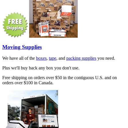
Moving Supplies
We have all of the
boxes
,
tape
, and
packing supplies
you need.
Plus we'll buy back any box you don't use.
Free shipping on orders over $50 in the contiguous U.S. and on
orders over $100 in Canada.