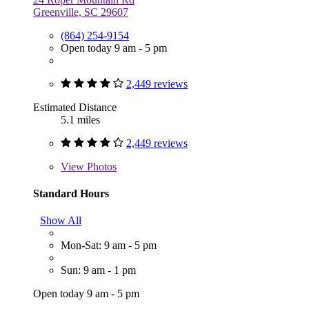
Greenville, SC 29607
(864) 254-9154
Open today 9 am - 5 pm
2,449 reviews
Estimated Distance
5.1 miles
2,449 reviews
View
Photos
Standard Hours
Show All
Mon-Sat: 9 am - 5 pm
Sun: 9 am - 1 pm
Open today 9 am - 5 pm