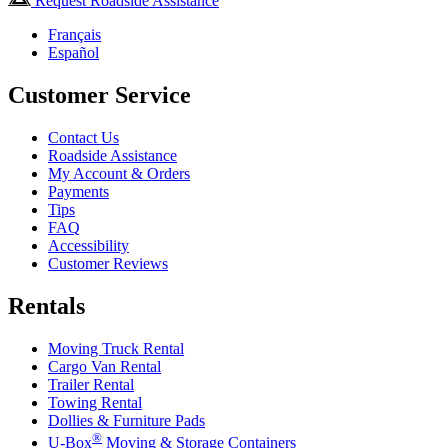
Request Roadside Assistance
Français
Español
Customer Service
Contact Us
Roadside Assistance
My Account & Orders
Payments
Tips
FAQ
Accessibility
Customer Reviews
Rentals
Moving Truck Rental
Cargo Van Rental
Trailer Rental
Towing Rental
Dollies & Furniture Pads
®
U-Box
Moving & Storage Containers