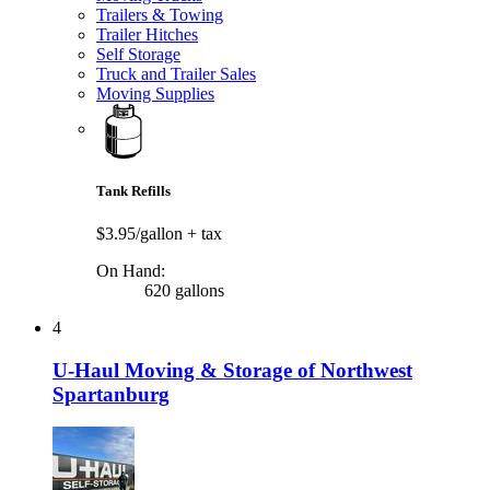
Trailers & Towing
Trailer Hitches
Self Storage
Truck and Trailer Sales
Moving Supplies
Tank Refills
$3.95/gallon
+ tax
On Hand:
620 gallons
4
U-Haul Moving & Storage of Northwest
Spartanburg