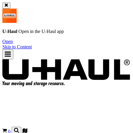
U-Haul
Open in the
U-Haul
app
Open
Skip to Content
0