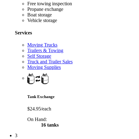
Free towing inspection
Propane exchange
Boat storage
Vehicle storage
Services
Moving Trucks
Trailers & Towing
Self Storage
Truck and Trailer Sales
Moving Supplies
Tank Exchange
$24.95/each
On Hand:
16 tanks
3