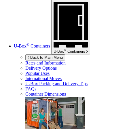
®
U-Box
Containers
®
U-Box
Containers
Back to Main Menu
Rates and Information
Delivery Options
Popular Uses
International Moves
U-Box
Packing and Delivery Tips
FAQs
Container Dimensions