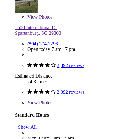
View
Photos
1500 International Dr
Spartanburg, SC 29303
(864) 574-2298
Open today 7 am - 7 pm
2,892 reviews
Estimated Distance
24.8 miles
2,892 reviews
View
Photos
Standard Hours
Show All
Mon-Thur: 7 am - 7 pm