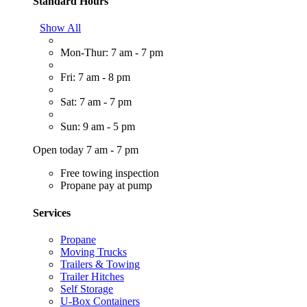
Standard Hours
Show All
Mon-Thur: 7 am - 7 pm
Fri: 7 am - 8 pm
Sat: 7 am - 7 pm
Sun: 9 am - 5 pm
Open today 7 am - 7 pm
Free towing inspection
Propane pay at pump
Services
Propane
Moving Trucks
Trailers & Towing
Trailer Hitches
Self Storage
U-Box Containers