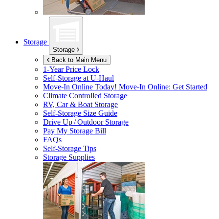
Storage
Storage
Back to Main Menu
1-Year Price Lock
Self-Storage at
U-Haul
Move-In Online Today!
Move-In Online: Get Started
Climate Controlled Storage
RV, Car & Boat Storage
Self-Storage Size Guide
Drive Up / Outdoor Storage
Pay My Storage Bill
FAQs
Self-Storage Tips
Storage Supplies