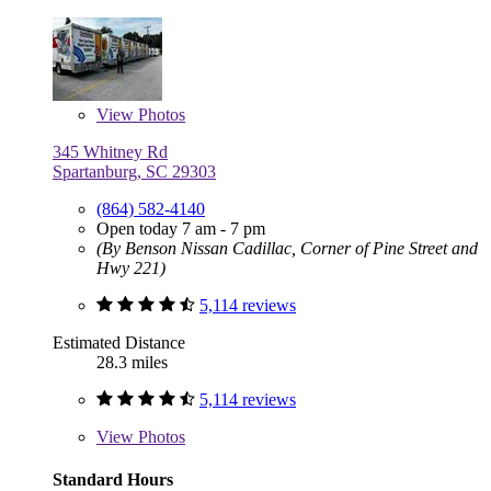
View
Photos
345 Whitney Rd
Spartanburg, SC 29303
(864) 582-4140
Open today 7 am - 7 pm
(By Benson Nissan Cadillac, Corner of Pine Street and
Hwy 221)
5,114 reviews
Estimated Distance
28.3 miles
5,114 reviews
View
Photos
Standard Hours