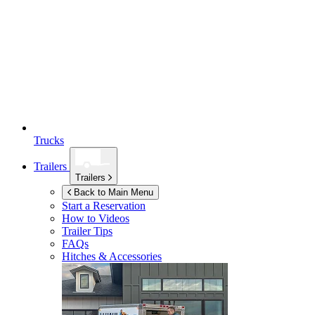
Trucks
Trailers
Trailers
Back to Main Menu
Start a Reservation
How to Videos
Trailer Tips
FAQs
Hitches & Accessories