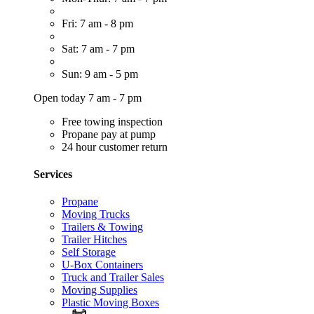
Fri: 7 am - 8 pm
Sat: 7 am - 7 pm
Sun: 9 am - 5 pm
Open today 7 am - 7 pm
Free towing inspection
Propane pay at pump
24 hour customer return
Services
Propane
Moving Trucks
Trailers & Towing
Trailer Hitches
Self Storage
U-Box Containers
Truck and Trailer Sales
Moving Supplies
Plastic Moving Boxes