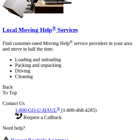
®
Local Moving Help
Services
®
Find customer-rated Moving Help
service providers in your area
and move in half the time.
Loading and unloading
Packing and unpacking
Driving
Cleaning
Back
To Top
Contact Us
®
1-800-GO-U-HAUL
(1-800-468-4285)
Request a Callback
Need help?