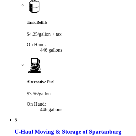
Tank Refills
$4.25/gallon
+ tax
On Hand:
446 gallons
Alternative Fuel
$3.56/gallon
On Hand:
446 gallons
5
U-Haul Moving & Storage of Spartanburg