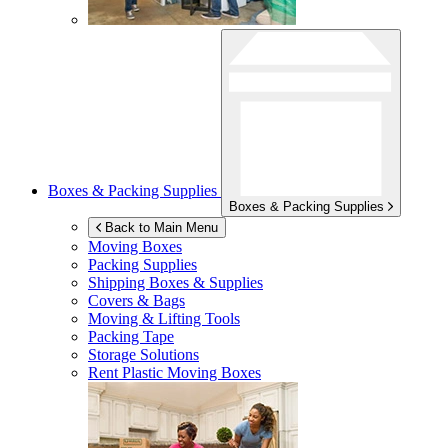
Boxes & Packing Supplies
Boxes & Packing Supplies
Back to Main Menu
Moving Boxes
Packing Supplies
Shipping Boxes & Supplies
Covers & Bags
Moving & Lifting Tools
Packing Tape
Storage Solutions
Rent Plastic Moving Boxes