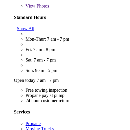
View
Photos
Standard Hours
Show All
Mon-Thur: 7 am - 7 pm
Fri: 7 am - 8 pm
Sat: 7 am - 7 pm
Sun: 9 am - 5 pm
Open today 7 am - 7 pm
Free towing inspection
Propane pay at pump
24 hour customer return
Services
Propane
Moving Trucks