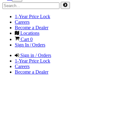
1-Year Price Lock
Careers
Become a Dealer
Locations
Cart
0
Sign In / Orders
Sign in / Orders
1-Year Price Lock
Careers
Become a Dealer