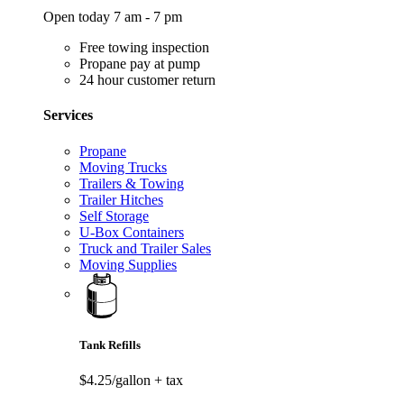
Open today 7 am - 7 pm
Free towing inspection
Propane pay at pump
24 hour customer return
Services
Propane
Moving Trucks
Trailers & Towing
Trailer Hitches
Self Storage
U-Box Containers
Truck and Trailer Sales
Moving Supplies
Tank Refills
$4.25/gallon
+ tax