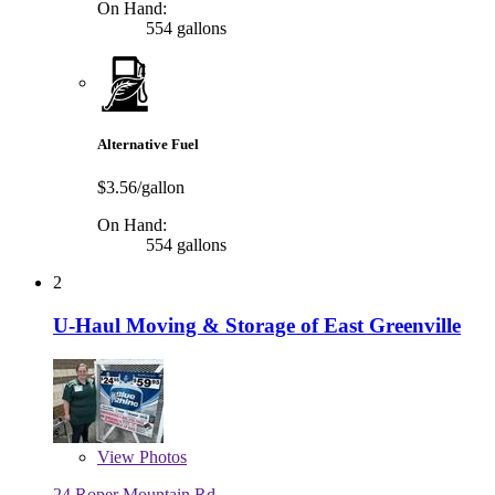
On Hand:
554 gallons
Alternative Fuel
$3.56/gallon
On Hand:
554 gallons
2
U-Haul Moving & Storage of East Greenville
View
Photos
24 Roper Mountain Rd