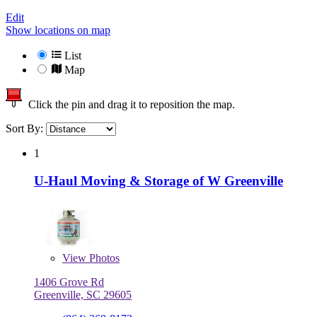
Edit
Show locations on map
List
Map
Click the pin and drag it to reposition the map.
Sort By:
1
U-Haul Moving & Storage of W Greenville
View
Photos
1406 Grove Rd
Greenville, SC 29605