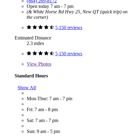
(864) 269-8172
Open today 7 am - 7 pm
(& White Horse Rd Hwy 25, New QT (quick trip) on
the corner)
5,150 reviews
Estimated Distance
2.3 miles
5,150 reviews
View
Photos
Standard Hours
Show All
Mon-Thur: 7 am - 7 pm
Fri: 7 am - 8 pm
Sat: 7 am - 7 pm
Sun: 9 am - 5 pm