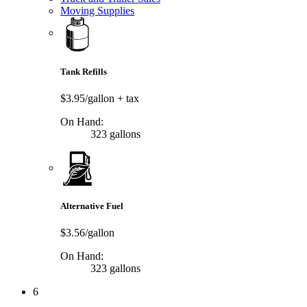
Moving Supplies
Tank Refills
$3.95/gallon
+ tax
On Hand:
323 gallons
Alternative Fuel
$3.56/gallon
On Hand:
323 gallons
6