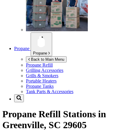
Propane
Propane
Back to Main Menu
Propane Refill
Grilling Accessories
Grills & Smokers
Portable Heaters
Propane Tanks
Tank Parts & Accessories
Propane Refill Stations in
Greenville, SC 29605