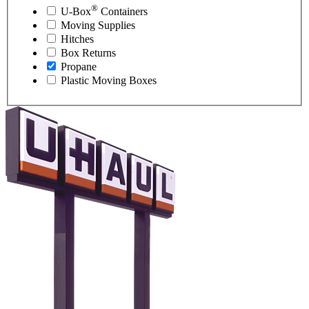
®
U-Box
Containers
Moving Supplies
Hitches
Box Returns
Propane
Plastic Moving Boxes