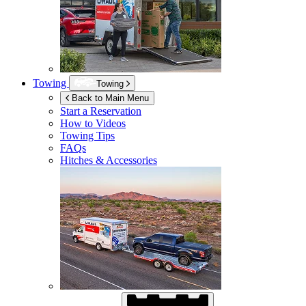
Towing
Towing
Back to Main Menu
Start a Reservation
How to Videos
Towing Tips
FAQs
Hitches & Accessories