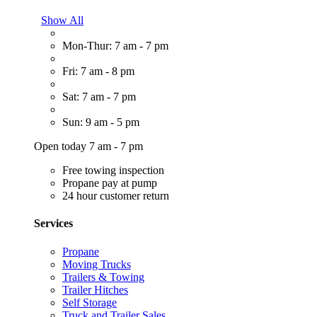
Show All
Mon-Thur: 7 am - 7 pm
Fri: 7 am - 8 pm
Sat: 7 am - 7 pm
Sun: 9 am - 5 pm
Open today 7 am - 7 pm
Free towing inspection
Propane pay at pump
24 hour customer return
Services
Propane
Moving Trucks
Trailers & Towing
Trailer Hitches
Self Storage
Truck and Trailer Sales