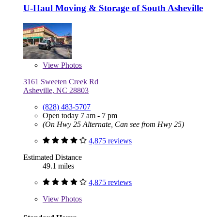
U-Haul Moving & Storage of South Asheville
View
Photos
3161 Sweeten Creek Rd
Asheville, NC 28803
(828) 483-5707
Open today 7 am - 7 pm
(On Hwy 25 Alternate, Can see from Hwy 25)
4,875 reviews
Estimated Distance
49.1 miles
4,875 reviews
View
Photos