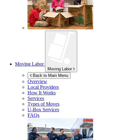
Moving Labor
Moving Labor
Back to Main Menu
Overview
Local Providers
How It Works
Services
Types of Moves
U-Box
Services
FAQs