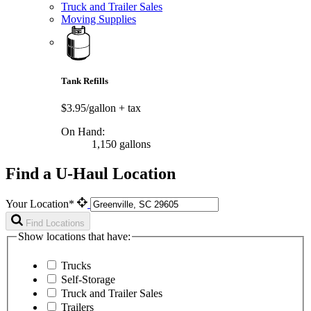
Truck and Trailer Sales
Moving Supplies
Tank Refills
$3.95/gallon
+ tax
On Hand:
1,150 gallons
Find a U-Haul Location
Your Location*
Find Locations
Show locations that have:
Trucks
Self-Storage
Truck and Trailer Sales
Trailers