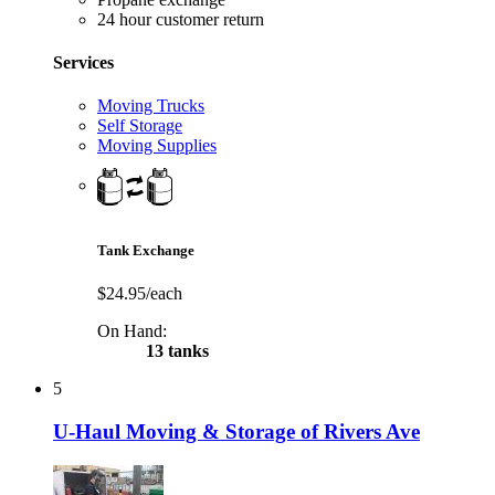
24 hour customer return
Services
Moving Trucks
Self Storage
Moving Supplies
Tank Exchange
$24.95/each
On Hand:
13 tanks
5
U-Haul Moving & Storage of Rivers Ave