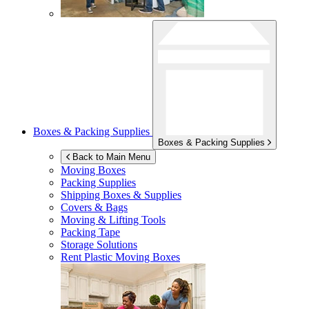
Boxes & Packing Supplies
Boxes & Packing Supplies
Back to Main Menu
Moving Boxes
Packing Supplies
Shipping Boxes & Supplies
Covers & Bags
Moving & Lifting Tools
Packing Tape
Storage Solutions
Rent Plastic Moving Boxes