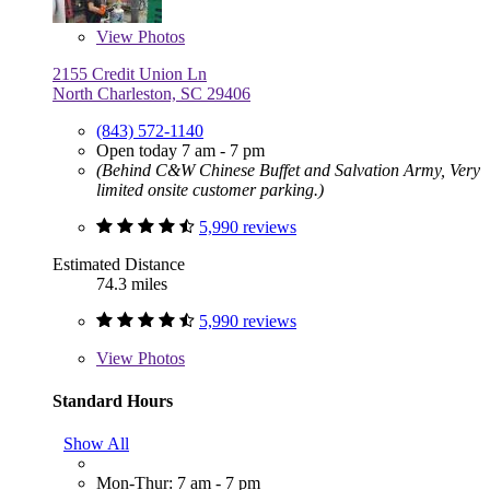
View
Photos
2155 Credit Union Ln
North Charleston, SC 29406
(843) 572-1140
Open today 7 am - 7 pm
(Behind C&W Chinese Buffet and Salvation Army, Very
limited onsite customer parking.)
5,990 reviews
Estimated Distance
74.3 miles
5,990 reviews
View
Photos
Standard Hours
Show All
Mon-Thur: 7 am - 7 pm