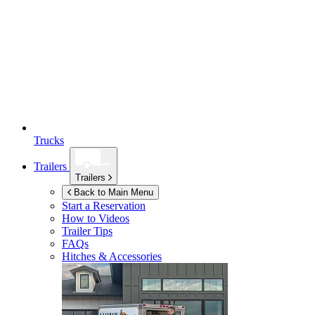
Trucks
Trailers
Trailers
Back to Main Menu
Start a Reservation
How to Videos
Trailer Tips
FAQs
Hitches & Accessories