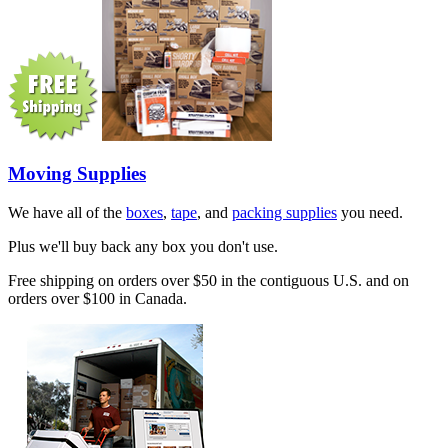
Moving Supplies
We have all of the
boxes
,
tape
, and
packing supplies
you need.
Plus we'll buy back any box you don't use.
Free shipping on orders over $50 in the contiguous U.S. and on
orders over $100 in Canada.