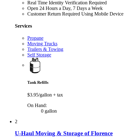
Real Time Identity Verification Required
Open 24 Hours a Day, 7 Days a Week
Customer Return Required Using Mobile Device
Services
Propane
Moving Trucks
Trailers & Towing
Self Storage
Tank Refills
$3.95/gallon
+ tax
On Hand:
0 gallon
2
U-Haul Moving & Storage of Florence