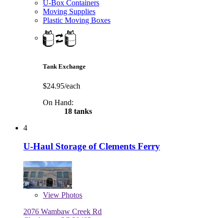
U-Box Containers
Moving Supplies
Plastic Moving Boxes
Tank Exchange
$24.95/each
On Hand:
18 tanks
4
U-Haul Storage of Clements Ferry
View
Photos
2076 Wambaw Creek Rd