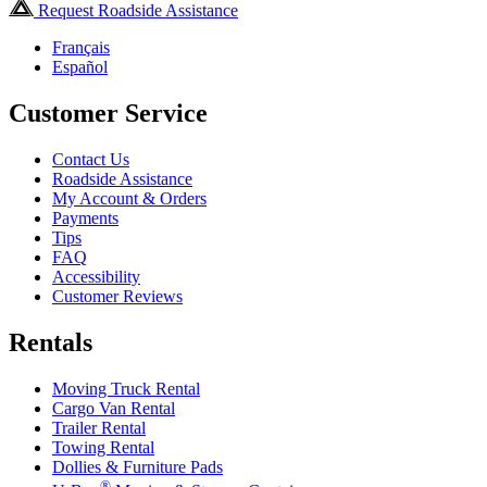
Request Roadside Assistance
Français
Español
Customer Service
Contact Us
Roadside Assistance
My Account & Orders
Payments
Tips
FAQ
Accessibility
Customer Reviews
Rentals
Moving Truck Rental
Cargo Van Rental
Trailer Rental
Towing Rental
Dollies & Furniture Pads
®