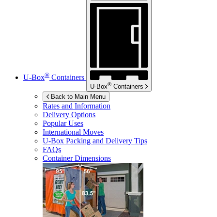
®
U-Box
Containers
®
U-Box
Containers
Back to Main Menu
Rates and Information
Delivery Options
Popular Uses
International Moves
U-Box
Packing and Delivery Tips
FAQs
Container Dimensions