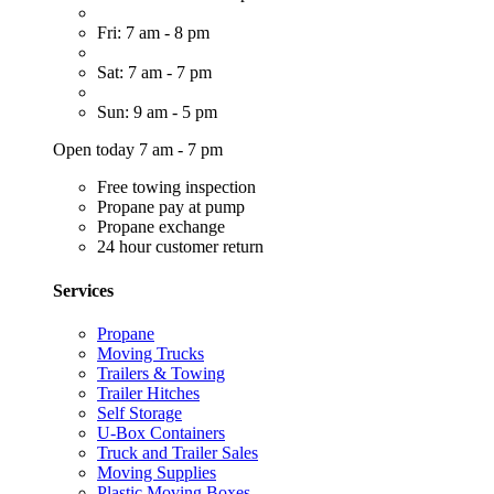
Fri: 7 am - 8 pm
Sat: 7 am - 7 pm
Sun: 9 am - 5 pm
Open today 7 am - 7 pm
Free towing inspection
Propane pay at pump
Propane exchange
24 hour customer return
Services
Propane
Moving Trucks
Trailers & Towing
Trailer Hitches
Self Storage
U-Box Containers
Truck and Trailer Sales
Moving Supplies
Plastic Moving Boxes