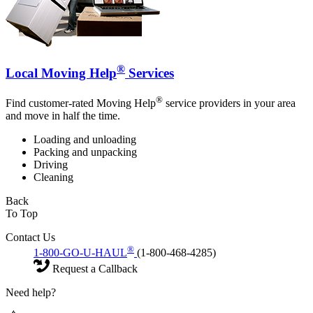
®
Local Moving Help
Services
®
Find customer-rated Moving Help
service providers in your area
and move in half the time.
Loading and unloading
Packing and unpacking
Driving
Cleaning
Back
To Top
Contact Us
®
1-800-GO-U-HAUL
(1-800-468-4285)
Request a Callback
Need help?