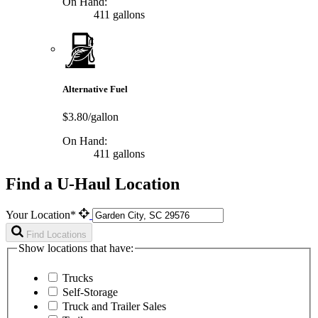
On Hand:
411 gallons
Alternative Fuel
$3.80/gallon
On Hand:
411 gallons
Find a U-Haul Location
Your Location*
Find Locations
Show locations that have:
Trucks
Self-Storage
Truck and Trailer Sales