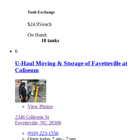
Tank Exchange
$24.95/each
On Hand:
10 tanks
6
U-Haul Moving & Storage of Fayetteville at
Coliseum
View
Photos
2346 Gillespie St
Fayetteville, NC 28306
(910) 223-1556
Open today 7 am - 7 pm