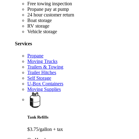
Free towing inspection
Propane pay at pump
24 hour customer return
Boat storage
RV storage
Vehicle storage
Services
Propane
Moving Trucks
Trailers & Towing
Trailer Hitches
Self Storage
U-Box Containers
Moving Supplies
Tank Refills
$3.75/gallon
+ tax