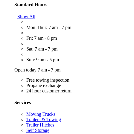
Standard Hours
Show All
Mon-Thur: 7 am - 7 pm
Fri: 7 am - 8 pm
Sat: 7 am - 7 pm
Sun: 9 am - 5 pm
Open today 7 am - 7 pm
Free towing inspection
Propane exchange
24 hour customer return
Services
Moving Trucks
Trailers & Towing
Trailer Hitches
Self Storage