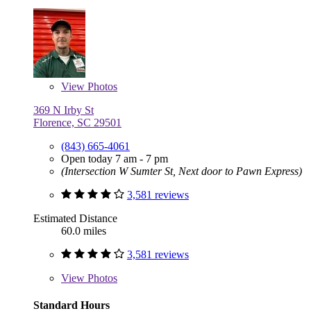
View
Photos
369 N Irby St
Florence, SC 29501
(843) 665-4061
Open today 7 am - 7 pm
(Intersection W Sumter St, Next door to Pawn Express)
3,581 reviews
Estimated Distance
60.0 miles
3,581 reviews
View
Photos
Standard Hours