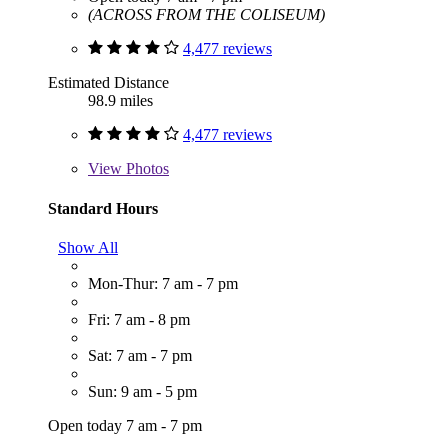
(ACROSS FROM THE COLISEUM)
4,477 reviews
Estimated Distance
98.9 miles
4,477 reviews
View
Photos
Standard Hours
Show All
Mon-Thur: 7 am - 7 pm
Fri: 7 am - 8 pm
Sat: 7 am - 7 pm
Sun: 9 am - 5 pm
Open today 7 am - 7 pm