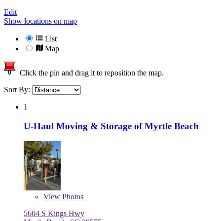
Edit
Show locations on map
List
Map
Click the pin and drag it to reposition the map.
Sort By:
1
U-Haul Moving & Storage of Myrtle Beach
View
Photos
5604 S Kings Hwy