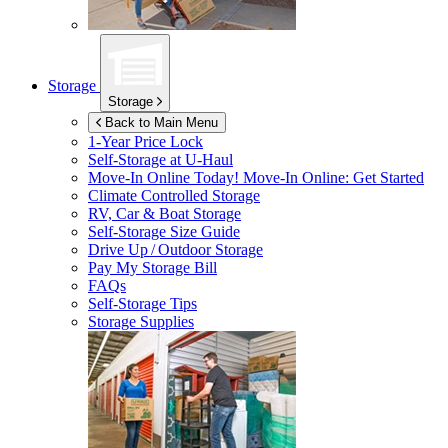
Storage
Storage
Back to Main Menu
1-Year Price Lock
Self-Storage at
U-Haul
Move-In Online Today!
Move-In Online: Get Started
Climate Controlled Storage
RV, Car & Boat Storage
Self-Storage Size Guide
Drive Up / Outdoor Storage
Pay My Storage Bill
FAQs
Self-Storage Tips
Storage Supplies