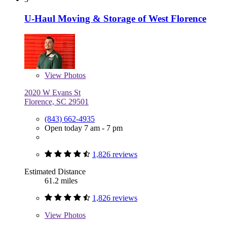
U-Haul Moving & Storage of West Florence
View
Photos
2020 W Evans St
Florence, SC 29501
(843) 662-4935
Open today 7 am - 7 pm
1,826 reviews
Estimated Distance
61.2 miles
1,826 reviews
View
Photos