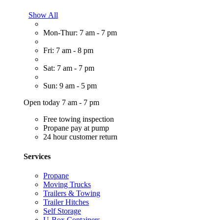
Show All
Mon-Thur: 7 am - 7 pm
Fri: 7 am - 8 pm
Sat: 7 am - 7 pm
Sun: 9 am - 5 pm
Open today 7 am - 7 pm
Free towing inspection
Propane pay at pump
24 hour customer return
Services
Propane
Moving Trucks
Trailers & Towing
Trailer Hitches
Self Storage
U-Box Containers