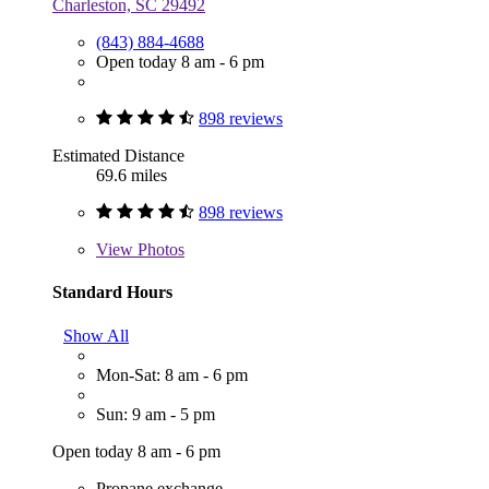
Charleston, SC 29492
(843) 884-4688
Open today 8 am - 6 pm
898 reviews
Estimated Distance
69.6 miles
898 reviews
View
Photos
Standard Hours
Show All
Mon-Sat: 8 am - 6 pm
Sun: 9 am - 5 pm
Open today 8 am - 6 pm
Propane exchange