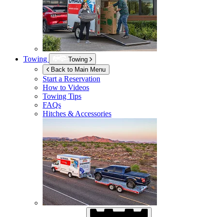
Towing
Towing
Back to Main Menu
Start a Reservation
How to Videos
Towing Tips
FAQs
Hitches & Accessories