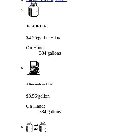
Tank Refills
$4.25/gallon
+ tax
On Hand:
384 gallons
Alternative Fuel
$3.56/gallon
On Hand:
384 gallons