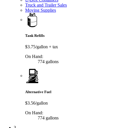
Truck and Trailer Sales
Moving Supplies
Tank Refills
$3.75/gallon
+ tax
On Hand:
774 gallons
Alternative Fuel
$3.56/gallon
On Hand:
774 gallons
3