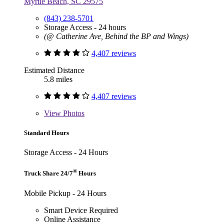
Myrtle Beach, SC 29575
(843) 238-5701
Storage Access - 24 hours
(@ Catherine Ave, Behind the BP and Wings)
4,407 reviews
Estimated Distance
5.8 miles
4,407 reviews
View
Photos
Standard Hours
Storage Access - 24 Hours
®
Truck Share 24/7
Hours
Mobile Pickup - 24 Hours
Smart Device Required
Online Assistance