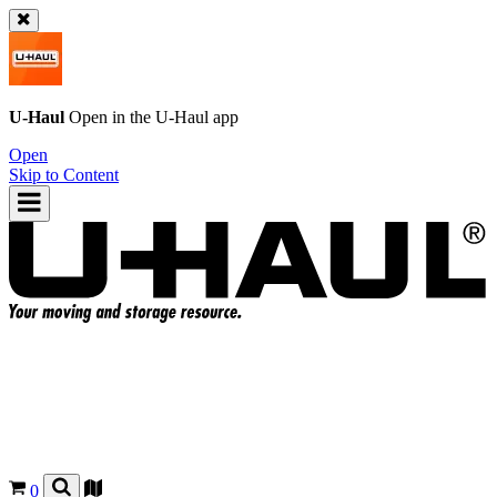
U-Haul
Open in the
U-Haul
app
Open
Skip to Content
0