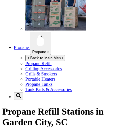
Propane
Propane
Back to Main Menu
Propane Refill
Grilling Accessories
Grills & Smokers
Portable Heaters
Propane Tanks
Tank Parts & Accessories
Propane Refill Stations in
Garden City, SC