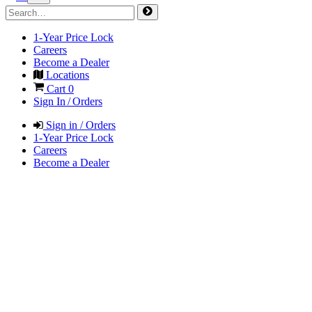
1-Year Price Lock
Careers
Become a Dealer
Locations
Cart
0
Sign In / Orders
Sign in / Orders
1-Year Price Lock
Careers
Become a Dealer