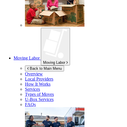
Moving Labor
Moving Labor
Back to Main Menu
Overview
Local Providers
How It Works
Services
Types of Moves
U-Box
Services
FAQs