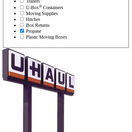
Trailers
®
U-Box
Containers
Moving Supplies
Hitches
Box Returns
Propane
Plastic Moving Boxes