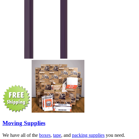
Moving Supplies
We have all of the
boxes
,
tape
, and
packing supplies
you need.