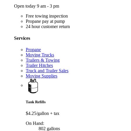
Open today 9 am - 3 pm
Free towing inspection
Propane pay at pump
24 hour customer return
Services
Propane
Moving Trucks
Trailers & Towing
Trailer Hitches
Truck and Trailer Sales
Moving Supplies
Tank Refills
$4.25/gallon
+ tax
On Hand:
802 gallons