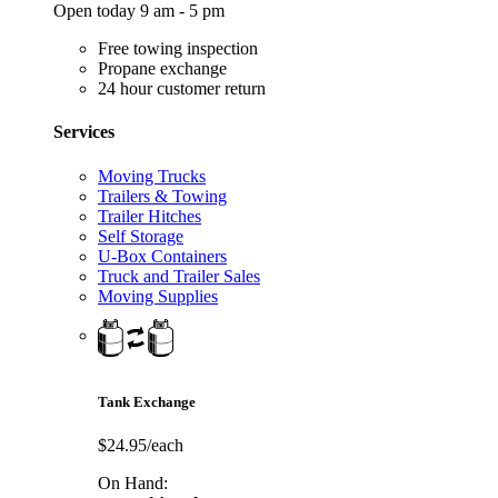
Open today 9 am - 5 pm
Free towing inspection
Propane exchange
24 hour customer return
Services
Moving Trucks
Trailers & Towing
Trailer Hitches
Self Storage
U-Box Containers
Truck and Trailer Sales
Moving Supplies
Tank Exchange
$24.95/each
On Hand: