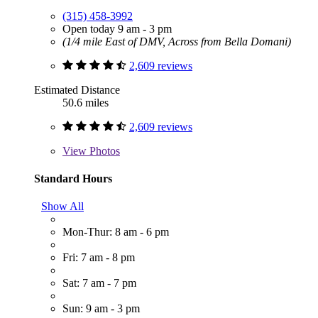
(315) 458-3992
Open today 9 am - 3 pm
(1/4 mile East of DMV, Across from Bella Domani)
2,609 reviews
Estimated Distance
50.6 miles
2,609 reviews
View
Photos
Standard Hours
Show All
Mon-Thur: 8 am - 6 pm
Fri: 7 am - 8 pm
Sat: 7 am - 7 pm
Sun: 9 am - 3 pm