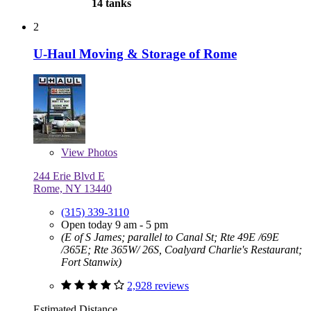
14 tanks
2
U-Haul Moving & Storage of Rome
View
Photos
244 Erie Blvd E
Rome, NY 13440
(315) 339-3110
Open today 9 am - 5 pm
(E of S James; parallel to Canal St; Rte 49E /69E
/365E; Rte 365W/ 26S, Coalyard Charlie's Restaurant;
Fort Stanwix)
2,928 reviews
Estimated Distance