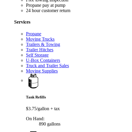
Propane pay at pump
24 hour customer return
Services
Propane
Moving Trucks
Trailers & Towing
Trailer Hitches
Self Storage
U-Box Containers
Truck and Trailer Sales
Moving Supplies
Tank Refills
$3.75/gallon
+ tax
On Hand:
890 gallons