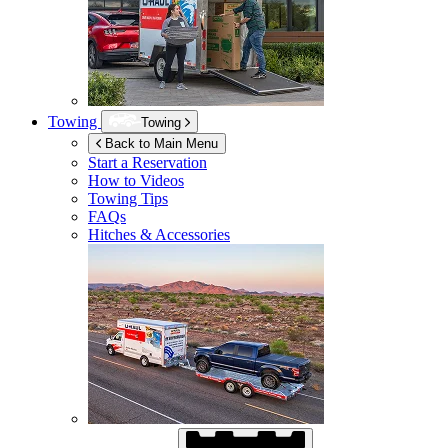
Towing
Towing
Back to Main Menu
Start a Reservation
How to Videos
Towing Tips
FAQs
Hitches & Accessories