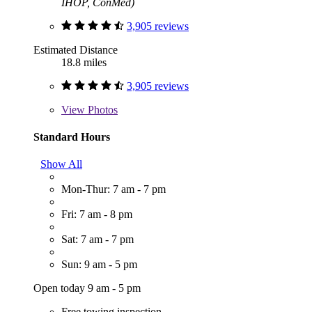
IHOP, ConMed)
3,905 reviews
Estimated Distance
18.8 miles
3,905 reviews
View
Photos
Standard Hours
Show All
Mon-Thur: 7 am - 7 pm
Fri: 7 am - 8 pm
Sat: 7 am - 7 pm
Sun: 9 am - 5 pm
Open today 9 am - 5 pm
Free towing inspection