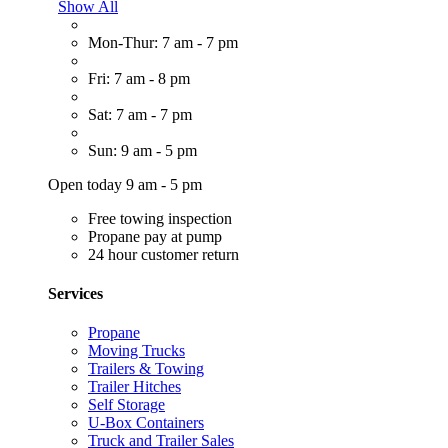
Show All
Mon-Thur: 7 am - 7 pm
Fri: 7 am - 8 pm
Sat: 7 am - 7 pm
Sun: 9 am - 5 pm
Open today 9 am - 5 pm
Free towing inspection
Propane pay at pump
24 hour customer return
Services
Propane
Moving Trucks
Trailers & Towing
Trailer Hitches
Self Storage
U-Box Containers
Truck and Trailer Sales