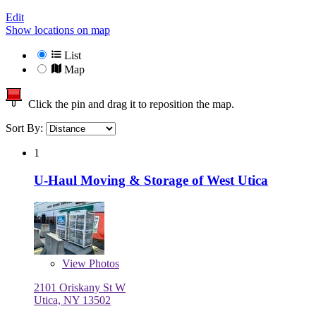
Edit
Show locations on map
List
Map
Click the pin and drag it to reposition the map.
Sort By:
1
U-Haul Moving & Storage of West Utica
View
Photos
2101 Oriskany St W
Utica, NY 13502