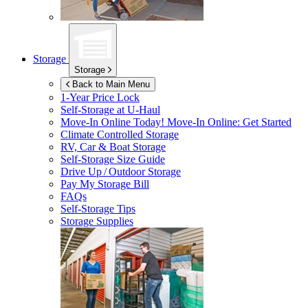
Storage
Storage
Back to Main Menu
1-Year Price Lock
Self-Storage at
U-Haul
Move-In Online Today!
Move-In Online: Get Started
Climate Controlled Storage
RV, Car & Boat Storage
Self-Storage Size Guide
Drive Up / Outdoor Storage
Pay My Storage Bill
FAQs
Self-Storage Tips
Storage Supplies