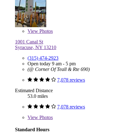
View
Photos
1001 Canal St
Syracuse, NY 13210
(315) 474-2923
Open today 9 am - 5 pm
(@ Corner Of Teall & Rte 690)
7,078 reviews
Estimated Distance
53.0 miles
7,078 reviews
View
Photos
Standard Hours