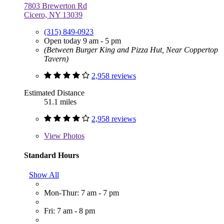
7803 Brewerton Rd
Cicero, NY 13039
(315) 849-0923
Open today 9 am - 5 pm
(Between Burger King and Pizza Hut, Near Coppertop
Tavern)
2,958 reviews
Estimated Distance
51.1 miles
2,958 reviews
View
Photos
Standard Hours
Show All
Mon-Thur: 7 am - 7 pm
Fri: 7 am - 8 pm