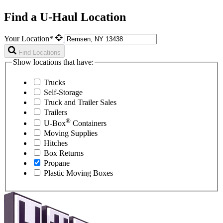
Find a U-Haul Location
Your Location*
Find Locations
Show locations that have:
Trucks
Self-Storage
Truck and Trailer Sales
Trailers
®
U-Box
Containers
Moving Supplies
Hitches
Box Returns
Propane
Plastic Moving Boxes