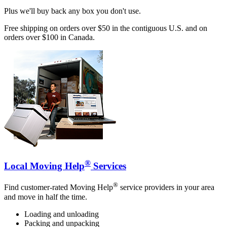
Plus we'll buy back any box you don't use.
Free shipping on orders over $50 in the contiguous U.S. and on
orders over $100 in Canada.
®
Local Moving Help
Services
®
Find customer-rated Moving Help
service providers in your area
and move in half the time.
Loading and unloading
Packing and unpacking