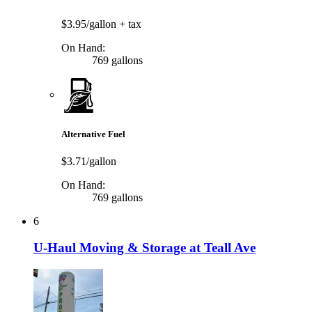
$3.95/gallon
+ tax
On Hand:
769 gallons
Alternative Fuel
$3.71/gallon
On Hand:
769 gallons
6
U-Haul Moving & Storage at Teall Ave