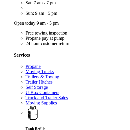
Sat: 7 am - 7 pm
Sun: 9 am - 5 pm
Open today 9 am - 5 pm
Free towing inspection
Propane pay at pump
24 hour customer return
Services
Propane
Moving Trucks
Trailers & Towing
Trailer Hitches
Self Storage
U-Box Containers
Truck and Trailer Sales
Moving Supplies
Tank Refills