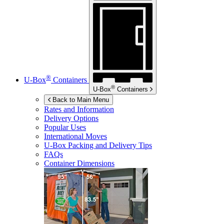
®
U-Box
Containers
®
U-Box
Containers
Back to Main Menu
Rates and Information
Delivery Options
Popular Uses
International Moves
U-Box
Packing and Delivery Tips
FAQs
Container Dimensions