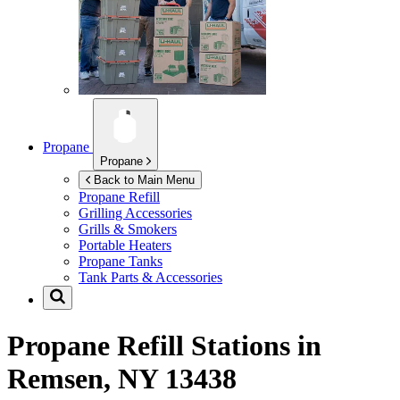
Propane
Propane
Back to Main Menu
Propane Refill
Grilling Accessories
Grills & Smokers
Portable Heaters
Propane Tanks
Tank Parts & Accessories
Propane Refill Stations in
Remsen, NY 13438