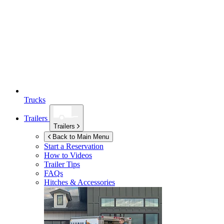
Trucks
Trailers
Trailers
Back to Main Menu
Start a Reservation
How to Videos
Trailer Tips
FAQs
Hitches & Accessories