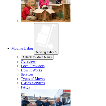
Moving Labor
Moving Labor
Back to Main Menu
Overview
Local Providers
How It Works
Services
Types of Moves
U-Box
Services
FAQs