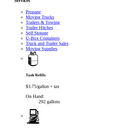
Services
Propane
Moving Trucks
Trailers & Towing
Trailer Hitches
Self Storage
U-Box Containers
Truck and Trailer Sales
Moving Supplies
Tank Refills
$3.75/gallon
+ tax
On Hand:
292 gallons