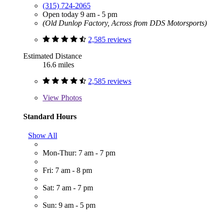
(315) 724-2065
Open today 9 am - 5 pm
(Old Dunlop Factory, Across from DDS Motorsports)
2,585 reviews
Estimated Distance
16.6 miles
2,585 reviews
View
Photos
Standard Hours
Show All
Mon-Thur: 7 am - 7 pm
Fri: 7 am - 8 pm
Sat: 7 am - 7 pm
Sun: 9 am - 5 pm