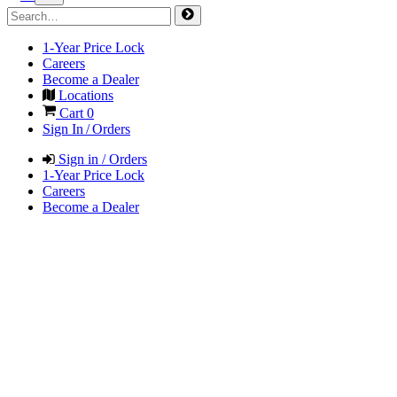
1-Year Price Lock
Careers
Become a Dealer
Locations
Cart
0
Sign In / Orders
Sign in / Orders
1-Year Price Lock
Careers
Become a Dealer