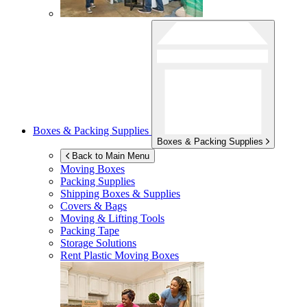
Boxes & Packing Supplies
Boxes & Packing Supplies
Back to Main Menu
Moving Boxes
Packing Supplies
Shipping Boxes & Supplies
Covers & Bags
Moving & Lifting Tools
Packing Tape
Storage Solutions
Rent Plastic Moving Boxes