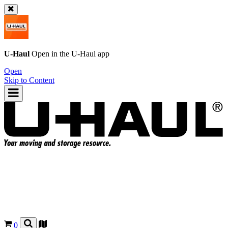
U-Haul
Open in the
U-Haul
app
Open
Skip to Content
0