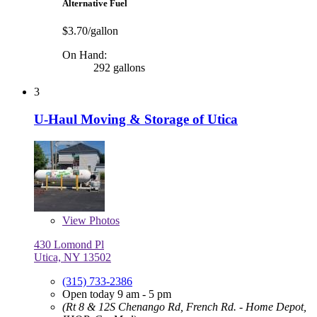
Alternative Fuel
$3.70/gallon
On Hand:
292 gallons
3
U-Haul Moving & Storage of Utica
View
Photos
430 Lomond Pl
Utica, NY 13502
(315) 733-2386
Open today 9 am - 5 pm
(Rt 8 & 12S Chenango Rd, French Rd. - Home Depot,