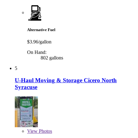
Alternative Fuel
$3.96/gallon
On Hand:
802 gallons
5
U-Haul Moving & Storage Cicero North
Syracuse
View
Photos