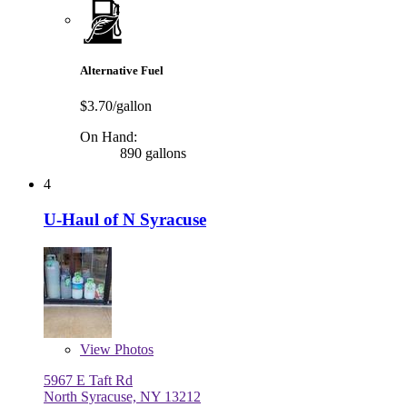
Alternative Fuel
$3.70/gallon
On Hand:
890 gallons
4
U-Haul of N Syracuse
View
Photos
5967 E Taft Rd
North Syracuse, NY 13212