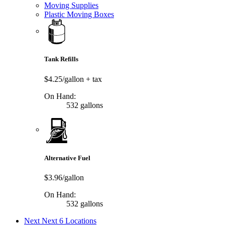
Moving Supplies
Plastic Moving Boxes
Tank Refills
$4.25/gallon
+ tax
On Hand:
532 gallons
Alternative Fuel
$3.96/gallon
On Hand:
532 gallons
Next
Next 6 Locations