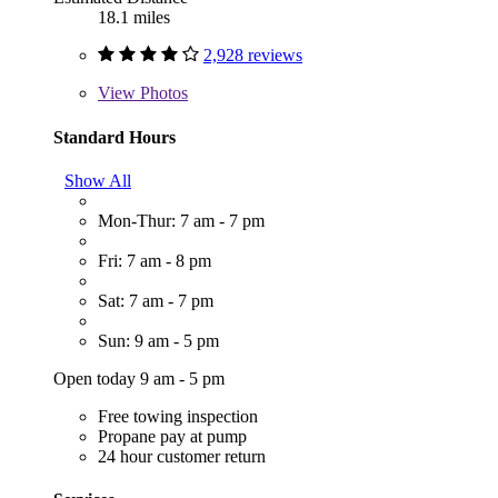
18.1 miles
2,928 reviews
View
Photos
Standard Hours
Show All
Mon-Thur: 7 am - 7 pm
Fri: 7 am - 8 pm
Sat: 7 am - 7 pm
Sun: 9 am - 5 pm
Open today 9 am - 5 pm
Free towing inspection
Propane pay at pump
24 hour customer return