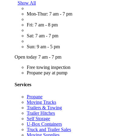
Show All
Mon-Thur: 7 am - 7 pm
Fri: 7 am - 8 pm
Sat: 7 am - 7 pm
Sun: 9 am - 5 pm
Open today 7 am - 7 pm
Free towing inspection
Propane pay at pump
Services
Propane
Moving Trucks
Trailers & Towing
Trailer Hitches
Self Storage
U-Box Containers
Truck and Trailer Sales
Moving Supplies