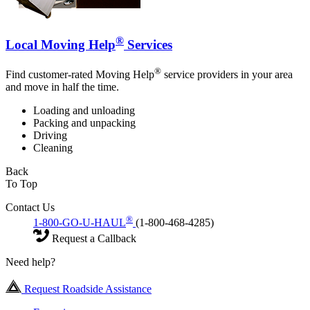
®
Local Moving Help
Services
®
Find customer-rated Moving Help
service providers in your area
and move in half the time.
Loading and unloading
Packing and unpacking
Driving
Cleaning
Back
To Top
Contact Us
®
1-800-GO-U-HAUL
(1-800-468-4285)
Request a Callback
Need help?
Request Roadside Assistance