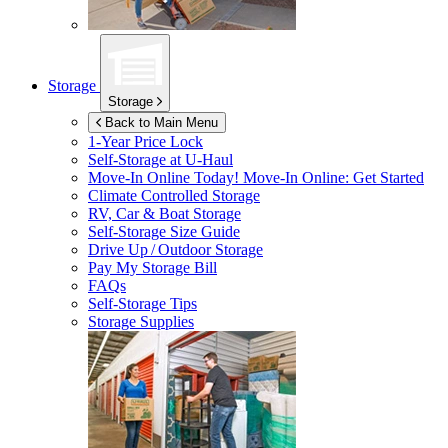
Storage
Storage
Back to Main Menu
1-Year Price Lock
Self-Storage at
U-Haul
Move-In Online Today!
Move-In Online: Get Started
Climate Controlled Storage
RV, Car & Boat Storage
Self-Storage Size Guide
Drive Up / Outdoor Storage
Pay My Storage Bill
FAQs
Self-Storage Tips
Storage Supplies