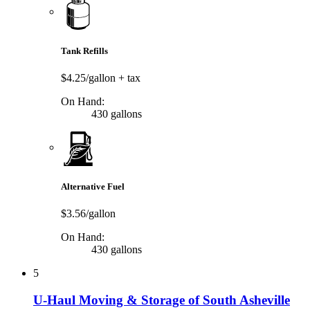
Tank Refills
$4.25/gallon
+ tax
On Hand:
430 gallons
Alternative Fuel
$3.56/gallon
On Hand:
430 gallons
5
U-Haul Moving & Storage of South Asheville