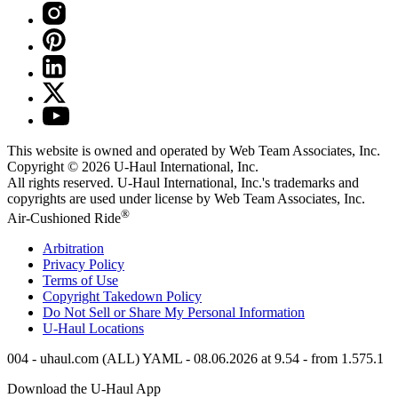
This website is owned and operated by Web Team Associates, Inc.
Copyright © 2026
U-Haul
International, Inc.
All rights reserved.
U-Haul
International, Inc.'s trademarks and
copyrights are used under license by Web Team Associates, Inc.
®
Air-Cushioned Ride
Arbitration
Privacy Policy
Terms of Use
Copyright Takedown Policy
Do Not Sell or Share My Personal Information
U-Haul
Locations
004 - uhaul.com (ALL) YAML - 08.06.2026 at 9.54 - from 1.575.1
Download the
U-Haul
App