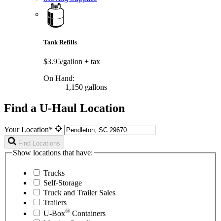
Tank Refills
$3.95/gallon
+ tax
On Hand:
1,150 gallons
Find a U-Haul Location
Your Location*
Find Locations
Show locations that have:
Trucks
Self-Storage
Truck and Trailer Sales
Trailers
®
U-Box
Containers