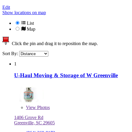
Edit
Show locations on map
List
Map
Click the pin and drag it to reposition the map.
Sort By:
1
U-Haul Moving & Storage of W Greenville
View
Photos
1406 Grove Rd
Greenville, SC 29605