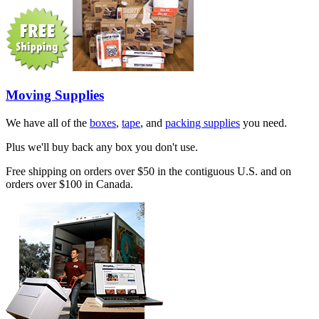
Moving Supplies
We have all of the
boxes
,
tape
, and
packing supplies
you need.
Plus we'll buy back any box you don't use.
Free shipping on orders over $50 in the contiguous U.S. and on
orders over $100 in Canada.