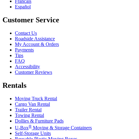
Français
Español
Customer Service
Contact Us
Roadside Assistance
My Account & Orders
Payments
Tips
FAQ
Accessibility
Customer Reviews
Rentals
Moving Truck Rental
Cargo Van Rental
Trailer Rental
Towing Rental
Dollies & Furniture Pads
®
U-Box
Moving & Storage Containers
Self-Storage Units
Reusable Plastic Moving Boxes