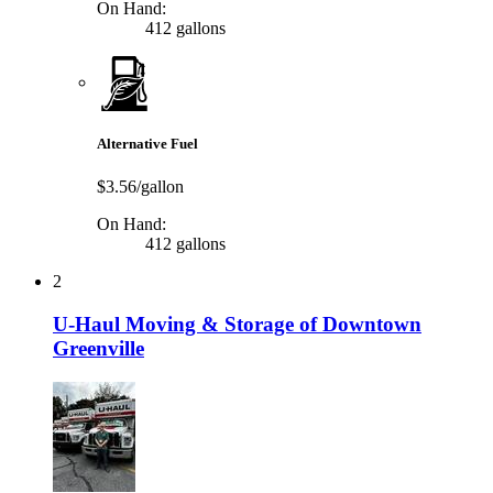
On Hand:
412 gallons
Alternative Fuel
$3.56/gallon
On Hand:
412 gallons
2
U-Haul Moving & Storage of Downtown
Greenville