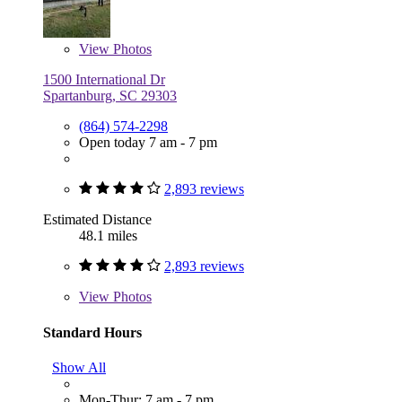
View
Photos
1500 International Dr
Spartanburg, SC 29303
(864) 574-2298
Open today 7 am - 7 pm
2,893 reviews
Estimated Distance
48.1 miles
2,893 reviews
View
Photos
Standard Hours
Show All
Mon-Thur: 7 am - 7 pm