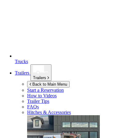
Trucks
Trailers
Trailers
Back to Main Menu
Start a Reservation
How to Videos
Trailer Tips
FAQs
Hitches & Accessories