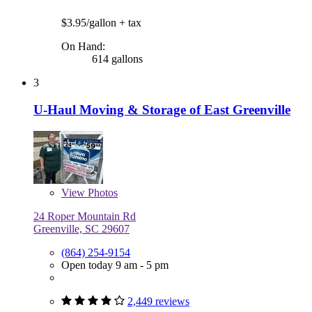
$3.95/gallon
+ tax
On Hand:
614 gallons
3
U-Haul Moving & Storage of East Greenville
View
Photos
24 Roper Mountain Rd
Greenville, SC 29607
(864) 254-9154
Open today 9 am - 5 pm
2,449 reviews