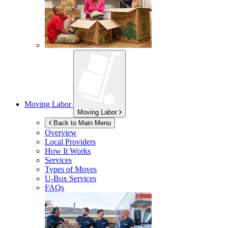
Moving Labor
Moving Labor
Back to Main Menu
Overview
Local Providers
How It Works
Services
Types of Moves
U-Box
Services
FAQs