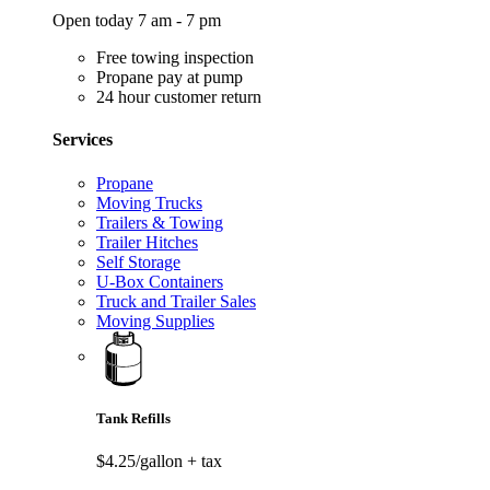
Open today 7 am - 7 pm
Free towing inspection
Propane pay at pump
24 hour customer return
Services
Propane
Moving Trucks
Trailers & Towing
Trailer Hitches
Self Storage
U-Box Containers
Truck and Trailer Sales
Moving Supplies
Tank Refills
$4.25/gallon
+ tax