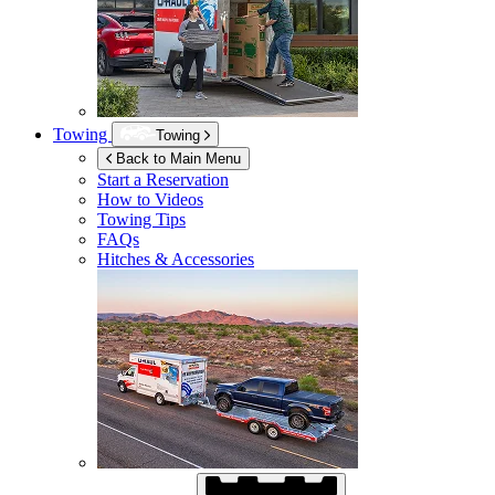
Towing
Towing
Back to Main Menu
Start a Reservation
How to Videos
Towing Tips
FAQs
Hitches & Accessories