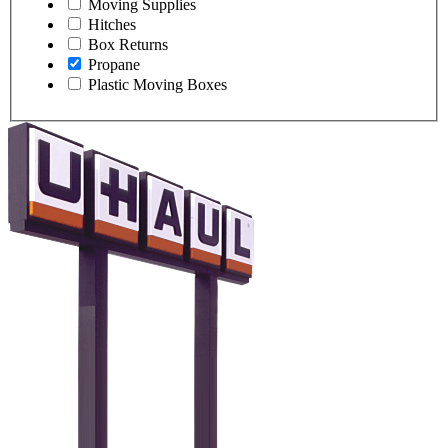
Moving Supplies
Hitches
Box Returns
Propane
Plastic Moving Boxes