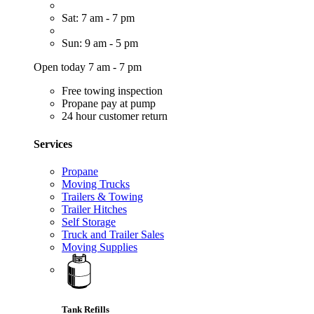
Sat: 7 am - 7 pm
Sun: 9 am - 5 pm
Open today 7 am - 7 pm
Free towing inspection
Propane pay at pump
24 hour customer return
Services
Propane
Moving Trucks
Trailers & Towing
Trailer Hitches
Self Storage
Truck and Trailer Sales
Moving Supplies
Tank Refills