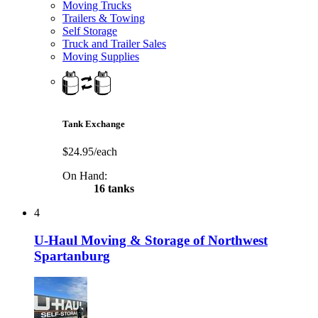
Moving Trucks
Trailers & Towing
Self Storage
Truck and Trailer Sales
Moving Supplies
Tank Exchange
$24.95/each
On Hand:
16 tanks
4
U-Haul Moving & Storage of Northwest
Spartanburg