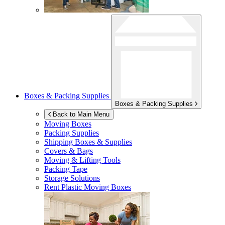
Boxes & Packing Supplies
Boxes & Packing Supplies
Back to Main Menu
Moving Boxes
Packing Supplies
Shipping Boxes & Supplies
Covers & Bags
Moving & Lifting Tools
Packing Tape
Storage Solutions
Rent Plastic Moving Boxes