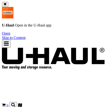
U-Haul
Open in the
U-Haul
app
Open
Skip to Content
0