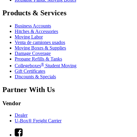
Products & Services
Business Accounts
Hitches & Accessories
Moving Labor
Venta de camiones usados
Moving Boxes & Supplies
Damage Coverage
Propane Refills & Tanks
®
Collegeboxes
Student Moving
Gift Certificates
Discounts & Specials
Partner With Us
Vendor
Dealer
U-Box® Freight Carrier