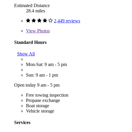
Estimated Distance
28.4 miles
2,449 reviews
View
Photos
Standard Hours
Show All
Mon-Sat: 9 am - 5 pm
Sun: 9 am - 1 pm
Open today 9 am - 5 pm
Free towing inspection
Propane exchange
Boat storage
Vehicle storage
Services