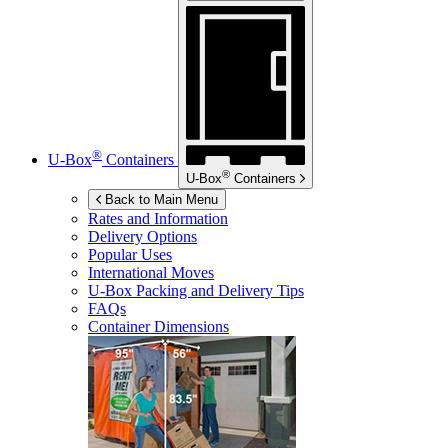
®
U-Box
Containers
®
U-Box
Containers
Back to Main Menu
Rates and Information
Delivery Options
Popular Uses
International Moves
U-Box
Packing and Delivery Tips
FAQs
Container Dimensions