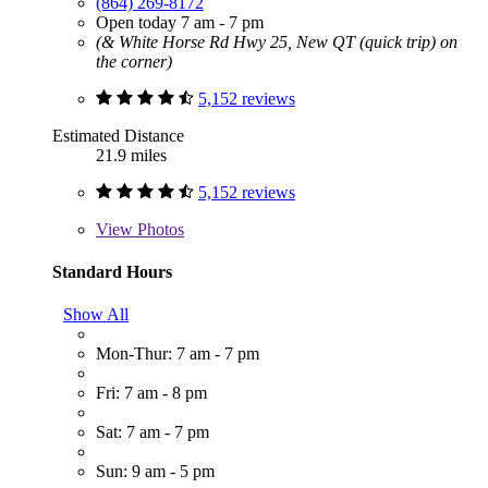
(864) 269-8172
Open today 7 am - 7 pm
(& White Horse Rd Hwy 25, New QT (quick trip) on
the corner)
5,152 reviews
Estimated Distance
21.9 miles
5,152 reviews
View
Photos
Standard Hours
Show All
Mon-Thur: 7 am - 7 pm
Fri: 7 am - 8 pm
Sat: 7 am - 7 pm
Sun: 9 am - 5 pm