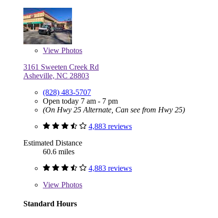
View
Photos
3161 Sweeten Creek Rd
Asheville, NC 28803
(828) 483-5707
Open today 7 am - 7 pm
(On Hwy 25 Alternate, Can see from Hwy 25)
4,883 reviews
Estimated Distance
60.6 miles
4,883 reviews
View
Photos
Standard Hours