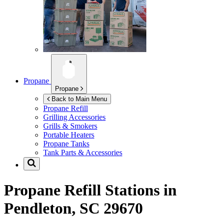
Propane
Propane
Back to Main Menu
Propane Refill
Grilling Accessories
Grills & Smokers
Portable Heaters
Propane Tanks
Tank Parts & Accessories
Propane Refill Stations in
Pendleton, SC 29670