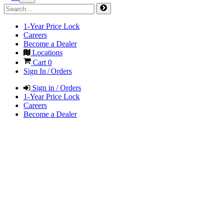
1-Year Price Lock
Careers
Become a Dealer
Locations
Cart
0
Sign In / Orders
Sign in / Orders
1-Year Price Lock
Careers
Become a Dealer