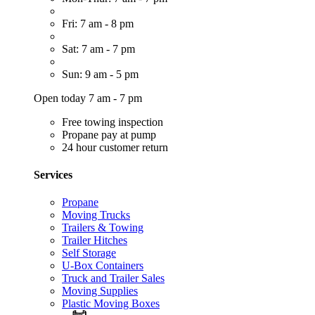
Fri: 7 am - 8 pm
Sat: 7 am - 7 pm
Sun: 9 am - 5 pm
Open today 7 am - 7 pm
Free towing inspection
Propane pay at pump
24 hour customer return
Services
Propane
Moving Trucks
Trailers & Towing
Trailer Hitches
Self Storage
U-Box Containers
Truck and Trailer Sales
Moving Supplies
Plastic Moving Boxes