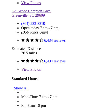
View
Photos
529 Wade Hampton Blvd
Greenville, SC 29609
(864) 233-8319
Open today 7 am - 7 pm
(Bob Jones Univ)
6,434 reviews
Estimated Distance
26.5 miles
6,434 reviews
View
Photos
Standard Hours
Show All
Mon-Thur: 7 am - 7 pm
Fri: 7 am - 8 pm