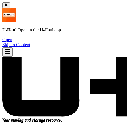
U-Haul
Open in the
U-Haul
app
Open
Skip to Content