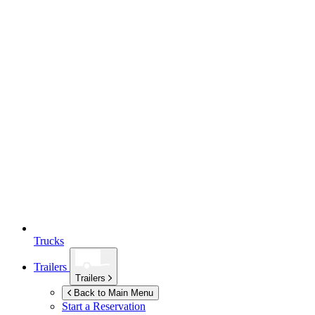
Trucks
Trailers
Trailers
Back to Main Menu
Start a Reservation