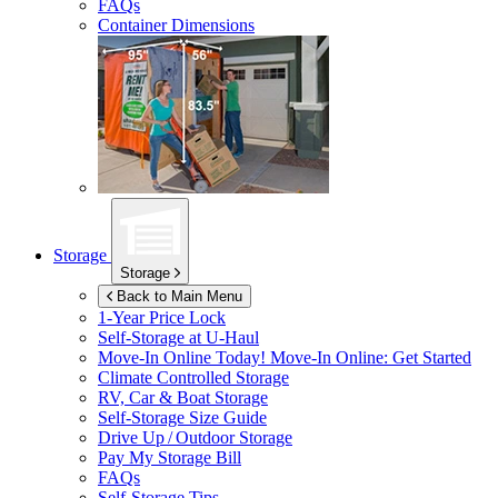
FAQs
Container Dimensions
Storage
Storage
Back to Main Menu
1-Year Price Lock
Self-Storage at
U-Haul
Move-In Online Today!
Move-In Online: Get Started
Climate Controlled Storage
RV, Car & Boat Storage
Self-Storage Size Guide
Drive Up / Outdoor Storage
Pay My Storage Bill
FAQs
Self-Storage Tips