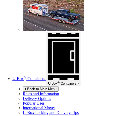
®
U-Box
Containers
®
U-Box
Containers
Back to Main Menu
Rates and Information
Delivery Options
Popular Uses
International Moves
U-Box
Packing and Delivery Tips