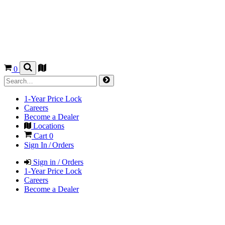
0
1-Year Price Lock
Careers
Become a Dealer
Locations
Cart
0
Sign In / Orders
Sign in / Orders
1-Year Price Lock
Careers
Become a Dealer