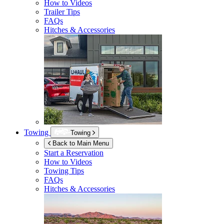
How to Videos
Trailer Tips
FAQs
Hitches & Accessories
Towing
Towing
Back to Main Menu
Start a Reservation
How to Videos
Towing Tips
FAQs
Hitches & Accessories