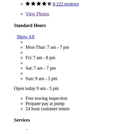
8,222 reviews
View
Photos
Standard Hours
Show All
Mon-Thur: 7 am - 7 pm
Fri: 7 am - 8 pm
Sat: 7 am - 7 pm
Sun: 9 am - 5 pm
Open today 9 am - 5 pm
Free towing inspection
Propane pay at pump
24 hour customer return
Services