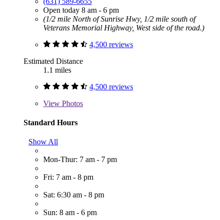
(631) 589-6655
Open today 8 am - 6 pm
(1/2 mile North of Sunrise Hwy, 1/2 mile south of
Veterans Memorial Highway, West side of the road.)
4,500 reviews
Estimated Distance
1.1 miles
4,500 reviews
View
Photos
Standard Hours
Show All
Mon-Thur: 7 am - 7 pm
Fri: 7 am - 8 pm
Sat: 6:30 am - 8 pm
Sun: 8 am - 6 pm