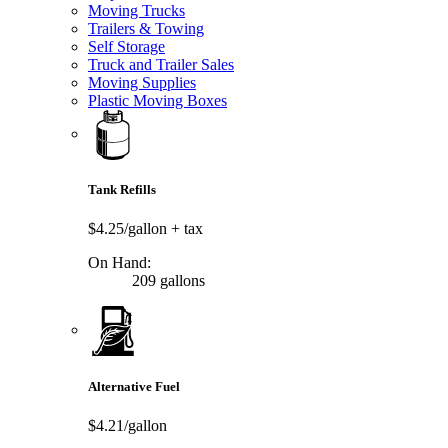
Moving Trucks
Trailers & Towing
Self Storage
Truck and Trailer Sales
Moving Supplies
Plastic Moving Boxes
Tank Refills
$4.25/gallon
+ tax
On Hand:
209 gallons
Alternative Fuel
$4.21/gallon