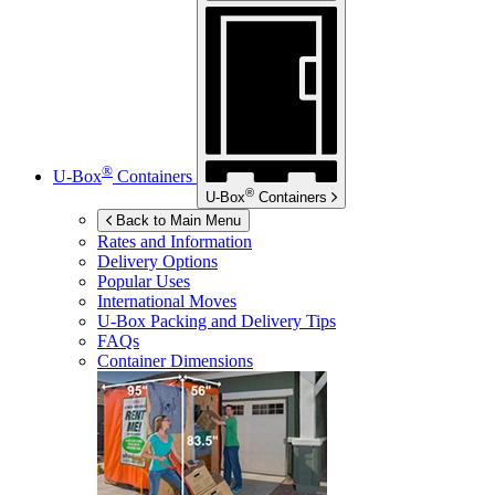
®
U-Box
Containers
®
U-Box
Containers
Back to Main Menu
Rates and Information
Delivery Options
Popular Uses
International Moves
U-Box
Packing and Delivery Tips
FAQs
Container Dimensions