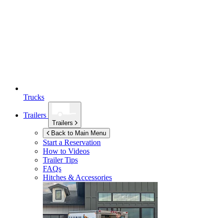
Trucks
Trailers
Trailers
Back to Main Menu
Start a Reservation
How to Videos
Trailer Tips
FAQs
Hitches & Accessories