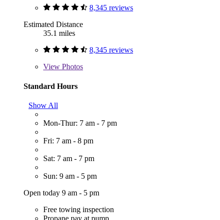
8,345 reviews
Estimated Distance
35.1 miles
8,345 reviews
View
Photos
Standard Hours
Show All
Mon-Thur: 7 am - 7 pm
Fri: 7 am - 8 pm
Sat: 7 am - 7 pm
Sun: 9 am - 5 pm
Open today 9 am - 5 pm
Free towing inspection
Propane pay at pump