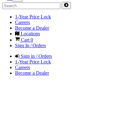
1-Year Price Lock
Careers
Become a Dealer
Locations
Cart
0
Sign In / Orders
Sign in / Orders
1-Year Price Lock
Careers
Become a Dealer