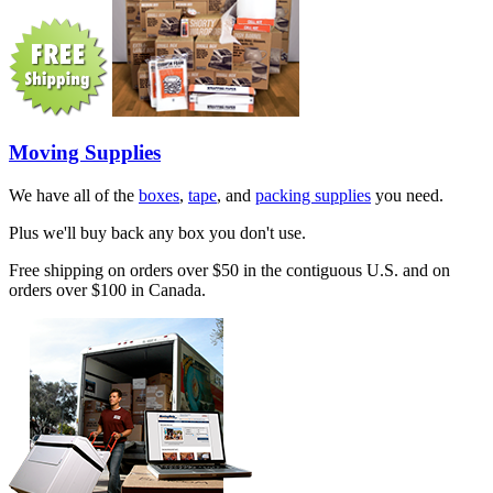
Moving Supplies
We have all of the
boxes
,
tape
, and
packing supplies
you need.
Plus we'll buy back any box you don't use.
Free shipping on orders over $50 in the contiguous U.S. and on
orders over $100 in Canada.