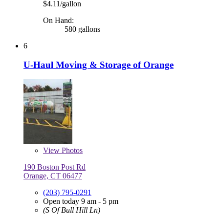
$4.11/gallon
On Hand:
580 gallons
6
U-Haul Moving & Storage of Orange
View
Photos
190 Boston Post Rd
Orange, CT 06477
(203) 795-0291
Open today 9 am - 5 pm
(S Of Bull Hill Ln)