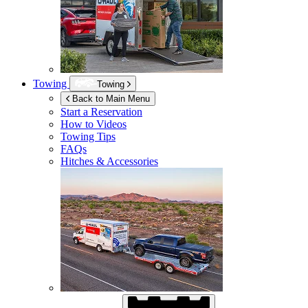
Towing
Towing
Back to Main Menu
Start a Reservation
How to Videos
Towing Tips
FAQs
Hitches & Accessories