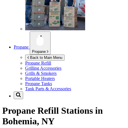
Propane
Propane
Back to Main Menu
Propane Refill
Grilling Accessories
Grills & Smokers
Portable Heaters
Propane Tanks
Tank Parts & Accessories
Propane Refill Stations in
Bohemia, NY