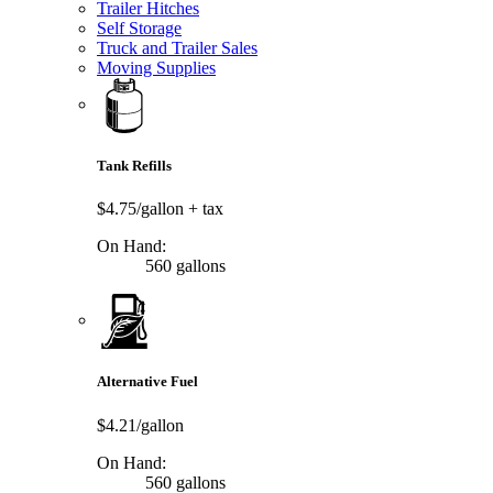
Trailer Hitches
Self Storage
Truck and Trailer Sales
Moving Supplies
Tank Refills
$4.75/gallon
+ tax
On Hand:
560 gallons
Alternative Fuel
$4.21/gallon
On Hand:
560 gallons