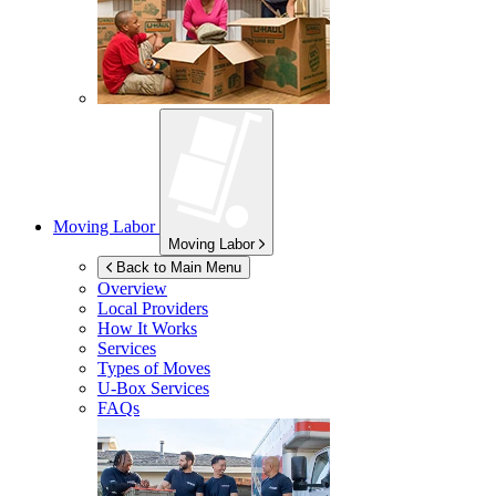
Moving Labor
Moving Labor
Back to Main Menu
Overview
Local Providers
How It Works
Services
Types of Moves
U-Box
Services
FAQs