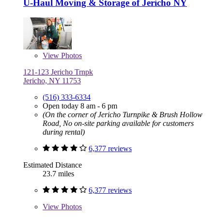
U-Haul Moving & Storage of Jericho NY
View
Photos
121-123 Jericho Trnpk
Jericho, NY 11753
(516) 333-6334
Open today 8 am - 6 pm
(On the corner of Jericho Turnpike & Brush Hollow
Road, No on-site parking available for customers
during rental)
6,377 reviews
Estimated Distance
23.7 miles
6,377 reviews
View
Photos