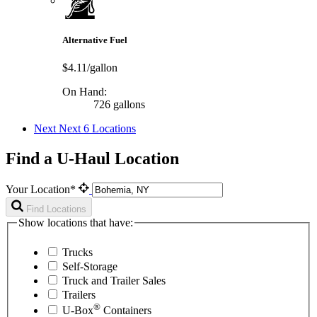
Alternative Fuel
$4.11/gallon
On Hand:
726 gallons
Next
Next 6 Locations
Find a U-Haul Location
Your Location*
Find Locations
Show locations that have:
Trucks
Self-Storage
Truck and Trailer Sales
Trailers
®
U-Box
Containers