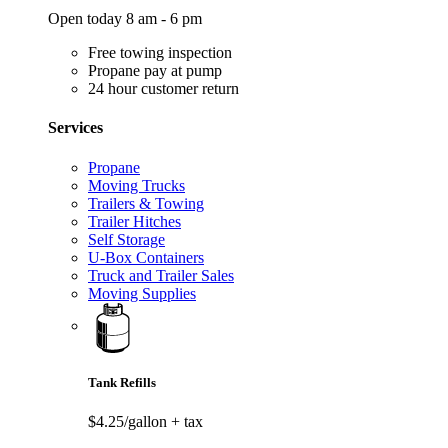
Open today 8 am - 6 pm
Free towing inspection
Propane pay at pump
24 hour customer return
Services
Propane
Moving Trucks
Trailers & Towing
Trailer Hitches
Self Storage
U-Box Containers
Truck and Trailer Sales
Moving Supplies
Tank Refills
$4.25/gallon
+ tax