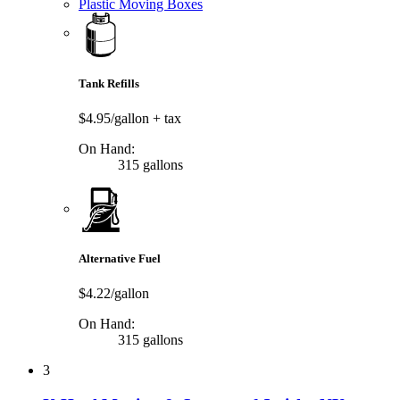
Plastic Moving Boxes
Tank Refills
$4.95/gallon
+ tax
On Hand:
315 gallons
Alternative Fuel
$4.22/gallon
On Hand:
315 gallons
3