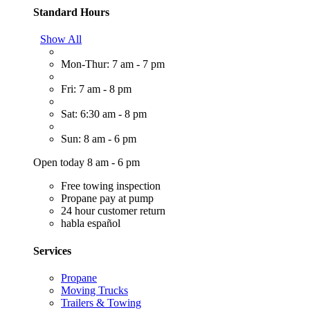
Standard Hours
Show All
Mon-Thur: 7 am - 7 pm
Fri: 7 am - 8 pm
Sat: 6:30 am - 8 pm
Sun: 8 am - 6 pm
Open today 8 am - 6 pm
Free towing inspection
Propane pay at pump
24 hour customer return
habla español
Services
Propane
Moving Trucks
Trailers & Towing