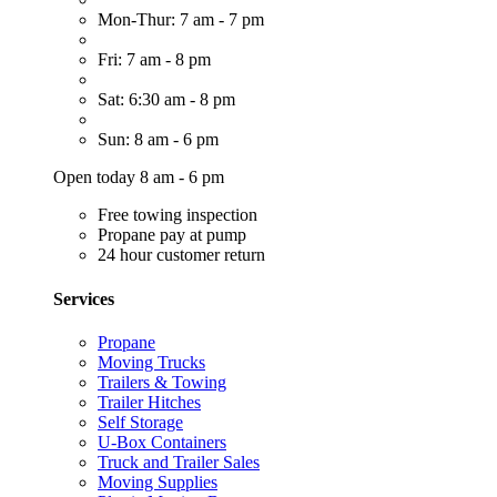
Mon-Thur: 7 am - 7 pm
Fri: 7 am - 8 pm
Sat: 6:30 am - 8 pm
Sun: 8 am - 6 pm
Open today 8 am - 6 pm
Free towing inspection
Propane pay at pump
24 hour customer return
Services
Propane
Moving Trucks
Trailers & Towing
Trailer Hitches
Self Storage
U-Box Containers
Truck and Trailer Sales
Moving Supplies