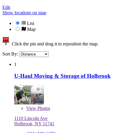
Edit
Show locations on map
List
Map
Click the pin and drag it to reposition the map.
Sort By:
1
U-Haul Moving & Storage of Holbrook
View
Photos
1110 Lincoln Ave
Holbrook, NY 11741