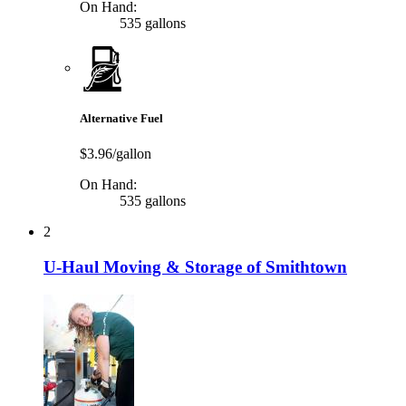
On Hand:
535 gallons
Alternative Fuel
$3.96/gallon
On Hand:
535 gallons
2
U-Haul Moving & Storage of Smithtown