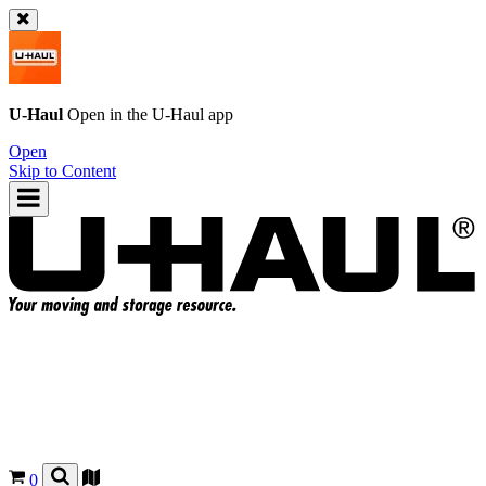
U-Haul
Open in the
U-Haul
app
Open
Skip to Content
0