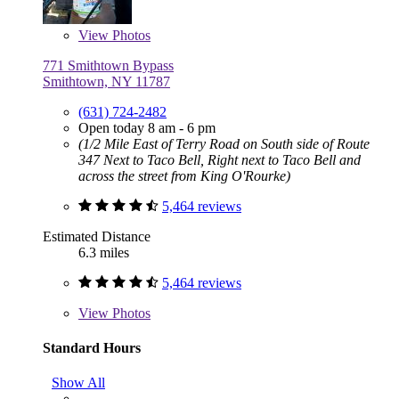
View
Photos
771 Smithtown Bypass
Smithtown, NY 11787
(631) 724-2482
Open today 8 am - 6 pm
(1/2 Mile East of Terry Road on South side of Route
347 Next to Taco Bell, Right next to Taco Bell and
across the street from King O'Rourke)
5,464 reviews
Estimated Distance
6.3 miles
5,464 reviews
View
Photos
Standard Hours
Show All