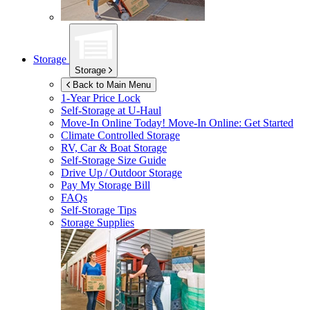
Storage
Storage
Back to Main Menu
1-Year Price Lock
Self-Storage at
U-Haul
Move-In Online Today!
Move-In Online: Get Started
Climate Controlled Storage
RV, Car & Boat Storage
Self-Storage Size Guide
Drive Up / Outdoor Storage
Pay My Storage Bill
FAQs
Self-Storage Tips
Storage Supplies