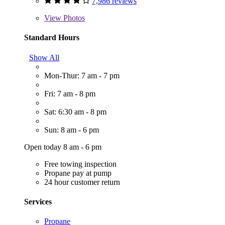
7,986 reviews
View
Photos
Standard Hours
Show All
Mon-Thur: 7 am - 7 pm
Fri: 7 am - 8 pm
Sat: 6:30 am - 8 pm
Sun: 8 am - 6 pm
Open today 8 am - 6 pm
Free towing inspection
Propane pay at pump
24 hour customer return
Services
Propane