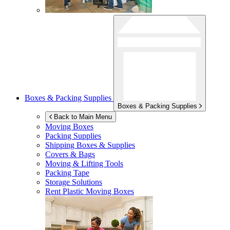
Boxes & Packing Supplies
Boxes & Packing Supplies
Back to Main Menu
Moving Boxes
Packing Supplies
Shipping Boxes & Supplies
Covers & Bags
Moving & Lifting Tools
Packing Tape
Storage Solutions
Rent Plastic Moving Boxes