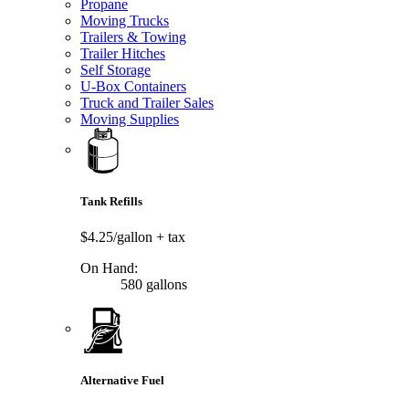
Propane
Moving Trucks
Trailers & Towing
Trailer Hitches
Self Storage
U-Box Containers
Truck and Trailer Sales
Moving Supplies
Tank Refills
$4.25/gallon
+ tax
On Hand:
580 gallons
Alternative Fuel