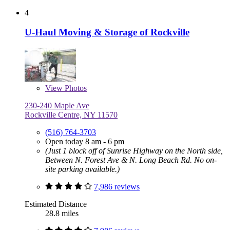
4
U-Haul Moving & Storage of Rockville
View
Photos
230-240 Maple Ave
Rockville Centre, NY 11570
(516) 764-3703
Open today 8 am - 6 pm
(Just 1 block off of Sunrise Highway on the North side,
Between N. Forest Ave & N. Long Beach Rd. No on-
site parking available.)
7,986 reviews
Estimated Distance
28.8 miles