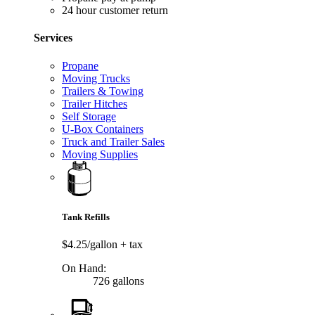
24 hour customer return
Services
Propane
Moving Trucks
Trailers & Towing
Trailer Hitches
Self Storage
U-Box Containers
Truck and Trailer Sales
Moving Supplies
Tank Refills
$4.25/gallon
+ tax
On Hand:
726 gallons