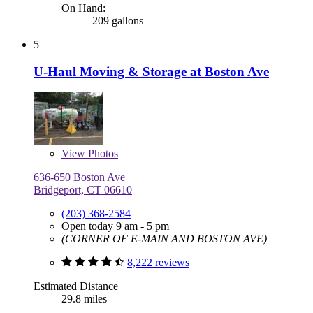
On Hand:
209 gallons
5
U-Haul Moving & Storage at Boston Ave
View
Photos
636-650 Boston Ave
Bridgeport, CT 06610
(203) 368-2584
Open today 9 am - 5 pm
(CORNER OF E-MAIN AND BOSTON AVE)
8,222 reviews
Estimated Distance
29.8 miles