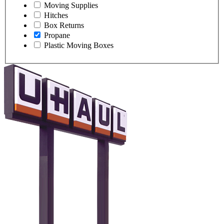
Moving Supplies
Hitches
Box Returns
Propane
Plastic Moving Boxes