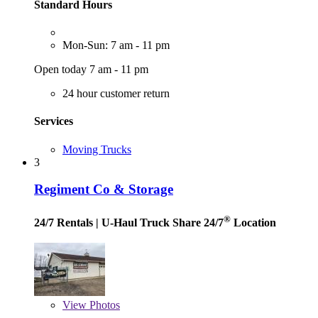
Standard Hours
Mon-Sun: 7 am - 11 pm
Open today 7 am - 11 pm
24 hour customer return
Services
Moving Trucks
3
Regiment Co & Storage
®
24/7 Rentals
| U-Haul Truck Share 24/7
Location
View
Photos