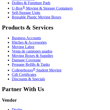
Dollies & Furniture Pads
®
U-Box
Moving & Storage Containers
Self-Storage Units
Reusable Plastic Moving Boxes
Products & Services
Business Accounts
Hitches & Accessories
Moving Labor
Venta de camiones usados
Moving Boxes & Supplies
Damage Coverage
Propane Refills & Tanks
®
Collegeboxes
Student Moving
Gift Certificates
Discounts & Specials
Partner With Us
Vendor
Dealer