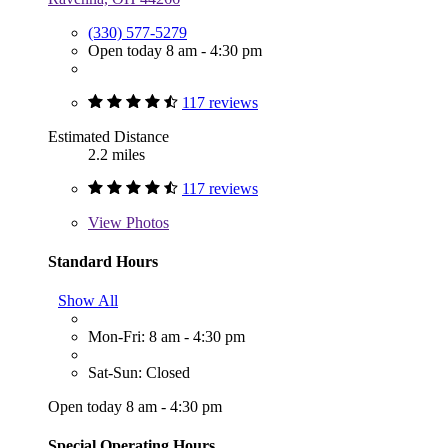
(330) 577-5279
Open today 8 am - 4:30 pm
117 reviews
Estimated Distance
2.2 miles
117 reviews
View
Photos
Standard Hours
Show All
Mon-Fri: 8 am - 4:30 pm
Sat-Sun: Closed
Open today 8 am - 4:30 pm
Special Operating Hours