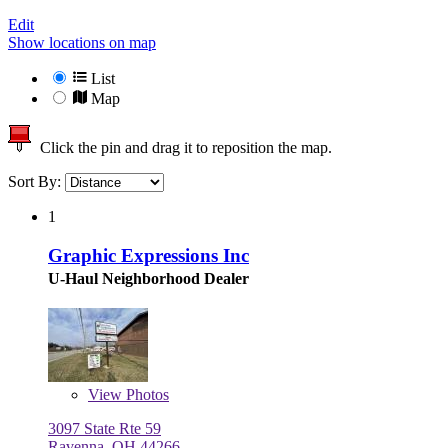
Edit
Show locations on map
List
Map
Click the pin and drag it to reposition the map.
Sort By:
1
Graphic Expressions Inc
U-Haul Neighborhood Dealer
View
Photos
3097 State Rte 59
Ravenna, OH 44266