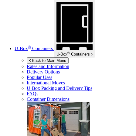
®
U-Box
Containers
®
U-Box
Containers
Back to Main Menu
Rates and Information
Delivery Options
Popular Uses
International Moves
U-Box
Packing and Delivery Tips
FAQs
Container Dimensions