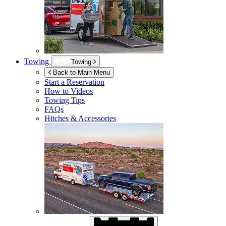
Towing
Towing
Back to Main Menu
Start a Reservation
How to Videos
Towing Tips
FAQs
Hitches & Accessories