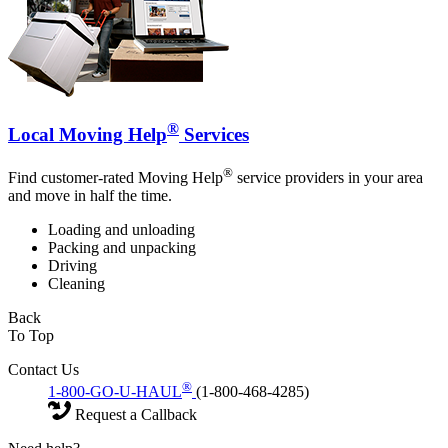
®
Local Moving Help
Services
®
Find customer-rated Moving Help
service providers in your area
and move in half the time.
Loading and unloading
Packing and unpacking
Driving
Cleaning
Back
To Top
Contact Us
®
1-800-GO-U-HAUL
(1-800-468-4285)
Request a Callback