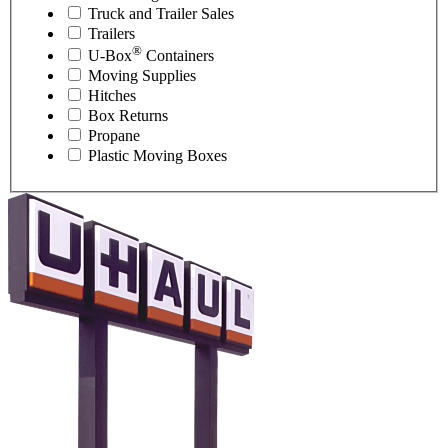
Truck and Trailer Sales
Trailers
®
U-Box
Containers
Moving Supplies
Hitches
Box Returns
Propane
Plastic Moving Boxes