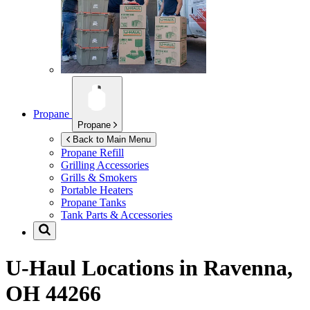
Propane
Propane
Back to Main Menu
Propane Refill
Grilling Accessories
Grills & Smokers
Portable Heaters
Propane Tanks
Tank Parts & Accessories
U-Haul Locations in
Ravenna,
OH 44266