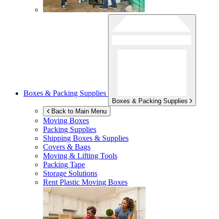
Boxes & Packing Supplies
Boxes & Packing Supplies
Back to Main Menu
Moving Boxes
Packing Supplies
Shipping Boxes & Supplies
Covers & Bags
Moving & Lifting Tools
Packing Tape
Storage Solutions
Rent Plastic Moving Boxes