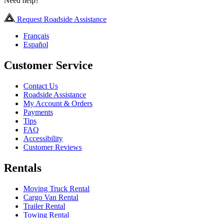
Need help?
Request Roadside Assistance
Français
Español
Customer Service
Contact Us
Roadside Assistance
My Account & Orders
Payments
Tips
FAQ
Accessibility
Customer Reviews
Rentals
Moving Truck Rental
Cargo Van Rental
Trailer Rental
Towing Rental