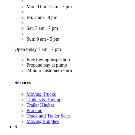
Mon-Thur: 7 am - 7 pm
Fri: 7 am - 8 pm
Sat: 7 am - 7 pm
Sun: 9 am - 5 pm
Open today 7 am - 7 pm
Free towing inspection
Propane pay at pump
24 hour customer return
Services
Moving Trucks
Trailers & Towing
Trailer Hitches
Propane
Truck and Trailer Sales
Moving Supplies
6