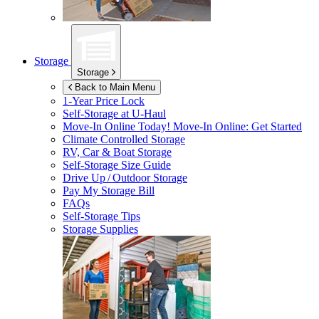
Storage
Storage
Back to Main Menu
1-Year Price Lock
Self-Storage at
U-Haul
Move-In Online Today!
Move-In Online: Get Started
Climate Controlled Storage
RV, Car & Boat Storage
Self-Storage Size Guide
Drive Up / Outdoor Storage
Pay My Storage Bill
FAQs
Self-Storage Tips
Storage Supplies