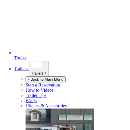
Trucks
Trailers
Trailers
Back to Main Menu
Start a Reservation
How to Videos
Trailer Tips
FAQs
Hitches & Accessories