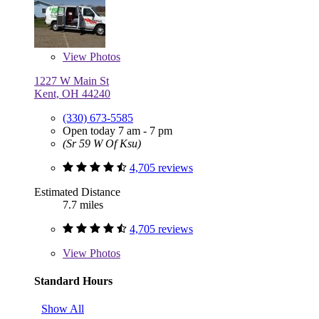
View
Photos
1227 W Main St
Kent, OH 44240
(330) 673-5585
Open today 7 am - 7 pm
(Sr 59 W Of Ksu)
4,705 reviews
Estimated Distance
7.7 miles
4,705 reviews
View
Photos
Standard Hours
Show All