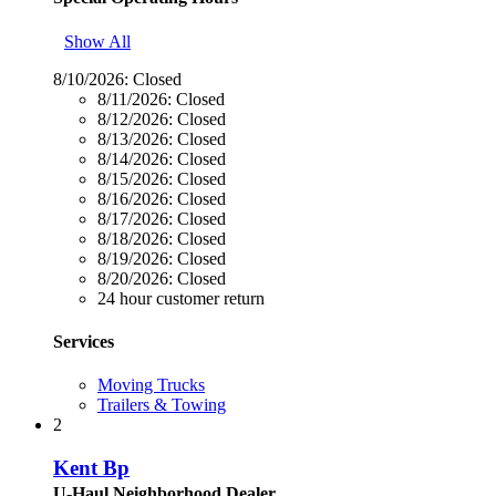
Show All
8/10/2026:
Closed
8/11/2026:
Closed
8/12/2026:
Closed
8/13/2026:
Closed
8/14/2026:
Closed
8/15/2026:
Closed
8/16/2026:
Closed
8/17/2026:
Closed
8/18/2026:
Closed
8/19/2026:
Closed
8/20/2026:
Closed
24 hour customer return
Services
Moving Trucks
Trailers & Towing
2
Kent Bp
U-Haul Neighborhood Dealer