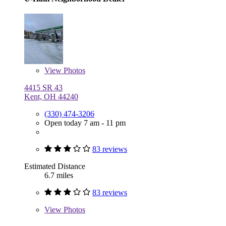
View
Photos
4415 SR 43
Kent, OH 44240
(330) 474-3206
Open today 7 am - 11 pm
83 reviews
Estimated Distance
6.7 miles
83 reviews
View
Photos