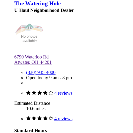
The Watering Hole
U-Haul Neighborhood Dealer
6790 Waterloo Rd
Atwater, OH 44201
(330) 935-4000
Open today 9 am - 8 pm
4 reviews
Estimated Distance
10.6 miles
4 reviews
Standard Hours