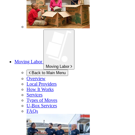
Moving Labor
Moving Labor
Back to Main Menu
Overview
Local Providers
How It Works
Services
Types of Moves
U-Box
Services
FAQs