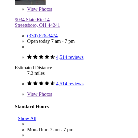
View
Photos
9034 State Rte 14
Streetsboro, OH 44241
(330) 626-3474
Open today 7 am - 7 pm
4,514 reviews
Estimated Distance
7.2 miles
4,514 reviews
View
Photos
Standard Hours
Show All
Mon-Thur: 7 am - 7 pm