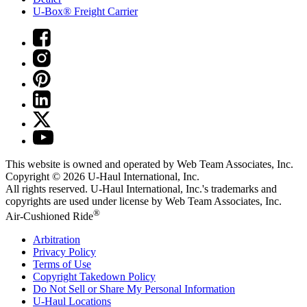
U-Box® Freight Carrier
This website is owned and operated by Web Team Associates, Inc.
Copyright © 2026
U-Haul
International, Inc.
All rights reserved.
U-Haul
International, Inc.'s trademarks and
copyrights are used under license by Web Team Associates, Inc.
®
Air-Cushioned Ride
Arbitration
Privacy Policy
Terms of Use
Copyright Takedown Policy
Do Not Sell or Share My Personal Information
U-Haul
Locations