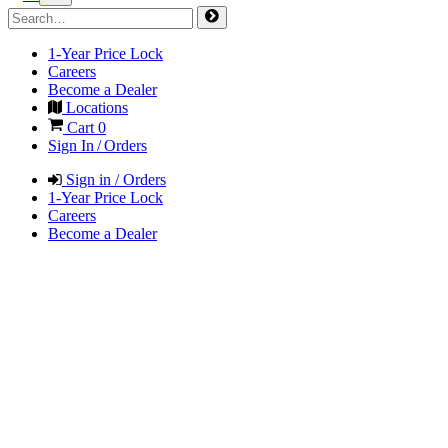
1-Year Price Lock
Careers
Become a Dealer
Locations
Cart
0
Sign In / Orders
Sign in / Orders
1-Year Price Lock
Careers
Become a Dealer