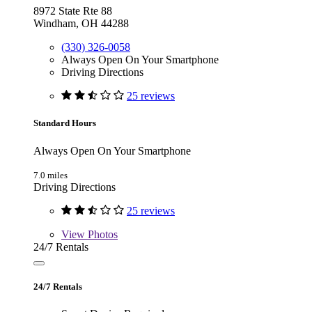
8972 State Rte 88
Windham, OH 44288
(330) 326-0058
Always Open On Your Smartphone
Driving Directions
25 reviews
Standard Hours
Always Open On Your Smartphone
7.0 miles
Driving Directions
25 reviews
View
Photos
24/7 Rentals
24/7 Rentals