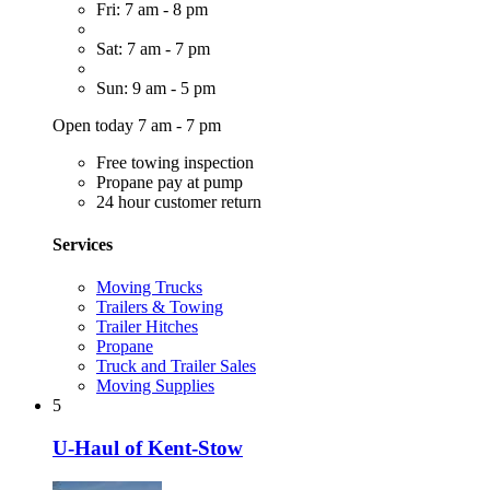
Fri: 7 am - 8 pm
Sat: 7 am - 7 pm
Sun: 9 am - 5 pm
Open today 7 am - 7 pm
Free towing inspection
Propane pay at pump
24 hour customer return
Services
Moving Trucks
Trailers & Towing
Trailer Hitches
Propane
Truck and Trailer Sales
Moving Supplies
5
U-Haul of Kent-Stow