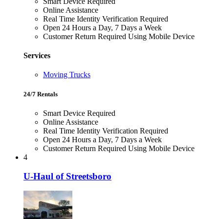
Smart Device Required
Online Assistance
Real Time Identity Verification Required
Open 24 Hours a Day, 7 Days a Week
Customer Return Required Using Mobile Device
Services
Moving Trucks
24/7 Rentals
Smart Device Required
Online Assistance
Real Time Identity Verification Required
Open 24 Hours a Day, 7 Days a Week
Customer Return Required Using Mobile Device
4
U-Haul of Streetsboro