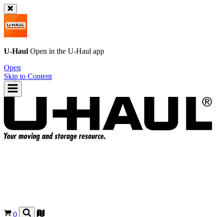
U-Haul
Open in the
U-Haul
app
Open
Skip to Content
0