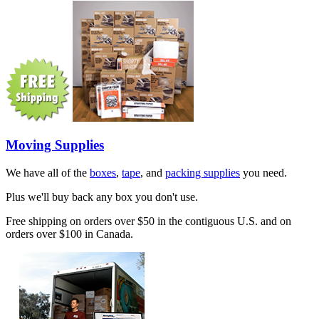
Moving Supplies
We have all of the
boxes
,
tape
, and
packing supplies
you need.
Plus we'll buy back any box you don't use.
Free shipping on orders over $50 in the contiguous U.S. and on
orders over $100 in Canada.