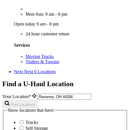
Mon-Sun: 9 am - 8 pm
Open today 9 am - 8 pm
24 hour customer return
Services
Moving Trucks
Trailers & Towing
Next
Next 6 Locations
Find a U-Haul Location
Your Location*
Find Locations
Show locations that have:
Trucks
Self-Storage