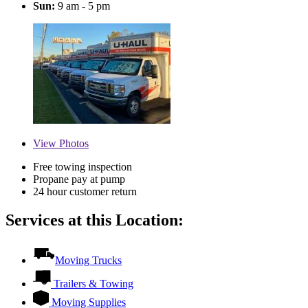
Sun:
9 am - 5 pm
View
Photos
Free towing inspection
Propane pay at pump
24 hour customer return
Services at this Location:
Moving Trucks
Trailers & Towing
Moving Supplies