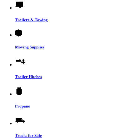
Trailers & Towing
Moving Supplies
Trailer Hitches
Propane
Trucks for Sale