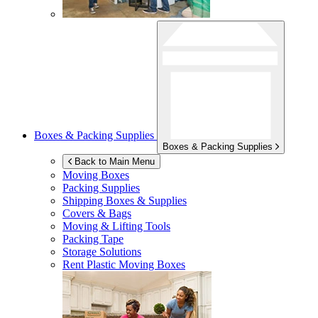
Boxes & Packing Supplies
Boxes & Packing Supplies
Back to Main Menu
Moving Boxes
Packing Supplies
Shipping Boxes & Supplies
Covers & Bags
Moving & Lifting Tools
Packing Tape
Storage Solutions
Rent Plastic Moving Boxes