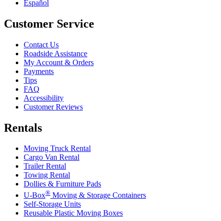
Español
Customer Service
Contact Us
Roadside Assistance
My Account & Orders
Payments
Tips
FAQ
Accessibility
Customer Reviews
Rentals
Moving Truck Rental
Cargo Van Rental
Trailer Rental
Towing Rental
Dollies & Furniture Pads
®
U-Box
Moving & Storage Containers
Self-Storage Units
Reusable Plastic Moving Boxes