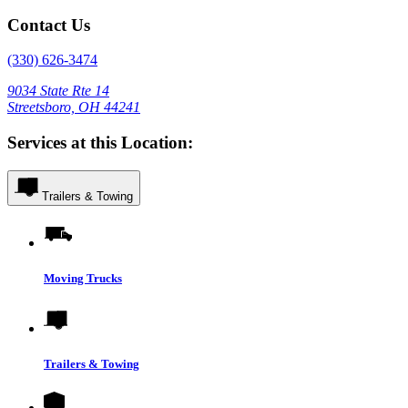
Contact Us
(330) 626-3474
9034 State Rte 14
Streetsboro, OH 44241
Services at this Location:
Trailers & Towing
Moving Trucks
Trailers & Towing