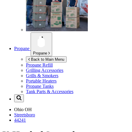
Propane
Propane
Back to Main Menu
Propane Refill
Grilling Accessories
Grills & Smokers
Portable Heaters
Propane Tanks
Tank Parts & Accessories
Ohio
OH
Streetsboro
44241