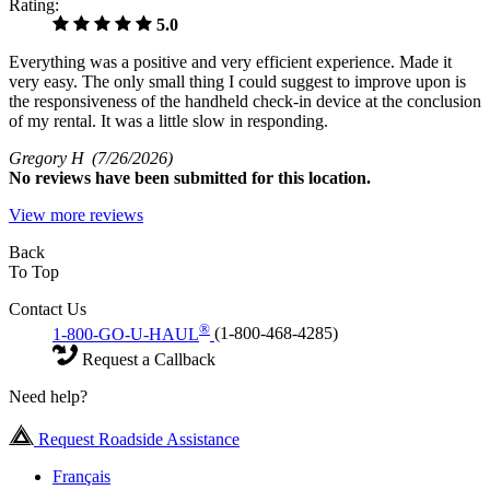
Rating:
5.0
Everything was a positive and very efficient experience. Made it
very easy. The only small thing I could suggest to improve upon is
the responsiveness of the handheld check-in device at the conclusion
of my rental. It was a little slow in responding.
Gregory H
(7/26/2026)
No
reviews have been submitted for this location.
View more reviews
Back
To Top
Contact Us
®
1-800-GO-U-HAUL
(1-800-468-4285)
Request a Callback
Need help?
Request Roadside Assistance
Français