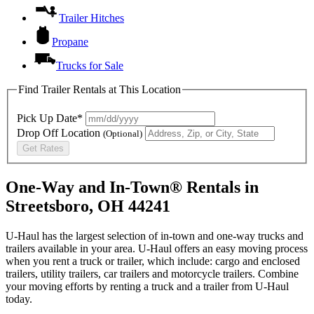
Trailer Hitches
Propane
Trucks for Sale
Find Trailer Rentals at This Location
Pick Up Date*
Drop Off Location
(Optional)
Get Rates
One-Way and In-Town® Rentals in
Streetsboro, OH 44241
U-Haul has the largest selection of in-town and one-way trucks and
trailers available in your area.
U-Haul
offers an easy moving process
when you rent a truck or trailer, which include: cargo and enclosed
trailers, utility trailers, car trailers and motorcycle trailers. Combine
your moving efforts by renting a truck and a trailer from
U-Haul
today.