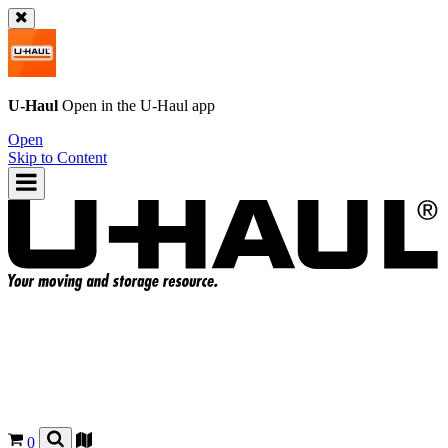
U-Haul
Open in the
U-Haul
app
Open
Skip to Content
0