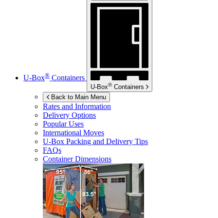
®
U-Box
Containers
®
U-Box
Containers
Back to Main Menu
Rates and Information
Delivery Options
Popular Uses
International Moves
U-Box
Packing and Delivery Tips
FAQs
Container Dimensions