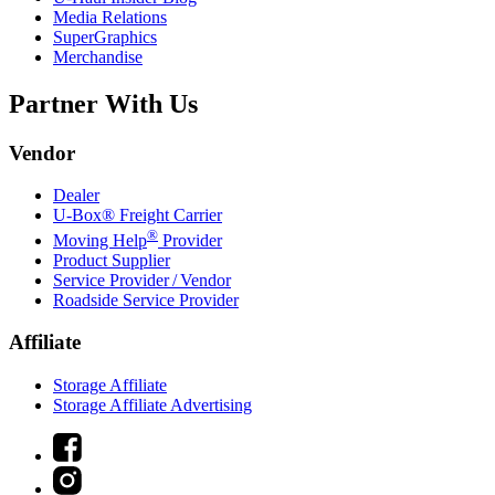
Media Relations
SuperGraphics
Merchandise
Partner With Us
Vendor
Dealer
U-Box® Freight Carrier
®
Moving Help
Provider
Product Supplier
Service Provider / Vendor
Roadside Service Provider
Affiliate
Storage Affiliate
Storage Affiliate Advertising