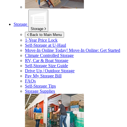
Storage
Storage
Back to Main Menu
1-Year Price Lock
Self-Storage at
U-Haul
Move-In Online Today!
Move-In Online: Get Started
Climate Controlled Storage
RV, Car & Boat Storage
Self-Storage Size Guide
Drive Up / Outdoor Storage
Pay My Storage Bill
FAQs
Self-Storage Tips
Storage Supplies