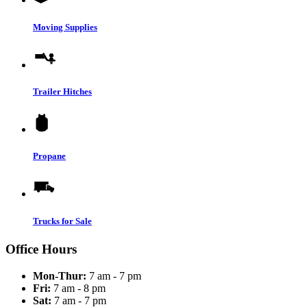
Moving Supplies
Trailer Hitches
Propane
Trucks for Sale
Office Hours
Mon-Thur:
7 am - 7 pm
Fri:
7 am - 8 pm
Sat:
7 am - 7 pm