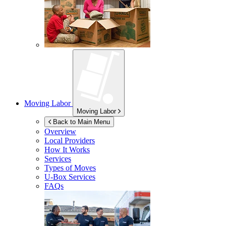
Moving Labor
Moving Labor
Back to Main Menu
Overview
Local Providers
How It Works
Services
Types of Moves
U-Box
Services
FAQs