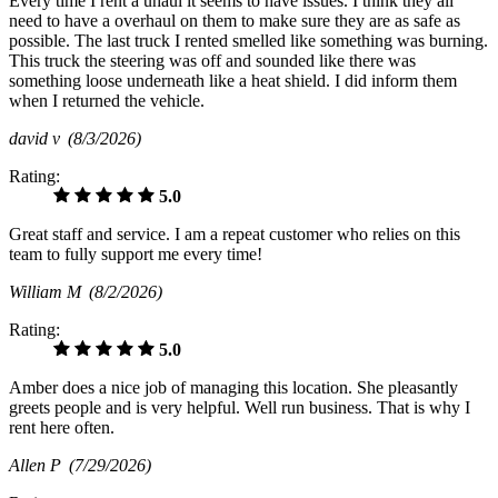
Every time I rent a uhaul it seems to have issues. I think they all
need to have a overhaul on them to make sure they are as safe as
possible. The last truck I rented smelled like something was burning.
This truck the steering was off and sounded like there was
something loose underneath like a heat shield. I did inform them
when I returned the vehicle.
david v
(8/3/2026)
Rating:
5.0
Great staff and service. I am a repeat customer who relies on this
team to fully support me every time!
William M
(8/2/2026)
Rating:
5.0
Amber does a nice job of managing this location. She pleasantly
greets people and is very helpful. Well run business. That is why I
rent here often.
Allen P
(7/29/2026)