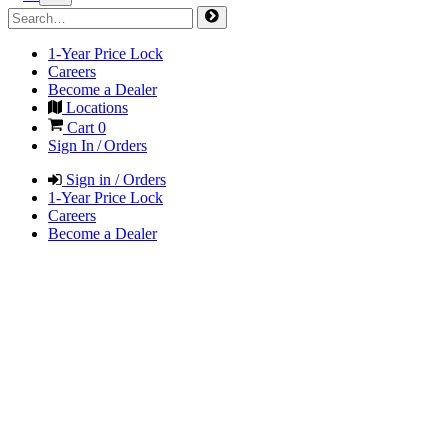
1-Year Price Lock
Careers
Become a Dealer
Locations
Cart
0
Sign In / Orders
Sign in / Orders
1-Year Price Lock
Careers
Become a Dealer