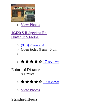
View
Photos
10420 S Ridgeview Rd
Olathe, KS 66061
(913) 782-2754
Open today 9 am - 6 pm
17 reviews
Estimated Distance
8.1 miles
17 reviews
View
Photos
Standard Hours