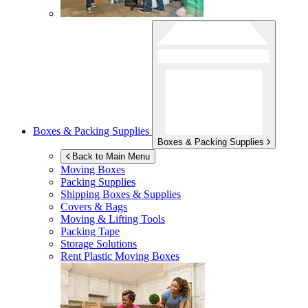
Boxes & Packing Supplies
Boxes & Packing Supplies
Back to Main Menu
Moving Boxes
Packing Supplies
Shipping Boxes & Supplies
Covers & Bags
Moving & Lifting Tools
Packing Tape
Storage Solutions
Rent Plastic Moving Boxes