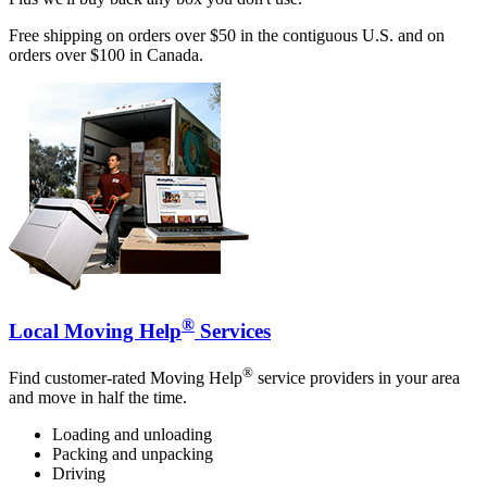
Free shipping on orders over $50 in the contiguous U.S. and on
orders over $100 in Canada.
®
Local Moving Help
Services
®
Find customer-rated Moving Help
service providers in your area
and move in half the time.
Loading and unloading
Packing and unpacking
Driving