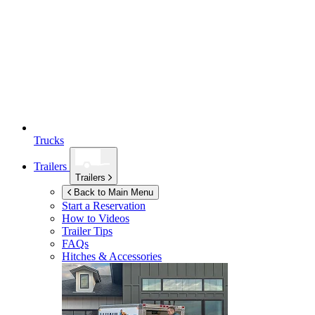
Trucks
Trailers
Trailers
Back to Main Menu
Start a Reservation
How to Videos
Trailer Tips
FAQs
Hitches & Accessories