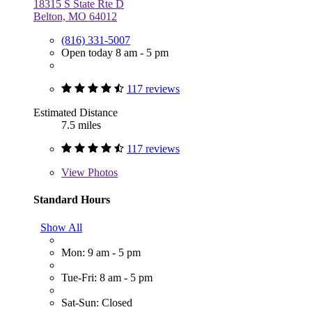
18315 S State Rte D
Belton, MO 64012
(816) 331-5007
Open today 8 am - 5 pm
117 reviews
Estimated Distance
7.5 miles
117 reviews
View
Photos
Standard Hours
Show All
Mon: 9 am - 5 pm
Tue-Fri: 8 am - 5 pm
Sat-Sun: Closed