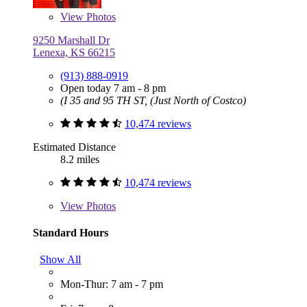
View
Photos
9250 Marshall Dr
Lenexa, KS 66215
(913) 888-0919
Open today 7 am - 8 pm
(I 35 and 95 TH ST, (Just North of Costco)
10,474 reviews
Estimated Distance
8.2 miles
10,474 reviews
View
Photos
Standard Hours
Show All
Mon-Thur: 7 am - 7 pm