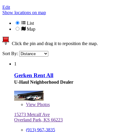
Edit
Show locations on map
List
Map
Click the pin and drag it to reposition the map.
Sort By:
1
Gerken Rent All
U-Haul Neighborhood Dealer
View
Photos
15273 Metcalf Ave
Overland Park, KS 66223
(913) 967-3835