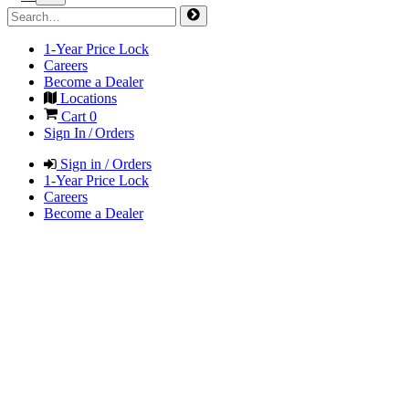
1-Year Price Lock
Careers
Become a Dealer
Locations
Cart
0
Sign In / Orders
Sign in / Orders
1-Year Price Lock
Careers
Become a Dealer