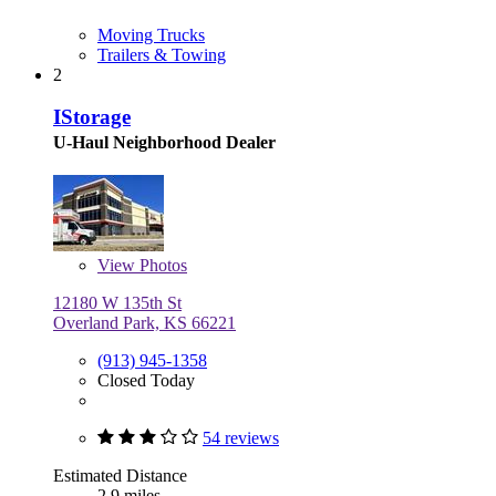
Moving Trucks
Trailers & Towing
2
IStorage
U-Haul Neighborhood Dealer
View
Photos
12180 W 135th St
Overland Park, KS 66221
(913) 945-1358
Closed Today
54 reviews
Estimated Distance
2.9 miles