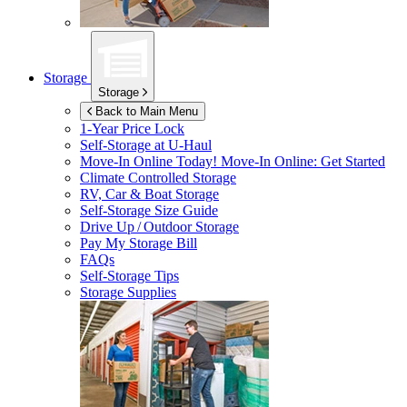
Storage
Storage
Back to Main Menu
1-Year Price Lock
Self-Storage at
U-Haul
Move-In Online Today!
Move-In Online: Get Started
Climate Controlled Storage
RV, Car & Boat Storage
Self-Storage Size Guide
Drive Up / Outdoor Storage
Pay My Storage Bill
FAQs
Self-Storage Tips
Storage Supplies