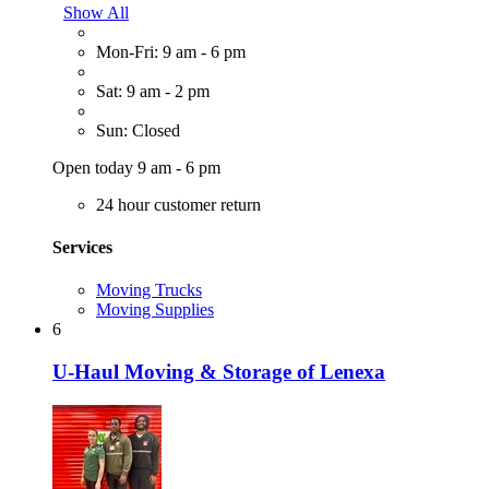
Show All
Mon-Fri: 9 am - 6 pm
Sat: 9 am - 2 pm
Sun: Closed
Open today 9 am - 6 pm
24 hour customer return
Services
Moving Trucks
Moving Supplies
6
U-Haul Moving & Storage of Lenexa