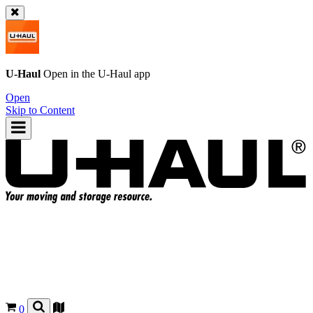
U-Haul
Open in the
U-Haul
app
Open
Skip to Content
0