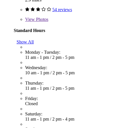
54 reviews
View
Photos
Standard Hours
Show All
Monday - Tuesday:
11 am - 1 pm
/
2 pm - 5 pm
Wednesday:
10 am - 1 pm
/
2 pm - 5 pm
Thursday:
11 am - 1 pm
/
2 pm - 5 pm
Friday:
Closed
Saturday:
11 am - 1 pm
/
2 pm - 4 pm