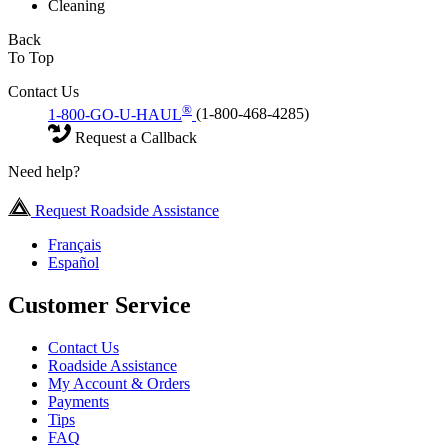
Cleaning
Back
To Top
Contact Us
®
1-800-GO-U-HAUL
(1-800-468-4285)
Request a Callback
Need help?
Request Roadside Assistance
Français
Español
Customer Service
Contact Us
Roadside Assistance
My Account & Orders
Payments
Tips
FAQ