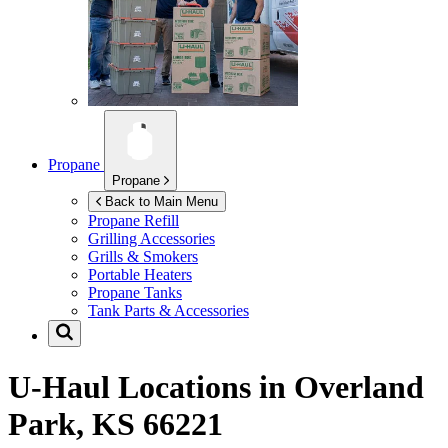
Propane
Propane
Back to Main Menu
Propane Refill
Grilling Accessories
Grills & Smokers
Portable Heaters
Propane Tanks
Tank Parts & Accessories
U-Haul Locations in
Overland
Park, KS 66221