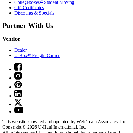
®
Collegeboxes
Student Moving
Gift Certificates
Discounts & Specials
Partner With Us
Vendor
Dealer
U-Box® Freight Carrier
This website is owned and operated by Web Team Associates, Inc.
Copyright © 2026
U-Haul
International, Inc.
All rights reserved.
U-Haul
International, Inc.'s trademarks and