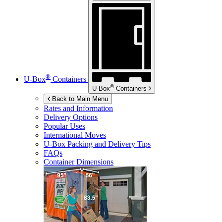
®
U-Box
Containers
®
U-Box
Containers
Back to Main Menu
Rates and Information
Delivery Options
Popular Uses
International Moves
U-Box
Packing and Delivery Tips
FAQs
Container Dimensions