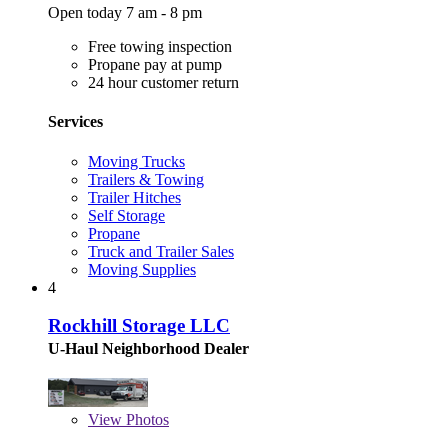
Open today 7 am - 8 pm
Free towing inspection
Propane pay at pump
24 hour customer return
Services
Moving Trucks
Trailers & Towing
Trailer Hitches
Self Storage
Propane
Truck and Trailer Sales
Moving Supplies
4
Rockhill Storage LLC
U-Haul Neighborhood Dealer
View
Photos