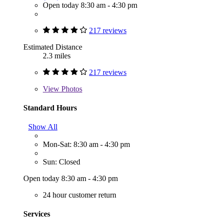
Open today 8:30 am - 4:30 pm
217 reviews
Estimated Distance
2.3 miles
217 reviews
View
Photos
Standard Hours
Show All
Mon-Sat: 8:30 am - 4:30 pm
Sun: Closed
Open today 8:30 am - 4:30 pm
24 hour customer return
Services