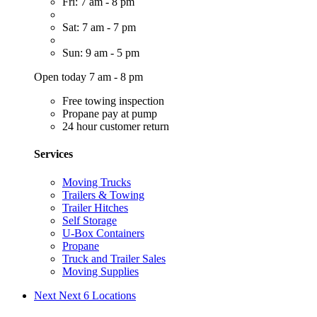
Fri: 7 am - 8 pm
Sat: 7 am - 7 pm
Sun: 9 am - 5 pm
Open today 7 am - 8 pm
Free towing inspection
Propane pay at pump
24 hour customer return
Services
Moving Trucks
Trailers & Towing
Trailer Hitches
Self Storage
U-Box Containers
Propane
Truck and Trailer Sales
Moving Supplies
Next
Next 6 Locations