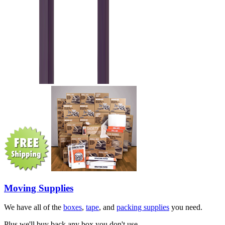
Moving Supplies
We have all of the
boxes
,
tape
, and
packing supplies
you need.
Plus we'll buy back any box you don't use.