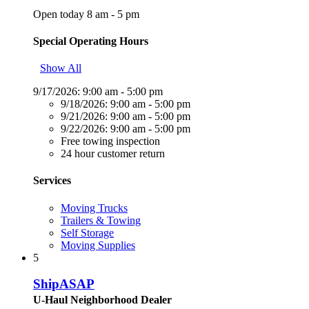
Open today 8 am - 5 pm
Special Operating Hours
Show All
9/17/2026:
9:00 am - 5:00 pm
9/18/2026:
9:00 am - 5:00 pm
9/21/2026:
9:00 am - 5:00 pm
9/22/2026:
9:00 am - 5:00 pm
Free towing inspection
24 hour customer return
Services
Moving Trucks
Trailers & Towing
Self Storage
Moving Supplies
5
ShipASAP
U-Haul Neighborhood Dealer