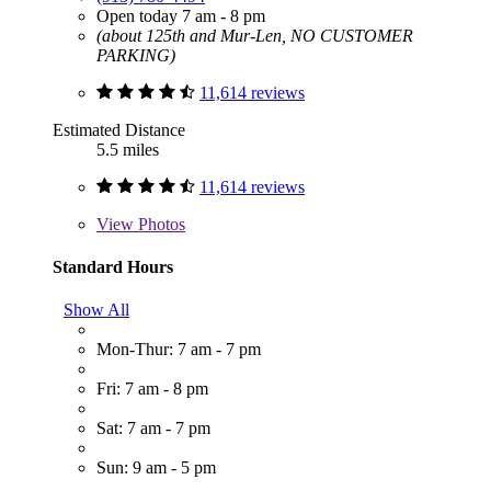
Open today 7 am - 8 pm
(about 125th and Mur-Len, NO CUSTOMER
PARKING)
11,614 reviews
Estimated Distance
5.5 miles
11,614 reviews
View
Photos
Standard Hours
Show All
Mon-Thur: 7 am - 7 pm
Fri: 7 am - 8 pm
Sat: 7 am - 7 pm
Sun: 9 am - 5 pm