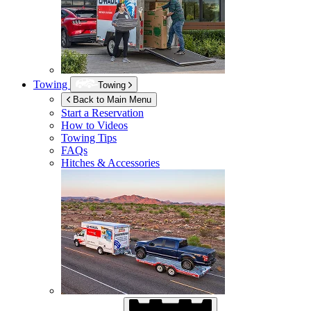
Towing
Towing
Back to Main Menu
Start a Reservation
How to Videos
Towing Tips
FAQs
Hitches & Accessories