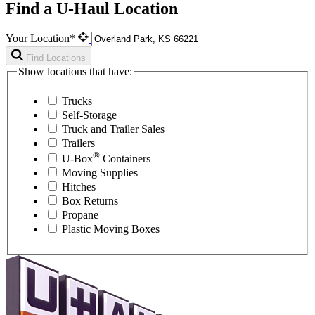
Find a U-Haul Location
Your Location*
Find Locations
Show locations that have:
Trucks
Self-Storage
Truck and Trailer Sales
Trailers
®
U-Box
Containers
Moving Supplies
Hitches
Box Returns
Propane
Plastic Moving Boxes