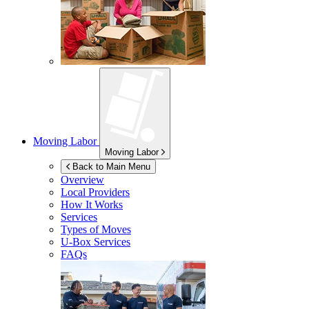
Moving Labor
Moving Labor
Back to Main Menu
Overview
Local Providers
How It Works
Services
Types of Moves
U-Box
Services
FAQs