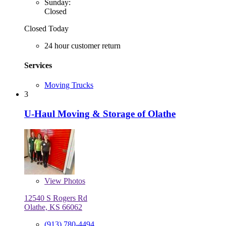
Sunday:
Closed
Closed Today
24 hour customer return
Services
Moving Trucks
3
U-Haul Moving & Storage of Olathe
View
Photos
12540 S Rogers Rd
Olathe, KS 66062
(913) 780-4494