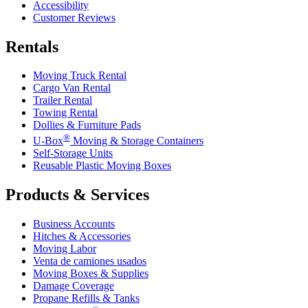
Accessibility
Customer Reviews
Rentals
Moving Truck Rental
Cargo Van Rental
Trailer Rental
Towing Rental
Dollies & Furniture Pads
®
U-Box
Moving & Storage Containers
Self-Storage Units
Reusable Plastic Moving Boxes
Products & Services
Business Accounts
Hitches & Accessories
Moving Labor
Venta de camiones usados
Moving Boxes & Supplies
Damage Coverage
Propane Refills & Tanks