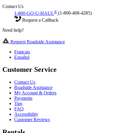
Contact Us
®
1-800-GO-U-HAUL
(1-800-468-4285)
Request a Callback
Need help?
Request Roadside Assistance
Français
Español
Customer Service
Contact Us
Roadside Assistance
My Account & Orders
Payments
Tips
FAQ
Accessibility
Customer Reviews
Rentals