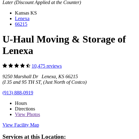
Later (Discount Applied at the Counter)
Kansas
KS
Lenexa
66215
U-Haul Moving & Storage of
Lenexa
10,475 reviews
9250 Marshall Dr Lenexa, KS 66215
(I 35 and 95 TH ST, (Just North of Costco)
(913) 888-0919
Hours
Directions
View
Photos
View Facility Map
Services at this Location: