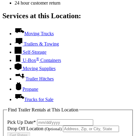
24 hour customer return
Services at this Location:
Moving Trucks
Trailers & Towing
Self-Storage
®
U-Box
Containers
Moving Supplies
Trailer Hitches
Propane
Trucks for Sale
Find Trailer Rentals at This Location
Pick Up Date*
Drop Off Location
(Optional)
Get Rates