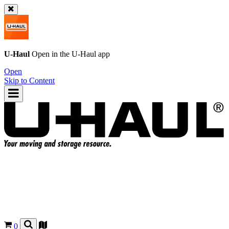
U-Haul
Open in the
U-Haul
app
Open
Skip to Content
0