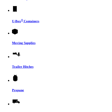
®
U-Box
Containers
Moving Supplies
Trailer Hitches
Propane