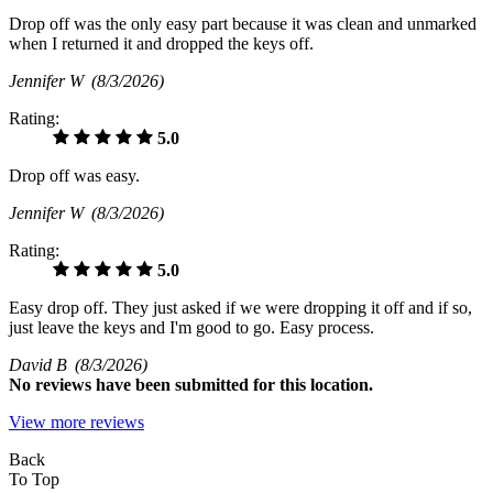
Drop off was the only easy part because it was clean and unmarked
when I returned it and dropped the keys off.
Jennifer W
(8/3/2026)
Rating:
5.0
Drop off was easy.
Jennifer W
(8/3/2026)
Rating:
5.0
Easy drop off. They just asked if we were dropping it off and if so,
just leave the keys and I'm good to go. Easy process.
David B
(8/3/2026)
No
reviews have been submitted for this location.
View more reviews
Back
To Top