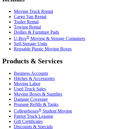
Moving Truck Rental
Cargo Van Rental
Trailer Rental
Towing Rental
Dollies & Furniture Pads
®
U-Box
Moving & Storage Containers
Self-Storage Units
Reusable Plastic Moving Boxes
Products & Services
Business Accounts
Hitches & Accessories
Moving Labor
Used Truck Sales
Moving Boxes & Supplies
Damage Coverage
Propane Refills & Tanks
®
Collegeboxes
Student Moving
Patriot Truck Leasing
Gift Certificates
Discounts & Specials