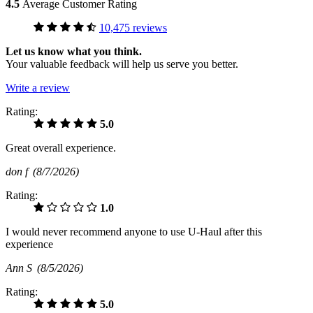
4.5
Average Customer Rating
10,475 reviews
Let us know what you think.
Your valuable feedback will help us serve you better.
Write a review
Rating:
5.0
Great overall experience.
don f
(8/7/2026)
Rating:
1.0
I would never recommend anyone to use U-Haul after this
experience
Ann S
(8/5/2026)
Rating:
5.0