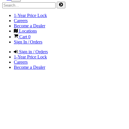
1-Year Price Lock
Careers
Become a Dealer
Locations
Cart
0
Sign In / Orders
Sign in / Orders
1-Year Price Lock
Careers
Become a Dealer