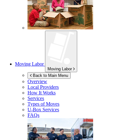
Moving Labor
Moving Labor
Back to Main Menu
Overview
Local Providers
How It Works
Services
Types of Moves
U-Box
Services
FAQs