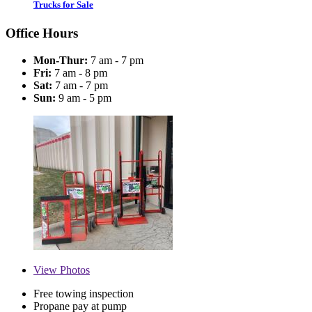
Trucks for Sale
Office Hours
Mon-Thur:
7 am - 7 pm
Fri:
7 am - 8 pm
Sat:
7 am - 7 pm
Sun:
9 am - 5 pm
View
Photos
Free towing inspection
Propane pay at pump