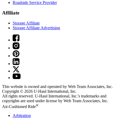
Roadside Service Provider
Affiliate
Storage Affiliate
Storage Affiliate Advertising
This website is owned and operated by Web Team Associates, Inc.
Copyright © 2026
U-Haul
International, Inc.
All rights reserved.
U-Haul
International, Inc.'s trademarks and
copyrights are used under license by Web Team Associates, Inc.
®
Air-Cushioned Ride
Arbitration