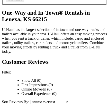
One-Way and In-Town® Rentals in
Lenexa, KS 66215
U-Haul has the largest selection of in-town and one-way trucks and
trailers available in your area.
U-Haul
offers an easy moving process
when you rent a truck or trailer, which include: cargo and enclosed
trailers, utility trailers, car trailers and motorcycle trailers. Combine
your moving efforts by renting a truck and a trailer from
U-Haul
today.
Customer Reviews
Filter:
Show All (0)
First Impressions (0)
Online Move-In (0)
Overall Experience (0)
Sort Reviews By: