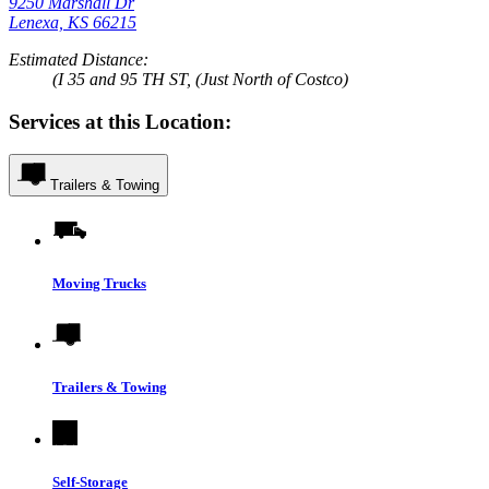
9250 Marshall Dr
Lenexa, KS 66215
Estimated Distance:
(I 35 and 95 TH ST, (Just North of Costco)
Services at this Location:
Trailers & Towing
Moving Trucks
Trailers & Towing
Self-Storage