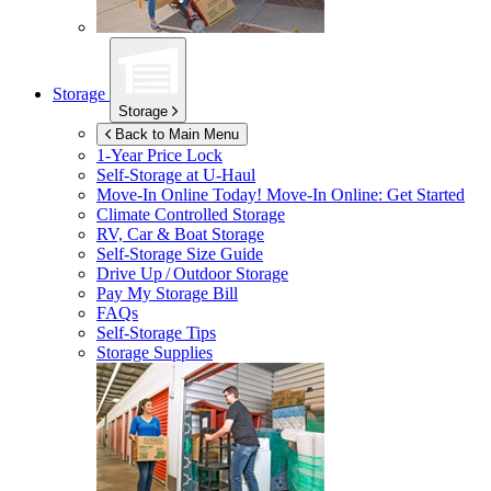
Storage
Storage
Back to Main Menu
1-Year Price Lock
Self-Storage at
U-Haul
Move-In Online Today!
Move-In Online: Get Started
Climate Controlled Storage
RV, Car & Boat Storage
Self-Storage Size Guide
Drive Up / Outdoor Storage
Pay My Storage Bill
FAQs
Self-Storage Tips
Storage Supplies