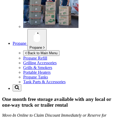
Propane
Propane
Back to Main Menu
Propane Refill
Grilling Accessories
Grills & Smokers
Portable Heaters
Propane Tanks
Tank Parts & Accessories
One month free storage available with any local or
one-way truck or trailer rental
Move-In Online to Claim Discount Immediately or Reserve for