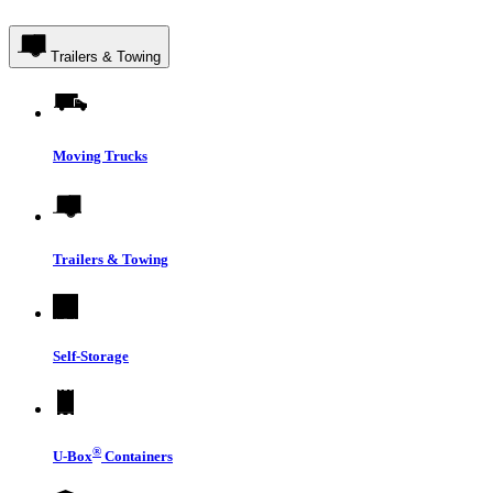
Trailers & Towing
Moving Trucks
Trailers & Towing
Self-Storage
®
U-Box
Containers