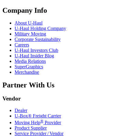
Company Info
About
U-Haul
U-Haul
Holding Company
Military Moving
Corporate Sustainability
Careers
U-Haul
Investors Club
U-Haul
Insider Blog
Media Relations
SuperGraphics
Merchandise
Partner With Us
Vendor
Dealer
U-Box® Freight Carrier
®
Moving Help
Provider
Product Supplier
Service Provider / Vendor