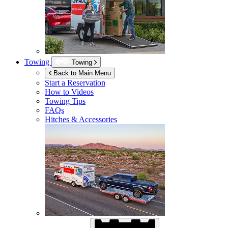
Towing
Towing
Back to Main Menu
Start a Reservation
How to Videos
Towing Tips
FAQs
Hitches & Accessories