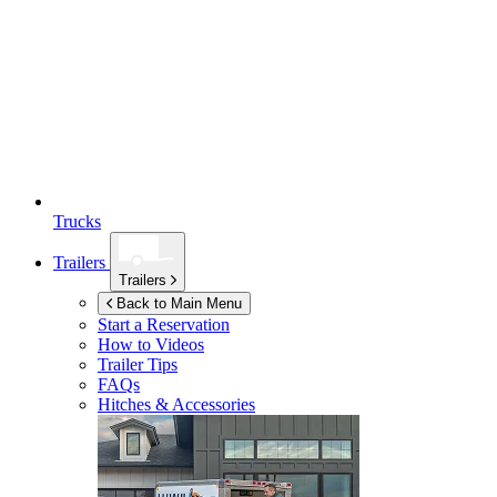
Trucks
Trailers
Trailers
Back to Main Menu
Start a Reservation
How to Videos
Trailer Tips
FAQs
Hitches & Accessories