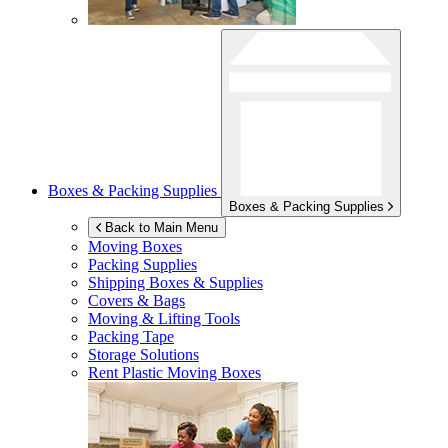
Boxes & Packing Supplies
Boxes & Packing Supplies
Back to Main Menu
Moving Boxes
Packing Supplies
Shipping Boxes & Supplies
Covers & Bags
Moving & Lifting Tools
Packing Tape
Storage Solutions
Rent Plastic Moving Boxes