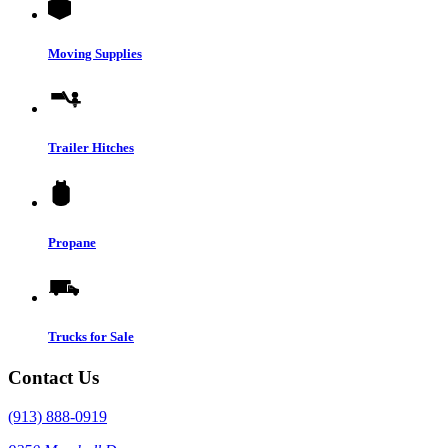
Moving Supplies
Trailer Hitches
Propane
Trucks for Sale
Contact Us
(913) 888-0919