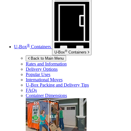
®
U-Box
Containers
®
U-Box
Containers
Back to Main Menu
Rates and Information
Delivery Options
Popular Uses
International Moves
U-Box
Packing and Delivery Tips
FAQs
Container Dimensions