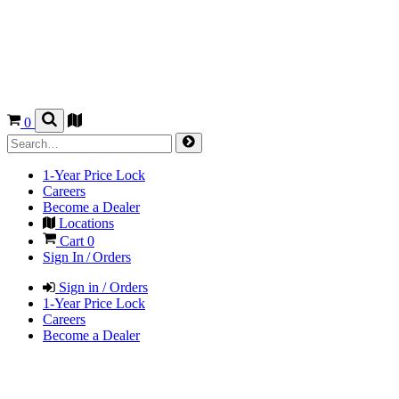
0
1-Year Price Lock
Careers
Become a Dealer
Locations
Cart
0
Sign In / Orders
Sign in / Orders
1-Year Price Lock
Careers
Become a Dealer