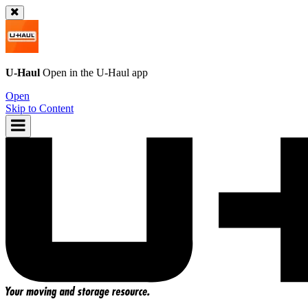
U-Haul
Open in the
U-Haul
app
Open
Skip to Content