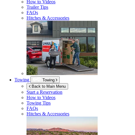
How to Videos
Trailer Tips
FAQs
Hitches & Accessories
Towing
Towing
Back to Main Menu
Start a Reservation
How to Videos
Towing Tips
FAQs
Hitches & Accessories