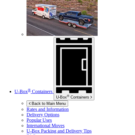
®
U-Box
Containers
®
U-Box
Containers
Back to Main Menu
Rates and Information
Delivery Options
Popular Uses
International Moves
U-Box
Packing and Delivery Tips