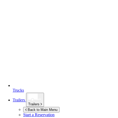
Trucks
Trailers
Trailers
Back to Main Menu
Start a Reservation