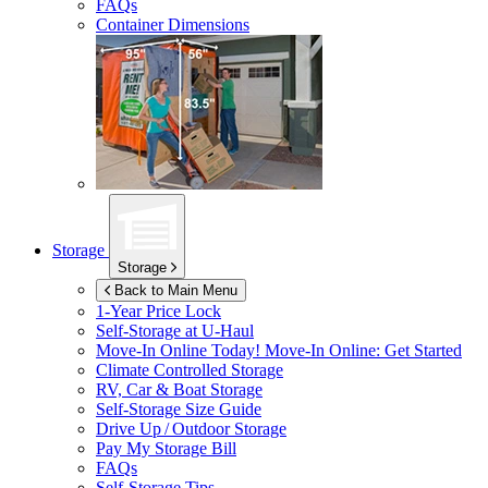
FAQs
Container Dimensions
Storage
Storage
Back to Main Menu
1-Year Price Lock
Self-Storage at
U-Haul
Move-In Online Today!
Move-In Online: Get Started
Climate Controlled Storage
RV, Car & Boat Storage
Self-Storage Size Guide
Drive Up / Outdoor Storage
Pay My Storage Bill
FAQs
Self-Storage Tips