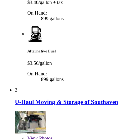
$3.40/gallon
+ tax
On Hand:
899 gallons
Alternative Fuel
$3.56/gallon
On Hand:
899 gallons
2
U-Haul Moving & Storage of Southaven
View
Photos