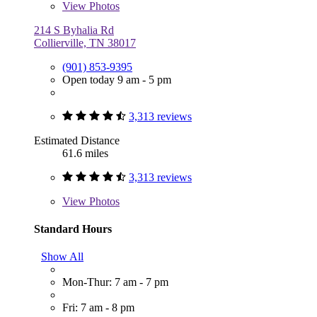
View
Photos
214 S Byhalia Rd
Collierville, TN 38017
(901) 853-9395
Open today 9 am - 5 pm
3,313 reviews
Estimated Distance
61.6 miles
3,313 reviews
View
Photos
Standard Hours
Show All
Mon-Thur: 7 am - 7 pm
Fri: 7 am - 8 pm