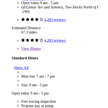
Open today 9 am - 5 pm
(@Lamar Ave and Semmes, Two blocks North of I
-240)
4,283 reviews
Estimated Distance
67.3 miles
4,283 reviews
View
Photos
Standard Hours
Show All
Mon-Sat: 7 am - 7 pm
Sun: 9 am - 5 pm
Open today 9 am - 5 pm
Free towing inspection
Propane pay at pump