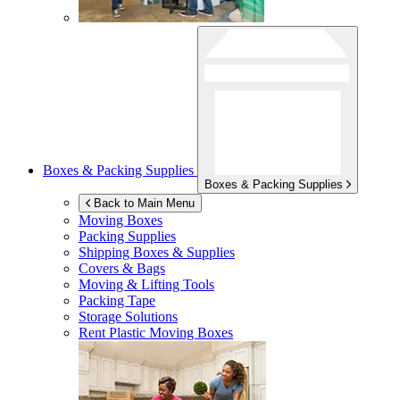
Boxes & Packing Supplies
Boxes & Packing Supplies
Back to Main Menu
Moving Boxes
Packing Supplies
Shipping Boxes & Supplies
Covers & Bags
Moving & Lifting Tools
Packing Tape
Storage Solutions
Rent Plastic Moving Boxes