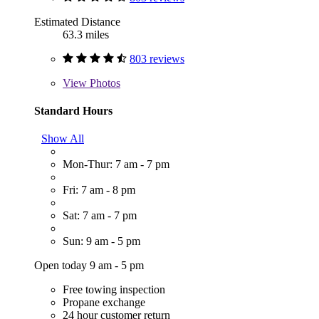
Estimated Distance
63.3 miles
803 reviews
View
Photos
Standard Hours
Show All
Mon-Thur: 7 am - 7 pm
Fri: 7 am - 8 pm
Sat: 7 am - 7 pm
Sun: 9 am - 5 pm
Open today 9 am - 5 pm
Free towing inspection
Propane exchange
24 hour customer return