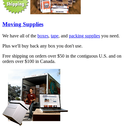
Moving Supplies
We have all of the
boxes
,
tape
, and
packing supplies
you need.
Plus we'll buy back any box you don't use.
Free shipping on orders over $50 in the contiguous U.S. and on
orders over $100 in Canada.