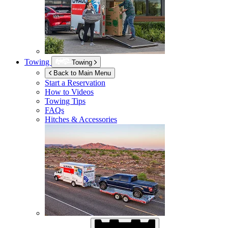
Towing
Towing
Back to Main Menu
Start a Reservation
How to Videos
Towing Tips
FAQs
Hitches & Accessories