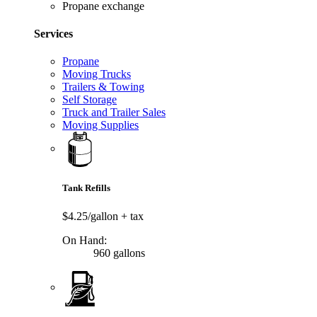
Propane exchange
Services
Propane
Moving Trucks
Trailers & Towing
Self Storage
Truck and Trailer Sales
Moving Supplies
Tank Refills
$4.25/gallon
+ tax
On Hand:
960 gallons