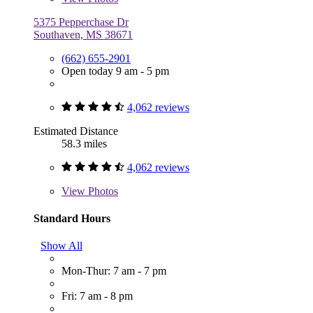
5375 Pepperchase Dr
Southaven, MS 38671
(662) 655-2901
Open today 9 am - 5 pm
4,062 reviews
Estimated Distance
58.3 miles
4,062 reviews
View
Photos
Standard Hours
Show All
Mon-Thur: 7 am - 7 pm
Fri: 7 am - 8 pm