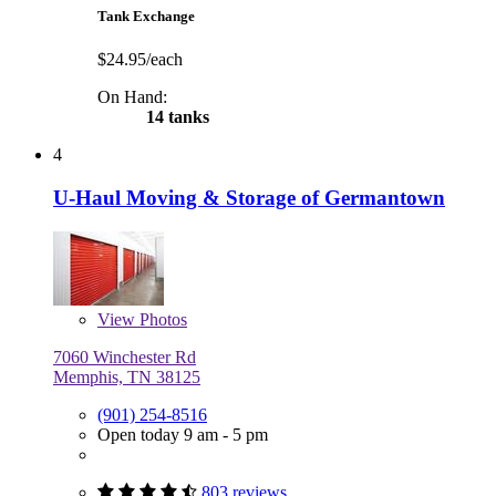
Tank Exchange
$24.95/each
On Hand:
14 tanks
4
U-Haul Moving & Storage of Germantown
View
Photos
7060 Winchester Rd
Memphis, TN 38125
(901) 254-8516
Open today 9 am - 5 pm
803 reviews