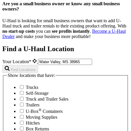
Are you a small business owner or know any small business
owners?
U-Haul is looking for small business owners that want to add
U-
Haul
truck and trailer rentals to their existing product offering. With
no start-up costs
you can
see profits instantly
.
Become a
U-Haul
Dealer
and make your business more profitable!
Find a U-Haul Location
Your Location*
Find Locations
Show locations that have:
Trucks
Self-Storage
Truck and Trailer Sales
Trailers
®
U-Box
Containers
Moving Supplies
Hitches
Box Returns