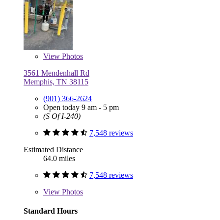
View
Photos
3561 Mendenhall Rd
Memphis, TN 38115
(901) 366-2624
Open today 9 am - 5 pm
(S Of I-240)
7,548 reviews
Estimated Distance
64.0 miles
7,548 reviews
View
Photos
Standard Hours