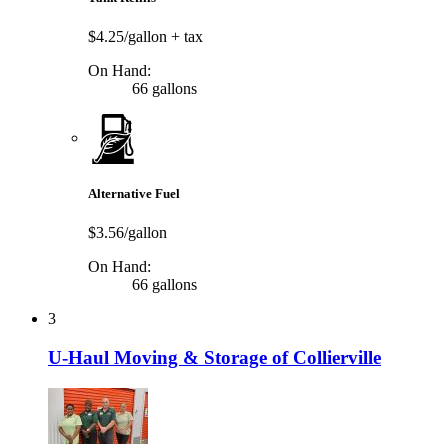
$4.25/gallon
+ tax
On Hand:
66 gallons
Alternative Fuel
$3.56/gallon
On Hand:
66 gallons
3
U-Haul Moving & Storage of Collierville