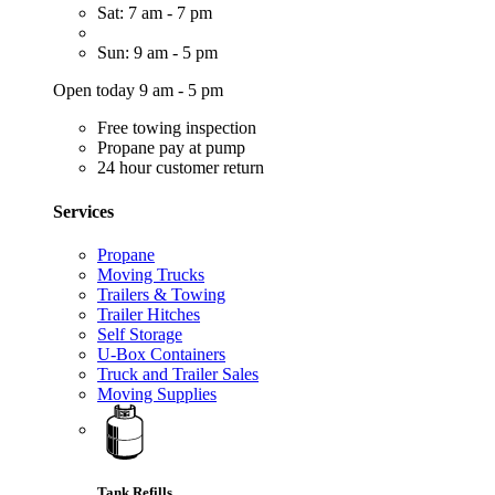
Sat: 7 am - 7 pm
Sun: 9 am - 5 pm
Open today 9 am - 5 pm
Free towing inspection
Propane pay at pump
24 hour customer return
Services
Propane
Moving Trucks
Trailers & Towing
Trailer Hitches
Self Storage
U-Box Containers
Truck and Trailer Sales
Moving Supplies
Tank Refills