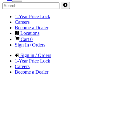
1-Year Price Lock
Careers
Become a Dealer
Locations
Cart
0
Sign In / Orders
Sign in / Orders
1-Year Price Lock
Careers
Become a Dealer