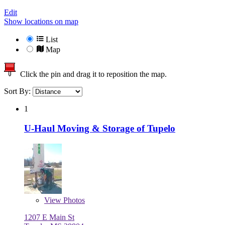
Edit
Show locations on map
List
Map
Click the pin and drag it to reposition the map.
Sort By:
1
U-Haul Moving & Storage of Tupelo
View
Photos
1207 E Main St