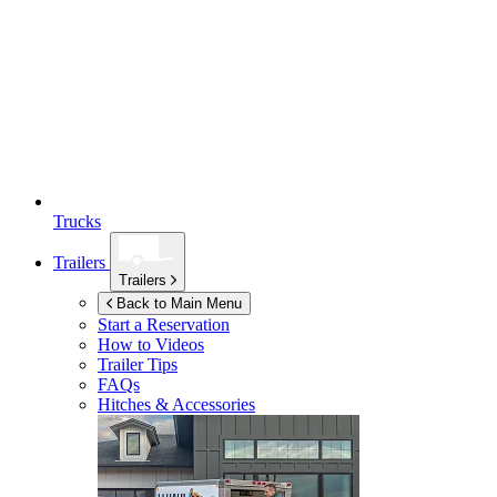
Trucks
Trailers
Trailers
Back to Main Menu
Start a Reservation
How to Videos
Trailer Tips
FAQs
Hitches & Accessories