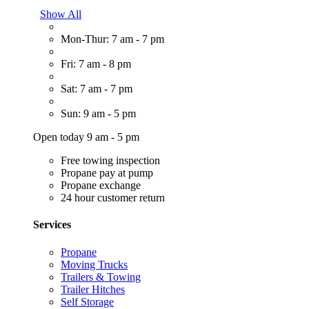
Show All
Mon-Thur: 7 am - 7 pm
Fri: 7 am - 8 pm
Sat: 7 am - 7 pm
Sun: 9 am - 5 pm
Open today 9 am - 5 pm
Free towing inspection
Propane pay at pump
Propane exchange
24 hour customer return
Services
Propane
Moving Trucks
Trailers & Towing
Trailer Hitches
Self Storage