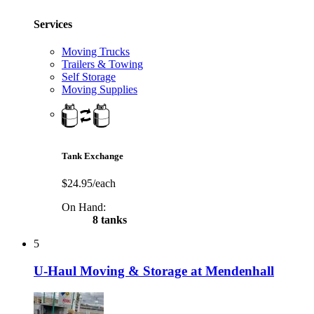
Services
Moving Trucks
Trailers & Towing
Self Storage
Moving Supplies
Tank Exchange
$24.95/each
On Hand:
8 tanks
5
U-Haul Moving & Storage at Mendenhall