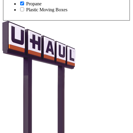
Propane
Plastic Moving Boxes