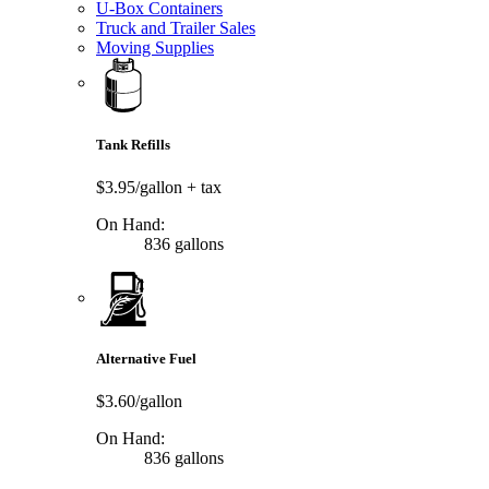
U-Box Containers
Truck and Trailer Sales
Moving Supplies
Tank Refills
$3.95/gallon
+ tax
On Hand:
836 gallons
Alternative Fuel
$3.60/gallon
On Hand:
836 gallons