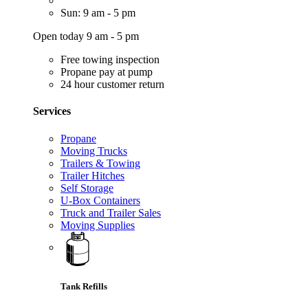
Sun: 9 am - 5 pm
Open today 9 am - 5 pm
Free towing inspection
Propane pay at pump
24 hour customer return
Services
Propane
Moving Trucks
Trailers & Towing
Trailer Hitches
Self Storage
U-Box Containers
Truck and Trailer Sales
Moving Supplies
Tank Refills