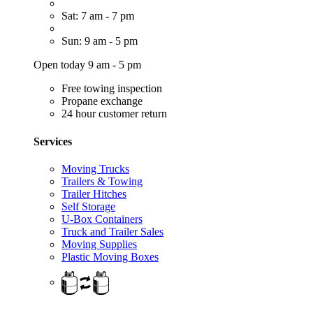
Sat: 7 am - 7 pm
Sun: 9 am - 5 pm
Open today 9 am - 5 pm
Free towing inspection
Propane exchange
24 hour customer return
Services
Moving Trucks
Trailers & Towing
Trailer Hitches
Self Storage
U-Box Containers
Truck and Trailer Sales
Moving Supplies
Plastic Moving Boxes