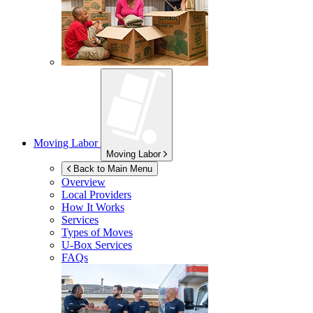
Moving Labor
Moving Labor
Back to Main Menu
Overview
Local Providers
How It Works
Services
Types of Moves
U-Box
Services
FAQs