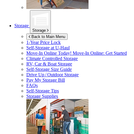
Storage
Storage
Back to Main Menu
1-Year Price Lock
Self-Storage at
U-Haul
Move-In Online Today!
Move-In Online: Get Started
Climate Controlled Storage
RV, Car & Boat Storage
Self-Storage Size Guide
Drive Up / Outdoor Storage
Pay My Storage Bill
FAQs
Self-Storage Tips
Storage Supplies