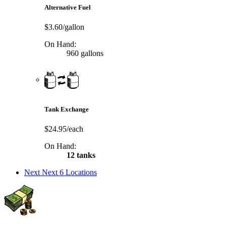
Alternative Fuel
$3.60/gallon
On Hand:
960 gallons
Tank Exchange
$24.95/each
On Hand:
12 tanks
Next
Next 6 Locations