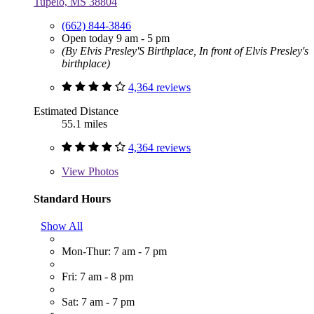
Tupelo, MS 38804
(662) 844-3846
Open today 9 am - 5 pm
(By Elvis Presley'S Birthplace, In front of Elvis Presley's
birthplace)
4,364 reviews
Estimated Distance
55.1 miles
4,364 reviews
View
Photos
Standard Hours
Show All
Mon-Thur: 7 am - 7 pm
Fri: 7 am - 8 pm
Sat: 7 am - 7 pm