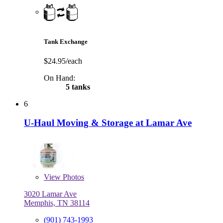
Tank Exchange
$24.95/each
On Hand:
5 tanks
6
U-Haul Moving & Storage at Lamar Ave
View
Photos
3020 Lamar Ave
Memphis, TN 38114
(901) 743-1993