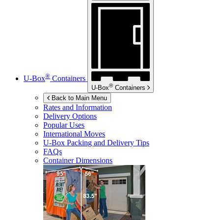
®
U-Box
Containers
®
U-Box
Containers
Back to Main Menu
Rates and Information
Delivery Options
Popular Uses
International Moves
U-Box
Packing and Delivery Tips
FAQs
Container Dimensions