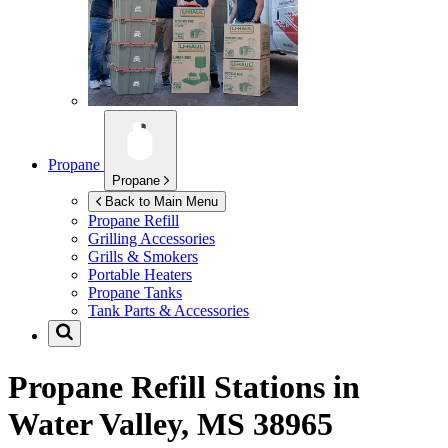
Propane
Propane
Back to Main Menu
Propane Refill
Grilling Accessories
Grills & Smokers
Portable Heaters
Propane Tanks
Tank Parts & Accessories
Propane Refill Stations in
Water Valley, MS 38965