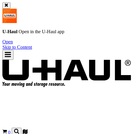
U-Haul
Open in the
U-Haul
app
Open
Skip to Content
0