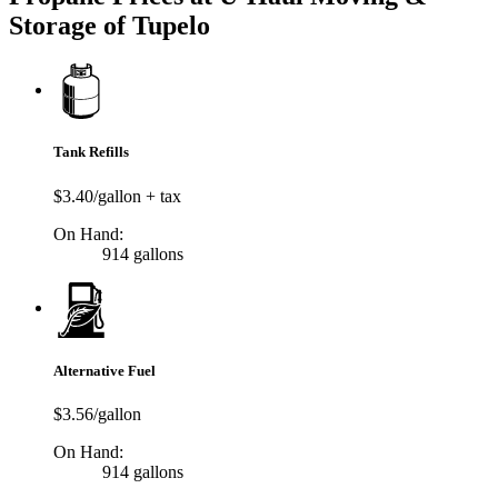
Storage of Tupelo
Tank Refills
$3.40/gallon + tax
On Hand:
914 gallons
Alternative Fuel
$3.56/gallon
On Hand:
914 gallons