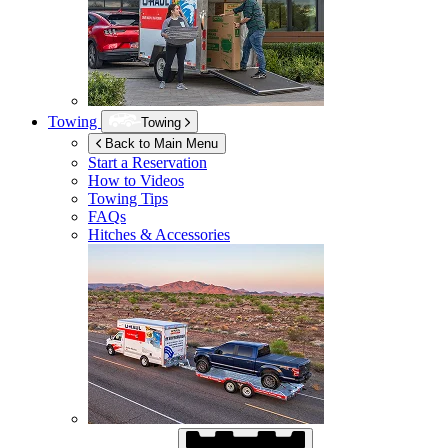
Towing
Towing
Back to Main Menu
Start a Reservation
How to Videos
Towing Tips
FAQs
Hitches & Accessories