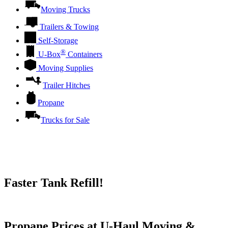
Moving Trucks
Trailers & Towing
Self-Storage
®
U-Box
Containers
Moving Supplies
Trailer Hitches
Propane
Trucks for Sale
Faster Tank Refill!
Try our One-Click propane locator available in the app.
Propane Prices at U-Haul Moving &