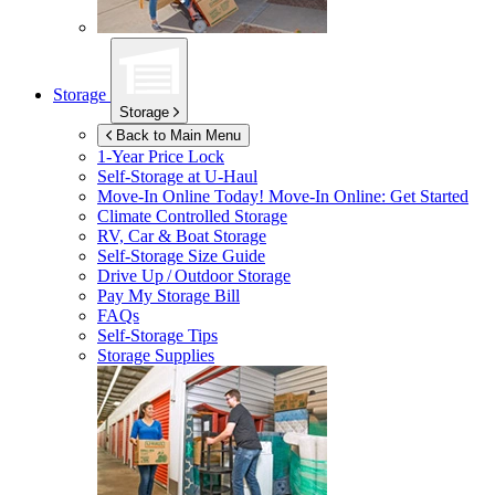
Storage
Storage
Back to Main Menu
1-Year Price Lock
Self-Storage at
U-Haul
Move-In Online Today!
Move-In Online: Get Started
Climate Controlled Storage
RV, Car & Boat Storage
Self-Storage Size Guide
Drive Up / Outdoor Storage
Pay My Storage Bill
FAQs
Self-Storage Tips
Storage Supplies