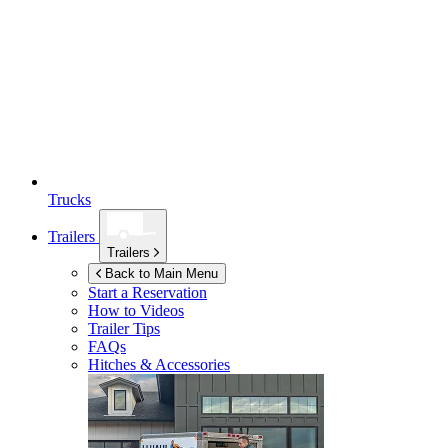
Trucks
Trailers
Trailers
Back to Main Menu
Start a Reservation
How to Videos
Trailer Tips
FAQs
Hitches & Accessories