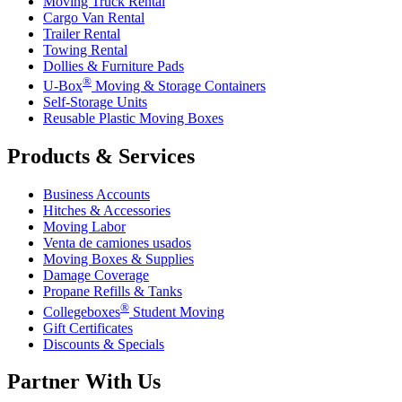
Moving Truck Rental
Cargo Van Rental
Trailer Rental
Towing Rental
Dollies & Furniture Pads
®
U-Box
Moving & Storage Containers
Self-Storage Units
Reusable Plastic Moving Boxes
Products & Services
Business Accounts
Hitches & Accessories
Moving Labor
Venta de camiones usados
Moving Boxes & Supplies
Damage Coverage
Propane Refills & Tanks
®
Collegeboxes
Student Moving
Gift Certificates
Discounts & Specials
Partner With Us