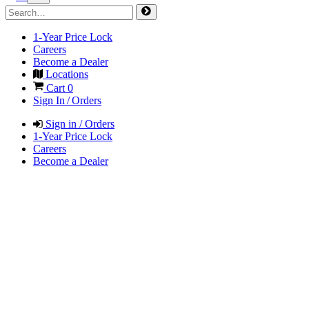
1-Year Price Lock
Careers
Become a Dealer
Locations
Cart
0
Sign In / Orders
Sign in / Orders
1-Year Price Lock
Careers
Become a Dealer