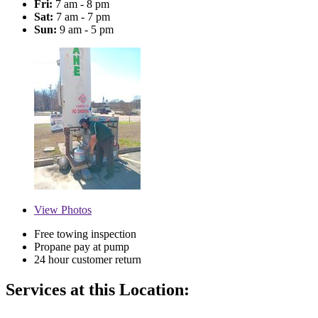
Fri:
7 am - 8 pm
Sat:
7 am - 7 pm
Sun:
9 am - 5 pm
View
Photos
Free towing inspection
Propane pay at pump
24 hour customer return
Services at this Location: