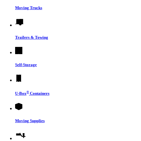
Moving Trucks
Trailers & Towing
Self-Storage
®
U-Box
Containers
Moving Supplies