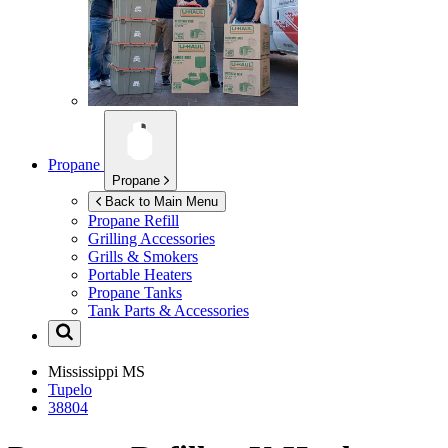
Propane
Propane
Back to Main Menu
Propane Refill
Grilling Accessories
Grills & Smokers
Portable Heaters
Propane Tanks
Tank Parts & Accessories
Mississippi
MS
Tupelo
38804