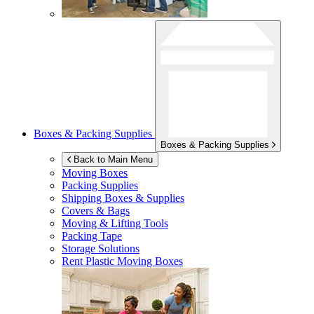
Boxes & Packing Supplies
Boxes & Packing Supplies
Back to Main Menu
Moving Boxes
Packing Supplies
Shipping Boxes & Supplies
Covers & Bags
Moving & Lifting Tools
Packing Tape
Storage Solutions
Rent Plastic Moving Boxes