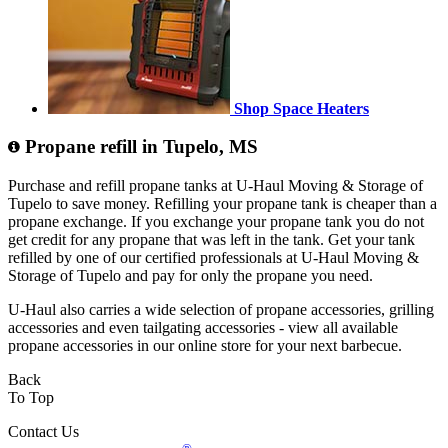
Shop Space Heaters
Propane refill in Tupelo, MS
Purchase and refill propane tanks at U-Haul Moving & Storage of
Tupelo to save money. Refilling your propane tank is cheaper than a
propane exchange. If you exchange your propane tank you do not
get credit for any propane that was left in the tank. Get your tank
refilled by one of our certified professionals at U-Haul Moving &
Storage of Tupelo and pay for only the propane you need.
U-Haul also carries a wide selection of propane accessories, grilling
accessories and even tailgating accessories - view all available
propane accessories in our online store for your next barbecue.
Back
To Top
Contact Us