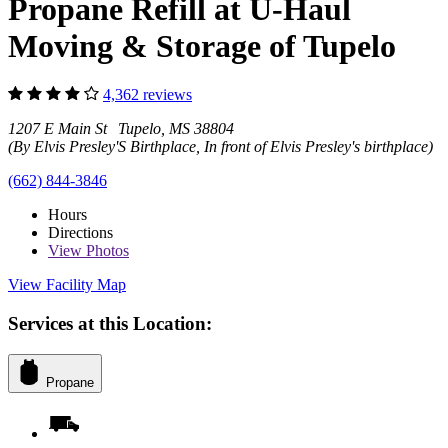
Propane Refill at U-Haul
Moving & Storage of Tupelo
4,362 reviews
1207 E Main St Tupelo, MS 38804
(By Elvis Presley'S Birthplace, In front of Elvis Presley's birthplace)
(662) 844-3846
Hours
Directions
View
Photos
View Facility Map
Services at this Location:
Propane