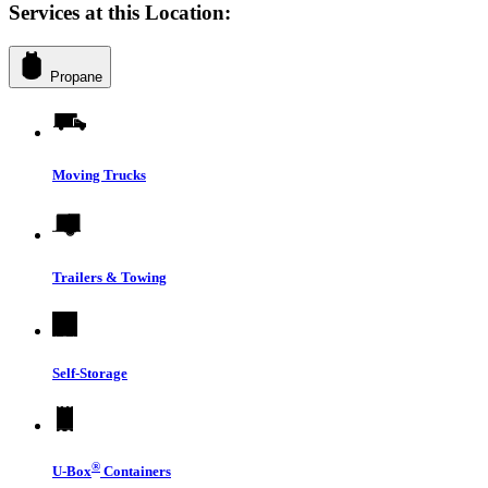
Services at this Location:
Propane
Moving Trucks
Trailers & Towing
Self-Storage
®
U-Box
Containers