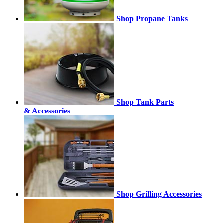
Shop Propane Tanks
Shop Tank Parts
& Accessories
Shop Grilling Accessories