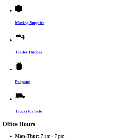
Moving Supplies
Trailer Hitches
Propane
Trucks for Sale
Office Hours
Mon-Thur:
7 am - 7 pm