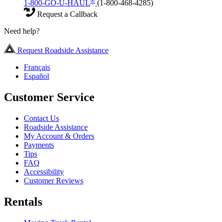
®
1-800-GO-U-HAUL
(1-800-468-4285)
Request a Callback
Need help?
Request Roadside Assistance
Français
Español
Customer Service
Contact Us
Roadside Assistance
My Account & Orders
Payments
Tips
FAQ
Accessibility
Customer Reviews
Rentals