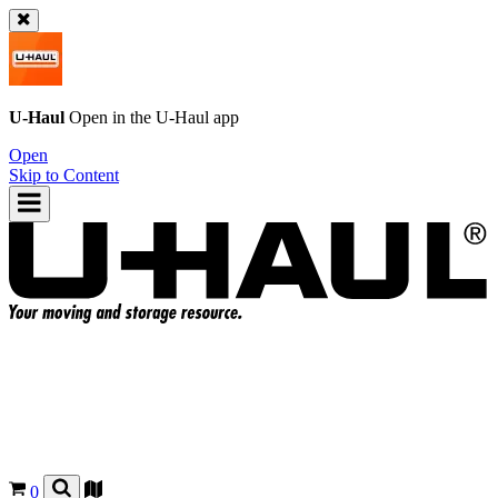
U-Haul
Open in the
U-Haul
app
Open
Skip to Content
0