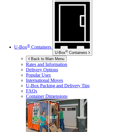
®
U-Box
Containers
®
U-Box
Containers
Back to Main Menu
Rates and Information
Delivery Options
Popular Uses
International Moves
U-Box
Packing and Delivery Tips
FAQs
Container Dimensions