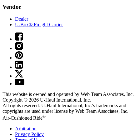
Vendor
Dealer
U-Box® Freight Carrier
This website is owned and operated by Web Team Associates, Inc.
Copyright © 2026
U-Haul
International, Inc.
All rights reserved.
U-Haul
International, Inc.'s trademarks and
copyrights are used under license by Web Team Associates, Inc.
®
Air-Cushioned Ride
Arbitration
Privacy Policy
Terms of Use