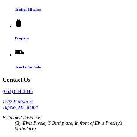
Trailer Hitches
Propane
Trucks for Sale
Contact Us
(662) 844-3846
1207 E Main St
Tupelo, MS 38804
Estimated Distance:
(By Elvis Presley'S Birthplace, In front of Elvis Presley's
birthplace)