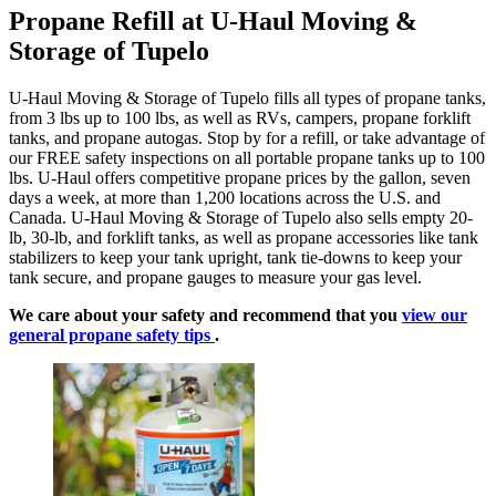
Propane Refill at U-Haul Moving &
Storage of Tupelo
U-Haul Moving & Storage of Tupelo fills all types of propane tanks,
from 3 lbs up to 100 lbs, as well as RVs, campers, propane forklift
tanks, and propane autogas. Stop by for a refill, or take advantage of
our FREE safety inspections on all portable propane tanks up to 100
lbs. U-Haul offers competitive propane prices by the gallon, seven
days a week, at more than 1,200 locations across the U.S. and
Canada. U-Haul Moving & Storage of Tupelo also sells empty 20-
lb, 30-lb, and forklift tanks, as well as propane accessories like tank
stabilizers to keep your tank upright, tank tie-downs to keep your
tank secure, and propane gauges to measure your gas level.
We care about your safety and recommend that you
view our
general propane safety tips
.