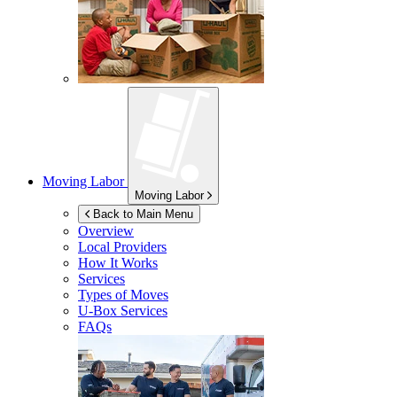
Moving Labor
Moving Labor
Back to Main Menu
Overview
Local Providers
How It Works
Services
Types of Moves
U-Box
Services
FAQs