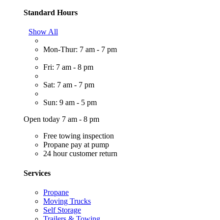
Standard Hours
Show All
Mon-Thur: 7 am - 7 pm
Fri: 7 am - 8 pm
Sat: 7 am - 7 pm
Sun: 9 am - 5 pm
Open today 7 am - 8 pm
Free towing inspection
Propane pay at pump
24 hour customer return
Services
Propane
Moving Trucks
Self Storage
Trailers & Towing