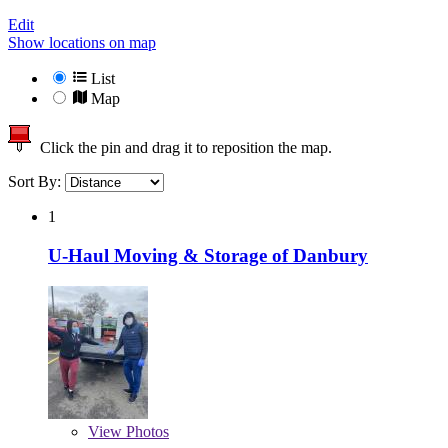
Edit
Show locations on map
List
Map
Click the pin and drag it to reposition the map.
Sort By:
1
U-Haul Moving & Storage of Danbury
View
Photos