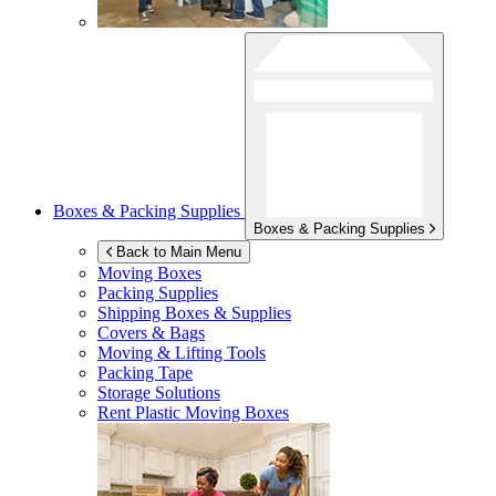
Boxes & Packing Supplies
Boxes & Packing Supplies
Back to Main Menu
Moving Boxes
Packing Supplies
Shipping Boxes & Supplies
Covers & Bags
Moving & Lifting Tools
Packing Tape
Storage Solutions
Rent Plastic Moving Boxes