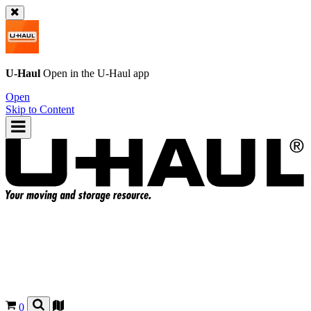
U-Haul
Open in the
U-Haul
app
Open
Skip to Content
0