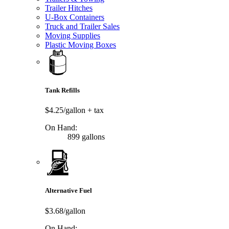
Trailer Hitches
U-Box Containers
Truck and Trailer Sales
Moving Supplies
Plastic Moving Boxes
Tank Refills
$4.25/gallon
+ tax
On Hand:
899 gallons
Alternative Fuel
$3.68/gallon
On Hand: