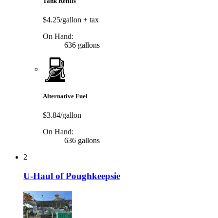
Tank Refills
$4.25/gallon
+ tax
On Hand:
636 gallons
Alternative Fuel
$3.84/gallon
On Hand:
636 gallons
2
U-Haul of Poughkeepsie