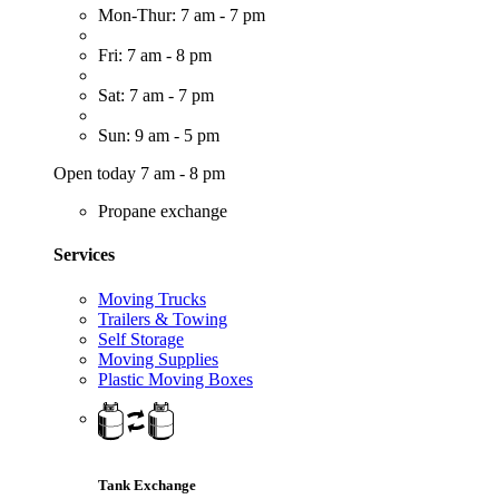
Mon-Thur: 7 am - 7 pm
Fri: 7 am - 8 pm
Sat: 7 am - 7 pm
Sun: 9 am - 5 pm
Open today 7 am - 8 pm
Propane exchange
Services
Moving Trucks
Trailers & Towing
Self Storage
Moving Supplies
Plastic Moving Boxes
Tank Exchange