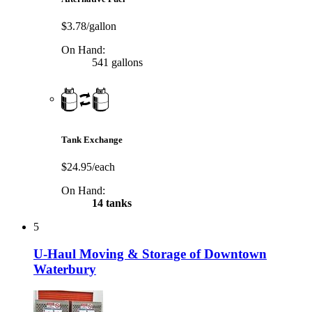
$3.78/gallon
On Hand:
541 gallons
Tank Exchange
$24.95/each
On Hand:
14 tanks
5
U-Haul Moving & Storage of Downtown
Waterbury