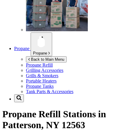
Propane
Propane
Back to Main Menu
Propane Refill
Grilling Accessories
Grills & Smokers
Portable Heaters
Propane Tanks
Tank Parts & Accessories
Propane Refill Stations in
Patterson, NY 12563