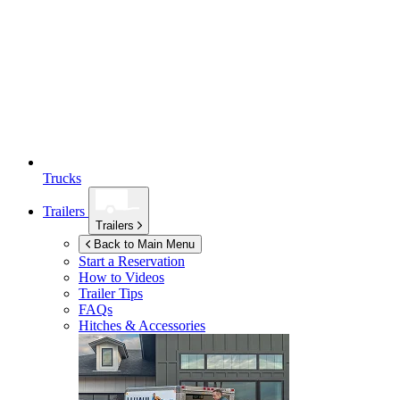
Trucks
Trailers
Trailers
Back to Main Menu
Start a Reservation
How to Videos
Trailer Tips
FAQs
Hitches & Accessories