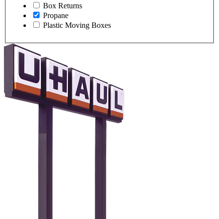
Box Returns
Propane
Plastic Moving Boxes