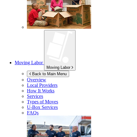
Moving Labor
Moving Labor
Back to Main Menu
Overview
Local Providers
How It Works
Services
Types of Moves
U-Box
Services
FAQs