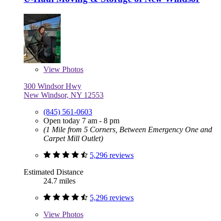
View
Photos
300 Windsor Hwy
New Windsor, NY 12553
(845) 561-0603
Open today 7 am - 8 pm
(1 Mile from 5 Corners, Between Emergency One and
Carpet Mill Outlet)
5,296 reviews
Estimated Distance
24.7 miles
5,296 reviews
View
Photos