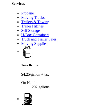
Services
Propane
Moving Trucks
Trailers & Towing
Trailer Hitches
Self Storage
U-Box Containers
Truck and Trailer Sales
Moving Supplies
Tank Refills
$4.25/gallon
+ tax
On Hand:
202 gallons