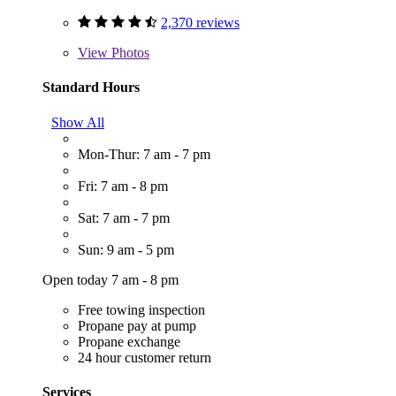
2,370 reviews
View
Photos
Standard Hours
Show All
Mon-Thur: 7 am - 7 pm
Fri: 7 am - 8 pm
Sat: 7 am - 7 pm
Sun: 9 am - 5 pm
Open today 7 am - 8 pm
Free towing inspection
Propane pay at pump
Propane exchange
24 hour customer return
Services