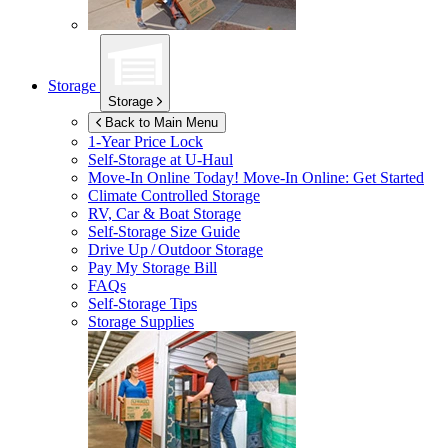
Storage
Storage
Back to Main Menu
1-Year Price Lock
Self-Storage at
U-Haul
Move-In Online Today!
Move-In Online: Get Started
Climate Controlled Storage
RV, Car & Boat Storage
Self-Storage Size Guide
Drive Up / Outdoor Storage
Pay My Storage Bill
FAQs
Self-Storage Tips
Storage Supplies