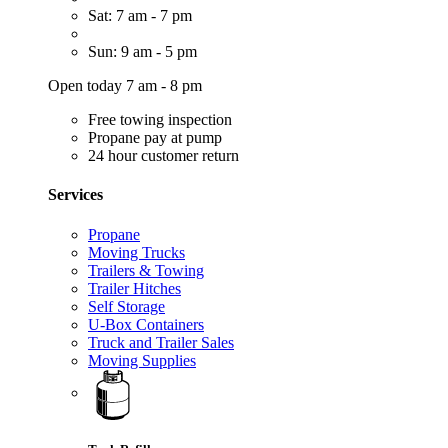
Sat: 7 am - 7 pm
Sun: 9 am - 5 pm
Open today 7 am - 8 pm
Free towing inspection
Propane pay at pump
24 hour customer return
Services
Propane
Moving Trucks
Trailers & Towing
Trailer Hitches
Self Storage
U-Box Containers
Truck and Trailer Sales
Moving Supplies