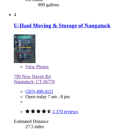
899 gallons
4
U-Haul Moving & Storage of Naugatuck
View
Photos
799 New Haven Rd
Naugatuck, CT 06770
(203) 490-4111
Open today 7 am - 8 pm
2,370 reviews
Estimated Distance
27.5 miles