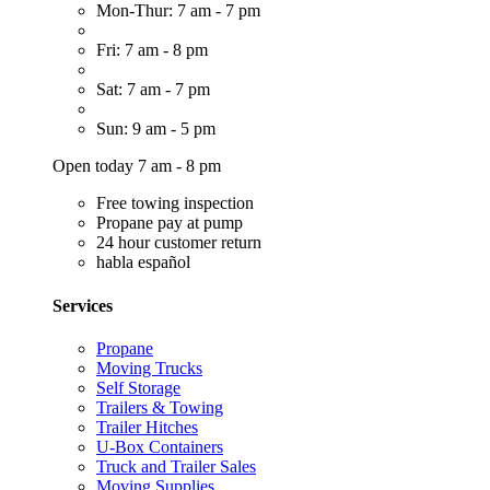
Mon-Thur: 7 am - 7 pm
Fri: 7 am - 8 pm
Sat: 7 am - 7 pm
Sun: 9 am - 5 pm
Open today 7 am - 8 pm
Free towing inspection
Propane pay at pump
24 hour customer return
habla español
Services
Propane
Moving Trucks
Self Storage
Trailers & Towing
Trailer Hitches
U-Box Containers
Truck and Trailer Sales
Moving Supplies