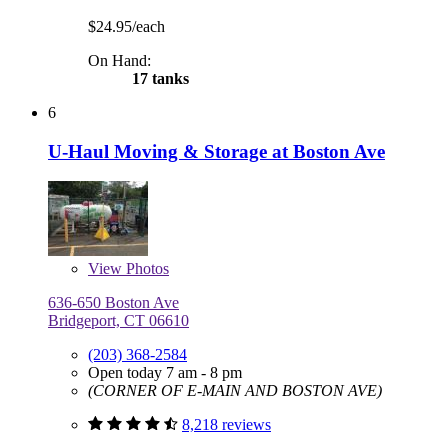
$24.95/each
On Hand:
17 tanks
6
U-Haul Moving & Storage at Boston Ave
View
Photos
636-650 Boston Ave
Bridgeport, CT 06610
(203) 368-2584
Open today 7 am - 8 pm
(CORNER OF E-MAIN AND BOSTON AVE)
8,218 reviews