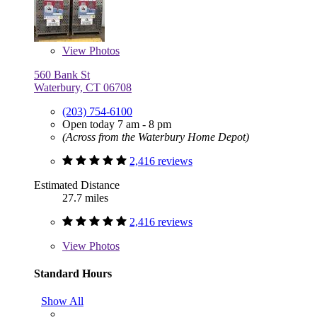
View
Photos
560 Bank St
Waterbury, CT 06708
(203) 754-6100
Open today 7 am - 8 pm
(Across from the Waterbury Home Depot)
2,416 reviews
Estimated Distance
27.7 miles
2,416 reviews
View
Photos
Standard Hours
Show All