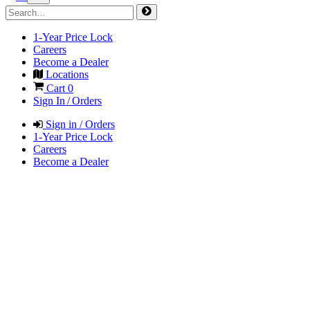
1-Year Price Lock
Careers
Become a Dealer
Locations
Cart
0
Sign In / Orders
Sign in / Orders
1-Year Price Lock
Careers
Become a Dealer