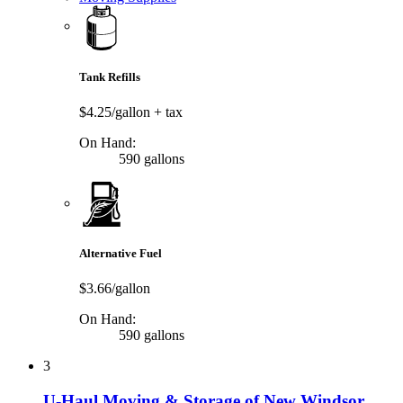
Tank Refills
$4.25/gallon
+ tax
On Hand:
590 gallons
Alternative Fuel
$3.66/gallon
On Hand:
590 gallons
3
U-Haul Moving & Storage of New Windsor