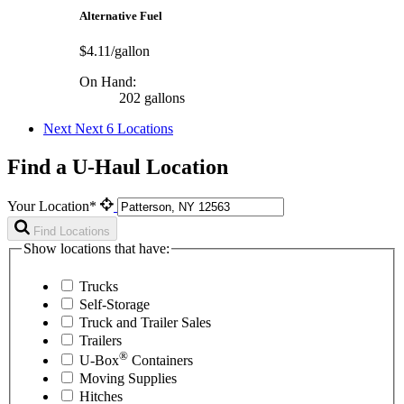
Alternative Fuel
$4.11/gallon
On Hand:
202 gallons
Next
Next 6 Locations
Find a U-Haul Location
Your Location*
Find Locations
Show locations that have:
Trucks
Self-Storage
Truck and Trailer Sales
Trailers
®
U-Box
Containers
Moving Supplies
Hitches