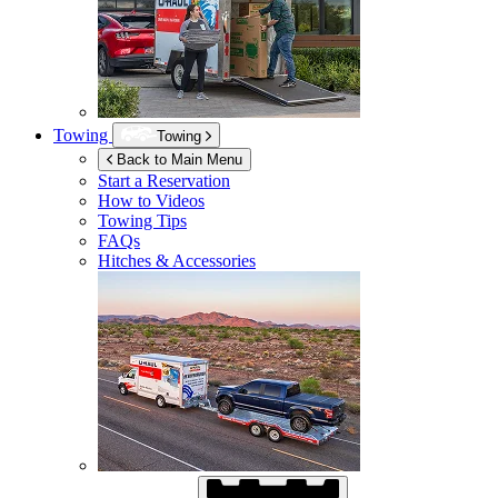
Towing
Towing
Back to Main Menu
Start a Reservation
How to Videos
Towing Tips
FAQs
Hitches & Accessories