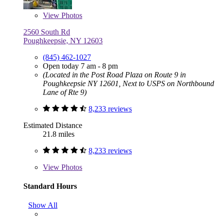
View
Photos
2560 South Rd
Poughkeepsie, NY 12603
(845) 462-1027
Open today 7 am - 8 pm
(Located in the Post Road Plaza on Route 9 in
Poughkeepsie NY 12601, Next to USPS on Northbound
Lane of Rte 9)
8,233 reviews
Estimated Distance
21.8 miles
8,233 reviews
View
Photos
Standard Hours
Show All