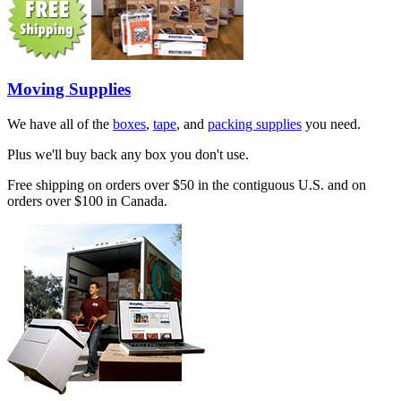
Moving Supplies
We have all of the
boxes
,
tape
, and
packing supplies
you need.
Plus we'll buy back any box you don't use.
Free shipping on orders over $50 in the contiguous U.S. and on
orders over $100 in Canada.