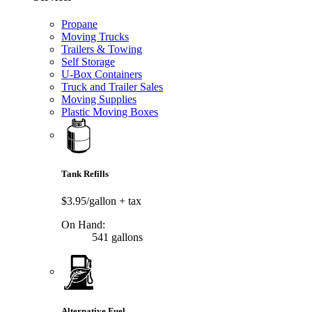
Propane
Moving Trucks
Trailers & Towing
Self Storage
U-Box Containers
Truck and Trailer Sales
Moving Supplies
Plastic Moving Boxes
Tank Refills
$3.95/gallon
+ tax
On Hand:
541 gallons
Alternative Fuel