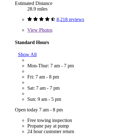
Estimated Distance
28.9 miles
8,218 reviews
View
Photos
Standard Hours
Show All
Mon-Thur: 7 am - 7 pm
Fri: 7 am - 8 pm
Sat: 7 am - 7 pm
Sun: 9 am - 5 pm
Open today 7 am - 8 pm
Free towing inspection
Propane pay at pump
24 hour customer return