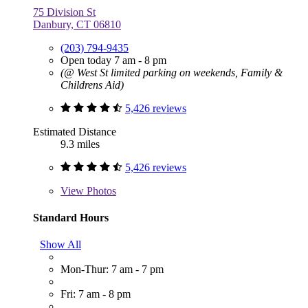
75 Division St
Danbury, CT 06810
(203) 794-9435
Open today 7 am - 8 pm
(@ West St limited parking on weekends, Family &
Childrens Aid)
5,426 reviews
Estimated Distance
9.3 miles
5,426 reviews
View
Photos
Standard Hours
Show All
Mon-Thur: 7 am - 7 pm
Fri: 7 am - 8 pm