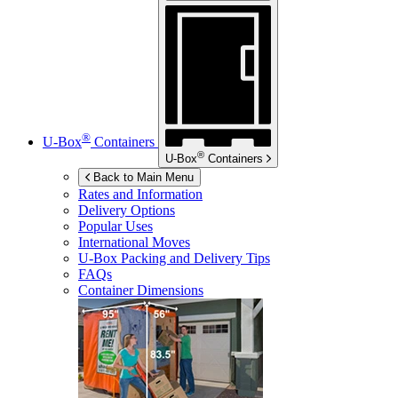
®
U-Box
Containers
®
U-Box
Containers
Back to Main Menu
Rates and Information
Delivery Options
Popular Uses
International Moves
U-Box
Packing and Delivery Tips
FAQs
Container Dimensions