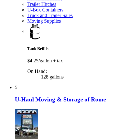
Trailer Hitches
U-Box Containers
Truck and Trailer Sales
Moving Supplies
Tank Refills
$4.25/gallon
+ tax
On Hand:
128 gallons
5
U-Haul Moving & Storage of Rome