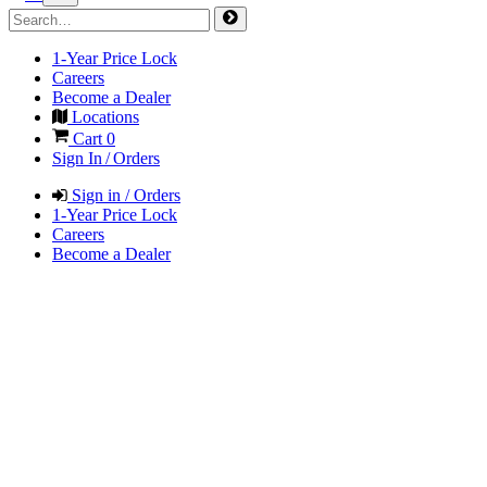
1-Year Price Lock
Careers
Become a Dealer
Locations
Cart
0
Sign In / Orders
Sign in / Orders
1-Year Price Lock
Careers
Become a Dealer