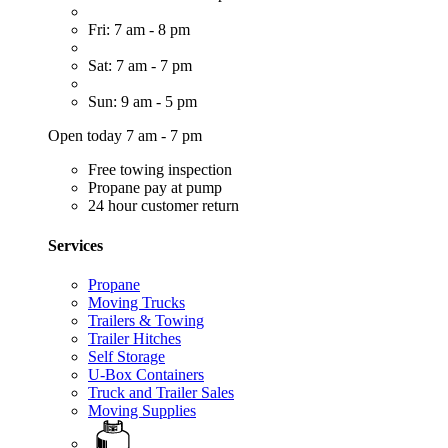
Fri: 7 am - 8 pm
Sat: 7 am - 7 pm
Sun: 9 am - 5 pm
Open today 7 am - 7 pm
Free towing inspection
Propane pay at pump
24 hour customer return
Services
Propane
Moving Trucks
Trailers & Towing
Trailer Hitches
Self Storage
U-Box Containers
Truck and Trailer Sales
Moving Supplies