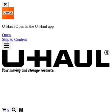
U-Haul
Open in the
U-Haul
app
Open
Skip to Content
0