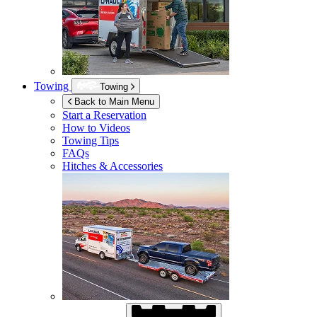
Towing
Towing
Back to Main Menu
Start a Reservation
How to Videos
Towing Tips
FAQs
Hitches & Accessories