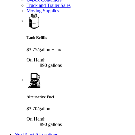
Truck and Trailer Sales
Moving Supplies
Tank Refills
$3.75/gallon
+ tax
On Hand:
890 gallons
Alternative Fuel
$3.70/gallon
On Hand:
890 gallons
Next
Next 6 Locations