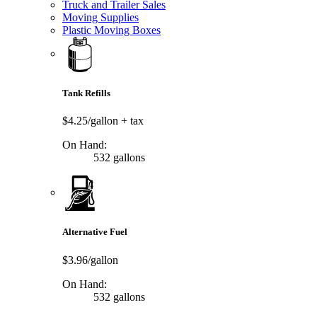
Truck and Trailer Sales
Moving Supplies
Plastic Moving Boxes
Tank Refills
$4.25/gallon
+ tax
On Hand:
532 gallons
Alternative Fuel
$3.96/gallon
On Hand:
532 gallons