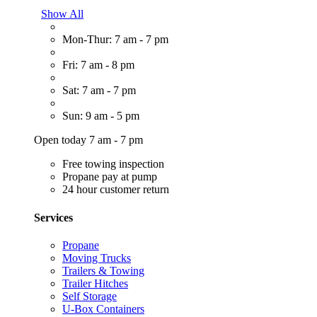
Show All
Mon-Thur: 7 am - 7 pm
Fri: 7 am - 8 pm
Sat: 7 am - 7 pm
Sun: 9 am - 5 pm
Open today 7 am - 7 pm
Free towing inspection
Propane pay at pump
24 hour customer return
Services
Propane
Moving Trucks
Trailers & Towing
Trailer Hitches
Self Storage
U-Box Containers