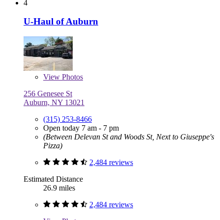
4
U-Haul of Auburn
View
Photos
256 Genesee St
Auburn, NY 13021
(315) 253-8466
Open today 7 am - 7 pm
(Between Delevan St and Woods St, Next to Giuseppe's
Pizza)
2,484 reviews
Estimated Distance
26.9 miles
2,484 reviews