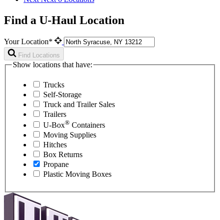
Find a U-Haul Location
Your Location*
Find Locations
Show locations that have:
Trucks
Self-Storage
Truck and Trailer Sales
Trailers
®
U-Box
Containers
Moving Supplies
Hitches
Box Returns
Propane
Plastic Moving Boxes