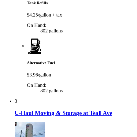
Tank Refills
$4.25/gallon
+ tax
On Hand:
802 gallons
Alternative Fuel
$3.96/gallon
On Hand:
802 gallons
3
U-Haul Moving & Storage at Teall Ave