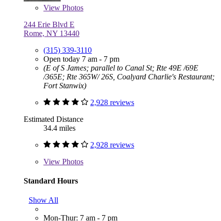
View
Photos
244 Erie Blvd E
Rome, NY 13440
(315) 339-3110
Open today 7 am - 7 pm
(E of S James; parallel to Canal St; Rte 49E /69E
/365E; Rte 365W/ 26S, Coalyard Charlie's Restaurant;
Fort Stanwix)
2,928 reviews
Estimated Distance
34.4 miles
2,928 reviews
View
Photos
Standard Hours
Show All
Mon-Thur: 7 am - 7 pm