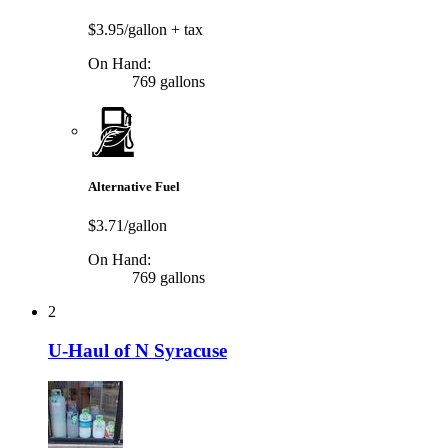
$3.95/gallon
+ tax
On Hand:
769 gallons
Alternative Fuel
$3.71/gallon
On Hand:
769 gallons
2
U-Haul of N Syracuse