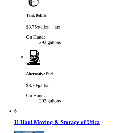
Tank Refills
$3.75/gallon
+ tax
On Hand:
292 gallons
Alternative Fuel
$3.70/gallon
On Hand:
292 gallons
6
U-Haul Moving & Storage of Utica