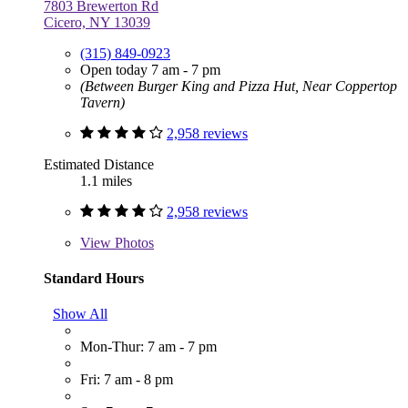
7803 Brewerton Rd
Cicero, NY 13039
(315) 849-0923
Open today 7 am - 7 pm
(Between Burger King and Pizza Hut, Near Coppertop
Tavern)
2,958 reviews
Estimated Distance
1.1 miles
2,958 reviews
View
Photos
Standard Hours
Show All
Mon-Thur: 7 am - 7 pm
Fri: 7 am - 8 pm