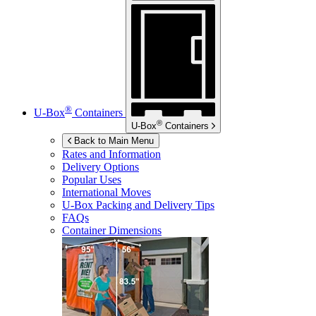
®
U-Box
Containers
®
U-Box
Containers
Back to Main Menu
Rates and Information
Delivery Options
Popular Uses
International Moves
U-Box
Packing and Delivery Tips
FAQs
Container Dimensions