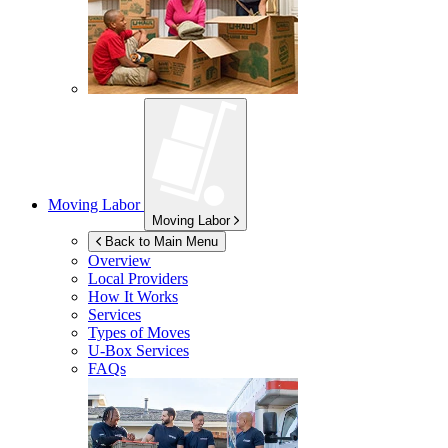
Moving Labor
Moving Labor
Back to Main Menu
Overview
Local Providers
How It Works
Services
Types of Moves
U-Box
Services
FAQs