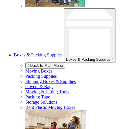
Boxes & Packing Supplies
Boxes & Packing Supplies
Back to Main Menu
Moving Boxes
Packing Supplies
Shipping Boxes & Supplies
Covers & Bags
Moving & Lifting Tools
Packing Tape
Storage Solutions
Rent Plastic Moving Boxes