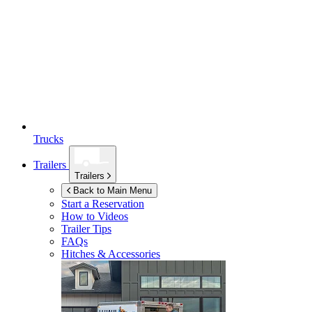
Trucks
Trailers
Trailers
Back to Main Menu
Start a Reservation
How to Videos
Trailer Tips
FAQs
Hitches & Accessories