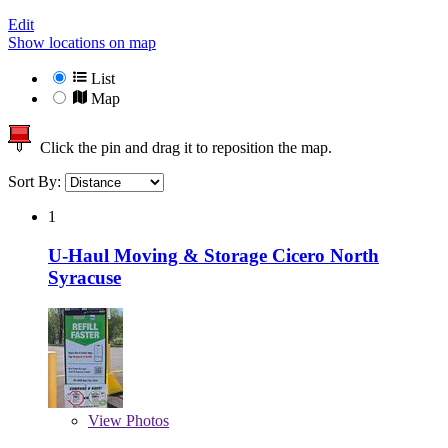
Edit
Show locations on map
List
Map
Click the pin and drag it to reposition the map.
Sort By:
1
U-Haul Moving & Storage Cicero North
Syracuse
View
Photos