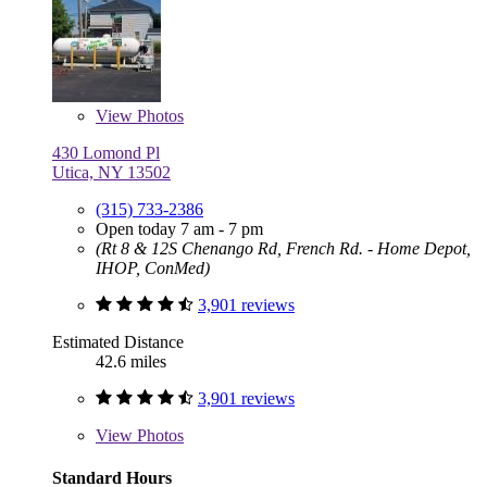
View
Photos
430 Lomond Pl
Utica, NY 13502
(315) 733-2386
Open today 7 am - 7 pm
(Rt 8 & 12S Chenango Rd, French Rd. - Home Depot,
IHOP, ConMed)
3,901 reviews
Estimated Distance
42.6 miles
3,901 reviews
View
Photos
Standard Hours