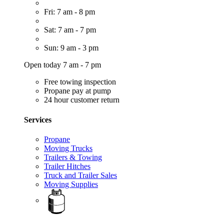
Fri: 7 am - 8 pm
Sat: 7 am - 7 pm
Sun: 9 am - 3 pm
Open today 7 am - 7 pm
Free towing inspection
Propane pay at pump
24 hour customer return
Services
Propane
Moving Trucks
Trailers & Towing
Trailer Hitches
Truck and Trailer Sales
Moving Supplies