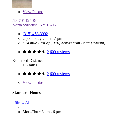
View
Photos
5967 E Taft Rd
North Syracuse, NY 13212
(315) 458-3992
Open today 7 am - 7 pm
(1/4 mile East of DMV, Across from Bella Domani)
2,609 reviews
Estimated Distance
1.3 miles
2,609 reviews
View
Photos
Standard Hours
Show All
Mon-Thur: 8 am - 6 pm