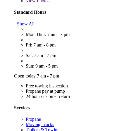
View
Photos
Standard Hours
Show All
Mon-Thur: 7 am - 7 pm
Fri: 7 am - 8 pm
Sat: 7 am - 7 pm
Sun: 9 am - 5 pm
Open today 7 am - 7 pm
Free towing inspection
Propane pay at pump
24 hour customer return
Services
Propane
Moving Trucks
Trailers & Towing