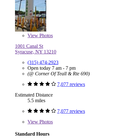
View
Photos
1001 Canal St
Syracuse, NY 13210
(315) 474-2923
Open today 7 am - 7 pm
(@ Corner Of Teall & Rte 690)
7,077 reviews
Estimated Distance
5.5 miles
7,077 reviews
View
Photos
Standard Hours