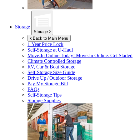
Storage
Storage
Back to Main Menu
1-Year Price Lock
Self-Storage at
U-Haul
Move-In Online Today!
Move-In Online: Get Started
Climate Controlled Storage
RV, Car & Boat Storage
Self-Storage Size Guide
Drive Up / Outdoor Storage
Pay My Storage Bill
FAQs
Self-Storage Tips
Storage Supplies