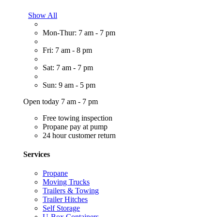
Show All
Mon-Thur: 7 am - 7 pm
Fri: 7 am - 8 pm
Sat: 7 am - 7 pm
Sun: 9 am - 5 pm
Open today 7 am - 7 pm
Free towing inspection
Propane pay at pump
24 hour customer return
Services
Propane
Moving Trucks
Trailers & Towing
Trailer Hitches
Self Storage
U-Box Containers