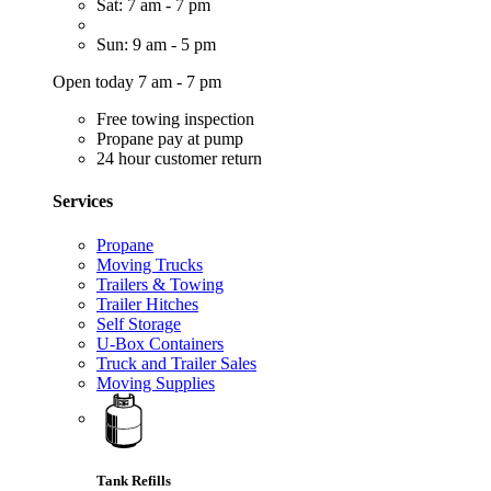
Sat: 7 am - 7 pm
Sun: 9 am - 5 pm
Open today 7 am - 7 pm
Free towing inspection
Propane pay at pump
24 hour customer return
Services
Propane
Moving Trucks
Trailers & Towing
Trailer Hitches
Self Storage
U-Box Containers
Truck and Trailer Sales
Moving Supplies
Tank Refills