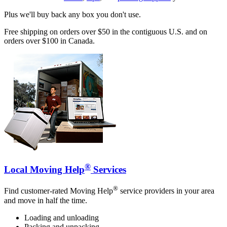
Plus we'll buy back any box you don't use.
Free shipping on orders over $50 in the contiguous U.S. and on
orders over $100 in Canada.
®
Local Moving Help
Services
®
Find customer-rated Moving Help
service providers in your area
and move in half the time.
Loading and unloading
Packing and unpacking