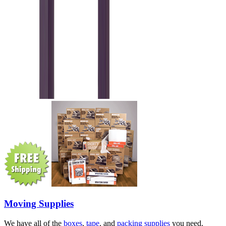
Moving Supplies
We have all of the
boxes
,
tape
, and
packing supplies
you need.