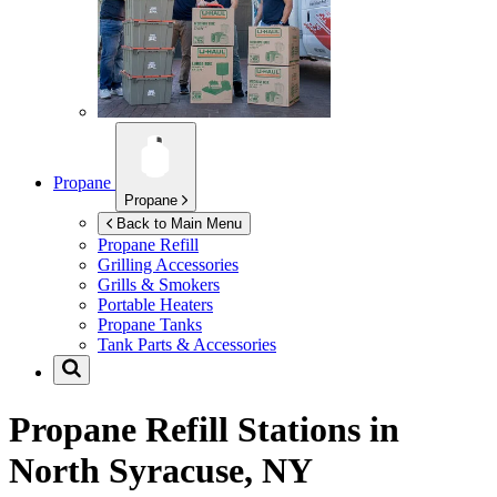
Propane
Propane
Back to Main Menu
Propane Refill
Grilling Accessories
Grills & Smokers
Portable Heaters
Propane Tanks
Tank Parts & Accessories
Propane Refill Stations in
North Syracuse, NY