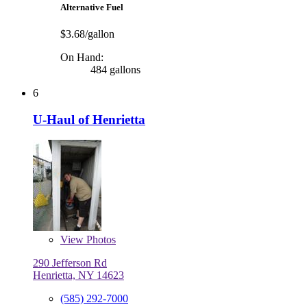
Alternative Fuel
$3.68/gallon
On Hand:
484 gallons
6
U-Haul of Henrietta
View
Photos
290 Jefferson Rd
Henrietta, NY 14623
(585) 292-7000