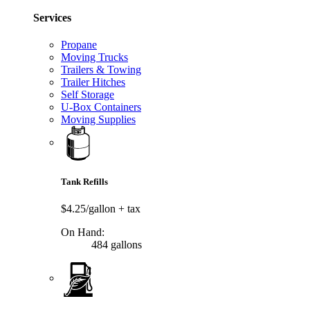
Services
Propane
Moving Trucks
Trailers & Towing
Trailer Hitches
Self Storage
U-Box Containers
Moving Supplies
Tank Refills
$4.25/gallon
+ tax
On Hand:
484 gallons