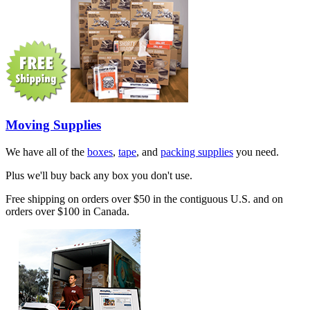
Moving Supplies
We have all of the
boxes
,
tape
, and
packing supplies
you need.
Plus we'll buy back any box you don't use.
Free shipping on orders over $50 in the contiguous U.S. and on
orders over $100 in Canada.