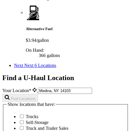
Alternative Fuel
$3.94/gallon
On Hand:
366 gallons
Next
Next 6 Locations
Find a U-Haul Location
Your Location*
Find Locations
Show locations that have:
Trucks
Self-Storage
Truck and Trailer Sales