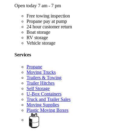
Open today 7 am - 7 pm
Free towing inspection
Propane pay at pump
24 hour customer return
Boat storage
RV storage
Vehicle storage
Services
Propane
Moving Trucks
Trailers & Towing
Trailer Hitches
Self Storage
U-Box Containers
Truck and Trailer Sales
Moving Supplies
Plastic Moving Boxes