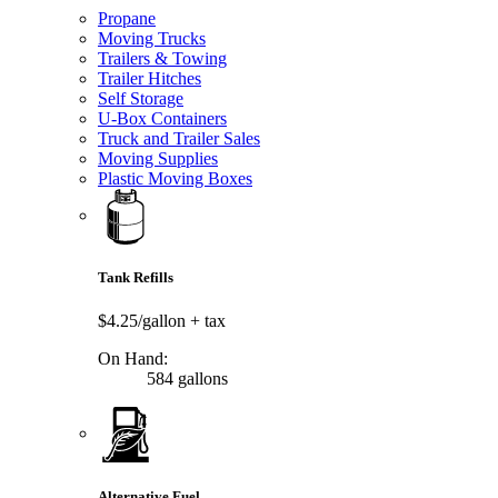
Propane
Moving Trucks
Trailers & Towing
Trailer Hitches
Self Storage
U-Box Containers
Truck and Trailer Sales
Moving Supplies
Plastic Moving Boxes
Tank Refills
$4.25/gallon
+ tax
On Hand:
584 gallons
Alternative Fuel