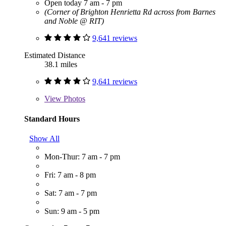
Open today 7 am - 7 pm
(Corner of Brighton Henrietta Rd across from Barnes
and Noble @ RIT)
9,641 reviews
Estimated Distance
38.1 miles
9,641 reviews
View
Photos
Standard Hours
Show All
Mon-Thur: 7 am - 7 pm
Fri: 7 am - 8 pm
Sat: 7 am - 7 pm
Sun: 9 am - 5 pm