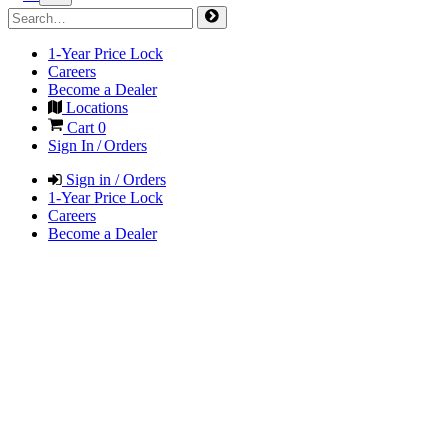
1-Year Price Lock
Careers
Become a Dealer
Locations
Cart
0
Sign In / Orders
Sign in / Orders
1-Year Price Lock
Careers
Become a Dealer