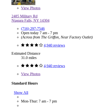
View
Photos
2485 Military Rd
Niagara Falls, NY 14304
(716) 297-7546
Open today 7 am - 7 pm
(Across from The Griffon, Near Factory Outlet)
4,940 reviews
Estimated Distance
31.0 miles
4,940 reviews
View
Photos
Standard Hours
Show All
Mon-Thur: 7 am - 7 pm