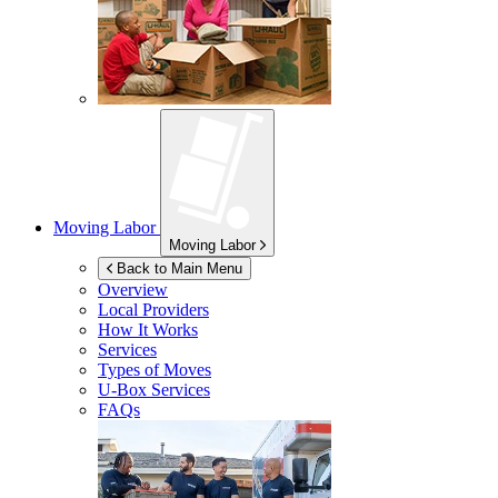
Moving Labor
Moving Labor
Back to Main Menu
Overview
Local Providers
How It Works
Services
Types of Moves
U-Box
Services
FAQs