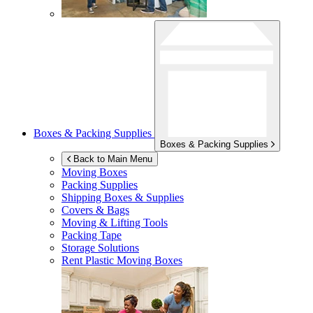
Boxes & Packing Supplies
Boxes & Packing Supplies
Back to Main Menu
Moving Boxes
Packing Supplies
Shipping Boxes & Supplies
Covers & Bags
Moving & Lifting Tools
Packing Tape
Storage Solutions
Rent Plastic Moving Boxes