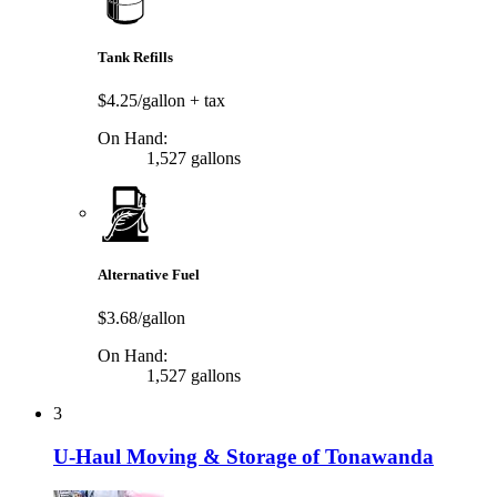
Tank Refills
$4.25/gallon
+ tax
On Hand:
1,527 gallons
Alternative Fuel
$3.68/gallon
On Hand:
1,527 gallons
3
U-Haul Moving & Storage of Tonawanda