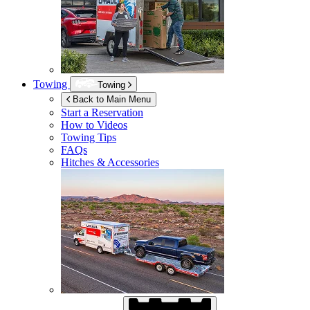
Towing
Towing
Back to Main Menu
Start a Reservation
How to Videos
Towing Tips
FAQs
Hitches & Accessories