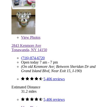
View
Photos
2843 Kenmore Ave
Tonawanda, NY 14150
(716) 874-6720
Open today 7 am - 7 pm
(On old Kenmore Ave; Between Sheridan Dr and
Grand Island Blvd, Near Exit 15, I-190)
5,406 reviews
Estimated Distance
31.2 miles
5,406 reviews