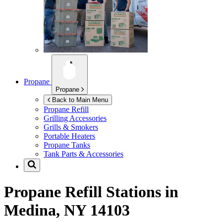
Propane
Propane
Back to Main Menu
Propane Refill
Grilling Accessories
Grills & Smokers
Portable Heaters
Propane Tanks
Tank Parts & Accessories
Propane Refill Stations in
Medina, NY 14103