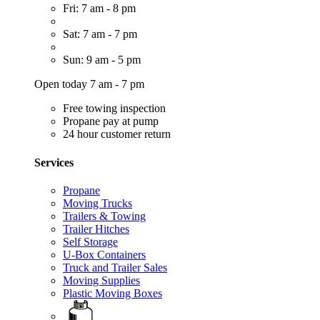
Fri: 7 am - 8 pm
Sat: 7 am - 7 pm
Sun: 9 am - 5 pm
Open today 7 am - 7 pm
Free towing inspection
Propane pay at pump
24 hour customer return
Services
Propane
Moving Trucks
Trailers & Towing
Trailer Hitches
Self Storage
U-Box Containers
Truck and Trailer Sales
Moving Supplies
Plastic Moving Boxes