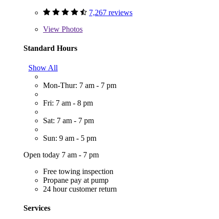
7,267 reviews
View
Photos
Standard Hours
Show All
Mon-Thur: 7 am - 7 pm
Fri: 7 am - 8 pm
Sat: 7 am - 7 pm
Sun: 9 am - 5 pm
Open today 7 am - 7 pm
Free towing inspection
Propane pay at pump
24 hour customer return
Services