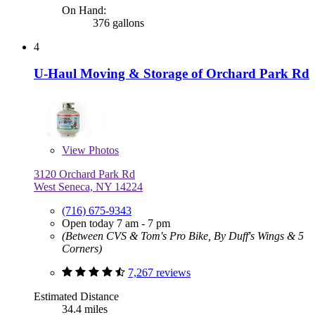
On Hand:
376 gallons
4
U-Haul Moving & Storage of Orchard Park Rd
View
Photos
3120 Orchard Park Rd
West Seneca, NY 14224
(716) 675-9343
Open today 7 am - 7 pm
(Between CVS & Tom's Pro Bike, By Duff's Wings & 5
Corners)
7,267 reviews
Estimated Distance
34.4 miles