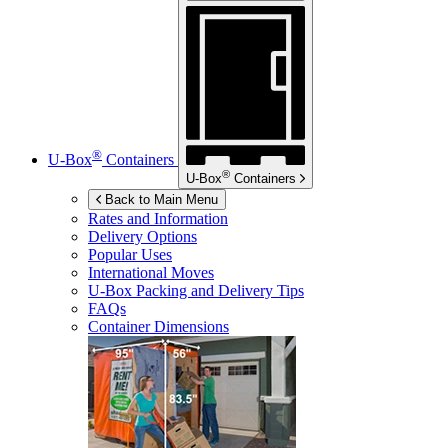
®
U-Box
Containers
®
U-Box
Containers
Back to Main Menu
Rates and Information
Delivery Options
Popular Uses
International Moves
U-Box
Packing and Delivery Tips
FAQs
Container Dimensions