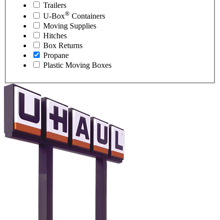
Trailers
®
U-Box
Containers
Moving Supplies
Hitches
Box Returns
Propane
Plastic Moving Boxes