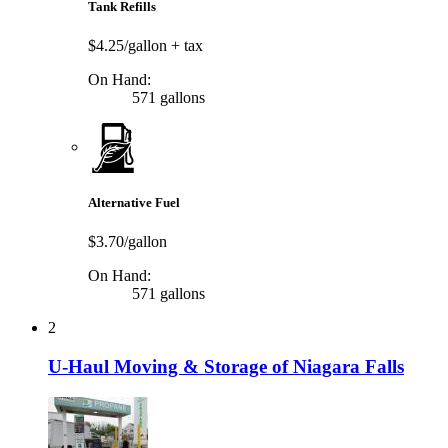
Tank Refills
$4.25/gallon
+ tax
On Hand:
571 gallons
Alternative Fuel
$3.70/gallon
On Hand:
571 gallons
2
U-Haul Moving & Storage of Niagara Falls