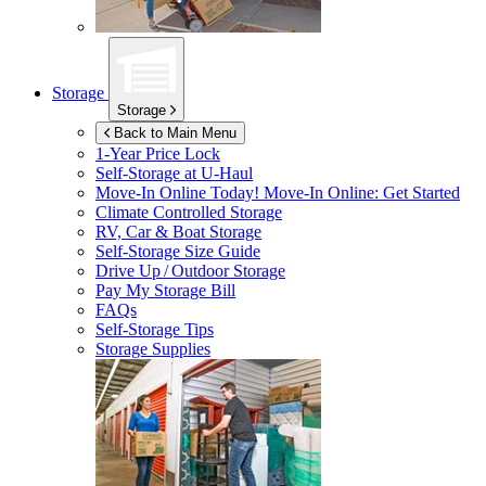
Storage
Storage
Back to Main Menu
1-Year Price Lock
Self-Storage at
U-Haul
Move-In Online Today!
Move-In Online: Get Started
Climate Controlled Storage
RV, Car & Boat Storage
Self-Storage Size Guide
Drive Up / Outdoor Storage
Pay My Storage Bill
FAQs
Self-Storage Tips
Storage Supplies