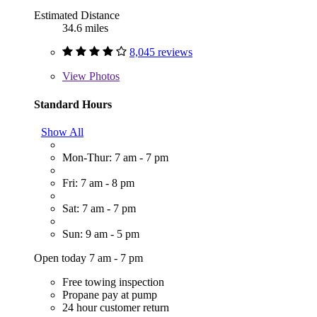
Estimated Distance
34.6 miles
8,045 reviews
View
Photos
Standard Hours
Show All
Mon-Thur: 7 am - 7 pm
Fri: 7 am - 8 pm
Sat: 7 am - 7 pm
Sun: 9 am - 5 pm
Open today 7 am - 7 pm
Free towing inspection
Propane pay at pump
24 hour customer return