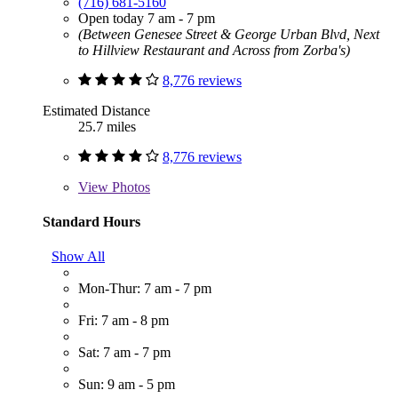
(716) 681-5160
Open today 7 am - 7 pm
(Between Genesee Street & George Urban Blvd, Next
to Hillview Restaurant and Across from Zorba's)
8,776 reviews
Estimated Distance
25.7 miles
8,776 reviews
View
Photos
Standard Hours
Show All
Mon-Thur: 7 am - 7 pm
Fri: 7 am - 8 pm
Sat: 7 am - 7 pm
Sun: 9 am - 5 pm