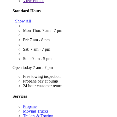
View
Photos
Standard Hours
Show All
Mon-Thur: 7 am - 7 pm
Fri: 7 am - 8 pm
Sat: 7 am - 7 pm
Sun: 9 am - 5 pm
Open today 7 am - 7 pm
Free towing inspection
Propane pay at pump
24 hour customer return
Services
Propane
Moving Trucks
Trailers & Towing