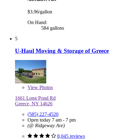
$3.96/gallon
On Hand:
584 gallons
5
U-Haul Moving & Storage of Greece
View
Photos
1661 Long Pond Rd
Greece, NY 14626
(585) 227-4520
Open today 7 am - 7 pm
(@ Ridgeway Ave)
8,045 reviews