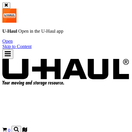
U-Haul
Open in the
U-Haul
app
Open
Skip to Content
0