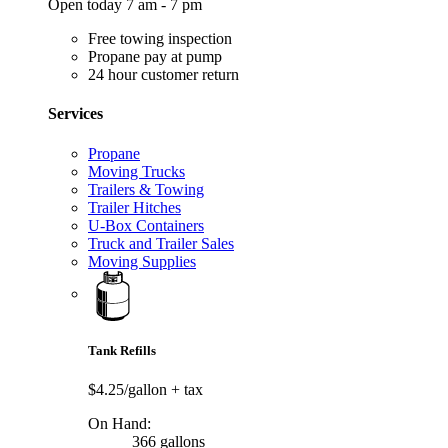
Open today 7 am - 7 pm
Free towing inspection
Propane pay at pump
24 hour customer return
Services
Propane
Moving Trucks
Trailers & Towing
Trailer Hitches
U-Box Containers
Truck and Trailer Sales
Moving Supplies
Tank Refills
$4.25/gallon
+ tax
On Hand:
366 gallons