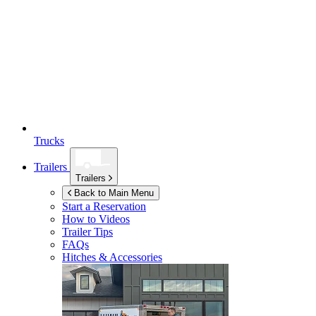
Trucks
Trailers
Trailers
Back to Main Menu
Start a Reservation
How to Videos
Trailer Tips
FAQs
Hitches & Accessories