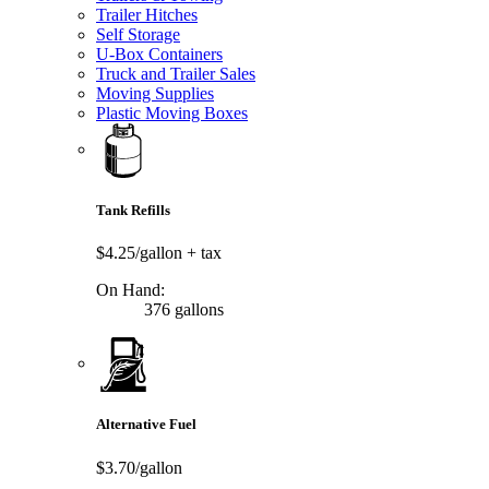
Trailer Hitches
Self Storage
U-Box Containers
Truck and Trailer Sales
Moving Supplies
Plastic Moving Boxes
Tank Refills
$4.25/gallon
+ tax
On Hand:
376 gallons
Alternative Fuel
$3.70/gallon