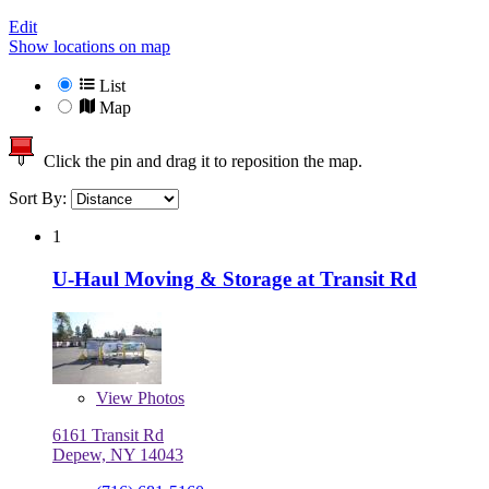
Edit
Show locations on map
List
Map
Click the pin and drag it to reposition the map.
Sort By:
1
U-Haul Moving & Storage at Transit Rd
View
Photos
6161 Transit Rd
Depew, NY 14043