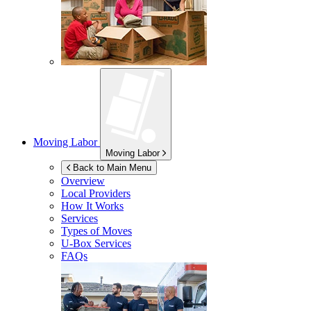
Moving Labor
Moving Labor
Back to Main Menu
Overview
Local Providers
How It Works
Services
Types of Moves
U-Box
Services
FAQs