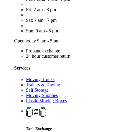
Fri: 7 am - 8 pm
Sat: 7 am - 7 pm
Sun: 9 am - 5 pm
Open today 9 am - 5 pm
Propane exchange
24 hour customer return
Services
Moving Trucks
Trailers & Towing
Self Storage
Moving Supplies
Plastic Moving Boxes
Tank Exchange