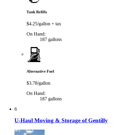
Tank Refills
$4.25/gallon
+ tax
On Hand:
187 gallons
Alternative Fuel
$3.78/gallon
On Hand:
187 gallons
6
U-Haul Moving & Storage of Gentilly