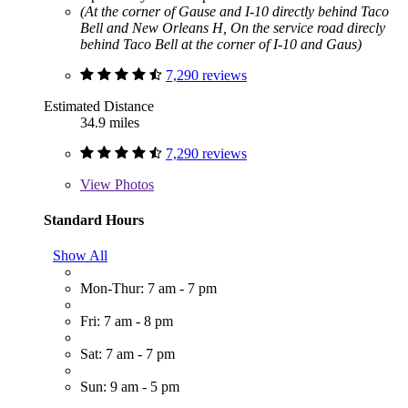
(At the corner of Gause and I-10 directly behind Taco
Bell and New Orleans H, On the service road direcly
behind Taco Bell at the corner of I-10 and Gaus)
7,290 reviews
Estimated Distance
34.9 miles
7,290 reviews
View
Photos
Standard Hours
Show All
Mon-Thur: 7 am - 7 pm
Fri: 7 am - 8 pm
Sat: 7 am - 7 pm
Sun: 9 am - 5 pm