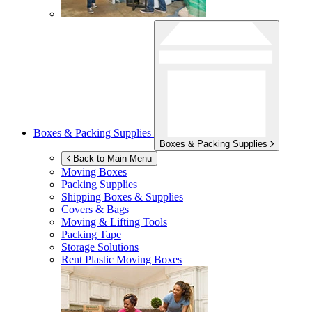
Boxes & Packing Supplies
Boxes & Packing Supplies
Back to Main Menu
Moving Boxes
Packing Supplies
Shipping Boxes & Supplies
Covers & Bags
Moving & Lifting Tools
Packing Tape
Storage Solutions
Rent Plastic Moving Boxes