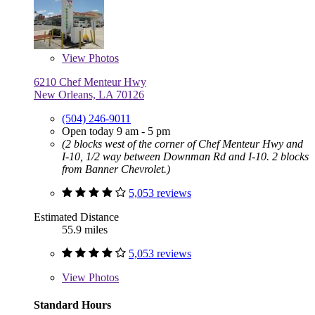
View
Photos
6210 Chef Menteur Hwy
New Orleans, LA 70126
(504) 246-9011
Open today 9 am - 5 pm
(2 blocks west of the corner of Chef Menteur Hwy and
I-10, 1/2 way between Downman Rd and I-10. 2 blocks
from Banner Chevrolet.)
5,053 reviews
Estimated Distance
55.9 miles
5,053 reviews
View
Photos
Standard Hours