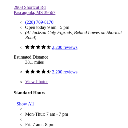
2903 Shortcut Rd
Pascagoula, MS 39567
(228) 769-8170
Open today 9 am - 5 pm
(At Jackson Cnty Frgrnds, Behind Lowes on Shortcut
Road)
2,200 reviews
Estimated Distance
38.1 miles
2,200 reviews
View
Photos
Standard Hours
Show All
Mon-Thur: 7 am - 7 pm
Fri: 7 am - 8 pm