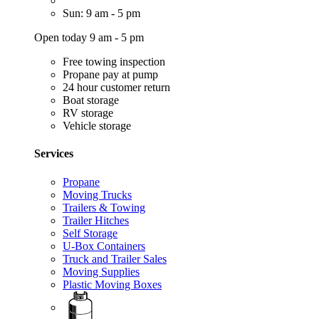
Sun: 9 am - 5 pm
Open today 9 am - 5 pm
Free towing inspection
Propane pay at pump
24 hour customer return
Boat storage
RV storage
Vehicle storage
Services
Propane
Moving Trucks
Trailers & Towing
Trailer Hitches
Self Storage
U-Box Containers
Truck and Trailer Sales
Moving Supplies
Plastic Moving Boxes