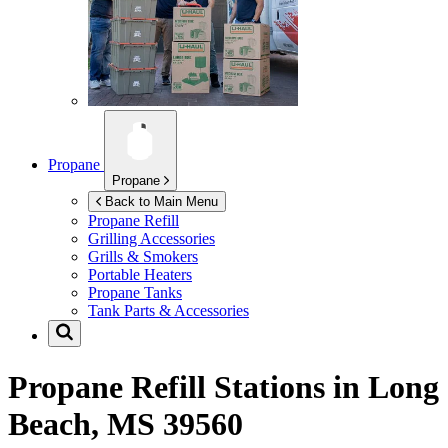
Propane
Propane
Back to Main Menu
Propane Refill
Grilling Accessories
Grills & Smokers
Portable Heaters
Propane Tanks
Tank Parts & Accessories
Propane Refill Stations in
Long
Beach, MS 39560