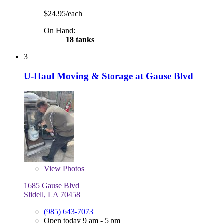
$24.95/each
On Hand:
18 tanks
3
U-Haul Moving & Storage at Gause Blvd
View
Photos
1685 Gause Blvd
Slidell, LA 70458
(985) 643-7073
Open today 9 am - 5 pm