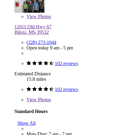
View
Photos
12011 Old Hwy 67
Biloxi, MS 39532
(228) 273-1044
Open today 9 am - 5 pm
102 reviews
Estimated Distance
15.8 miles
102 reviews
View
Photos
Standard Hours
Show All
Mon-Thur: 7 am - 7 pm