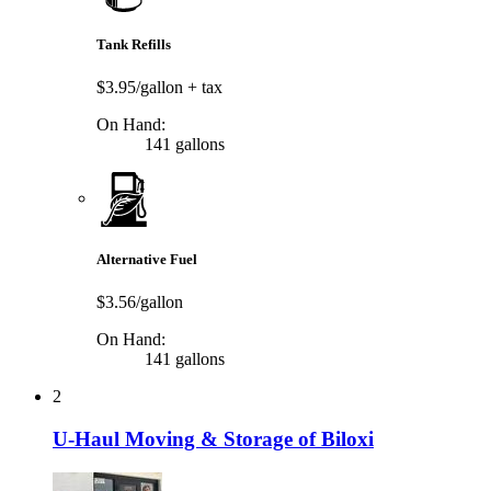
Tank Refills
$3.95/gallon
+ tax
On Hand:
141 gallons
Alternative Fuel
$3.56/gallon
On Hand:
141 gallons
2
U-Haul Moving & Storage of Biloxi