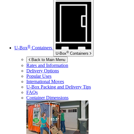
®
U-Box
Containers
®
U-Box
Containers
Back to Main Menu
Rates and Information
Delivery Options
Popular Uses
International Moves
U-Box
Packing and Delivery Tips
FAQs
Container Dimensions