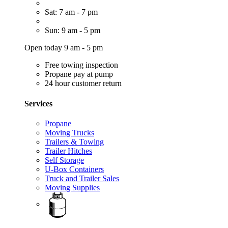
Sat: 7 am - 7 pm
Sun: 9 am - 5 pm
Open today 9 am - 5 pm
Free towing inspection
Propane pay at pump
24 hour customer return
Services
Propane
Moving Trucks
Trailers & Towing
Trailer Hitches
Self Storage
U-Box Containers
Truck and Trailer Sales
Moving Supplies