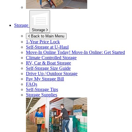
Storage
Storage
Back to Main Menu
1-Year Price Lock
Self-Storage at
U-Haul
Move-In Online Today!
Move-In Online: Get Started
Climate Controlled Storage
RV, Car & Boat Storage
Self-Storage Size Guide
Drive Up / Outdoor Storage
Pay My Storage Bill
FAQs
Self-Storage Tips
Storage Supplies