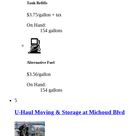
Tank Refills
$3.75/gallon
+ tax
On Hand:
154 gallons
Alternative Fuel
$3.56/gallon
On Hand:
154 gallons
5
U-Haul Moving & Storage at Michoud Blvd