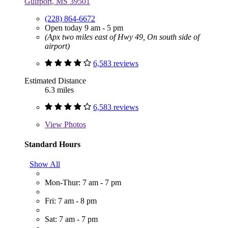
Gulfport, MS 39501
(228) 864-6672
Open today 9 am - 5 pm
(Apx two miles east of Hwy 49, On south side of
airport)
6,583 reviews
Estimated Distance
6.3 miles
6,583 reviews
View
Photos
Standard Hours
Show All
Mon-Thur: 7 am - 7 pm
Fri: 7 am - 8 pm
Sat: 7 am - 7 pm