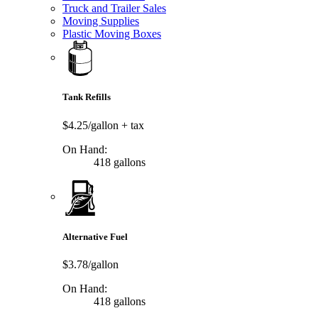
Truck and Trailer Sales
Moving Supplies
Plastic Moving Boxes
Tank Refills
$4.25/gallon
+ tax
On Hand:
418 gallons
Alternative Fuel
$3.78/gallon
On Hand:
418 gallons