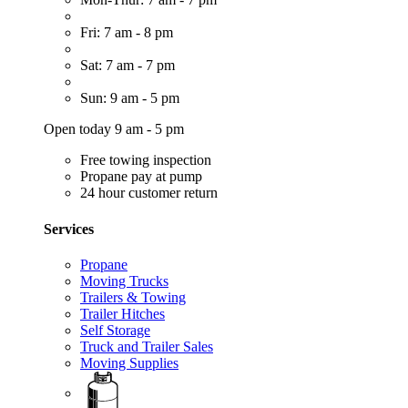
Fri: 7 am - 8 pm
Sat: 7 am - 7 pm
Sun: 9 am - 5 pm
Open today 9 am - 5 pm
Free towing inspection
Propane pay at pump
24 hour customer return
Services
Propane
Moving Trucks
Trailers & Towing
Trailer Hitches
Self Storage
Truck and Trailer Sales
Moving Supplies