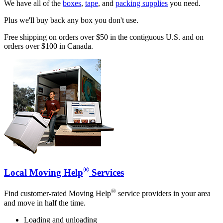
We have all of the
boxes
,
tape
, and
packing supplies
you need.
Plus we'll buy back any box you don't use.
Free shipping on orders over $50 in the contiguous U.S. and on
orders over $100 in Canada.
®
Local Moving Help
Services
®
Find customer-rated Moving Help
service providers in your area
and move in half the time.
Loading and unloading