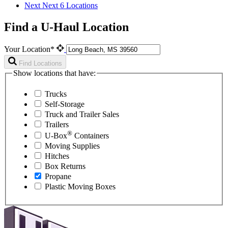
Next
Next 6 Locations
Find a U-Haul Location
Your Location*
Find Locations
Show locations that have:
Trucks
Self-Storage
Truck and Trailer Sales
Trailers
®
U-Box
Containers
Moving Supplies
Hitches
Box Returns
Propane
Plastic Moving Boxes