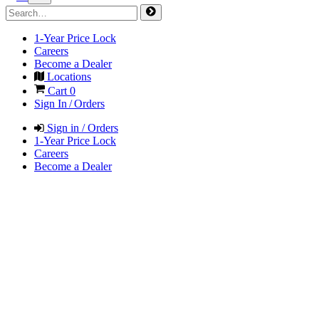
1-Year Price Lock
Careers
Become a Dealer
Locations
Cart
0
Sign In / Orders
Sign in / Orders
1-Year Price Lock
Careers
Become a Dealer