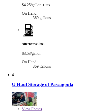
$4.25/gallon
+ tax
On Hand:
369 gallons
Alternative Fuel
$3.53/gallon
On Hand:
369 gallons
4
U-Haul Storage of Pascagoula
View
Photos