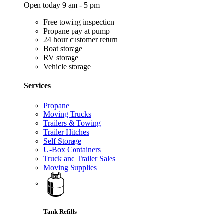
Open today 9 am - 5 pm
Free towing inspection
Propane pay at pump
24 hour customer return
Boat storage
RV storage
Vehicle storage
Services
Propane
Moving Trucks
Trailers & Towing
Trailer Hitches
Self Storage
U-Box Containers
Truck and Trailer Sales
Moving Supplies
Tank Refills