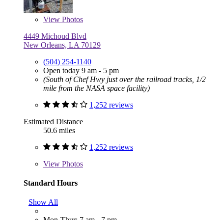
View
Photos
4449 Michoud Blvd
New Orleans, LA 70129
(504) 254-1140
Open today 9 am - 5 pm
(South of Chef Hwy just over the railroad tracks, 1/2
mile from the NASA space facility)
1,252 reviews
Estimated Distance
50.6 miles
1,252 reviews
View
Photos
Standard Hours
Show All
Mon-Thur: 7 am - 7 pm