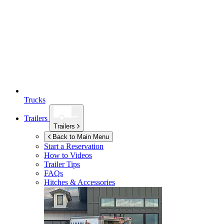
Trucks
Trailers
Trailers
Back to Main Menu
Start a Reservation
How to Videos
Trailer Tips
FAQs
Hitches & Accessories