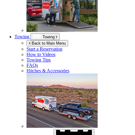
Towing
Towing
Back to Main Menu
Start a Reservation
How to Videos
Towing Tips
FAQs
Hitches & Accessories