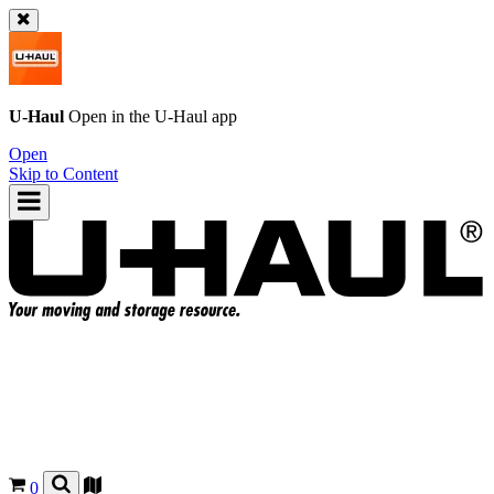
U-Haul
Open in the
U-Haul
app
Open
Skip to Content
0