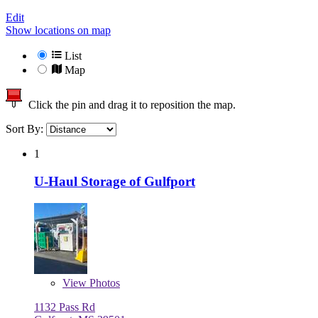
Edit
Show locations on map
List
Map
Click the pin and drag it to reposition the map.
Sort By:
1
U-Haul Storage of Gulfport
View
Photos
1132 Pass Rd