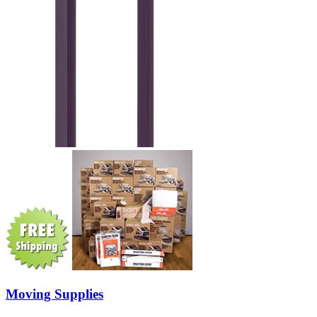
Moving Supplies