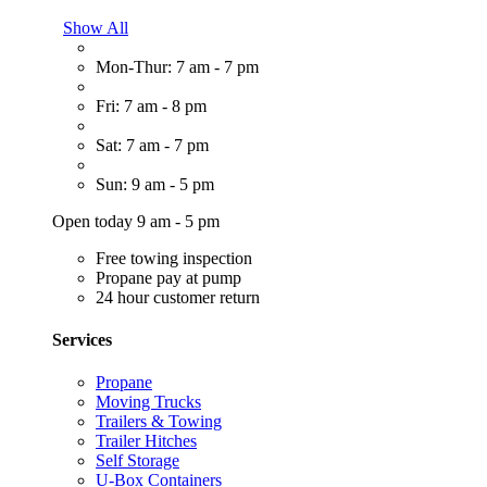
Show All
Mon-Thur: 7 am - 7 pm
Fri: 7 am - 8 pm
Sat: 7 am - 7 pm
Sun: 9 am - 5 pm
Open today 9 am - 5 pm
Free towing inspection
Propane pay at pump
24 hour customer return
Services
Propane
Moving Trucks
Trailers & Towing
Trailer Hitches
Self Storage
U-Box Containers