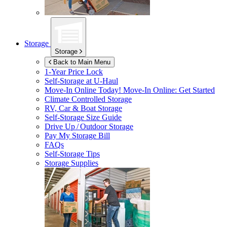
Storage
Storage
Back to Main Menu
1-Year Price Lock
Self-Storage at
U-Haul
Move-In Online Today!
Move-In Online: Get Started
Climate Controlled Storage
RV, Car & Boat Storage
Self-Storage Size Guide
Drive Up / Outdoor Storage
Pay My Storage Bill
FAQs
Self-Storage Tips
Storage Supplies