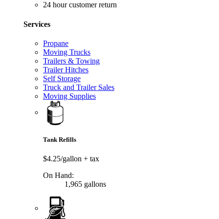
24 hour customer return
Services
Propane
Moving Trucks
Trailers & Towing
Trailer Hitches
Self Storage
Truck and Trailer Sales
Moving Supplies
Tank Refills
$4.25/gallon
+ tax
On Hand:
1,965 gallons