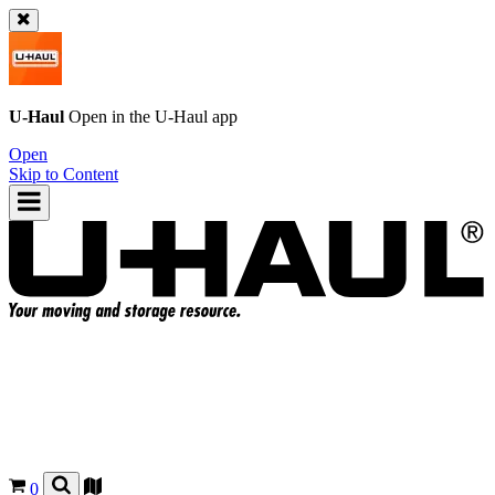
U-Haul
Open in the
U-Haul
app
Open
Skip to Content
0