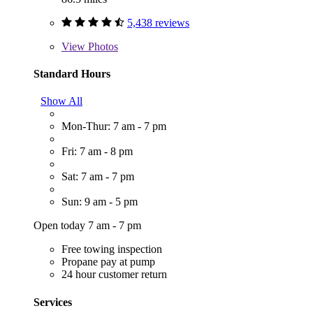
5,438 reviews
View
Photos
Standard Hours
Show All
Mon-Thur: 7 am - 7 pm
Fri: 7 am - 8 pm
Sat: 7 am - 7 pm
Sun: 9 am - 5 pm
Open today 7 am - 7 pm
Free towing inspection
Propane pay at pump
24 hour customer return
Services