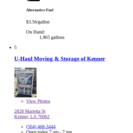
Alternative Fuel
$3.56/gallon
On Hand:
1,965 gallons
5
U-Haul Moving & Storage of Kenner
View
Photos
2828 Marietta St
Kenner, LA 70062
(504) 468-3444
Open today 7 am - 7 pm