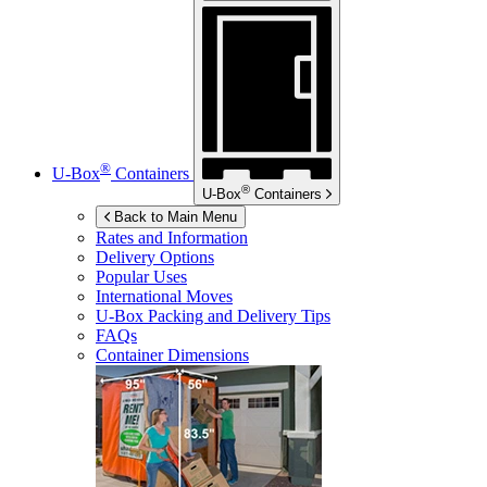
®
U-Box
Containers
®
U-Box
Containers
Back to Main Menu
Rates and Information
Delivery Options
Popular Uses
International Moves
U-Box
Packing and Delivery Tips
FAQs
Container Dimensions