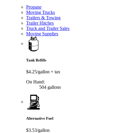
Propane
Moving Trucks
Trailers & Towing
Trailer Hitches
Truck and Trailer Sales
Moving Supplies
Tank Refills
$4.25/gallon
+ tax
On Hand:
504 gallons
Alternative Fuel
$3.53/gallon