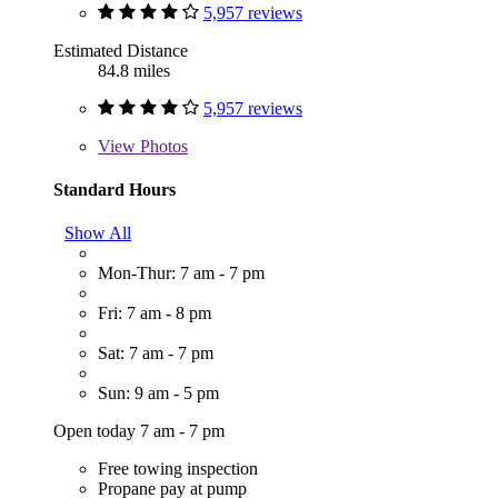
5,957 reviews
Estimated Distance
84.8 miles
5,957 reviews
View
Photos
Standard Hours
Show All
Mon-Thur: 7 am - 7 pm
Fri: 7 am - 8 pm
Sat: 7 am - 7 pm
Sun: 9 am - 5 pm
Open today 7 am - 7 pm
Free towing inspection
Propane pay at pump