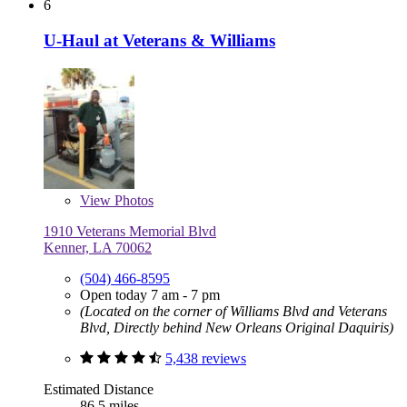
6
U-Haul at Veterans & Williams
View
Photos
1910 Veterans Memorial Blvd
Kenner, LA 70062
(504) 466-8595
Open today 7 am - 7 pm
(Located on the corner of Williams Blvd and Veterans
Blvd, Directly behind New Orleans Original Daquiris)
5,438 reviews
Estimated Distance
86.5 miles