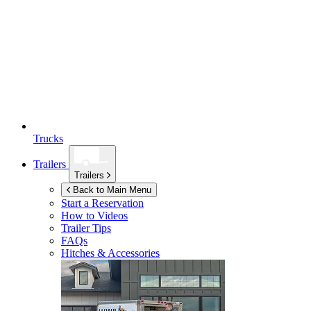
Trucks
Trailers
Trailers
Back to Main Menu
Start a Reservation
How to Videos
Trailer Tips
FAQs
Hitches & Accessories