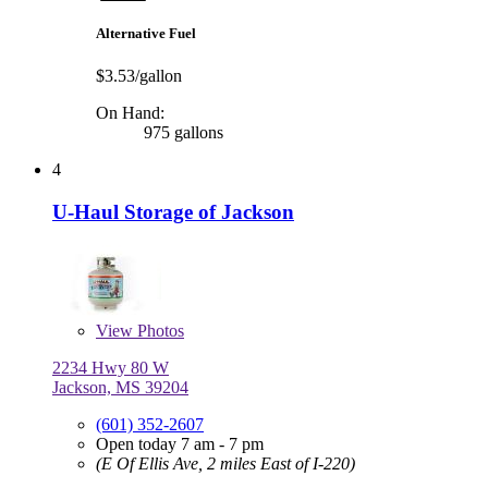
Alternative Fuel
$3.53/gallon
On Hand:
975 gallons
4
U-Haul Storage of Jackson
View
Photos
2234 Hwy 80 W
Jackson, MS 39204
(601) 352-2607
Open today 7 am - 7 pm
(E Of Ellis Ave, 2 miles East of I-220)