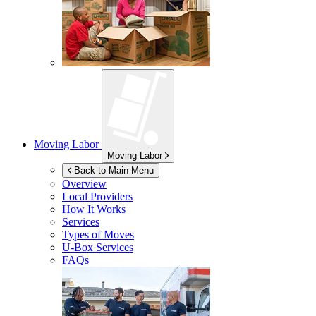
Moving Labor
Moving Labor
Back to Main Menu
Overview
Local Providers
How It Works
Services
Types of Moves
U-Box
Services
FAQs