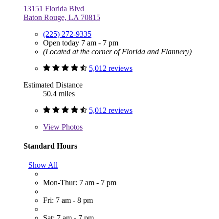
13151 Florida Blvd
Baton Rouge, LA 70815
(225) 272-9335
Open today 7 am - 7 pm
(Located at the corner of Florida and Flannery)
5,012 reviews
Estimated Distance
50.4 miles
5,012 reviews
View
Photos
Standard Hours
Show All
Mon-Thur: 7 am - 7 pm
Fri: 7 am - 8 pm
Sat: 7 am - 7 pm