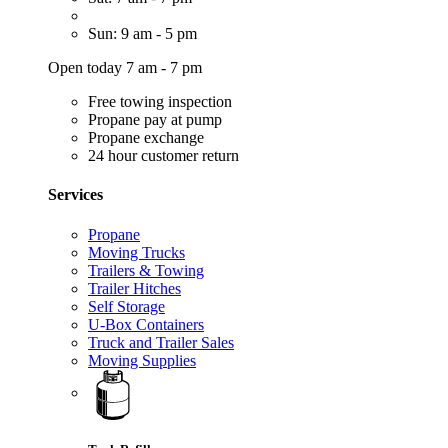
Sun: 9 am - 5 pm
Open today 7 am - 7 pm
Free towing inspection
Propane pay at pump
Propane exchange
24 hour customer return
Services
Propane
Moving Trucks
Trailers & Towing
Trailer Hitches
Self Storage
U-Box Containers
Truck and Trailer Sales
Moving Supplies