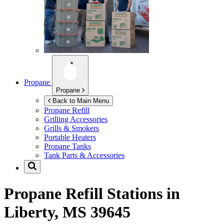
Propane
Propane
Back to Main Menu
Propane Refill
Grilling Accessories
Grills & Smokers
Portable Heaters
Propane Tanks
Tank Parts & Accessories
Propane Refill Stations in
Liberty, MS 39645