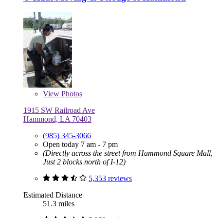
View
Photos
1915 SW Railroad Ave
Hammond, LA 70403
(985) 345-3066
Open today 7 am - 7 pm
(Directly across the street from Hammond Square Mall,
Just 2 blocks north of I-12)
5,353 reviews
Estimated Distance
51.3 miles