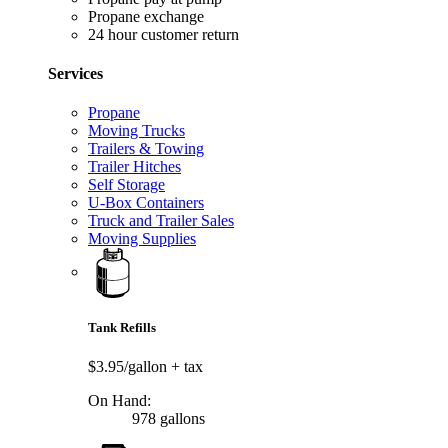
Propane exchange
24 hour customer return
Services
Propane
Moving Trucks
Trailers & Towing
Trailer Hitches
Self Storage
U-Box Containers
Truck and Trailer Sales
Moving Supplies
Tank Refills
$3.95/gallon
+ tax
On Hand:
978 gallons