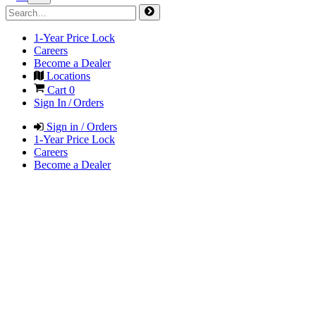
1-Year Price Lock
Careers
Become a Dealer
Locations
Cart
0
Sign In / Orders
Sign in / Orders
1-Year Price Lock
Careers
Become a Dealer