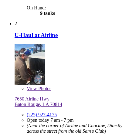
On Hand:
9 tanks
2
U-Haul at Airline
View
Photos
7650 Airline Hwy
Baton Rouge, LA 70814
(225) 927-4175
Open today 7 am - 7 pm
(Near the corner of Airline and Choctaw, Directly
across the street from the old Sam's Club)