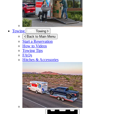
Towing
Towing
Back to Main Menu
Start a Reservation
How to Videos
Towing Tips
FAQs
Hitches & Accessories