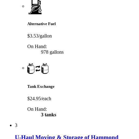
Alternative Fuel
$3.53/gallon
On Hand:
978 gallons
Tank Exchange
$24.95/each
On Hand:
3 tanks
3
U-Haul Moving & Storage of Hammond