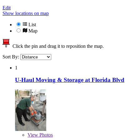
Edit
Show locations on map
List
Map
Click the pin and drag it to reposition the map.
Sort By:
1
U-Haul Moving & Storage at Florida Blvd
View
Photos