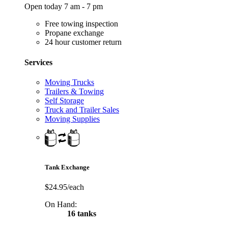
Open today 7 am - 7 pm
Free towing inspection
Propane exchange
24 hour customer return
Services
Moving Trucks
Trailers & Towing
Self Storage
Truck and Trailer Sales
Moving Supplies
Tank Exchange
$24.95/each
On Hand:
16 tanks