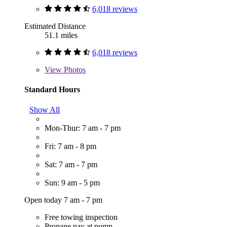
6,018 reviews
Estimated Distance
51.1 miles
6,018 reviews
View
Photos
Standard Hours
Show All
Mon-Thur: 7 am - 7 pm
Fri: 7 am - 8 pm
Sat: 7 am - 7 pm
Sun: 9 am - 5 pm
Open today 7 am - 7 pm
Free towing inspection
Propane pay at pump