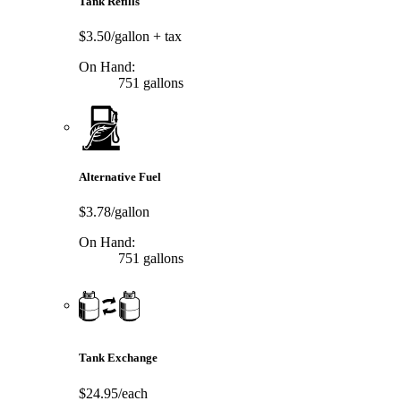
Tank Refills
$3.50/gallon
+ tax
On Hand:
751 gallons
Alternative Fuel
$3.78/gallon
On Hand:
751 gallons
Tank Exchange
$24.95/each