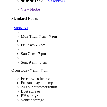
5,353 reviews
View
Photos
Standard Hours
Show All
Mon-Thur: 7 am - 7 pm
Fri: 7 am - 8 pm
Sat: 7 am - 7 pm
Sun: 9 am - 5 pm
Open today 7 am - 7 pm
Free towing inspection
Propane pay at pump
24 hour customer return
Boat storage
RV storage
Vehicle storage