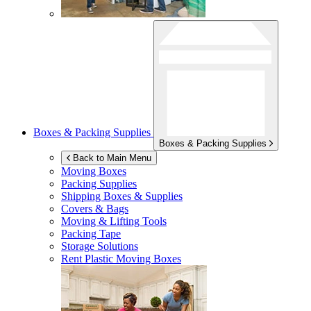
Boxes & Packing Supplies
Boxes & Packing Supplies
Back to Main Menu
Moving Boxes
Packing Supplies
Shipping Boxes & Supplies
Covers & Bags
Moving & Lifting Tools
Packing Tape
Storage Solutions
Rent Plastic Moving Boxes