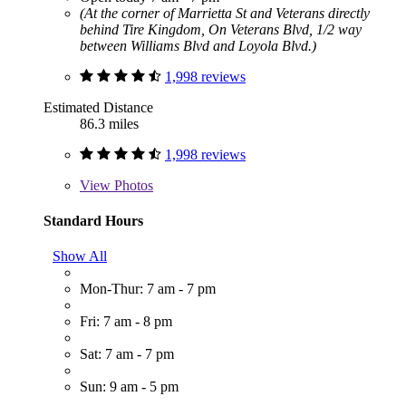
(At the corner of Marrietta St and Veterans directly
behind Tire Kingdom, On Veterans Blvd, 1/2 way
between Williams Blvd and Loyola Blvd.)
1,998 reviews
Estimated Distance
86.3 miles
1,998 reviews
View
Photos
Standard Hours
Show All
Mon-Thur: 7 am - 7 pm
Fri: 7 am - 8 pm
Sat: 7 am - 7 pm
Sun: 9 am - 5 pm