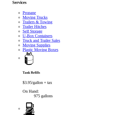
Services
Propane
Moving Trucks
Trailers & Towing
Trailer Hitches
Self Storage
U-Box Containers
Truck and Trailer Sales
Moving Supplies
Plastic Moving Boxes
Tank Refills
$3.95/gallon
+ tax
On Hand:
975 gallons