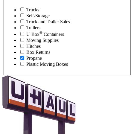
Trucks
Self-Storage
Truck and Trailer Sales
Trailers
®
U-Box
Containers
Moving Supplies
Hitches
Box Returns
Propane
Plastic Moving Boxes