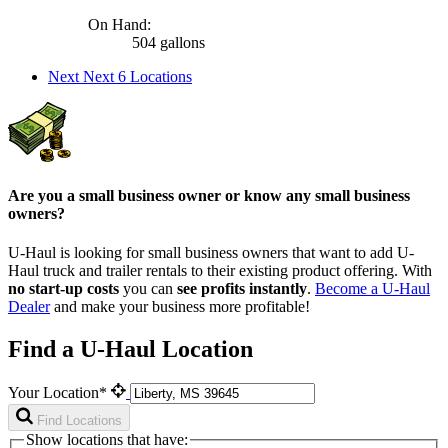
On Hand:
504 gallons
Next
Next 6 Locations
Are you a small business owner or know any small business
owners?
U-Haul is looking for small business owners that want to add
U-
Haul
truck and trailer rentals to their existing product offering. With
no start-up costs
you can
see profits instantly
.
Become a
U-Haul
Dealer
and make your business more profitable!
Find a U-Haul Location
Your Location*
Find Locations
Show locations that have: