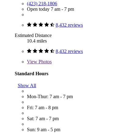
(423) 218-1806
Open today 7 am - 7 pm
8,432 reviews
Estimated Distance
10.4 miles
8,432 reviews
View
Photos
Standard Hours
Show All
Mon-Thur: 7 am - 7 pm
Fri: 7 am - 8 pm
Sat: 7 am - 7 pm
Sun: 9 am - 5 pm