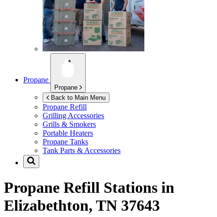
Propane
Propane
Back to Main Menu
Propane Refill
Grilling Accessories
Grills & Smokers
Portable Heaters
Propane Tanks
Tank Parts & Accessories
Propane Refill Stations in
Elizabethton, TN 37643