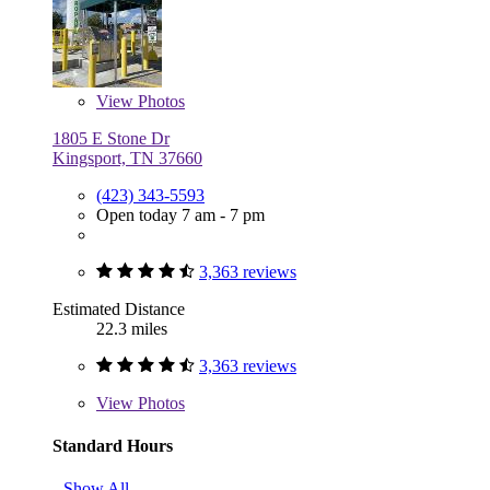
View
Photos
1805 E Stone Dr
Kingsport, TN 37660
(423) 343-5593
Open today 7 am - 7 pm
3,363 reviews
Estimated Distance
22.3 miles
3,363 reviews
View
Photos
Standard Hours
Show All