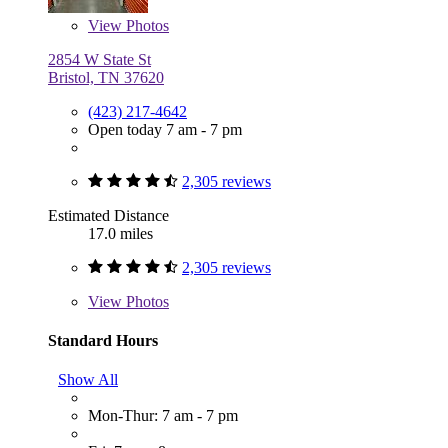
View
Photos
2854 W State St
Bristol, TN 37620
(423) 217-4642
Open today 7 am - 7 pm
2,305 reviews
Estimated Distance
17.0 miles
2,305 reviews
View
Photos
Standard Hours
Show All
Mon-Thur: 7 am - 7 pm