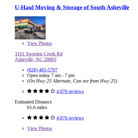
U-Haul Moving & Storage of South Asheville
View
Photos
3161 Sweeten Creek Rd
Asheville, NC 28803
(828) 483-5707
Open today 7 am - 7 pm
(On Hwy 25 Alternate, Can see from Hwy 25)
4,876 reviews
Estimated Distance
61.6 miles
4,876 reviews
View
Photos