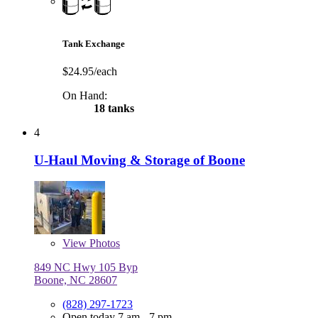
Tank Exchange
$24.95/each
On Hand:
18 tanks
4
U-Haul Moving & Storage of Boone
View
Photos
849 NC Hwy 105 Byp
Boone, NC 28607
(828) 297-1723
Open today 7 am - 7 pm