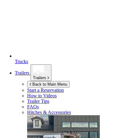
Trucks
Trailers
Trailers
Back to Main Menu
Start a Reservation
How to Videos
Trailer Tips
FAQs
Hitches & Accessories