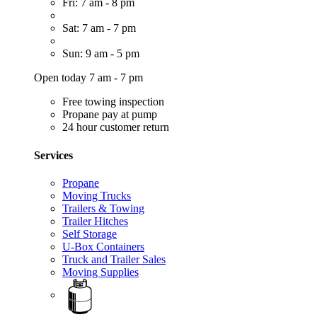
Fri: 7 am - 8 pm
Sat: 7 am - 7 pm
Sun: 9 am - 5 pm
Open today 7 am - 7 pm
Free towing inspection
Propane pay at pump
24 hour customer return
Services
Propane
Moving Trucks
Trailers & Towing
Trailer Hitches
Self Storage
U-Box Containers
Truck and Trailer Sales
Moving Supplies