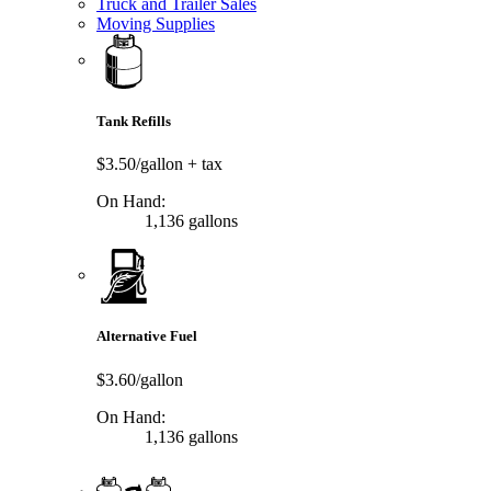
Truck and Trailer Sales
Moving Supplies
Tank Refills
$3.50/gallon
+ tax
On Hand:
1,136 gallons
Alternative Fuel
$3.60/gallon
On Hand:
1,136 gallons