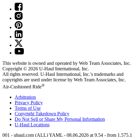
This website is owned and operated by Web Team Associates, Inc.
Copyright © 2026
U-Haul
International, Inc.
All rights reserved.
U-Haul
International, Inc.'s trademarks and
copyrights are used under license by Web Team Associates, Inc.
®
Air-Cushioned Ride
Arbitration
Privacy Policy
Terms of Use
Copyright Takedown Policy
Do Not Sell or Share My Personal Information
U-Haul
Locations
001 - uhaul.com (ALL) YAML - 08.06.2026 at 9.54 - from 1.575.1