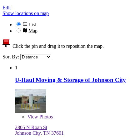
Edit
Show locations on map
List
Map
Click the pin and drag it to reposition the map.
Sort By:
1
U-Haul Moving & Storage of Johnson City
View
Photos
2805 N Roan St
Johnson City, TN 37601