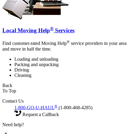
®
Local Moving Help
Services
®
Find customer-rated Moving Help
service providers in your area
and move in half the time.
Loading and unloading
Packing and unpacking
Driving
Cleaning
Back
To Top
Contact Us
®
1-800-GO-U-HAUL
(1-800-468-4285)
Request a Callback
Need help?