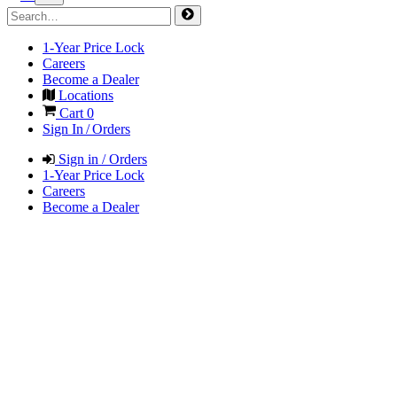
1-Year Price Lock
Careers
Become a Dealer
Locations
Cart
0
Sign In / Orders
Sign in / Orders
1-Year Price Lock
Careers
Become a Dealer