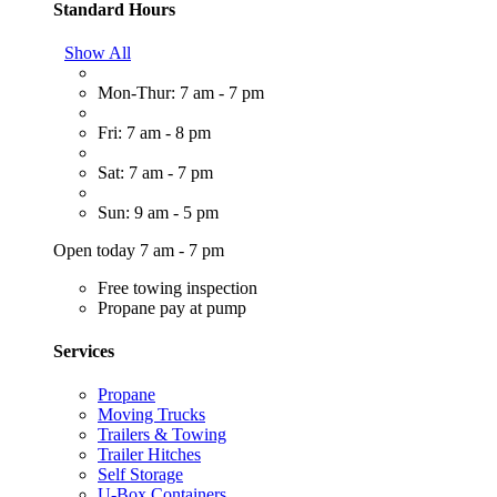
Standard Hours
Show All
Mon-Thur: 7 am - 7 pm
Fri: 7 am - 8 pm
Sat: 7 am - 7 pm
Sun: 9 am - 5 pm
Open today 7 am - 7 pm
Free towing inspection
Propane pay at pump
Services
Propane
Moving Trucks
Trailers & Towing
Trailer Hitches
Self Storage
U-Box Containers