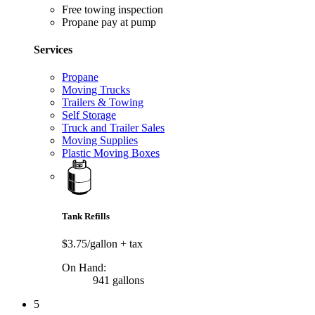
Free towing inspection
Propane pay at pump
Services
Propane
Moving Trucks
Trailers & Towing
Self Storage
Truck and Trailer Sales
Moving Supplies
Plastic Moving Boxes
Tank Refills
$3.75/gallon
+ tax
On Hand:
941 gallons
5