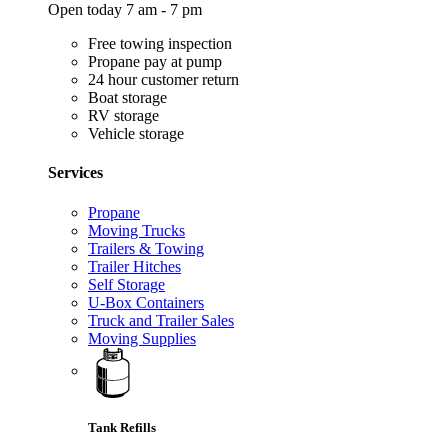
Open today 7 am - 7 pm
Free towing inspection
Propane pay at pump
24 hour customer return
Boat storage
RV storage
Vehicle storage
Services
Propane
Moving Trucks
Trailers & Towing
Trailer Hitches
Self Storage
U-Box Containers
Truck and Trailer Sales
Moving Supplies
Tank Refills