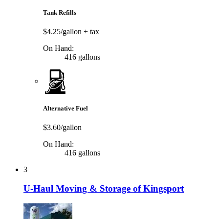
Tank Refills
$4.25/gallon
+ tax
On Hand:
416 gallons
Alternative Fuel
$3.60/gallon
On Hand:
416 gallons
3
U-Haul Moving & Storage of Kingsport