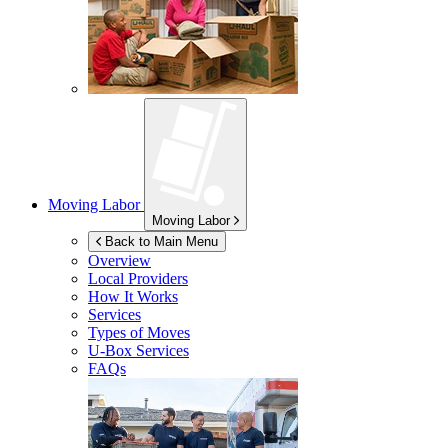
Moving Labor
Moving Labor
Back to Main Menu
Overview
Local Providers
How It Works
Services
Types of Moves
U-Box
Services
FAQs