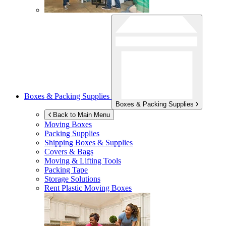
Boxes & Packing Supplies
Boxes & Packing Supplies
Back to Main Menu
Moving Boxes
Packing Supplies
Shipping Boxes & Supplies
Covers & Bags
Moving & Lifting Tools
Packing Tape
Storage Solutions
Rent Plastic Moving Boxes