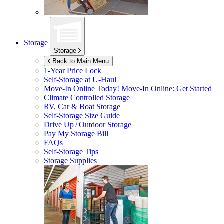
Storage
Storage
Back to Main Menu
1-Year Price Lock
Self-Storage at
U-Haul
Move-In Online Today!
Move-In Online: Get Started
Climate Controlled Storage
RV, Car & Boat Storage
Self-Storage Size Guide
Drive Up / Outdoor Storage
Pay My Storage Bill
FAQs
Self-Storage Tips
Storage Supplies