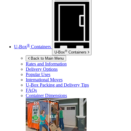
®
U-Box
Containers
®
U-Box
Containers
Back to Main Menu
Rates and Information
Delivery Options
Popular Uses
International Moves
U-Box
Packing and Delivery Tips
FAQs
Container Dimensions