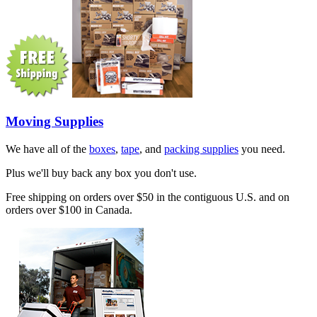
Moving Supplies
We have all of the
boxes
,
tape
, and
packing supplies
you need.
Plus we'll buy back any box you don't use.
Free shipping on orders over $50 in the contiguous U.S. and on
orders over $100 in Canada.