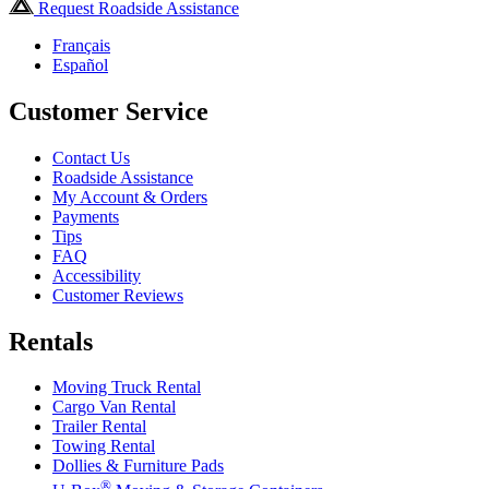
Request Roadside Assistance
Français
Español
Customer Service
Contact Us
Roadside Assistance
My Account & Orders
Payments
Tips
FAQ
Accessibility
Customer Reviews
Rentals
Moving Truck Rental
Cargo Van Rental
Trailer Rental
Towing Rental
Dollies & Furniture Pads
®