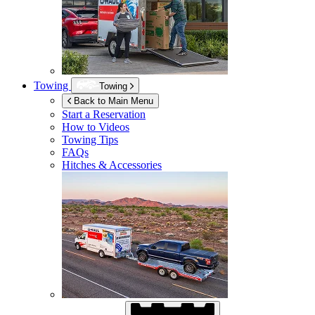
Towing
Towing
Back to Main Menu
Start a Reservation
How to Videos
Towing Tips
FAQs
Hitches & Accessories