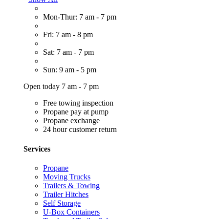
Mon-Thur: 7 am - 7 pm
Fri: 7 am - 8 pm
Sat: 7 am - 7 pm
Sun: 9 am - 5 pm
Open today 7 am - 7 pm
Free towing inspection
Propane pay at pump
Propane exchange
24 hour customer return
Services
Propane
Moving Trucks
Trailers & Towing
Trailer Hitches
Self Storage
U-Box Containers