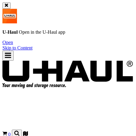
U-Haul
Open in the
U-Haul
app
Open
Skip to Content
0