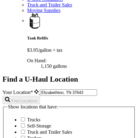
Truck and Trailer Sales
Moving Supplies
Tank Refills
$3.95/gallon
+ tax
On Hand:
1,150 gallons
Find a U-Haul Location
Your Location*
Find Locations
Show locations that have:
Trucks
Self-Storage
Truck and Trailer Sales