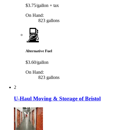
$3.75/gallon
+ tax
On Hand:
823 gallons
Alternative Fuel
$3.60/gallon
On Hand:
823 gallons
2
U-Haul Moving & Storage of Bristol