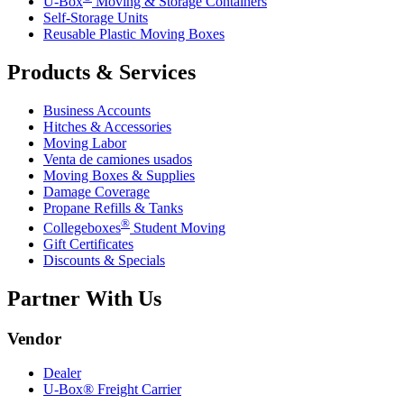
U-Box
Moving & Storage Containers
Self-Storage Units
Reusable Plastic Moving Boxes
Products & Services
Business Accounts
Hitches & Accessories
Moving Labor
Venta de camiones usados
Moving Boxes & Supplies
Damage Coverage
Propane Refills & Tanks
®
Collegeboxes
Student Moving
Gift Certificates
Discounts & Specials
Partner With Us
Vendor
Dealer
U-Box® Freight Carrier