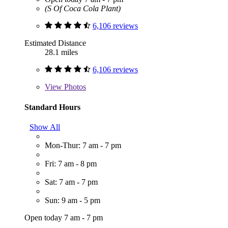
(S Of Coca Cola Plant)
6,106 reviews
Estimated Distance
28.1 miles
6,106 reviews
View
Photos
Standard Hours
Show All
Mon-Thur: 7 am - 7 pm
Fri: 7 am - 8 pm
Sat: 7 am - 7 pm
Sun: 9 am - 5 pm
Open today 7 am - 7 pm