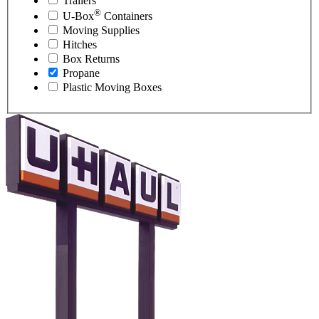
Trailers
®
U-Box
Containers
Moving Supplies
Hitches
Box Returns
Propane
Plastic Moving Boxes