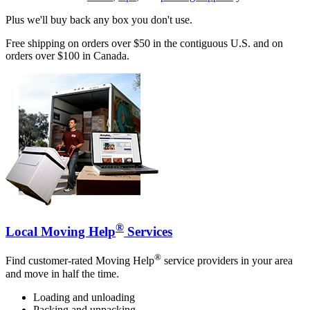
Plus we'll buy back any box you don't use.
Free shipping on orders over $50 in the contiguous U.S. and on
orders over $100 in Canada.
®
Local Moving Help
Services
®
Find customer-rated Moving Help
service providers in your area
and move in half the time.
Loading and unloading
Packing and unpacking