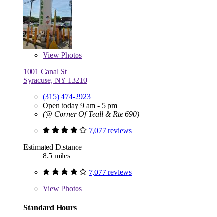
View
Photos
1001 Canal St
Syracuse, NY 13210
(315) 474-2923
Open today 9 am - 5 pm
(@ Corner Of Teall & Rte 690)
7,077 reviews
Estimated Distance
8.5 miles
7,077 reviews
View
Photos
Standard Hours