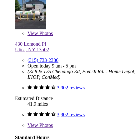
View
Photos
430 Lomond Pl
Utica, NY 13502
(315) 733-2386
Open today 9 am - 5 pm
(Rt 8 & 12S Chenango Rd, French Rd. - Home Depot,
IHOP, ConMed)
3,902 reviews
Estimated Distance
41.9 miles
3,902 reviews
View
Photos
Standard Hours