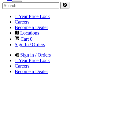
1-Year Price Lock
Careers
Become a Dealer
Locations
Cart
0
Sign In / Orders
Sign in / Orders
1-Year Price Lock
Careers
Become a Dealer