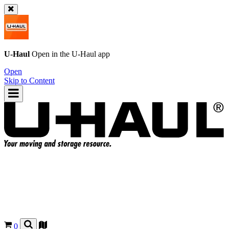
U-Haul
Open in the
U-Haul
app
Open
Skip to Content
0