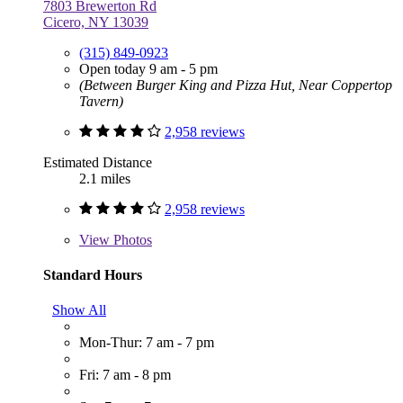
7803 Brewerton Rd
Cicero, NY 13039
(315) 849-0923
Open today 9 am - 5 pm
(Between Burger King and Pizza Hut, Near Coppertop
Tavern)
2,958 reviews
Estimated Distance
2.1 miles
2,958 reviews
View
Photos
Standard Hours
Show All
Mon-Thur: 7 am - 7 pm
Fri: 7 am - 8 pm