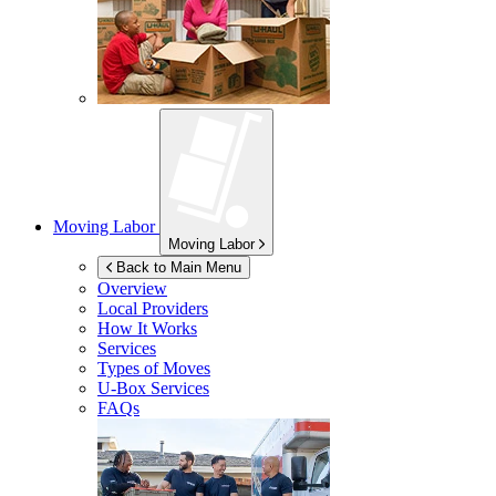
Moving Labor
Moving Labor
Back to Main Menu
Overview
Local Providers
How It Works
Services
Types of Moves
U-Box
Services
FAQs