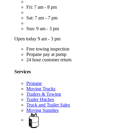
Fri: 7 am - 8 pm
Sat: 7 am - 7 pm
Sun: 9 am - 3 pm
Open today 9 am - 3 pm
Free towing inspection
Propane pay at pump
24 hour customer return
Services
Propane
Moving Trucks
Trailers & Towing
Trailer Hitches
Truck and Trailer Sales
Moving Supplies