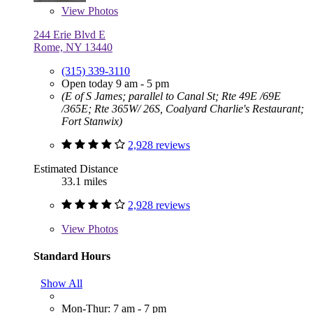
View
Photos
244 Erie Blvd E
Rome, NY 13440
(315) 339-3110
Open today 9 am - 5 pm
(E of S James; parallel to Canal St; Rte 49E /69E
/365E; Rte 365W/ 26S, Coalyard Charlie's Restaurant;
Fort Stanwix)
2,928 reviews
Estimated Distance
33.1 miles
2,928 reviews
View
Photos
Standard Hours
Show All
Mon-Thur: 7 am - 7 pm