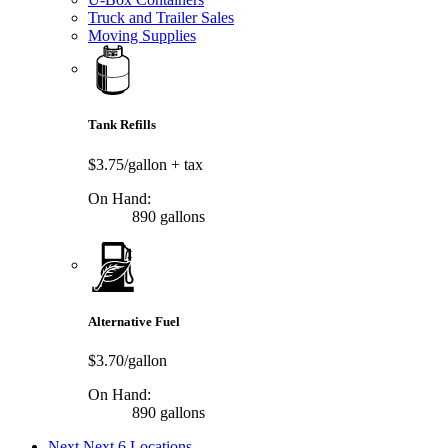
Truck and Trailer Sales
Moving Supplies
Tank Refills
$3.75/gallon
+ tax
On Hand:
890 gallons
Alternative Fuel
$3.70/gallon
On Hand:
890 gallons
Next
Next 6 Locations