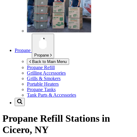
Propane
Propane
Back to Main Menu
Propane Refill
Grilling Accessories
Grills & Smokers
Portable Heaters
Propane Tanks
Tank Parts & Accessories
Propane Refill Stations in
Cicero, NY