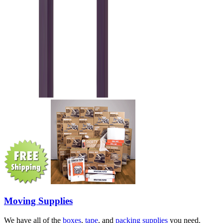
Moving Supplies
We have all of the
boxes
,
tape
, and
packing supplies
you need.