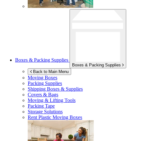
Boxes & Packing Supplies
Boxes & Packing Supplies
Back to Main Menu
Moving Boxes
Packing Supplies
Shipping Boxes & Supplies
Covers & Bags
Moving & Lifting Tools
Packing Tape
Storage Solutions
Rent Plastic Moving Boxes