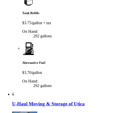
Tank Refills
$3.75/gallon
+ tax
On Hand:
292 gallons
Alternative Fuel
$3.70/gallon
On Hand:
292 gallons
6
U-Haul Moving & Storage of Utica