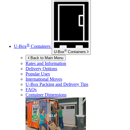
®
U-Box
Containers
®
U-Box
Containers
Back to Main Menu
Rates and Information
Delivery Options
Popular Uses
International Moves
U-Box
Packing and Delivery Tips
FAQs
Container Dimensions