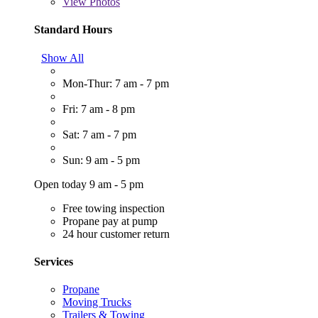
View
Photos
Standard Hours
Show All
Mon-Thur: 7 am - 7 pm
Fri: 7 am - 8 pm
Sat: 7 am - 7 pm
Sun: 9 am - 5 pm
Open today 9 am - 5 pm
Free towing inspection
Propane pay at pump
24 hour customer return
Services
Propane
Moving Trucks
Trailers & Towing