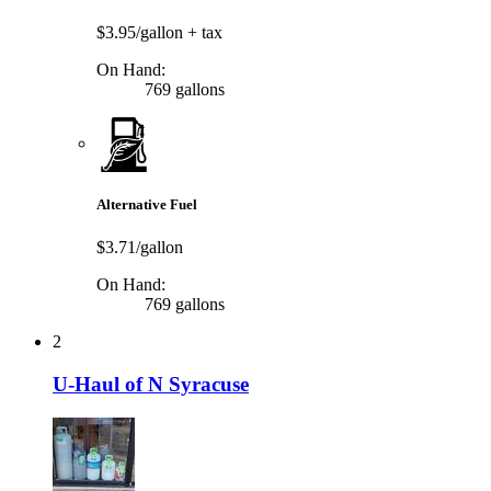
$3.95/gallon
+ tax
On Hand:
769 gallons
Alternative Fuel
$3.71/gallon
On Hand:
769 gallons
2
U-Haul of N Syracuse