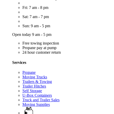
Fri: 7 am - 8 pm
Sat: 7 am - 7 pm
Sun: 9 am - 5 pm
Open today 9 am - 5 pm
Free towing inspection
Propane pay at pump
24 hour customer return
Services
Propane
Moving Trucks
Trailers & Towing
Trailer Hitches
Self Storage
U-Box Containers
Truck and Trailer Sales
Moving Supplies