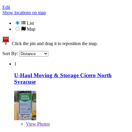
Edit
Show locations on map
List
Map
Click the pin and drag it to reposition the map.
Sort By:
1
U-Haul Moving & Storage Cicero North
Syracuse
View
Photos