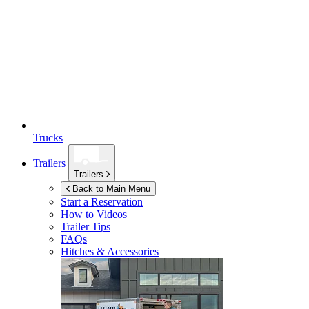
Trucks
Trailers
Trailers
Back to Main Menu
Start a Reservation
How to Videos
Trailer Tips
FAQs
Hitches & Accessories