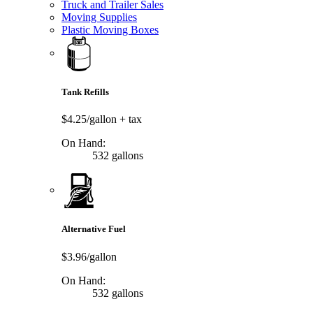
Truck and Trailer Sales
Moving Supplies
Plastic Moving Boxes
Tank Refills
$4.25/gallon
+ tax
On Hand:
532 gallons
Alternative Fuel
$3.96/gallon
On Hand:
532 gallons