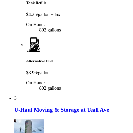
Tank Refills
$4.25/gallon
+ tax
On Hand:
802 gallons
Alternative Fuel
$3.96/gallon
On Hand:
802 gallons
3
U-Haul Moving & Storage at Teall Ave