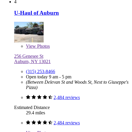
4
U-Haul of Auburn
View
Photos
256 Genesee St
Auburn, NY 13021
(315) 253-8466
Open today 9 am - 5 pm
(Between Delevan St and Woods St, Next to Giuseppe's
Pizza)
2,484 reviews
Estimated Distance
29.4 miles
2,484 reviews