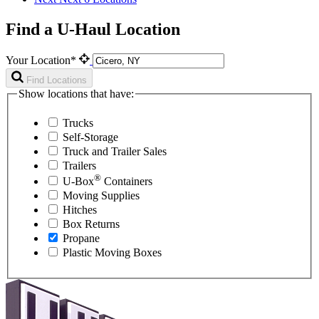
Find a U-Haul Location
Your Location*
Find Locations
Show locations that have:
Trucks
Self-Storage
Truck and Trailer Sales
Trailers
®
U-Box
Containers
Moving Supplies
Hitches
Box Returns
Propane
Plastic Moving Boxes