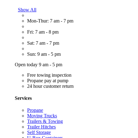
Show All
Mon-Thur: 7 am - 7 pm
Fri: 7 am - 8 pm
Sat: 7 am - 7 pm
Sun: 9 am - 5 pm
Open today 9 am - 5 pm
Free towing inspection
Propane pay at pump
24 hour customer return
Services
Propane
Moving Trucks
Trailers & Towing
Trailer Hitches
Self Storage
U-Box Containers