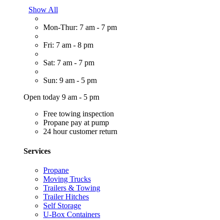
Show All
Mon-Thur: 7 am - 7 pm
Fri: 7 am - 8 pm
Sat: 7 am - 7 pm
Sun: 9 am - 5 pm
Open today 9 am - 5 pm
Free towing inspection
Propane pay at pump
24 hour customer return
Services
Propane
Moving Trucks
Trailers & Towing
Trailer Hitches
Self Storage
U-Box Containers