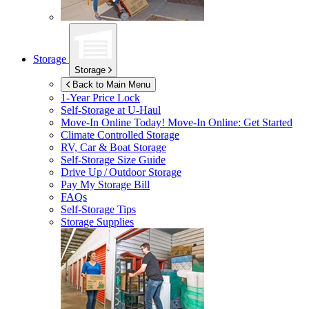
Storage
Storage
Back to Main Menu
1-Year Price Lock
Self-Storage at
U-Haul
Move-In Online Today!
Move-In Online: Get Started
Climate Controlled Storage
RV, Car & Boat Storage
Self-Storage Size Guide
Drive Up / Outdoor Storage
Pay My Storage Bill
FAQs
Self-Storage Tips
Storage Supplies