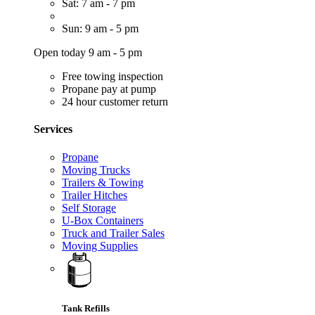
Sat: 7 am - 7 pm
Sun: 9 am - 5 pm
Open today 9 am - 5 pm
Free towing inspection
Propane pay at pump
24 hour customer return
Services
Propane
Moving Trucks
Trailers & Towing
Trailer Hitches
Self Storage
U-Box Containers
Truck and Trailer Sales
Moving Supplies
Tank Refills