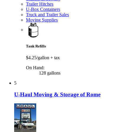
Trailer Hitches
U-Box Containers
Truck and Trailer Sales
Moving Supplies
Tank Refills
$4.25/gallon
+ tax
On Hand:
128 gallons
5
U-Haul Moving & Storage of Rome