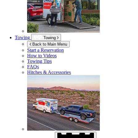
Towing
Towing
Back to Main Menu
Start a Reservation
How to Videos
Towing Tips
FAQs
Hitches & Accessories