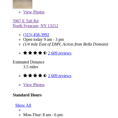
View
Photos
5967 E Taft Rd
North Syracuse, NY 13212
(315) 458-3992
Open today 9 am - 3 pm
(1/4 mile East of DMV, Across from Bella Domani)
2,609 reviews
Estimated Distance
3.5 miles
2,609 reviews
View
Photos
Standard Hours
Show All
Mon-Thur: 8 am - 6 pm