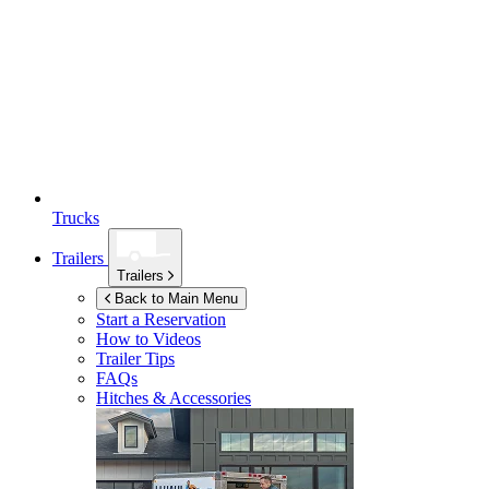
Trucks
Trailers
Trailers
Back to Main Menu
Start a Reservation
How to Videos
Trailer Tips
FAQs
Hitches & Accessories