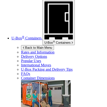
®
U-Box
Containers
®
U-Box
Containers
Back to Main Menu
Rates and Information
Delivery Options
Popular Uses
International Moves
U-Box
Packing and Delivery Tips
FAQs
Container Dimensions