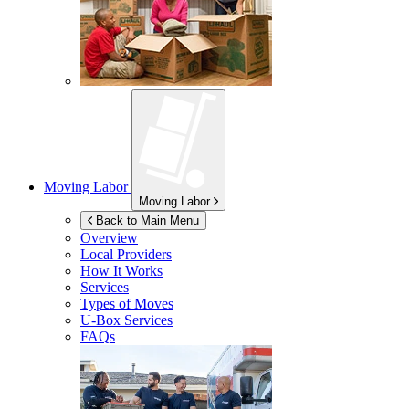
Moving Labor
Moving Labor
Back to Main Menu
Overview
Local Providers
How It Works
Services
Types of Moves
U-Box
Services
FAQs