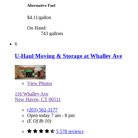
Alternative Fuel
$4.11/gallon
On Hand:
743 gallons
6
U-Haul Moving & Storage at Whalley Ave
View
Photos
116 Whalley Ave
New Haven, CT 06511
(203) 562-3177
Open today 7 am - 8 pm
(E Of Rt 10)
5,578 reviews