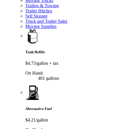
Moving Trucks
Trailers & Towing
Trailer Hitches
Self Storage
Truck and Trailer Sales
Moving Supplies
Tank Refills
$4.75/gallon
+ tax
On Hand:
401 gallons
Alternative Fuel
$4.21/gallon