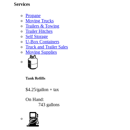
Services
Propane
Moving Trucks
Trailers & Towing
Trailer Hitches
Self Storage
U-Box Containers
Truck and Trailer Sales
Moving Supplies
Tank Refills
$4.25/gallon
+ tax
On Hand:
743 gallons