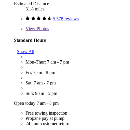
Estimated Distance
31.8 miles
5,578 reviews
View
Photos
Standard Hours
Show All
Mon-Thur: 7 am - 7 pm
Fri: 7 am - 8 pm
Sat: 7 am - 7 pm
Sun: 9 am - 5 pm
Open today 7 am - 8 pm
Free towing inspection
Propane pay at pump
24 hour customer return