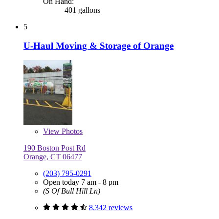
On Hand:
401 gallons
5
U-Haul Moving & Storage of Orange
View
Photos
190 Boston Post Rd
Orange, CT 06477
(203) 795-0291
Open today 7 am - 8 pm
(S Of Bull Hill Ln)
8,342 reviews