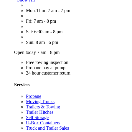
Mon-Thur: 7 am - 7 pm
Fri: 7 am - 8 pm
Sat: 6:30 am - 8 pm
Sun: 8 am - 6 pm
Open today 7 am - 8 pm
Free towing inspection
Propane pay at pump
24 hour customer return
Services
Propane
Moving Trucks
Trailers & Towing
Trailer Hitches
Self Storage
U-Box Containers
Truck and Trailer Sales