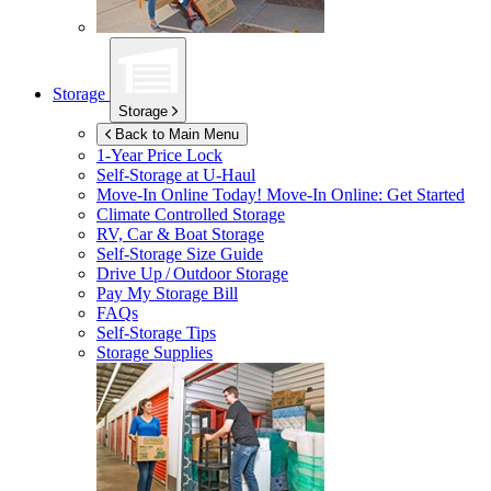
Storage
Storage
Back to Main Menu
1-Year Price Lock
Self-Storage at
U-Haul
Move-In Online Today!
Move-In Online: Get Started
Climate Controlled Storage
RV, Car & Boat Storage
Self-Storage Size Guide
Drive Up / Outdoor Storage
Pay My Storage Bill
FAQs
Self-Storage Tips
Storage Supplies