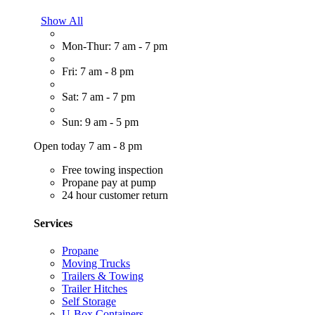
Show All
Mon-Thur: 7 am - 7 pm
Fri: 7 am - 8 pm
Sat: 7 am - 7 pm
Sun: 9 am - 5 pm
Open today 7 am - 8 pm
Free towing inspection
Propane pay at pump
24 hour customer return
Services
Propane
Moving Trucks
Trailers & Towing
Trailer Hitches
Self Storage
U-Box Containers