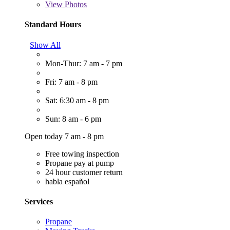
View
Photos
Standard Hours
Show All
Mon-Thur: 7 am - 7 pm
Fri: 7 am - 8 pm
Sat: 6:30 am - 8 pm
Sun: 8 am - 6 pm
Open today 7 am - 8 pm
Free towing inspection
Propane pay at pump
24 hour customer return
habla español
Services
Propane