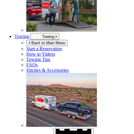
Towing
Towing
Back to Main Menu
Start a Reservation
How to Videos
Towing Tips
FAQs
Hitches & Accessories