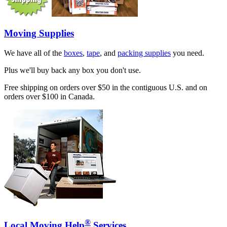
Moving Supplies
We have all of the
boxes
,
tape
, and
packing supplies
you need.
Plus we'll buy back any box you don't use.
Free shipping on orders over $50 in the contiguous U.S. and on
orders over $100 in Canada.
®
Local Moving Help
Services