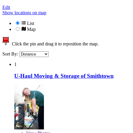
Edit
Show locations on map
List
Map
Click the pin and drag it to reposition the map.
Sort By:
1
U-Haul Moving & Storage of Smithtown