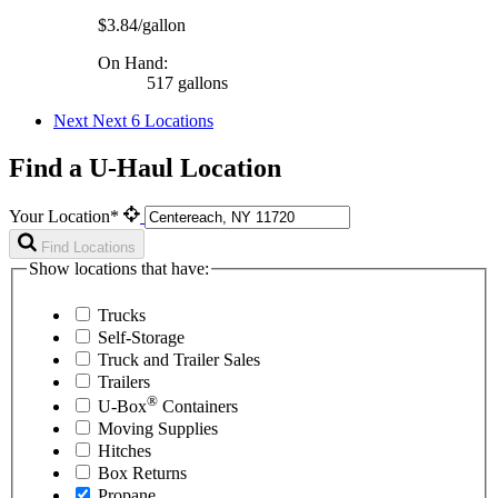
$3.84/gallon
On Hand:
517 gallons
Next
Next 6 Locations
Find a U-Haul Location
Your Location*
Find Locations
Show locations that have:
Trucks
Self-Storage
Truck and Trailer Sales
Trailers
®
U-Box
Containers
Moving Supplies
Hitches
Box Returns
Propane