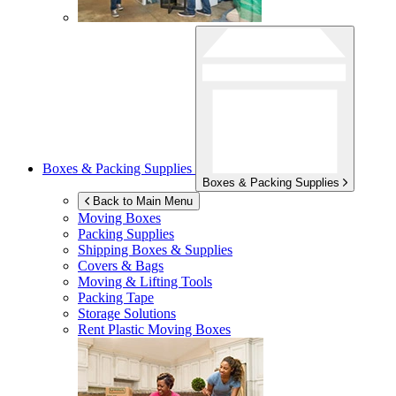
Boxes & Packing Supplies
Boxes & Packing Supplies
Back to Main Menu
Moving Boxes
Packing Supplies
Shipping Boxes & Supplies
Covers & Bags
Moving & Lifting Tools
Packing Tape
Storage Solutions
Rent Plastic Moving Boxes