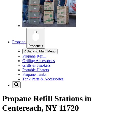
Propane
Propane
Back to Main Menu
Propane Refill
Grilling Accessories
Grills & Smokers
Portable Heaters
Propane Tanks
Tank Parts & Accessories
Propane Refill Stations in
Centereach, NY 11720