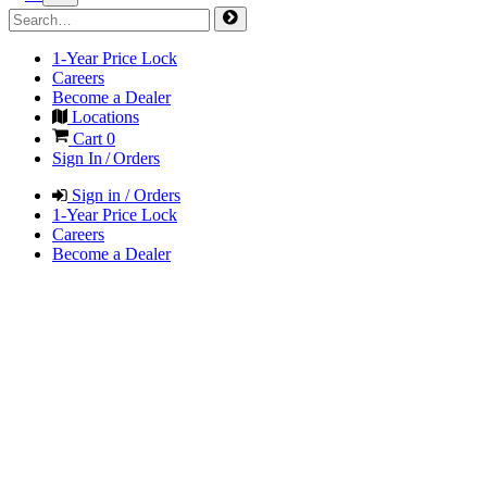
1-Year Price Lock
Careers
Become a Dealer
Locations
Cart
0
Sign In / Orders
Sign in / Orders
1-Year Price Lock
Careers
Become a Dealer