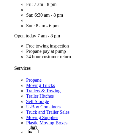
Fri: 7 am - 8 pm
Sat: 6:30 am - 8 pm
Sun: 8 am - 6 pm
Open today 7 am - 8 pm
Free towing inspection
Propane pay at pump
24 hour customer return
Services
Propane
Moving Trucks
Trailers & Towing
Trailer Hitches
Self Storage
U-Box Containers
Truck and Trailer Sales
Moving Supplies
Plastic Moving Boxes