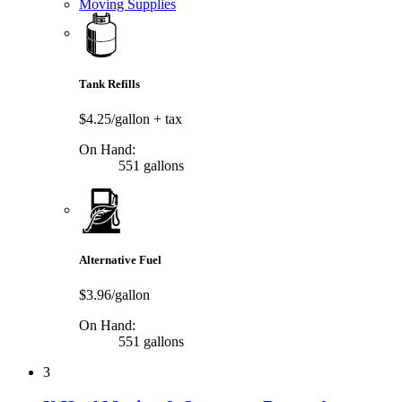
Moving Supplies
Tank Refills
$4.25/gallon
+ tax
On Hand:
551 gallons
Alternative Fuel
$3.96/gallon
On Hand:
551 gallons
3