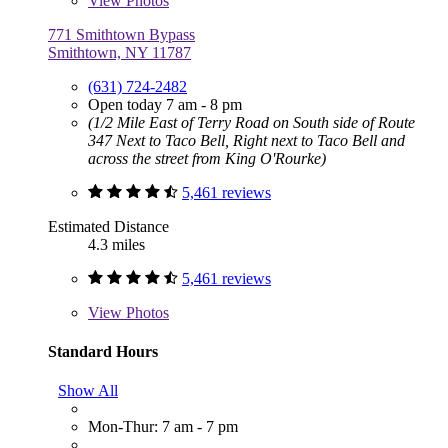
View
Photos
771 Smithtown Bypass
Smithtown, NY 11787
(631) 724-2482
Open today 7 am - 8 pm
(1/2 Mile East of Terry Road on South side of Route
347 Next to Taco Bell, Right next to Taco Bell and
across the street from King O'Rourke)
5,461 reviews
Estimated Distance
4.3 miles
5,461 reviews
View
Photos
Standard Hours
Show All
Mon-Thur: 7 am - 7 pm