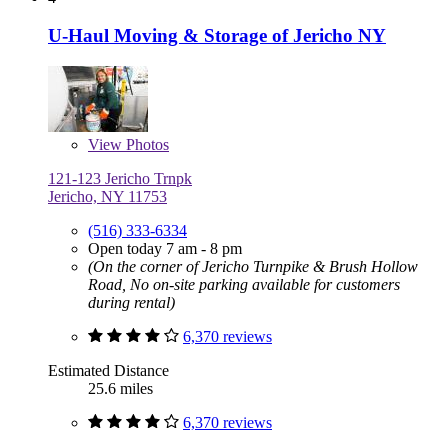
U-Haul Moving & Storage of Jericho NY
View
Photos
121-123 Jericho Trnpk
Jericho, NY 11753
(516) 333-6334
Open today 7 am - 8 pm
(On the corner of Jericho Turnpike & Brush Hollow
Road, No on-site parking available for customers
during rental)
6,370 reviews
Estimated Distance
25.6 miles
6,370 reviews