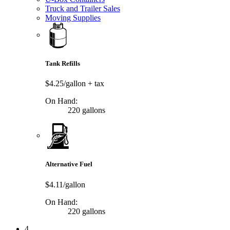
Truck and Trailer Sales
Moving Supplies
Tank Refills
$4.25/gallon
+ tax
On Hand:
220 gallons
Alternative Fuel
$4.11/gallon
On Hand:
220 gallons
4