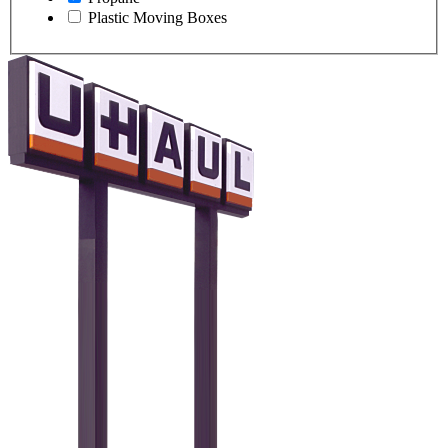
Plastic Moving Boxes