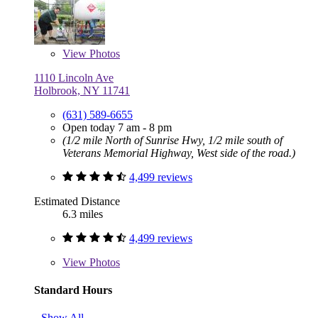
View
Photos
1110 Lincoln Ave
Holbrook, NY 11741
(631) 589-6655
Open today 7 am - 8 pm
(1/2 mile North of Sunrise Hwy, 1/2 mile south of
Veterans Memorial Highway, West side of the road.)
4,499 reviews
Estimated Distance
6.3 miles
4,499 reviews
View
Photos
Standard Hours
Show All