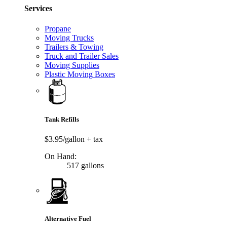
Services
Propane
Moving Trucks
Trailers & Towing
Truck and Trailer Sales
Moving Supplies
Plastic Moving Boxes
Tank Refills
$3.95/gallon
+ tax
On Hand:
517 gallons
Alternative Fuel