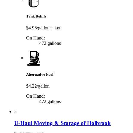
Tank Refills
$4.95/gallon
+ tax
On Hand:
472 gallons
Alternative Fuel
$4.22/gallon
On Hand:
472 gallons
2
U-Haul Moving & Storage of Holbrook