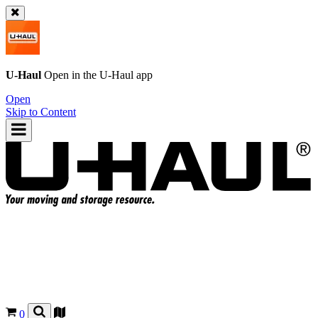
U-Haul
Open in the
U-Haul
app
Open
Skip to Content
0