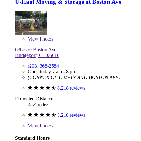
U-Haul Moving & Storage at Boston Ave
View
Photos
636-650 Boston Ave
Bridgeport, CT 06610
(203) 368-2584
Open today 7 am - 8 pm
(CORNER OF E-MAIN AND BOSTON AVE)
8,218 reviews
Estimated Distance
23.4 miles
8,218 reviews
View
Photos
Standard Hours