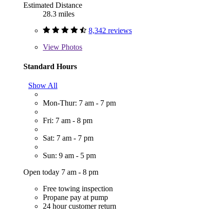
Estimated Distance
28.3 miles
8,342 reviews
View
Photos
Standard Hours
Show All
Mon-Thur: 7 am - 7 pm
Fri: 7 am - 8 pm
Sat: 7 am - 7 pm
Sun: 9 am - 5 pm
Open today 7 am - 8 pm
Free towing inspection
Propane pay at pump
24 hour customer return