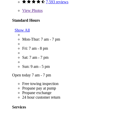
7,593 reviews
View
Photos
Standard Hours
Show All
Mon-Thur: 7 am - 7 pm
Fri: 7 am - 8 pm
Sat: 7 am - 7 pm
Sun: 9 am - 5 pm
Open today 7 am - 7 pm
Free towing inspection
Propane pay at pump
Propane exchange
24 hour customer return
Services