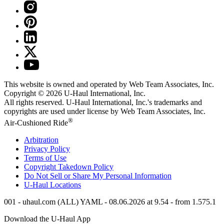
This website is owned and operated by Web Team Associates, Inc.
Copyright © 2026
U-Haul
International, Inc.
All rights reserved.
U-Haul
International, Inc.'s trademarks and
copyrights are used under license by Web Team Associates, Inc.
®
Air-Cushioned Ride
Arbitration
Privacy Policy
Terms of Use
Copyright Takedown Policy
Do Not Sell or Share My Personal Information
U-Haul
Locations
001 - uhaul.com (ALL) YAML - 08.06.2026 at 9.54 - from 1.575.1
Download the
U-Haul
App