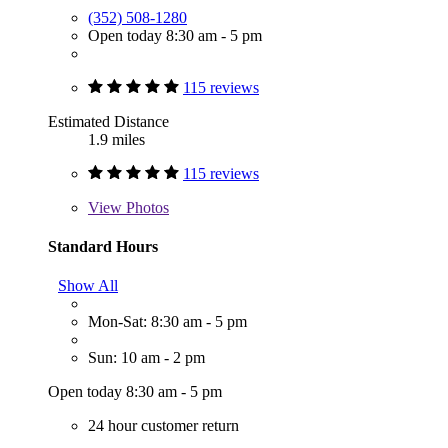
(352) 508-1280
Open today 8:30 am - 5 pm
115 reviews
Estimated Distance
1.9 miles
115 reviews
View
Photos
Standard Hours
Show All
Mon-Sat: 8:30 am - 5 pm
Sun: 10 am - 2 pm
Open today 8:30 am - 5 pm
24 hour customer return