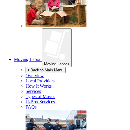
Moving Labor
Moving Labor
Back to Main Menu
Overview
Local Providers
How It Works
Services
Types of Moves
U-Box
Services
FAQs