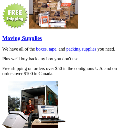
Moving Supplies
We have all of the
boxes
,
tape
, and
packing supplies
you need.
Plus we'll buy back any box you don't use.
Free shipping on orders over $50 in the contiguous U.S. and on
orders over $100 in Canada.