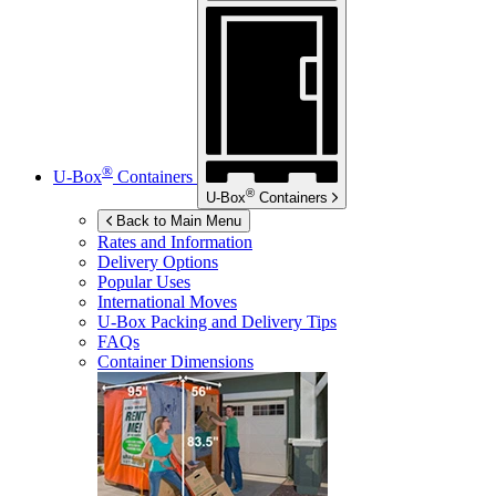
®
U-Box
Containers
®
U-Box
Containers
Back to Main Menu
Rates and Information
Delivery Options
Popular Uses
International Moves
U-Box
Packing and Delivery Tips
FAQs
Container Dimensions