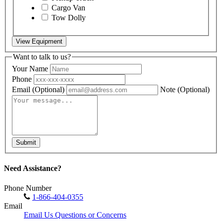
Cargo Van
Tow Dolly
View Equipment
Want to talk to us?
Your Name
Phone
Email
(Optional)
Note
(Optional)
Submit
Need Assistance?
Phone Number
1-866-404-0355
Email
Email Us Questions or Concerns