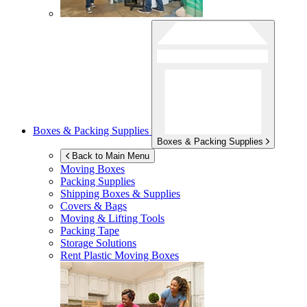
Boxes & Packing Supplies
Boxes & Packing Supplies
Back to Main Menu
Moving Boxes
Packing Supplies
Shipping Boxes & Supplies
Covers & Bags
Moving & Lifting Tools
Packing Tape
Storage Solutions
Rent Plastic Moving Boxes