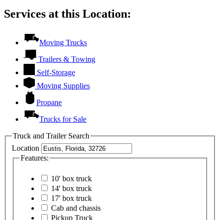
Services at this Location:
Moving Trucks
Trailers & Towing
Self-Storage
Moving Supplies
Propane
Trucks for Sale
Truck and Trailer Search
Location
Features:
10' box truck
14' box truck
17' box truck
Cab and chassis
Pickup Truck