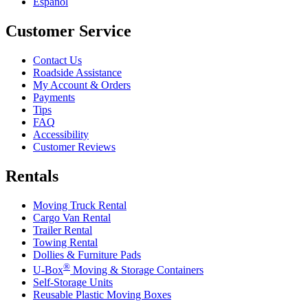
Español
Customer Service
Contact Us
Roadside Assistance
My Account & Orders
Payments
Tips
FAQ
Accessibility
Customer Reviews
Rentals
Moving Truck Rental
Cargo Van Rental
Trailer Rental
Towing Rental
Dollies & Furniture Pads
®
U-Box
Moving & Storage Containers
Self-Storage Units
Reusable Plastic Moving Boxes