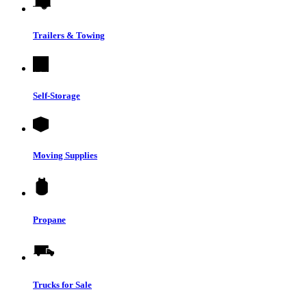
Trailers & Towing
Self-Storage
Moving Supplies
Propane
Trucks for Sale