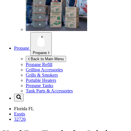
Propane
Propane
Back to Main Menu
Propane Refill
Grilling Accessories
Grills & Smokers
Portable Heaters
Propane Tanks
Tank Parts & Accessories
Florida
FL
Eustis
32726