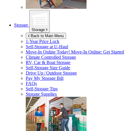
Storage
Storage
Back to Main Menu
1-Year Price Lock
Self-Storage at
U-Haul
Move-In Online Today!
Move-In Online: Get Started
Climate Controlled Storage
RV, Car & Boat Storage
Self-Storage Size Guide
Drive Up / Outdoor Storage
Pay My Storage Bill
FAQs
Self-Storage Tips
Storage Supplies