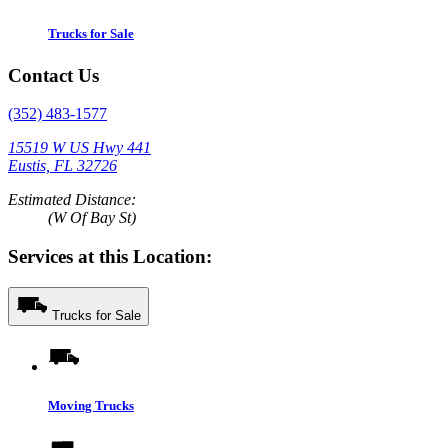
Trucks for Sale
Contact Us
(352) 483-1577
15519 W US Hwy 441
Eustis, FL 32726
Estimated Distance:
(W Of Bay St)
Services at this Location:
Trucks for Sale
Moving Trucks