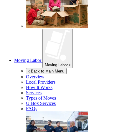
Moving Labor
Moving Labor
Back to Main Menu
Overview
Local Providers
How It Works
Services
Types of Moves
U-Box
Services
FAQs