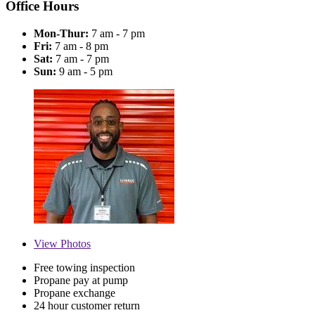
Office Hours
Mon-Thur:
7 am - 7 pm
Fri:
7 am - 8 pm
Sat:
7 am - 7 pm
Sun:
9 am - 5 pm
View
Photos
Free towing inspection
Propane pay at pump
Propane exchange
24 hour customer return