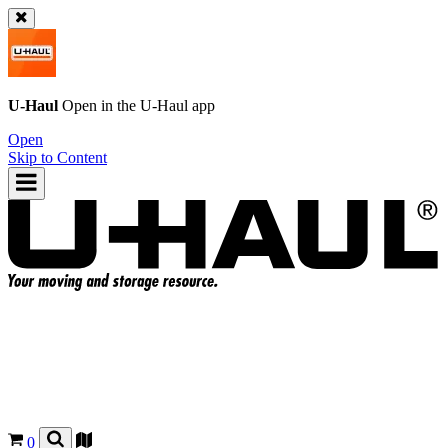
U-Haul
Open in the
U-Haul
app
Open
Skip to Content
0