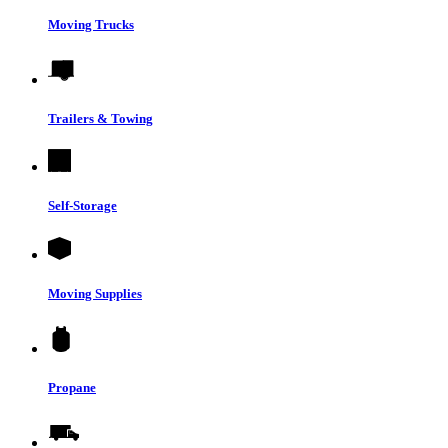
Moving Trucks
Trailers & Towing
Self-Storage
Moving Supplies
Propane