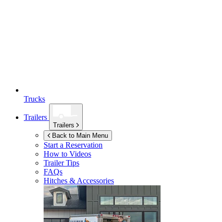
Trucks
Trailers
Trailers
Back to Main Menu
Start a Reservation
How to Videos
Trailer Tips
FAQs
Hitches & Accessories