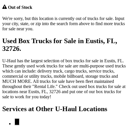
Out of Stock
We're sorry, but this location is currently out of trucks for sale. Input
your city, state, or zip into the search form above to find more trucks
for sale near you.
Used Box Trucks for Sale in Eustis, FL,
32726.
U-Haul has the largest selection of box trucks for sale in Eustis, FL.
These gently used work trucks for sale are multi-purpose used trucks
which can include: delivery truck, cargo trucks, service trucks,
commercial or utility trucks, mobile billboard, storage trucks and
MUCH MORE. All trucks for sale have been fleet maintained
throughout their "Rental Life." Check out used box trucks for sale at
locations near Eustis, FL, 32726 and put one of our box trucks for
sale to work for you today!
Services at Other
U-Haul
Locations