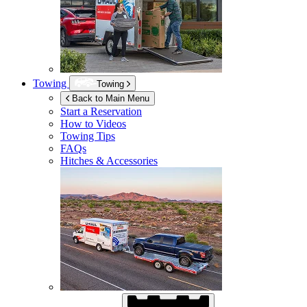
Towing
Towing
Back to Main Menu
Start a Reservation
How to Videos
Towing Tips
FAQs
Hitches & Accessories