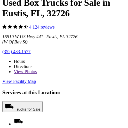
Used Box Trucks for Sale in
Eustis, FL, 32726
4,124 reviews
15519 W US Hwy 441 Eustis, FL 32726
(W Of Bay St)
(352) 483-1577
Hours
Directions
View
Photos
View Facility Map
Services at this Location:
Trucks for Sale