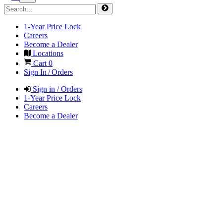
1-Year Price Lock
Careers
Become a Dealer
Locations
Cart
0
Sign In / Orders
Sign in / Orders
1-Year Price Lock
Careers
Become a Dealer