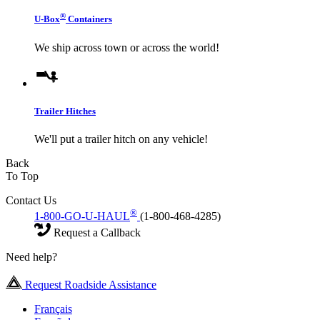
®
U-Box
Containers
We ship across town or across the world!
Trailer Hitches
We'll put a trailer hitch on any vehicle!
Back
To Top
Contact Us
®
1-800-GO-U-HAUL
(1-800-468-4285)
Request a Callback
Need help?
Request Roadside Assistance
Français