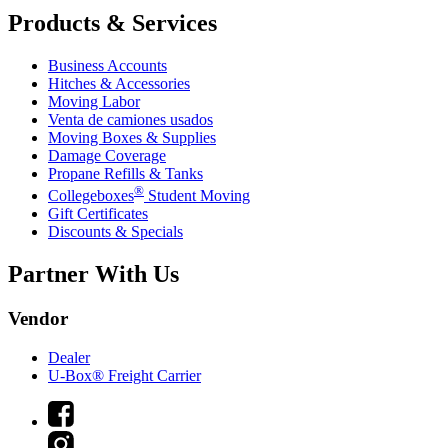
Products & Services
Business Accounts
Hitches & Accessories
Moving Labor
Venta de camiones usados
Moving Boxes & Supplies
Damage Coverage
Propane Refills & Tanks
®
Collegeboxes
Student Moving
Gift Certificates
Discounts & Specials
Partner With Us
Vendor
Dealer
U-Box® Freight Carrier