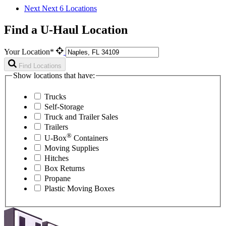
Next
Next 6 Locations
Find a U-Haul Location
Your Location*
Find Locations
Show locations that have:
Trucks
Self-Storage
Truck and Trailer Sales
Trailers
®
U-Box
Containers
Moving Supplies
Hitches
Box Returns
Propane
Plastic Moving Boxes