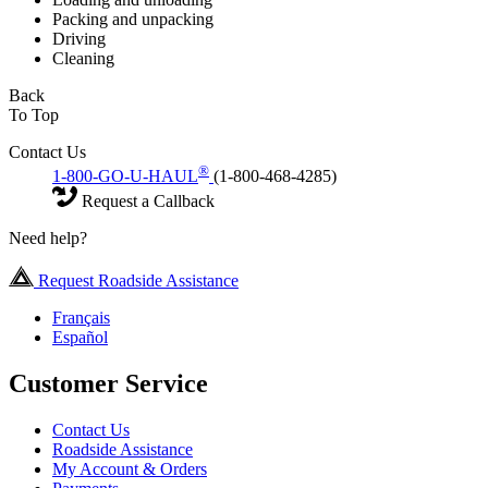
Packing and unpacking
Driving
Cleaning
Back
To Top
Contact Us
®
1-800-GO-U-HAUL
(1-800-468-4285)
Request a Callback
Need help?
Request Roadside Assistance
Français
Español
Customer Service
Contact Us
Roadside Assistance
My Account & Orders