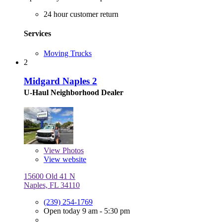
24 hour customer return
Services
Moving Trucks
2
Midgard Naples 2
U-Haul Neighborhood Dealer
View
Photos
View website
15600 Old 41 N
Naples, FL 34110
(239) 254-1769
Open today 9 am - 5:30 pm