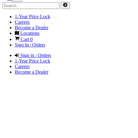
1-Year Price Lock
Careers
Become a Dealer
Locations
Cart
0
Sign In / Orders
Sign in / Orders
1-Year Price Lock
Careers
Become a Dealer