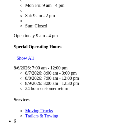
Mon-Fri: 9 am - 4 pm
Sat: 9 am - 2 pm
Sun: Closed
Open today 9 am - 4 pm
Special Operating Hours
Show All
8/6/2026:
7:00 am - 12:00 pm
8/7/2026:
8:00 am - 3:00 pm
8/8/2026:
7:00 am - 12:00 pm
8/9/2026:
8:00 am - 12:30 pm
24 hour customer return
Services
Moving Trucks
Trailers & Towing
6