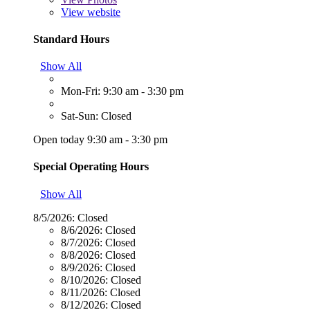
View website
Standard Hours
Show All
Mon-Fri: 9:30 am - 3:30 pm
Sat-Sun: Closed
Open today 9:30 am - 3:30 pm
Special Operating Hours
Show All
8/5/2026:
Closed
8/6/2026:
Closed
8/7/2026:
Closed
8/8/2026:
Closed
8/9/2026:
Closed
8/10/2026:
Closed
8/11/2026:
Closed
8/12/2026:
Closed