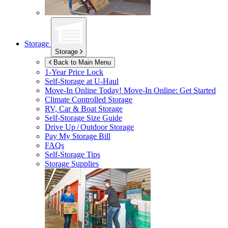
Storage
Storage
Back to Main Menu
1-Year Price Lock
Self-Storage at
U-Haul
Move-In Online Today!
Move-In Online: Get Started
Climate Controlled Storage
RV, Car & Boat Storage
Self-Storage Size Guide
Drive Up / Outdoor Storage
Pay My Storage Bill
FAQs
Self-Storage Tips
Storage Supplies