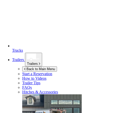
Trucks
Trailers
Trailers
Back to Main Menu
Start a Reservation
How to Videos
Trailer Tips
FAQs
Hitches & Accessories