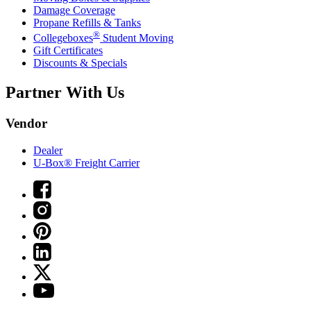
Damage Coverage
Propane Refills & Tanks
®
Collegeboxes
Student Moving
Gift Certificates
Discounts & Specials
Partner With Us
Vendor
Dealer
U-Box® Freight Carrier