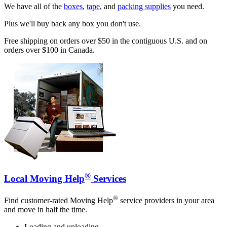
We have all of the
boxes
,
tape
, and
packing supplies
you need.
Plus we'll buy back any box you don't use.
Free shipping on orders over $50 in the contiguous U.S. and on
orders over $100 in Canada.
®
Local Moving Help
Services
®
Find customer-rated Moving Help
service providers in your area
and move in half the time.
Loading and unloading