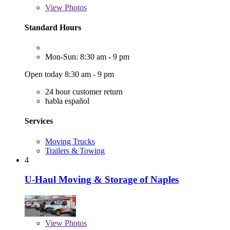
View
Photos
Standard Hours
Mon-Sun: 8:30 am - 9 pm
Open today 8:30 am - 9 pm
24 hour customer return
habla español
Services
Moving Trucks
Trailers & Towing
4
U-Haul Moving & Storage of Naples
View
Photos