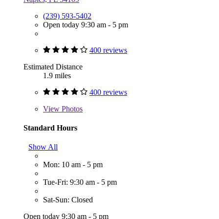
(239) 593-5402
Open today 9:30 am - 5 pm
400 reviews
Estimated Distance
1.9 miles
400 reviews
View
Photos
Standard Hours
Show All
Mon: 10 am - 5 pm
Tue-Fri: 9:30 am - 5 pm
Sat-Sun: Closed
Open today 9:30 am - 5 pm