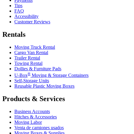
Payments
Tips
FAQ
Accessibility
Customer Reviews
Rentals
Moving Truck Rental
Cargo Van Rental
Trailer Rental
Towing Rental
Dollies & Furniture Pads
®
U-Box
Moving & Storage Containers
Self-Storage Units
Reusable Plastic Moving Boxes
Products & Services
Business Accounts
Hitches & Accessories
Moving Labor
Venta de camiones usados
Moving Boxes & Supplies