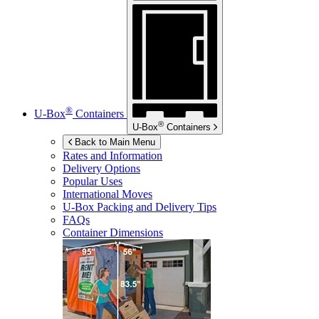
®
U-Box
Containers
®
U-Box
Containers
Back to Main Menu
Rates and Information
Delivery Options
Popular Uses
International Moves
U-Box
Packing and Delivery Tips
FAQs
Container Dimensions