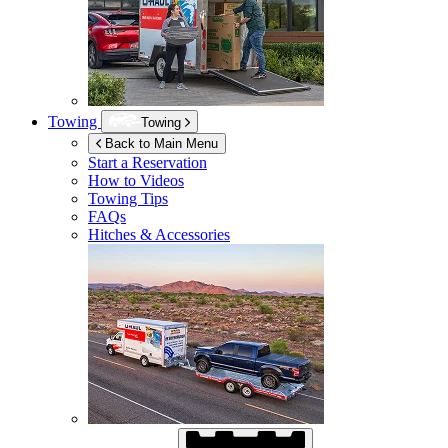
Towing
Towing
Back to Main Menu
Start a Reservation
How to Videos
Towing Tips
FAQs
Hitches & Accessories