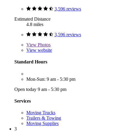
3,596 reviews
Estimated Distance
4.8 miles
3,596 reviews
View
Photos
View website
Standard Hours
Mon-Sun: 9 am - 5:30 pm
Open today 9 am - 5:30 pm
Services
Moving Trucks
Trailers & Towing
Moving Supplies
3