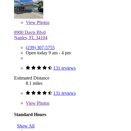
View
Photos
8900 Davis Blvd
Naples, FL 34104
(239) 307-5755
Open today 9 am - 4 pm
131 reviews
Estimated Distance
8.1 miles
131 reviews
View
Photos
Standard Hours
Show All