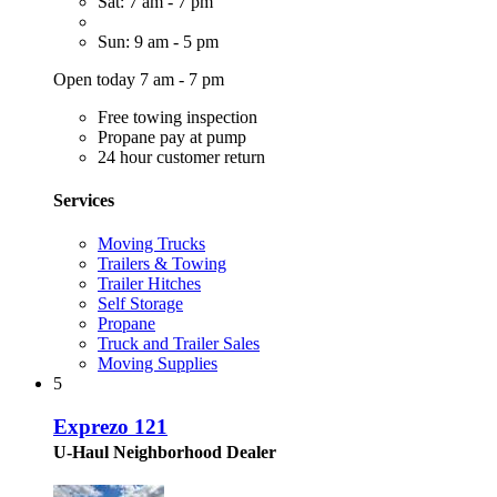
Sat: 7 am - 7 pm
Sun: 9 am - 5 pm
Open today 7 am - 7 pm
Free towing inspection
Propane pay at pump
24 hour customer return
Services
Moving Trucks
Trailers & Towing
Trailer Hitches
Self Storage
Propane
Truck and Trailer Sales
Moving Supplies
5
Exprezo 121
U-Haul Neighborhood Dealer