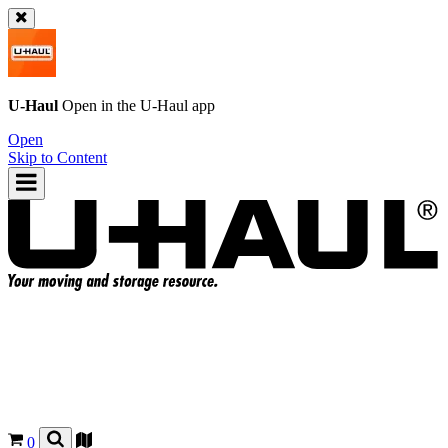
U-Haul
Open in the
U-Haul
app
Open
Skip to Content
0