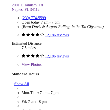
2001 E Tamiami Trl
Naples, FL 34112
(239) 774-5599
Open today 7 am - 7 pm
(Btwn Davis & Airport Pulling, In the Tin City area.)
12,186 reviews
Estimated Distance
7.5 miles
12,186 reviews
View
Photos
Standard Hours
Show All
Mon-Thur: 7 am - 7 pm
Fri: 7 am - 8 pm