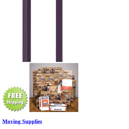
Moving Supplies