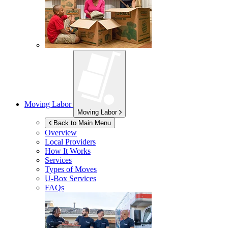
Moving Labor
Moving Labor
Back to Main Menu
Overview
Local Providers
How It Works
Services
Types of Moves
U-Box
Services
FAQs