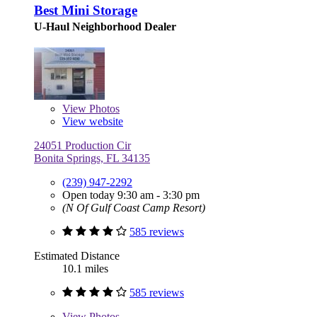
Best Mini Storage
U-Haul Neighborhood Dealer
View
Photos
View website
24051 Production Cir
Bonita Springs, FL 34135
(239) 947-2292
Open today 9:30 am - 3:30 pm
(N Of Gulf Coast Camp Resort)
585 reviews
Estimated Distance
10.1 miles
585 reviews
View
Photos