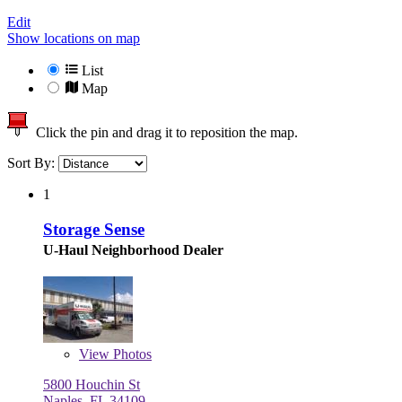
Edit
Show locations on map
List
Map
Click the pin and drag it to reposition the map.
Sort By:
1
Storage Sense
U-Haul Neighborhood Dealer
View
Photos
5800 Houchin St
Naples, FL 34109