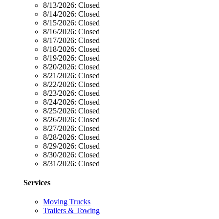
8/13/2026:
Closed
8/14/2026:
Closed
8/15/2026:
Closed
8/16/2026:
Closed
8/17/2026:
Closed
8/18/2026:
Closed
8/19/2026:
Closed
8/20/2026:
Closed
8/21/2026:
Closed
8/22/2026:
Closed
8/23/2026:
Closed
8/24/2026:
Closed
8/25/2026:
Closed
8/26/2026:
Closed
8/27/2026:
Closed
8/28/2026:
Closed
8/29/2026:
Closed
8/30/2026:
Closed
8/31/2026:
Closed
Services
Moving Trucks
Trailers & Towing