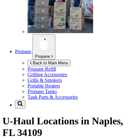
Propane
Propane
Back to Main Menu
Propane Refill
Grilling Accessories
Grills & Smokers
Portable Heaters
Propane Tanks
Tank Parts & Accessories
U-Haul Locations in
Naples,
FL 34109