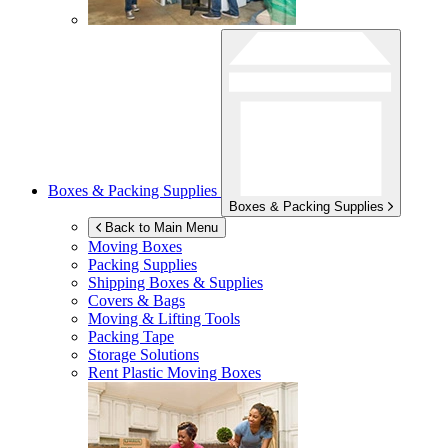
Boxes & Packing Supplies
Boxes & Packing Supplies
Back to Main Menu
Moving Boxes
Packing Supplies
Shipping Boxes & Supplies
Covers & Bags
Moving & Lifting Tools
Packing Tape
Storage Solutions
Rent Plastic Moving Boxes