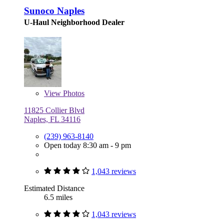
Sunoco Naples
U-Haul Neighborhood Dealer
View
Photos
11825 Collier Blvd
Naples, FL 34116
(239) 963-8140
Open today 8:30 am - 9 pm
1,043 reviews
Estimated Distance
6.5 miles
1,043 reviews