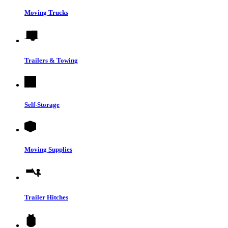
Moving Trucks
Trailers & Towing
Self-Storage
Moving Supplies
Trailer Hitches