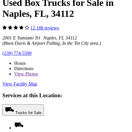
Used Box Trucks for Sale in
Naples, FL, 34112
12,188 reviews
2001 E Tamiami Trl Naples, FL 34112
(Btwn Davis & Airport Pulling, In the Tin City area.)
(239) 774-5599
Hours
Directions
View
Photos
View Facility Map
Services at this Location:
Trucks for Sale