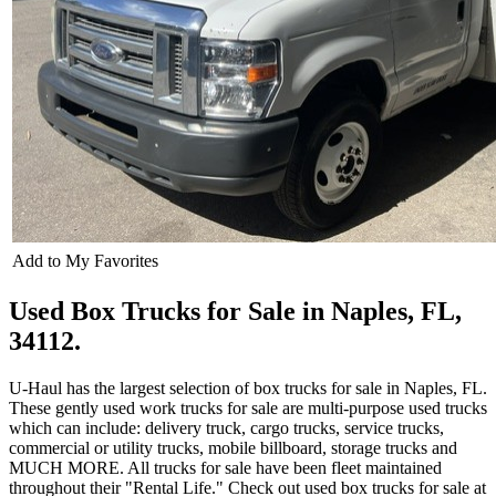
Add to My Favorites
Used Box Trucks for Sale in Naples, FL,
34112.
U-Haul has the largest selection of box trucks for sale in Naples, FL.
These gently used work trucks for sale are multi-purpose used trucks
which can include: delivery truck, cargo trucks, service trucks,
commercial or utility trucks, mobile billboard, storage trucks and
MUCH MORE. All trucks for sale have been fleet maintained
throughout their "Rental Life." Check out used box trucks for sale at