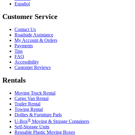
Español
Customer Service
Contact Us
Roadside Assistance
My Account & Orders
Payments
Tips
FAQ
Accessibility
Customer Reviews
Rentals
Moving Truck Rental
Cargo Van Rental
Trailer Rental
Towing Rental
Dollies & Furniture Pads
®
U-Box
Moving & Storage Containers
Self-Storage Units
Reusable Plastic Moving Boxes