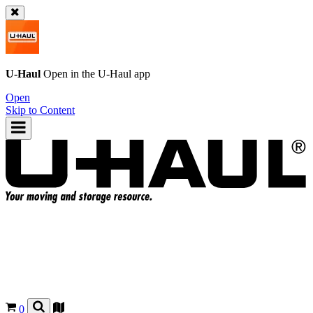
U-Haul
Open in the
U-Haul
app
Open
Skip to Content
0