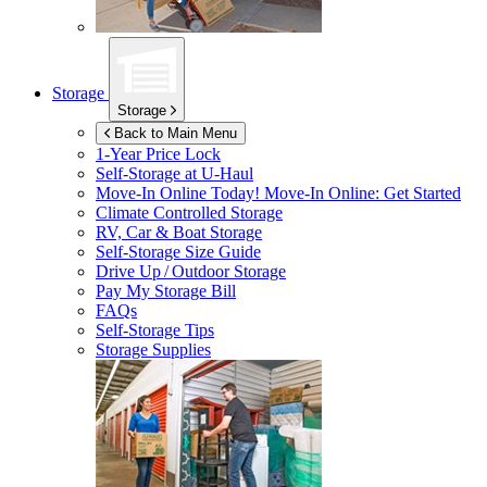
Storage
Storage
Back to Main Menu
1-Year Price Lock
Self-Storage at
U-Haul
Move-In Online Today!
Move-In Online: Get Started
Climate Controlled Storage
RV, Car & Boat Storage
Self-Storage Size Guide
Drive Up / Outdoor Storage
Pay My Storage Bill
FAQs
Self-Storage Tips
Storage Supplies