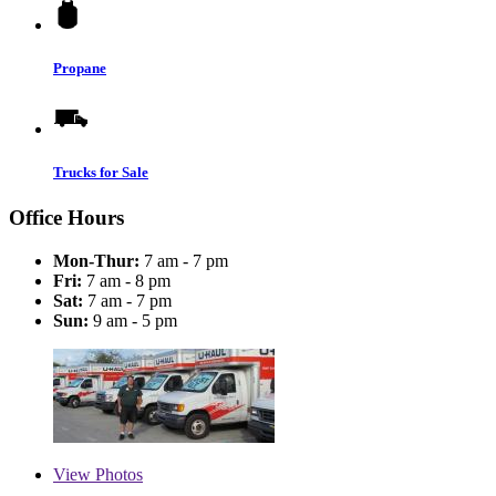
Propane
Trucks for Sale
Office Hours
Mon-Thur:
7 am - 7 pm
Fri:
7 am - 8 pm
Sat:
7 am - 7 pm
Sun:
9 am - 5 pm
View
Photos