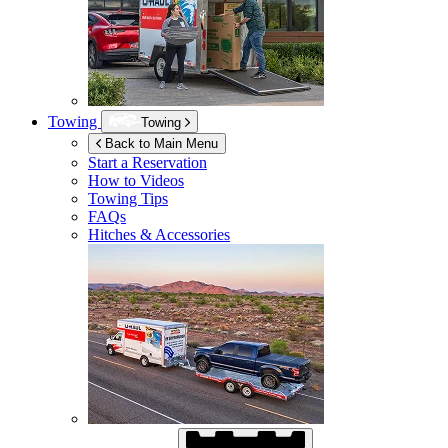
Towing
Towing
Back to Main Menu
Start a Reservation
How to Videos
Towing Tips
FAQs
Hitches & Accessories