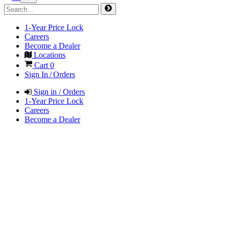
1-Year Price Lock
Careers
Become a Dealer
Locations
Cart
0
Sign In / Orders
Sign in / Orders
1-Year Price Lock
Careers
Become a Dealer