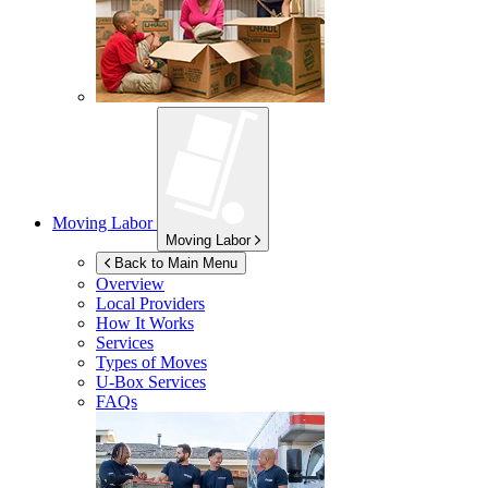
Moving Labor
Moving Labor
Back to Main Menu
Overview
Local Providers
How It Works
Services
Types of Moves
U-Box
Services
FAQs