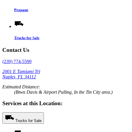
Propane
Trucks for Sale
Contact Us
(239) 774-5599
2001 E Tamiami Trl
Naples, FL 34112
Estimated Distance:
(Btwn Davis & Airport Pulling, In the Tin City area.)
Services at this Location:
Trucks for Sale