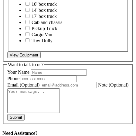
10' box truck
14' box truck
17' box truck
Cab and chassis
Pickup Truck
Cargo Van
Tow Dolly
View Equipment
Want to talk to us?
Your Name
Phone
Email
(Optional)
Note
(Optional)
Submit
Need Assistance?