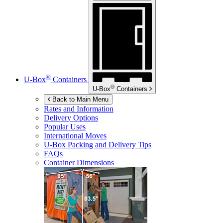
®
U-Box
Containers
®
U-Box
Containers
Back to Main Menu
Rates and Information
Delivery Options
Popular Uses
International Moves
U-Box
Packing and Delivery Tips
FAQs
Container Dimensions