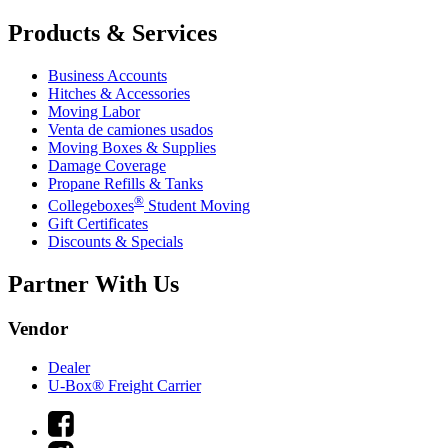
Products & Services
Business Accounts
Hitches & Accessories
Moving Labor
Venta de camiones usados
Moving Boxes & Supplies
Damage Coverage
Propane Refills & Tanks
®
Collegeboxes
Student Moving
Gift Certificates
Discounts & Specials
Partner With Us
Vendor
Dealer
U-Box® Freight Carrier