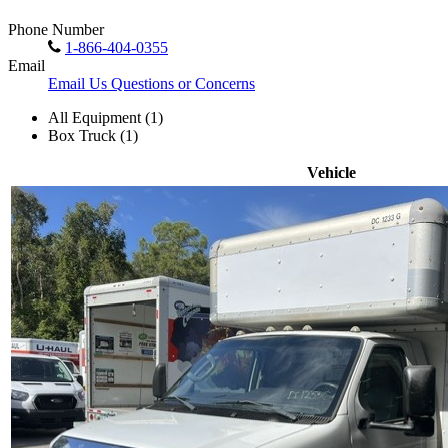
Phone Number
1-866-404-0355
Email
Email Us Questions or Concerns
All Equipment (1)
Box Truck (1)
Vehicle