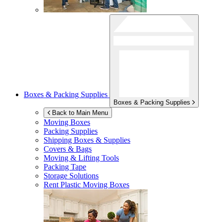
Boxes & Packing Supplies
Boxes & Packing Supplies
Back to Main Menu
Moving Boxes
Packing Supplies
Shipping Boxes & Supplies
Covers & Bags
Moving & Lifting Tools
Packing Tape
Storage Solutions
Rent Plastic Moving Boxes