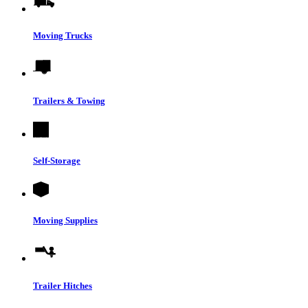
Moving Trucks
Trailers & Towing
Self-Storage
Moving Supplies
Trailer Hitches