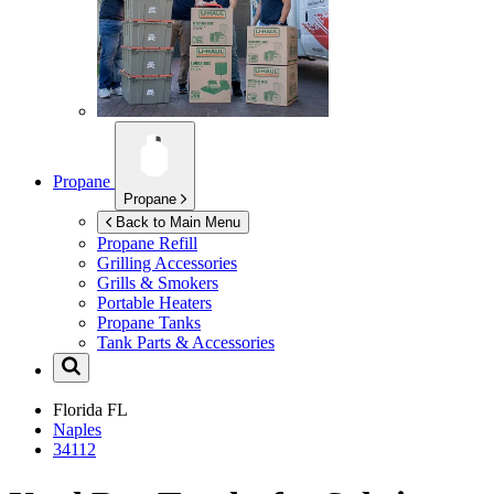
Propane
Propane
Back to Main Menu
Propane Refill
Grilling Accessories
Grills & Smokers
Portable Heaters
Propane Tanks
Tank Parts & Accessories
Florida
FL
Naples
34112