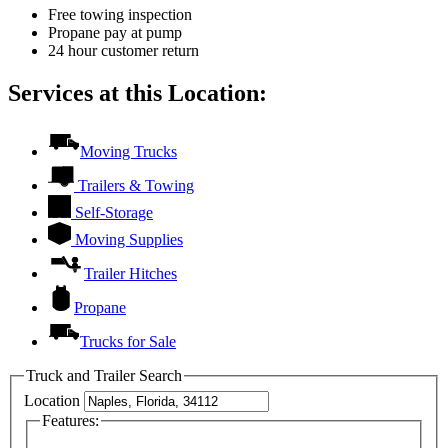
Free towing inspection
Propane pay at pump
24 hour customer return
Services at this Location:
Moving Trucks
Trailers & Towing
Self-Storage
Moving Supplies
Trailer Hitches
Propane
Trucks for Sale
Truck and Trailer Search
Location
Features: