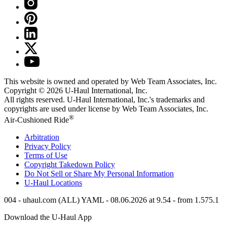
This website is owned and operated by Web Team Associates, Inc.
Copyright © 2026
U-Haul
International, Inc.
All rights reserved.
U-Haul
International, Inc.'s trademarks and
copyrights are used under license by Web Team Associates, Inc.
®
Air-Cushioned Ride
Arbitration
Privacy Policy
Terms of Use
Copyright Takedown Policy
Do Not Sell or Share My Personal Information
U-Haul
Locations
004 - uhaul.com (ALL) YAML - 08.06.2026 at 9.54 - from 1.575.1
Download the
U-Haul
App