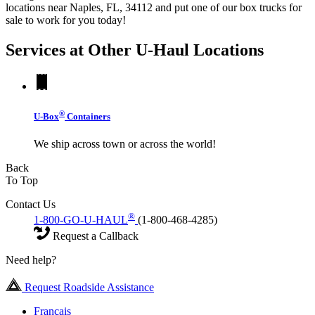
locations near Naples, FL, 34112 and put one of our box trucks for
sale to work for you today!
Services at Other
U-Haul
Locations
®
U-Box
Containers
We ship across town or across the world!
Back
To Top
Contact Us
®
1-800-GO-U-HAUL
(1-800-468-4285)
Request a Callback
Need help?
Request Roadside Assistance
Français