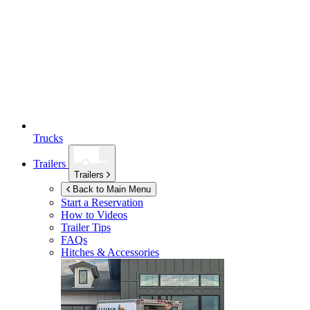
Trucks
Trailers
Trailers
Back to Main Menu
Start a Reservation
How to Videos
Trailer Tips
FAQs
Hitches & Accessories