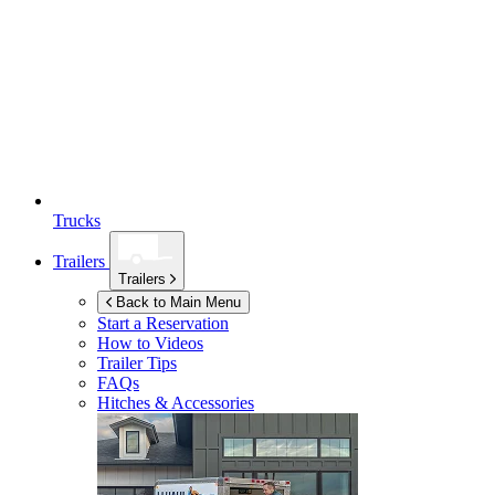
Trucks
Trailers
Trailers
Back to Main Menu
Start a Reservation
How to Videos
Trailer Tips
FAQs
Hitches & Accessories