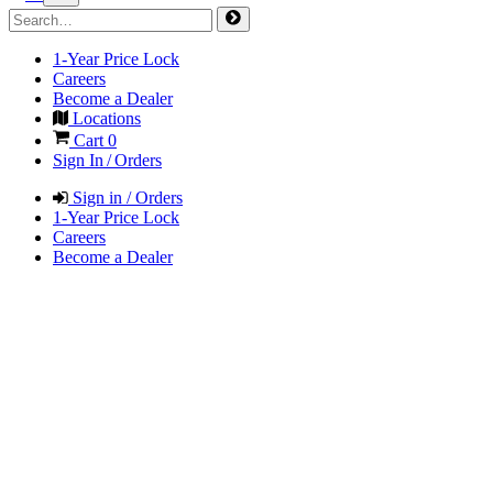
1-Year Price Lock
Careers
Become a Dealer
Locations
Cart
0
Sign In / Orders
Sign in / Orders
1-Year Price Lock
Careers
Become a Dealer