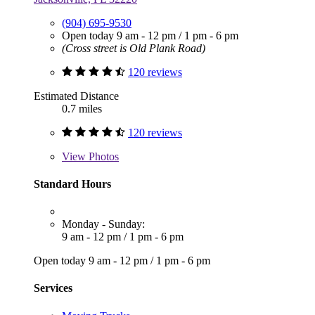
(904) 695-9530
Open today
9 am - 12 pm
/
1 pm - 6 pm
(Cross street is Old Plank Road)
120 reviews
Estimated Distance
0.7 miles
120 reviews
View
Photos
Standard Hours
Monday - Sunday:
9 am - 12 pm
/
1 pm - 6 pm
Open today
9 am - 12 pm
/
1 pm - 6 pm
Services