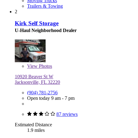
Moving Trucks
Trailers & Towing
2
Kirk Self Storage
U-Haul Neighborhood Dealer
View
Photos
10920 Beaver St W
Jacksonville, FL 32220
(904) 781-2756
Open today 9 am - 7 pm
87 reviews
Estimated Distance
1.9 miles