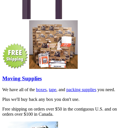
Moving Supplies
We have all of the
boxes
,
tape
, and
packing supplies
you need.
Plus we'll buy back any box you don't use.
Free shipping on orders over $50 in the contiguous U.S. and on
orders over $100 in Canada.