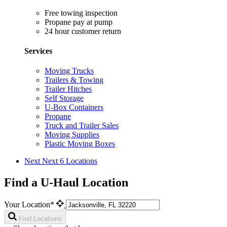
Free towing inspection
Propane pay at pump
24 hour customer return
Services
Moving Trucks
Trailers & Towing
Trailer Hitches
Self Storage
U-Box Containers
Propane
Truck and Trailer Sales
Moving Supplies
Plastic Moving Boxes
Next
Next 6 Locations
Find a U-Haul Location
Your Location*
Find Locations