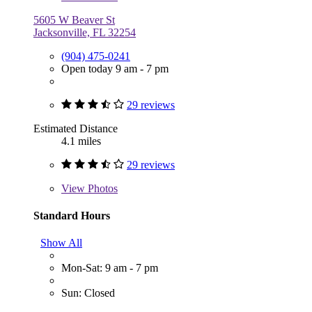
5605 W Beaver St
Jacksonville, FL 32254
(904) 475-0241
Open today 9 am - 7 pm
29 reviews
Estimated Distance
4.1 miles
29 reviews
View
Photos
Standard Hours
Show All
Mon-Sat: 9 am - 7 pm
Sun: Closed