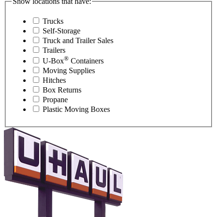
Show locations that have:
Trucks
Self-Storage
Truck and Trailer Sales
Trailers
®
U-Box
Containers
Moving Supplies
Hitches
Box Returns
Propane
Plastic Moving Boxes