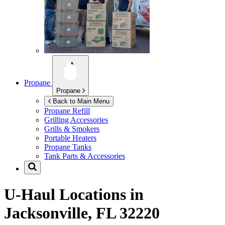
Propane
Propane
Back to Main Menu
Propane Refill
Grilling Accessories
Grills & Smokers
Portable Heaters
Propane Tanks
Tank Parts & Accessories
U-Haul Locations in
Jacksonville, FL 32220