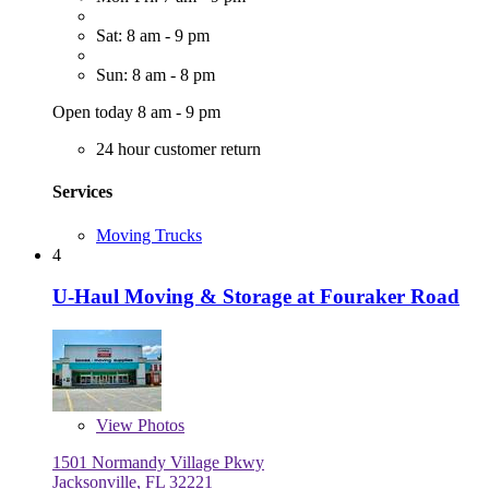
Sat: 8 am - 9 pm
Sun: 8 am - 8 pm
Open today 8 am - 9 pm
24 hour customer return
Services
Moving Trucks
4
U-Haul Moving & Storage at Fouraker Road
View
Photos
1501 Normandy Village Pkwy
Jacksonville, FL 32221