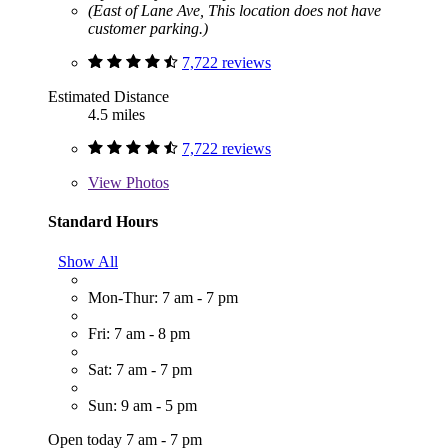
(East of Lane Ave, This location does not have
customer parking.)
7,722 reviews
Estimated Distance
4.5 miles
7,722 reviews
View
Photos
Standard Hours
Show All
Mon-Thur: 7 am - 7 pm
Fri: 7 am - 8 pm
Sat: 7 am - 7 pm
Sun: 9 am - 5 pm
Open today 7 am - 7 pm