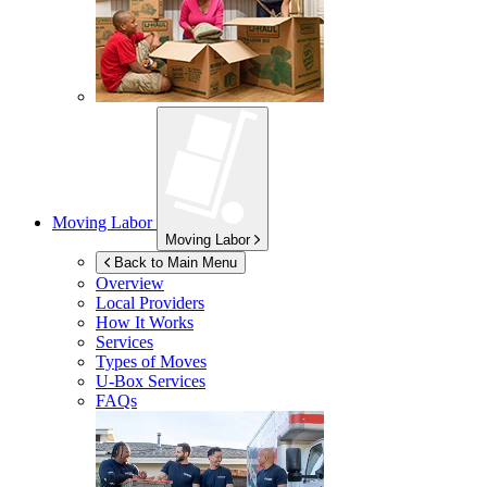
Moving Labor
Moving Labor
Back to Main Menu
Overview
Local Providers
How It Works
Services
Types of Moves
U-Box
Services
FAQs