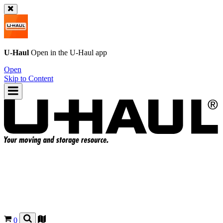
U-Haul
Open in the
U-Haul
app
Open
Skip to Content
0