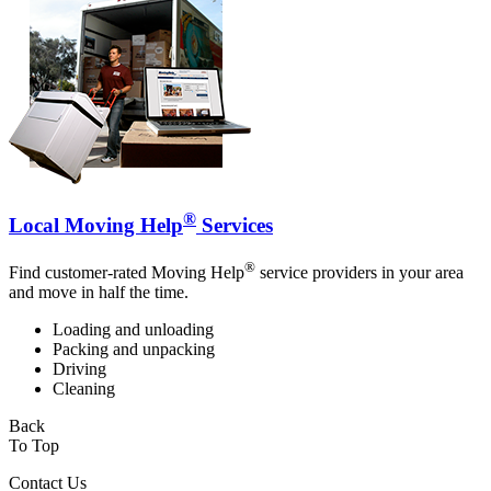
®
Local Moving Help
Services
®
Find customer-rated Moving Help
service providers in your area
and move in half the time.
Loading and unloading
Packing and unpacking
Driving
Cleaning
Back
To Top
Contact Us