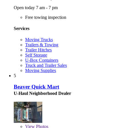
Open today 7 am - 7 pm
Free towing inspection
Services
Moving Trucks
Trailers & Towing
Trailer Hitches
Self Storage
U-Box Containers
Truck and Trailer Sales
Moving Supplies
5
Beaver Quick Mart
U-Haul Neighborhood Dealer
View
Photos