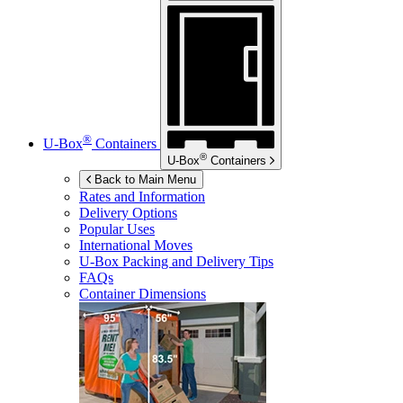
®
U-Box
Containers
®
U-Box
Containers
Back to Main Menu
Rates and Information
Delivery Options
Popular Uses
International Moves
U-Box
Packing and Delivery Tips
FAQs
Container Dimensions