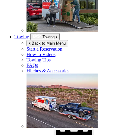
Towing
Towing
Back to Main Menu
Start a Reservation
How to Videos
Towing Tips
FAQs
Hitches & Accessories