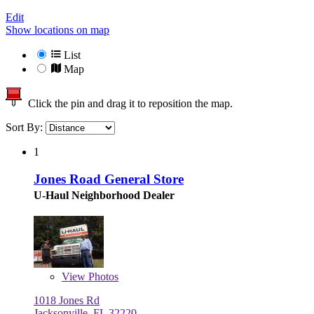
Edit
Show locations on map
List
Map
Click the pin and drag it to reposition the map.
Sort By:
1
Jones Road General Store
U-Haul Neighborhood Dealer
View
Photos
1018 Jones Rd
Jacksonville, FL 32220