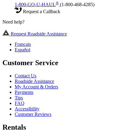
®
1-800-GO-U-HAUL
(1-800-468-4285)
Request a Callback
Need help?
Request Roadside Assistance
Français
Español
Customer Service
Contact Us
Roadside Assistance
My Account & Orders
Payments
Tips
FAQ
Accessibility
Customer Reviews
Rentals