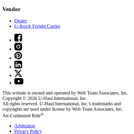
Vendor
Dealer
U-Box® Freight Carrier
This website is owned and operated by Web Team Associates, Inc.
Copyright © 2026
U-Haul
International, Inc.
All rights reserved.
U-Haul
International, Inc.'s trademarks and
copyrights are used under license by Web Team Associates, Inc.
®
Air-Cushioned Ride
Arbitration
Privacy Policy