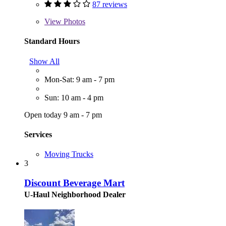
87 reviews
View
Photos
Standard Hours
Show All
Mon-Sat: 9 am - 7 pm
Sun: 10 am - 4 pm
Open today 9 am - 7 pm
Services
Moving Trucks
3
Discount Beverage Mart
U-Haul Neighborhood Dealer