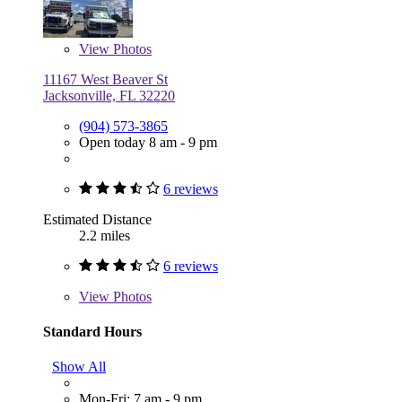
View
Photos
11167 West Beaver St
Jacksonville, FL 32220
(904) 573-3865
Open today 8 am - 9 pm
6 reviews
Estimated Distance
2.2 miles
6 reviews
View
Photos
Standard Hours
Show All
Mon-Fri: 7 am - 9 pm