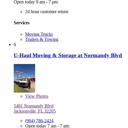
Open today 9 am - 7 pm
24 hour customer return
Services
Moving Trucks
Trailers & Towing
6
U-Haul Moving & Storage at Normandy Blvd
View
Photos
5481 Normandy Blvd
Jacksonville, FL 32205
(904) 786-2424
Open today 7 am - 7 pm