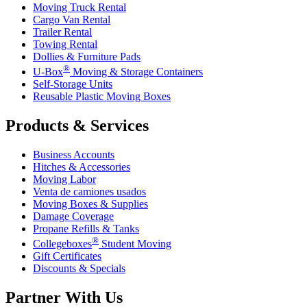
Moving Truck Rental
Cargo Van Rental
Trailer Rental
Towing Rental
Dollies & Furniture Pads
®
U-Box
Moving & Storage Containers
Self-Storage Units
Reusable Plastic Moving Boxes
Products & Services
Business Accounts
Hitches & Accessories
Moving Labor
Venta de camiones usados
Moving Boxes & Supplies
Damage Coverage
Propane Refills & Tanks
®
Collegeboxes
Student Moving
Gift Certificates
Discounts & Specials
Partner With Us