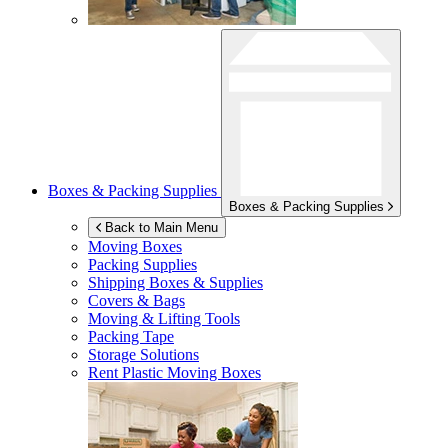
Boxes & Packing Supplies
Boxes & Packing Supplies
Back to Main Menu
Moving Boxes
Packing Supplies
Shipping Boxes & Supplies
Covers & Bags
Moving & Lifting Tools
Packing Tape
Storage Solutions
Rent Plastic Moving Boxes