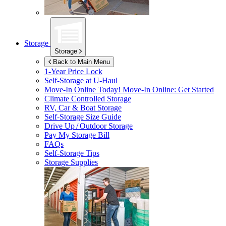
Storage
Storage
Back to Main Menu
1-Year Price Lock
Self-Storage at
U-Haul
Move-In Online Today!
Move-In Online: Get Started
Climate Controlled Storage
RV, Car & Boat Storage
Self-Storage Size Guide
Drive Up / Outdoor Storage
Pay My Storage Bill
FAQs
Self-Storage Tips
Storage Supplies