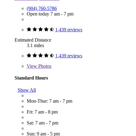
(904) 760-5786
Open today 7 am - 7 pm
1,439 reviews
Estimated Distance
3.1 miles
1,439 reviews
View
Photos
Standard Hours
Show All
Mon-Thur: 7 am - 7 pm
Fri: 7 am - 8 pm
Sat: 7 am - 7 pm
Sun: 9 am - 5 pm